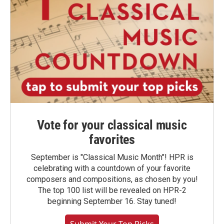
Vote for your classical music
favorites
September is "Classical Music Month"! HPR is
celebrating with a countdown of your favorite
composers and compositions, as chosen by you!
The top 100 list will be revealed on HPR-2
beginning September 16. Stay tuned!