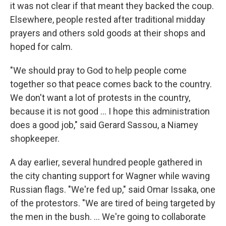
it was not clear if that meant they backed the coup.
Elsewhere, people rested after traditional midday
prayers and others sold goods at their shops and
hoped for calm.
"We should pray to God to help people come
together so that peace comes back to the country.
We don't want a lot of protests in the country,
because it is not good ... I hope this administration
does a good job," said Gerard Sassou, a Niamey
shopkeeper.
A day earlier, several hundred people gathered in
the city chanting support for Wagner while waving
Russian flags. "We're fed up," said Omar Issaka, one
of the protestors. "We are tired of being targeted by
the men in the bush. ... We're going to collaborate