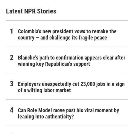
Latest NPR Stories
Colombia's new president vows to remake the
country — and challenge its fragile peace
Blanche's path to confirmation appears clear after
winning key Republican's support
Employers unexpectedly cut 23,000 jobs in a sign
of a wilting labor market
Can Role Model move past his viral moment by
leaning into authenticity?