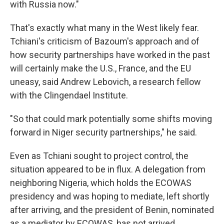
with Russia now."
That's exactly what many in the West likely fear.
Tchiani's criticism of Bazoum's approach and of
how security partnerships have worked in the past
will certainly make the U.S., France, and the EU
uneasy, said Andrew Lebovich, a research fellow
with the Clingendael Institute.
"So that could mark potentially some shifts moving
forward in Niger security partnerships," he said.
Even as Tchiani sought to project control, the
situation appeared to be in flux. A delegation from
neighboring Nigeria, which holds the ECOWAS
presidency and was hoping to mediate, left shortly
after arriving, and the president of Benin, nominated
as a mediator by ECOWAS, has not arrived.