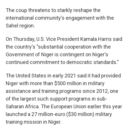
The coup threatens to starkly reshape the
international community's engagement with the
Sahel region.
On Thursday, U.S. Vice President Kamala Harris said
the country's "substantial cooperation with the
Government of Niger is contingent on Niger's
continued commitment to democratic standards."
The United States in early 2021 said it had provided
Niger with more than $500 million in military
assistance and training programs since 2012, one
of the largest such support programs in sub-
Saharan Africa. The European Union earlier this year
launched a 27 million-euro ($30 million) military
training mission in Niger.