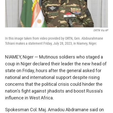
ORTN Via AP
In this image taken from video provided by ORTN, Gen. Abdourahmane
Tchiani makes a statement Friday, July 28, 2023, in Niamey, Niger.
NIAMEY, Niger — Mutinous soldiers who staged a
coup in Niger declared their leader the new head of
state on Friday, hours after the general asked for
national and international support despite rising
concerns that the political crisis could hinder the
nation's fight against jihadists and boost Russia's
influence in West Africa.
Spokesman Col. Maj. Amadou Abdramane said on