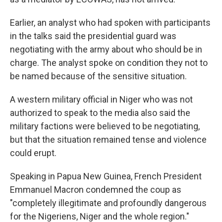
Earlier, an analyst who had spoken with participants
in the talks said the presidential guard was
negotiating with the army about who should be in
charge. The analyst spoke on condition they not to
be named because of the sensitive situation.
A western military official in Niger who was not
authorized to speak to the media also said the
military factions were believed to be negotiating,
but that the situation remained tense and violence
could erupt.
Speaking in Papua New Guinea, French President
Emmanuel Macron condemned the coup as
"completely illegitimate and profoundly dangerous
for the Nigeriens, Niger and the whole region."