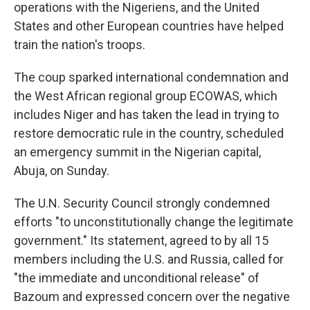
operations with the Nigeriens, and the United
States and other European countries have helped
train the nation's troops.
The coup sparked international condemnation and
the West African regional group ECOWAS, which
includes Niger and has taken the lead in trying to
restore democratic rule in the country, scheduled
an emergency summit in the Nigerian capital,
Abuja, on Sunday.
The U.N. Security Council strongly condemned
efforts "to unconstitutionally change the legitimate
government." Its statement, agreed to by all 15
members including the U.S. and Russia, called for
"the immediate and unconditional release" of
Bazoum and expressed concern over the negative