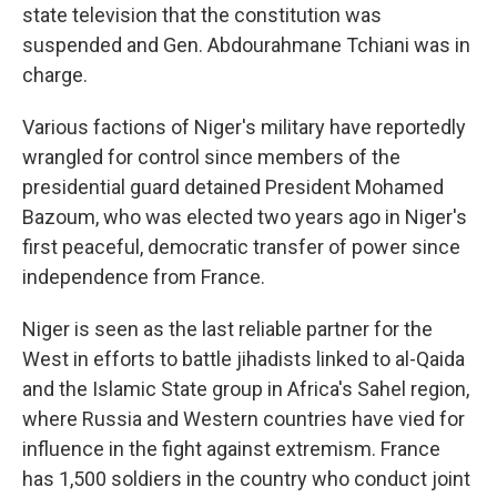
state television that the constitution was
suspended and Gen. Abdourahmane Tchiani was in
charge.
Various factions of Niger's military have reportedly
wrangled for control since members of the
presidential guard detained President Mohamed
Bazoum, who was elected two years ago in Niger's
first peaceful, democratic transfer of power since
independence from France.
Niger is seen as the last reliable partner for the
West in efforts to battle jihadists linked to al-Qaida
and the Islamic State group in Africa's Sahel region,
where Russia and Western countries have vied for
influence in the fight against extremism. France
has 1,500 soldiers in the country who conduct joint