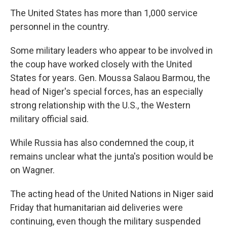
The United States has more than 1,000 service
personnel in the country.
Some military leaders who appear to be involved in
the coup have worked closely with the United
States for years. Gen. Moussa Salaou Barmou, the
head of Niger's special forces, has an especially
strong relationship with the U.S., the Western
military official said.
While Russia has also condemned the coup, it
remains unclear what the junta's position would be
on Wagner.
The acting head of the United Nations in Niger said
Friday that humanitarian aid deliveries were
continuing, even though the military suspended