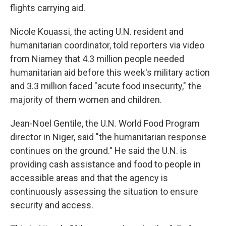
flights carrying aid.
Nicole Kouassi, the acting U.N. resident and
humanitarian coordinator, told reporters via video
from Niamey that 4.3 million people needed
humanitarian aid before this week's military action
and 3.3 million faced "acute food insecurity," the
majority of them women and children.
Jean-Noel Gentile, the U.N. World Food Program
director in Niger, said "the humanitarian response
continues on the ground." He said the U.N. is
providing cash assistance and food to people in
accessible areas and that the agency is
continuously assessing the situation to ensure
security and access.