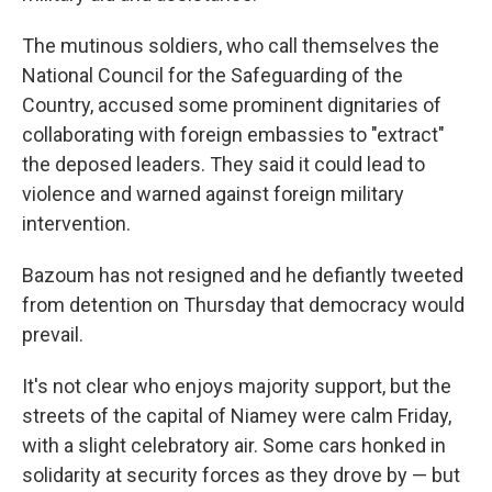
The mutinous soldiers, who call themselves the
National Council for the Safeguarding of the
Country, accused some prominent dignitaries of
collaborating with foreign embassies to "extract"
the deposed leaders. They said it could lead to
violence and warned against foreign military
intervention.
Bazoum has not resigned and he defiantly tweeted
from detention on Thursday that democracy would
prevail.
It's not clear who enjoys majority support, but the
streets of the capital of Niamey were calm Friday,
with a slight celebratory air. Some cars honked in
solidarity at security forces as they drove by — but