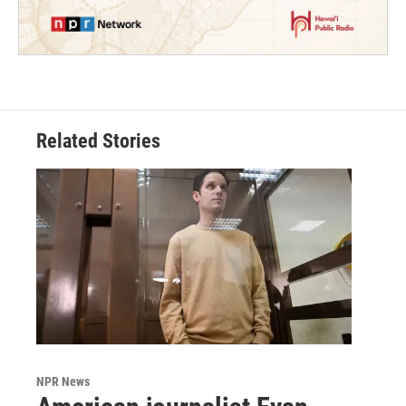
Related Stories
NPR News