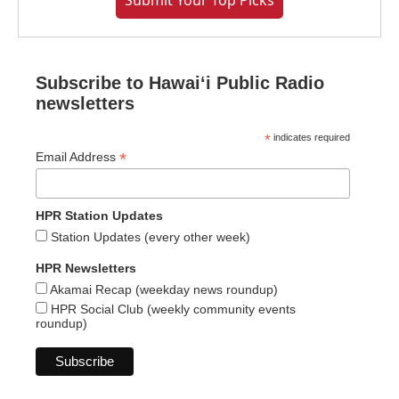
Submit Your Top Picks
Subscribe to Hawaiʻi Public Radio
newsletters
*
indicates required
*
Email Address
HPR Station Updates
Station Updates (every other week)
HPR Newsletters
Akamai Recap (weekday news roundup)
HPR Social Club (weekly community events
roundup)