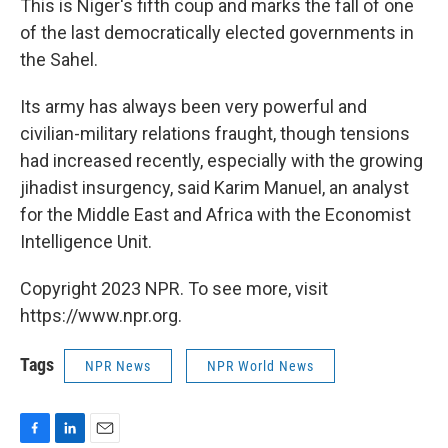
This is Niger's fifth coup and marks the fall of one
of the last democratically elected governments in
the Sahel.
Its army has always been very powerful and
civilian-military relations fraught, though tensions
had increased recently, especially with the growing
jihadist insurgency, said Karim Manuel, an analyst
for the Middle East and Africa with the Economist
Intelligence Unit.
Copyright 2023 NPR. To see more, visit
https://www.npr.org.
Tags
NPR News
NPR World News