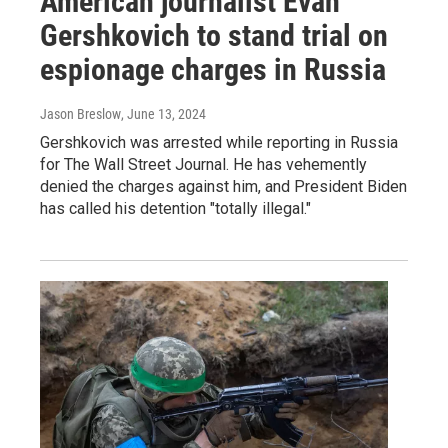
American journalist Evan
Gershkovich to stand trial on
espionage charges in Russia
Jason Breslow
, June 13, 2024
Gershkovich was arrested while reporting in Russia
for The Wall Street Journal. He has vehemently
denied the charges against him, and President Biden
has called his detention "totally illegal."