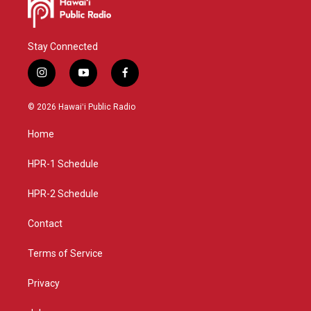
Stay Connected
i
y
f
n
o
a
s
u
c
© 2026 Hawaiʻi Public Radio
t
t
e
a
u
b
Home
g
b
o
r
e
o
a
k
HPR-1 Schedule
m
HPR-2 Schedule
Contact
Terms of Service
Privacy