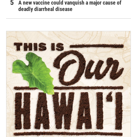
A new vaccine could vanquish a major cause of
deadly diarrheal disease