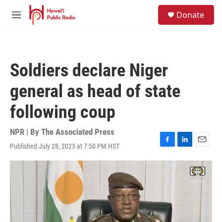
Skip to main content
S
Donate
e
M
a
e
r
n
c
u
h
Soldiers declare Niger
u
e
general as head of state
r
y
following coup
NPR | By
The Associated Press
Published July 28, 2023 at 7:50 PM HST
F
L
E
a
i
m
c
n
a
e
k
i
b
e
l
o
d
o
I
k
n