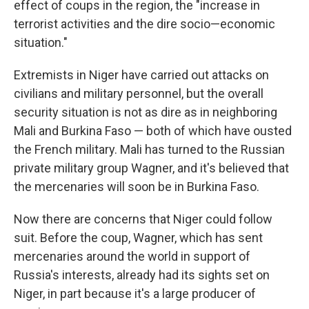
effect of coups in the region, the "increase in
terrorist activities and the dire socio—economic
situation."
Extremists in Niger have carried out attacks on
civilians and military personnel, but the overall
security situation is not as dire as in neighboring
Mali and Burkina Faso — both of which have ousted
the French military. Mali has turned to the Russian
private military group Wagner, and it's believed that
the mercenaries will soon be in Burkina Faso.
Now there are concerns that Niger could follow
suit. Before the coup, Wagner, which has sent
mercenaries around the world in support of
Russia's interests, already had its sights set on
Niger, in part because it's a large producer of