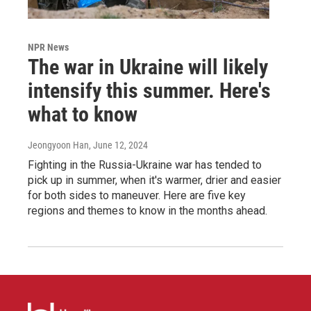
NPR News
The war in Ukraine will likely
intensify this summer. Here's
what to know
Jeongyoon Han
, June 12, 2024
Fighting in the Russia-Ukraine war has tended to
pick up in summer, when it's warmer, drier and easier
for both sides to maneuver. Here are five key
regions and themes to know in the months ahead.