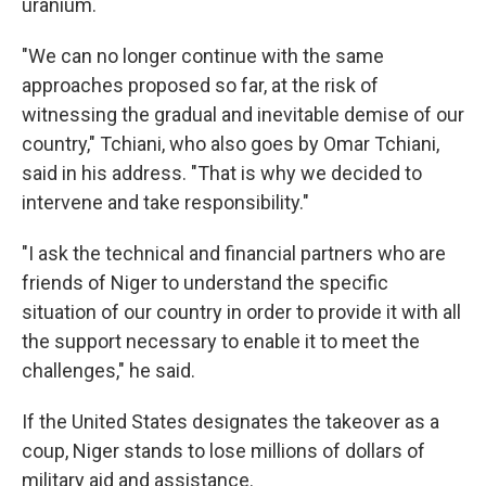
uranium.
"We can no longer continue with the same
approaches proposed so far, at the risk of
witnessing the gradual and inevitable demise of our
country," Tchiani, who also goes by Omar Tchiani,
said in his address. "That is why we decided to
intervene and take responsibility."
"I ask the technical and financial partners who are
friends of Niger to understand the specific
situation of our country in order to provide it with all
the support necessary to enable it to meet the
challenges," he said.
If the United States designates the takeover as a
coup, Niger stands to lose millions of dollars of
military aid and assistance.