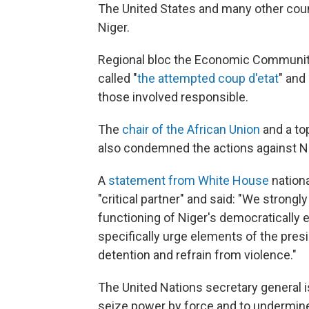
The United States and many other count
Niger.
Regional bloc the Economic Communit
called "
the attempted coup d'etat
" and
those involved responsible.
The
chair of the African Union
and a top
also condemned the actions against Ni
A
statement from White House
nationa
"critical partner" and said: "We strong
functioning of Niger's democratically
specifically urge elements of the pres
detention and refrain from violence."
The United Nations secretary general 
seize power by force and to undermine