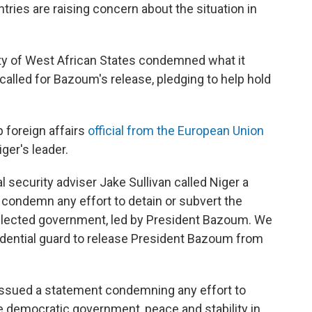
ries are raising concern about the situation in
y of West African States condemned what it
 called for Bazoum's release, pledging to help hold
 foreign affairs
official from the European Union
ger's leader.
l security adviser Jake Sullivan called Niger a
ly condemn any effort to detain or subvert the
 elected government, led by President Bazoum. We
idential guard to release President Bazoum from
issued a statement condemning any effort to
 democratic government, peace and stability in