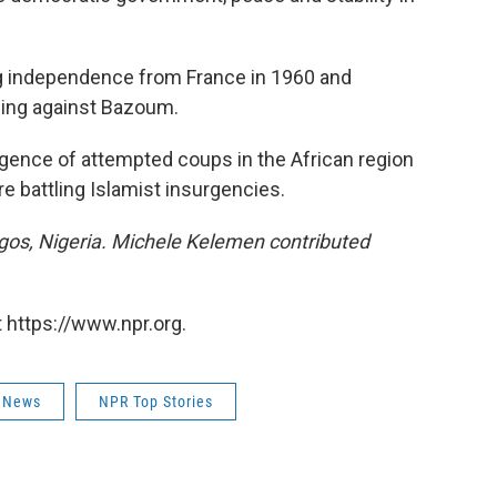
ng independence from France in 1960 and
ing against Bazoum.
rgence of attempted coups in the African region
e battling Islamist insurgencies.
os, Nigeria. Michele Kelemen contributed
 https://www.npr.org.
 News
NPR Top Stories