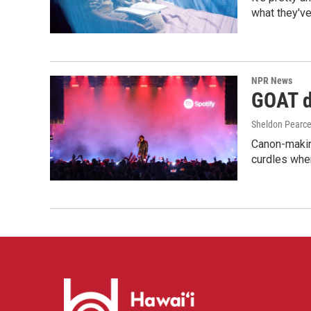
what they've
NPR News
GOAT de
Sheldon Pearc
Canon-makin
curdles when