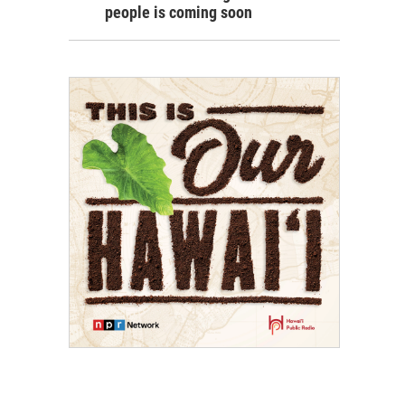
people is coming soon