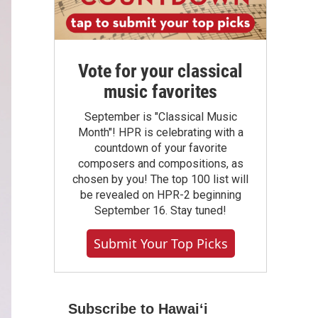
Vote for your classical
music favorites
September is "Classical Music
Month"! HPR is celebrating with a
countdown of your favorite
composers and compositions, as
chosen by you! The top 100 list will
be revealed on HPR-2 beginning
September 16. Stay tuned!
Submit Your Top Picks
Subscribe to Hawaiʻi