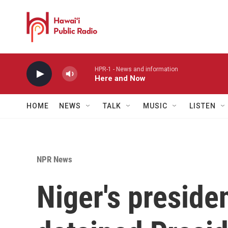
Skip to main content
HPR-1 - News and information
Here and Now
HOME
NEWS
TALK
MUSIC
LISTEN
NPR News
Niger's preside