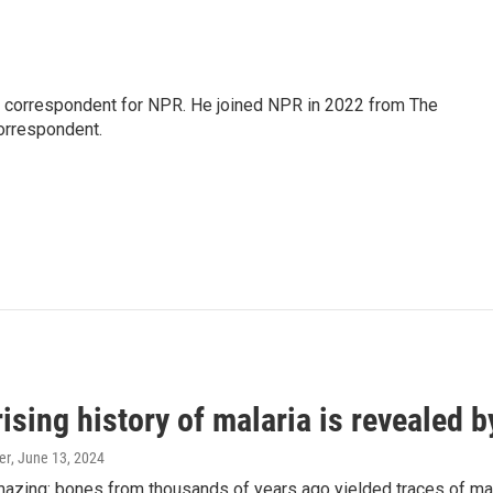
l correspondent for NPR. He joined NPR in 2022 from The
orrespondent.
ising history of malaria is revealed 
er
, June 13, 2024
amazing: bones from thousands of years ago yielded traces of mal