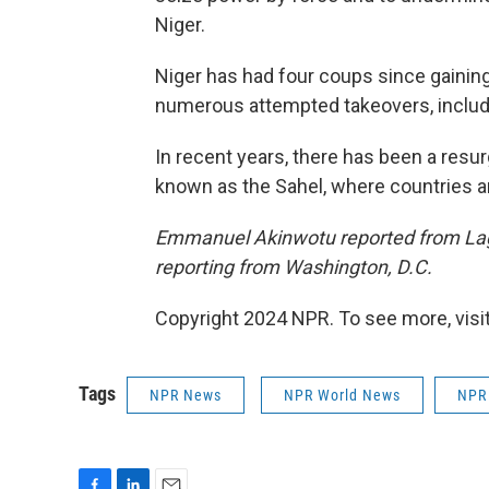
Niger.
Niger has had four coups since gaini
numerous attempted takeovers, includ
In recent years, there has been a resu
known as the Sahel, where countries ar
Emmanuel Akinwotu reported from Lag
reporting from Washington, D.C.
Copyright 2024 NPR. To see more, visit
Tags
NPR News
NPR World News
NPR