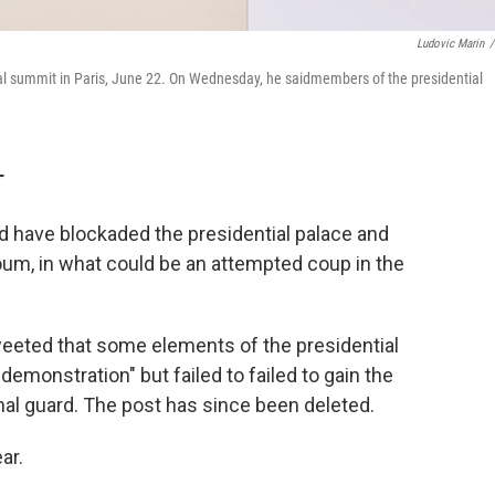
Ludovic Marin
/
l summit in Paris, June 22. On Wednesday, he saidmembers of the presidential
T
rd have blockaded the presidential palace and
m, in what could be an attempted coup in the
weeted that some elements of the presidential
emonstration" but failed to failed to gain the
nal guard. The post has since been deleted.
ar.