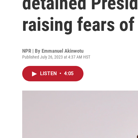
detained Presi
raising fears of
NPR | By
Emmanuel Akinwotu
Published July 26, 2023 at 4:37 AM HST
LISTEN
•
4:05