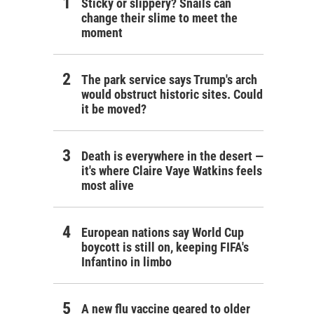
Sticky or slippery? Snails can
change their slime to meet the
moment
The park service says Trump's arch
would obstruct historic sites. Could
it be moved?
Death is everywhere in the desert —
it's where Claire Vaye Watkins feels
most alive
European nations say World Cup
boycott is still on, keeping FIFA's
Infantino in limbo
A new flu vaccine geared to older