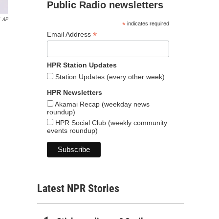
Public Radio newsletters
AP
*
indicates required
*
Email Address
HPR Station Updates
Station Updates (every other week)
HPR Newsletters
Akamai Recap (weekday news
roundup)
HPR Social Club (weekly community
events roundup)
Latest NPR Stories