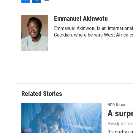
F
L
E
a
i
m
c
n
a
Emmanuel Akinwotu
e
k
i
Emmanuel Akinwotu is an internationa
b
e
l
o
d
Guardian, where he was West Africa c
o
I
k
n
Related Stories
NPR News
A surpr
Melody Schreib
It's pretty 