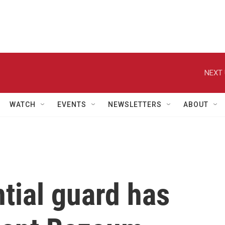
NEXT 
WATCH
EVENTS
NEWSLETTERS
ABOUT
ntial guard has