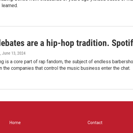
 learned.
bates are a hip-hop tradition. Spotify
e
, June 13, 2024
g is a core part of rap fandom, the subject of endless barbers
 the companies that control the music business enter the chat.
Home
Contact