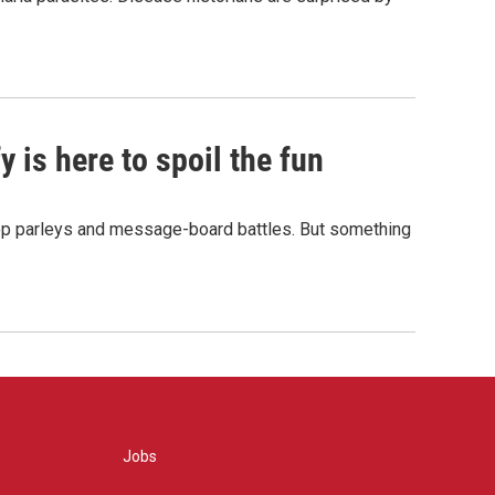
 is here to spoil the fun
hop parleys and message-board battles. But something
Jobs