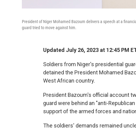
President of Niger Mohamed Bazoum delivers a speech at a financia
guard tried to move against him.
Updated July 26, 2023 at 12:45 PM E
Soldiers from Niger's presidential gua
detained the President Mohamed Bazou
West African country.
President Bazoum's official account t
guard were behind an "anti-Republican d
support of the armed forces and natio
The soldiers' demands remained uncle