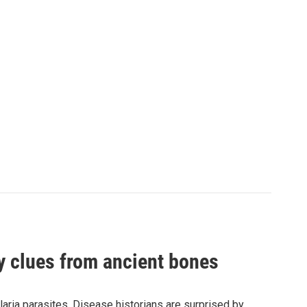
by clues from ancient bones
aria parasites. Disease historians are surprised by