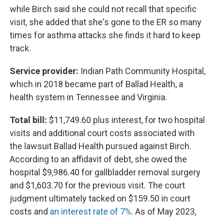
while Birch said she could not recall that specific
visit, she added that she's gone to the ER so many
times for asthma attacks she finds it hard to keep
track.
Service provider:
Indian Path Community Hospital,
which in 2018 became part of Ballad Health, a
health system in Tennessee and Virginia.
Total bill:
$11,749.60 plus interest, for two hospital
visits and additional court costs associated with
the lawsuit Ballad Health pursued against Birch.
According to an affidavit of debt, she owed the
hospital $9,986.40 for gallbladder removal surgery
and $1,603.70 for the previous visit. The court
judgment ultimately tacked on $159.50 in court
costs and
an interest rate of 7%
. As of May 2023,