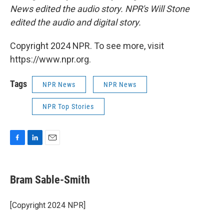
News edited the audio story. NPR's Will Stone
edited the audio and digital story.
Copyright 2024 NPR. To see more, visit
https://www.npr.org.
Tags
NPR News
NPR News
NPR Top Stories
F
L
E
a
i
m
c
n
a
e
k
i
Bram Sable-Smith
b
e
l
o
d
o
I
[Copyright 2024 NPR]
k
n