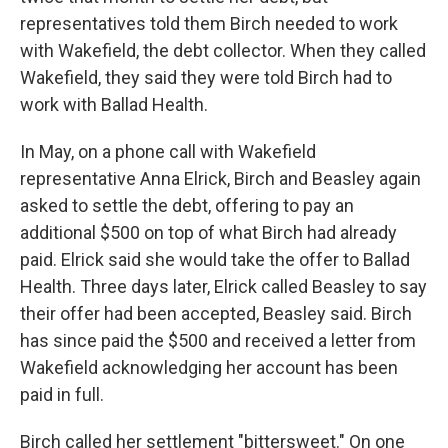
representatives told them Birch needed to work
with Wakefield, the debt collector. When they called
Wakefield, they said they were told Birch had to
work with Ballad Health.
In May, on a phone call with Wakefield
representative Anna Elrick, Birch and Beasley again
asked to settle the debt, offering to pay an
additional $500 on top of what Birch had already
paid. Elrick said she would take the offer to Ballad
Health. Three days later, Elrick called Beasley to say
their offer had been accepted, Beasley said. Birch
has since paid the $500 and received a letter from
Wakefield acknowledging her account has been
paid in full.
Birch called her settlement "bittersweet." On one