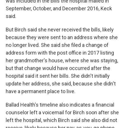
was included in the bills the hospital mailed in
September, October, and December 2016, Keck
said.
But Birch said she never received the bills, likely
because they were sent to an address where she
no longer lived. She said she filed a change of
address form with the post office in 2017 listing
her grandmother's house, where she was staying,
but that change would have occurred after the
hospital said it sent her bills. She didn't initially
update her address, she said, because she didn't
have a permanent place to live.
Ballad Health's timeline also indicates a financial
counselor left a voicemail for Birch soon after she
left the hospital, which Birch said she also did not
receive, likely because her pay-as-you-go phone