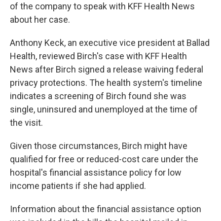
of the company to speak with KFF Health News
about her case.
Anthony Keck, an executive vice president at Ballad
Health, reviewed Birch's case with KFF Health
News after Birch signed a release waiving federal
privacy protections. The health system's timeline
indicates a screening of Birch found she was
single, uninsured and unemployed at the time of
the visit.
Given those circumstances, Birch might have
qualified for free or reduced-cost care under the
hospital's financial assistance policy for low
income patients if she had applied.
Information about the financial assistance option