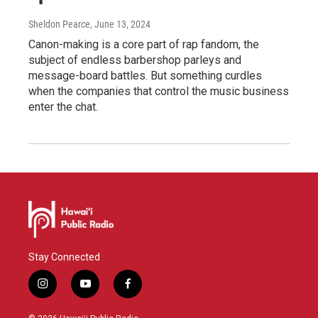
Sheldon Pearce
, June 13, 2024
Canon-making is a core part of rap fandom, the
subject of endless barbershop parleys and
message-board battles. But something curdles
when the companies that control the music business
enter the chat.
Stay Connected
i
y
f
n
o
a
s
u
c