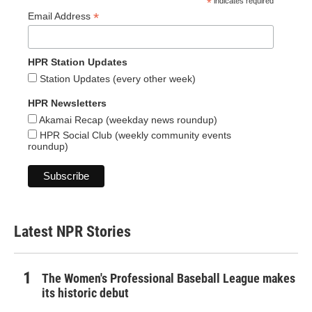
*
indicates required
*
Email Address
HPR Station Updates
Station Updates (every other week)
HPR Newsletters
Akamai Recap (weekday news roundup)
HPR Social Club (weekly community events
roundup)
Latest NPR Stories
The Women's Professional Baseball League makes
its historic debut