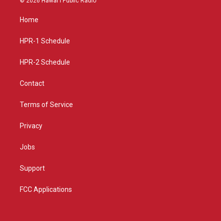
© 2026 Hawaiʻi Public Radio
t
t
e
a
u
b
Home
g
b
o
r
e
o
a
k
HPR-1 Schedule
m
HPR-2 Schedule
Contact
Terms of Service
Privacy
Jobs
Support
FCC Applications