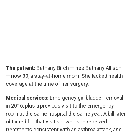
The patient:
Bethany Birch — née Bethany Allison
— now 30, a stay-at-home mom. She lacked health
coverage at the time of her surgery.
Medical services:
Emergency gallbladder removal
in 2016, plus a previous visit to the emergency
room at the same hospital the same year. A bill later
obtained for that visit showed she received
treatments consistent with an asthma attack, and