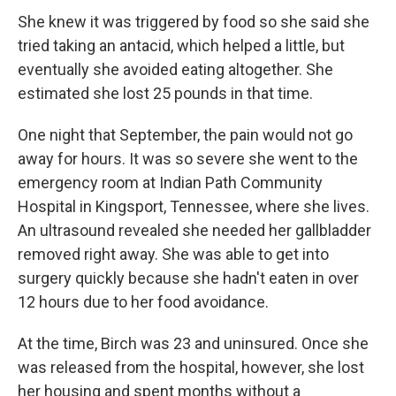
She knew it was triggered by food so she said she
tried taking an antacid, which helped a little, but
eventually she avoided eating altogether. She
estimated she lost 25 pounds in that time.
One night that September, the pain would not go
away for hours. It was so severe she went to the
emergency room at Indian Path Community
Hospital in Kingsport, Tennessee, where she lives.
An ultrasound revealed she needed her gallbladder
removed right away. She was able to get into
surgery quickly because she hadn't eaten in over
12 hours due to her food avoidance.
At the time, Birch was 23 and uninsured. Once she
was released from the hospital, however, she lost
her housing and spent months without a