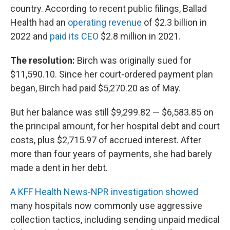
country. According to recent public filings, Ballad
Health had an
operating revenue
of $2.3 billion in
2022 and
paid its CEO
$2.8 million in 2021.
The resolution:
Birch was originally sued for
$11,590.10. Since her court-ordered payment plan
began, Birch had paid $5,270.20 as of May.
But her balance was still $9,299.82 — $6,583.85 on
the principal amount, for her hospital debt and court
costs, plus $2,715.97 of accrued interest. After
more than four years of payments, she had barely
made a dent in her debt.
A KFF Health News-NPR investigation showed
many hospitals now commonly use aggressive
collection tactics, including sending unpaid medical