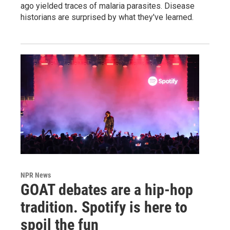
ago yielded traces of malaria parasites. Disease
historians are surprised by what they've learned.
NPR News
GOAT debates are a hip-hop
tradition. Spotify is here to
spoil the fun