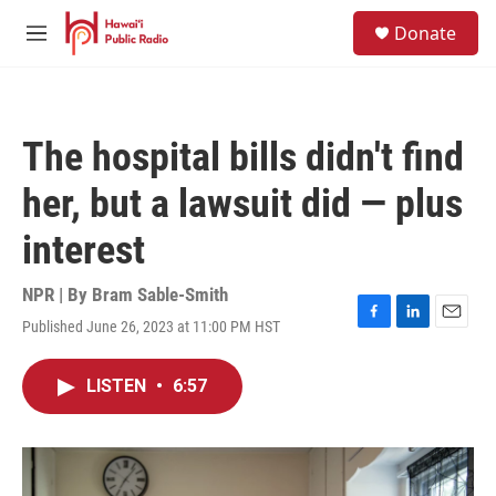
Skip to main content
S
Donate
e
M
a
e
r
n
c
u
h
The hospital bills didn't find
u
e
her, but a lawsuit did — plus
r
y
interest
NPR | By
Bram Sable-Smith
Published June 26, 2023 at 11:00 PM HST
F
L
E
a
i
m
c
n
a
LISTEN
•
6:57
e
k
i
b
e
l
o
d
o
I
k
n