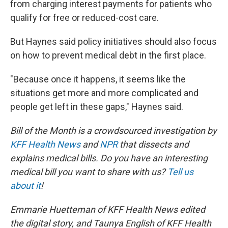
from charging interest payments for patients who
qualify for free or reduced-cost care.
But Haynes said policy initiatives should also focus
on how to prevent medical debt in the first place.
"Because once it happens, it seems like the
situations get more and more complicated and
people get left in these gaps," Haynes said.
Bill of the Month is a crowdsourced investigation by
KFF Health News
and
NPR
that dissects and
explains medical bills. Do you have an interesting
medical bill you want to share with us?
Tell us
about it
!
Emmarie Huetteman of KFF Health News edited
the digital story, and Taunya English of KFF Health