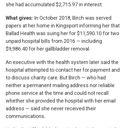
she had accumulated $2,715.97 in interest.
What gives:
In October 2018, Birch was served
papers at her home in Kingsport informing her that
Ballad Health was suing her for $11,590.10 for two
unpaid hospital bills from 2016 — including
$9,986.40 for her gallbladder removal.
An executive with the health system later said the
hospital attempted to contact her for payment and
to discuss charity care. But Birch — who had
neither a permanent mailing address nor reliable
phone service at the time and could not recall
whether she provided the hospital with her email
address — said she never received their
communications.