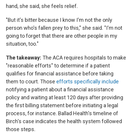
hand, she said, she feels relief.
"But it's bitter because I know I'm not the only
person who's fallen prey to this," she said. "I'm not
going to forget that there are other people in my
situation, too."
The takeaway:
The ACA requires hospitals to make
"reasonable efforts" to determine if a patient
qualifies for financial assistance before taking
them to court. Those
efforts specifically include
notifying a patient about a financial assistance
policy and waiting at least 120 days after providing
the first billing statement before initiating a legal
process, for instance. Ballad Health's timeline of
Birch's case indicates the health system followed
those steps.