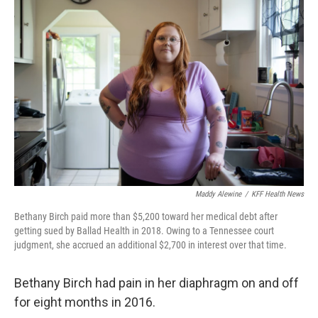
Maddy Alewine
/
KFF Health News
Bethany Birch paid more than $5,200 toward her medical debt after
getting sued by Ballad Health in 2018. Owing to a Tennessee court
judgment, she accrued an additional $2,700 in interest over that time.
Bethany Birch had pain in her diaphragm on and off
for eight months in 2016.