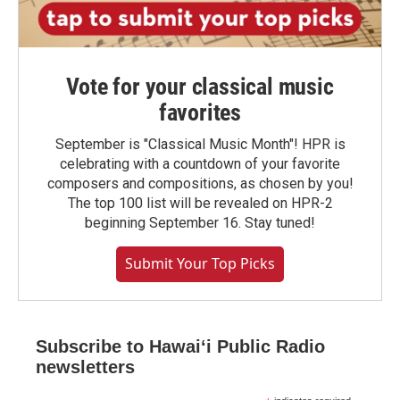
Vote for your classical music
favorites
September is "Classical Music Month"! HPR is
celebrating with a countdown of your favorite
composers and compositions, as chosen by you!
The top 100 list will be revealed on HPR-2
beginning September 16. Stay tuned!
Submit Your Top Picks
Subscribe to Hawaiʻi Public Radio
newsletters