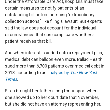
Under the Affordable Care Act, hospitals must take
certain measures to notify patients of an
outstanding bill before pursuing "extraordinary
collection actions," like filing a lawsuit. But experts
said the law does not account for the individual
circumstances that can complicate whether a
patient receives that bill.
And when interest is added onto a repayment plan,
medical debt can balloon even more. Ballad Health
sued more than 6,700 patients over medical debt in
2018, according to an
analysis by
The New York
Times
.
Birch brought her father along for support when
she showed up to her court date that November,
but she did not have an attorney representing her.