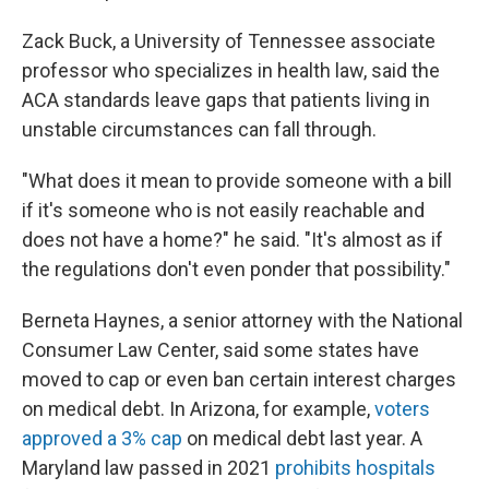
Zack Buck, a University of Tennessee associate
professor who specializes in health law, said the
ACA standards leave gaps that patients living in
unstable circumstances can fall through.
"What does it mean to provide someone with a bill
if it's someone who is not easily reachable and
does not have a home?" he said. "It's almost as if
the regulations don't even ponder that possibility."
Berneta Haynes, a senior attorney with the National
Consumer Law Center, said some states have
moved to cap or even ban certain interest charges
on medical debt. In Arizona, for example,
voters
approved a 3% cap
on medical debt last year. A
Maryland law passed in 2021
prohibits hospitals