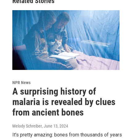
Related Stories
NPR News
A surprising history of
malaria is revealed by clues
from ancient bones
Melody Schreiber
, June 13, 2024
It's pretty amazing: bones from thousands of years