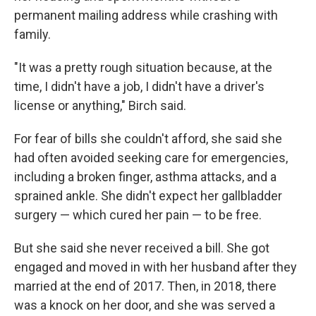
permanent mailing address while crashing with
family.
"It was a pretty rough situation because, at the
time, I didn't have a job, I didn't have a driver's
license or anything," Birch said.
For fear of bills she couldn't afford, she said she
had often avoided seeking care for emergencies,
including a broken finger, asthma attacks, and a
sprained ankle. She didn't expect her gallbladder
surgery — which cured her pain — to be free.
But she said she never received a bill. She got
engaged and moved in with her husband after they
married at the end of 2017. Then, in 2018, there
was a knock on her door, and she was served a