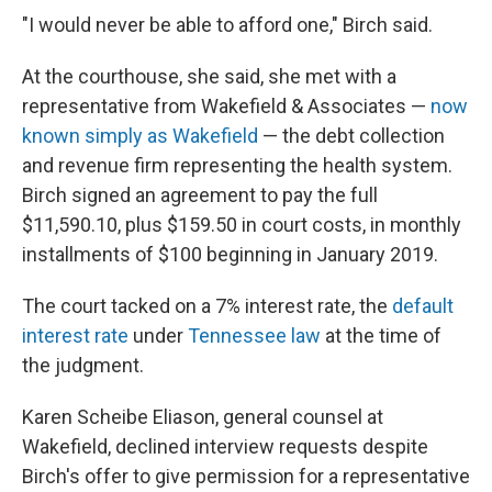
"I would never be able to afford one," Birch said.
At the courthouse, she said, she met with a
representative from Wakefield & Associates —
now
known simply as Wakefield
— the debt collection
and revenue firm representing the health system.
Birch signed an agreement to pay the full
$11,590.10, plus $159.50 in court costs, in monthly
installments of $100 beginning in January 2019.
The court tacked on a 7% interest rate, the
default
interest rate
under
Tennessee law
at the time of
the judgment.
Karen Scheibe Eliason, general counsel at
Wakefield, declined interview requests despite
Birch's offer to give permission for a representative