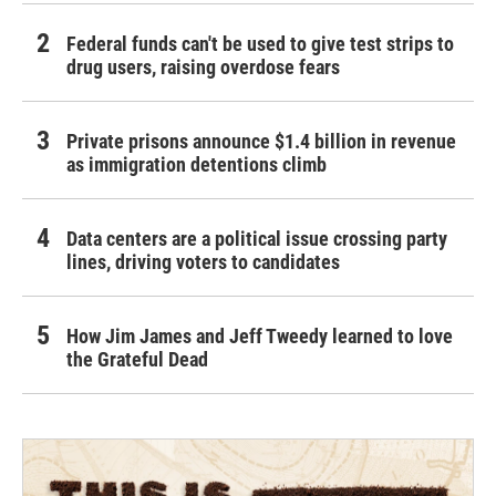
Federal funds can't be used to give test strips to
drug users, raising overdose fears
Private prisons announce $1.4 billion in revenue
as immigration detentions climb
Data centers are a political issue crossing party
lines, driving voters to candidates
How Jim James and Jeff Tweedy learned to love
the Grateful Dead