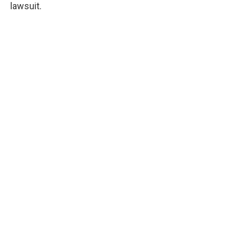
lawsuit.