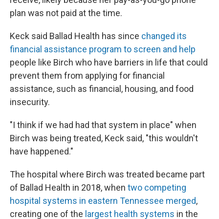
plan was not paid at the time.
Keck said Ballad Health has since
changed its
financial assistance program to screen and help
people like Birch who have barriers in life that could
prevent them from applying for financial
assistance, such as financial, housing, and food
insecurity.
"I think if we had had that system in place" when
Birch was being treated, Keck said, "this wouldn't
have happened."
The hospital where Birch was treated became part
of Ballad Health in 2018, when
two competing
hospital systems in eastern Tennessee merged
,
creating one of the
largest health systems
in the