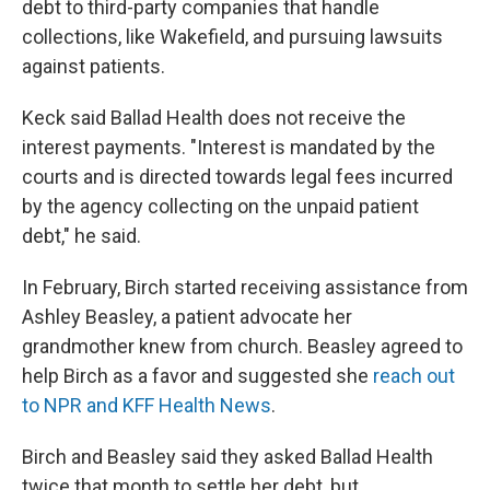
debt to third-party companies that handle
collections, like Wakefield, and pursuing lawsuits
against patients.
Keck said Ballad Health does not receive the
interest payments. "Interest is mandated by the
courts and is directed towards legal fees incurred
by the agency collecting on the unpaid patient
debt," he said.
In February, Birch started receiving assistance from
Ashley Beasley, a patient advocate her
grandmother knew from church. Beasley agreed to
help Birch as a favor and suggested she
reach out
to NPR and KFF Health News
.
Birch and Beasley said they asked Ballad Health
twice that month to settle her debt, but