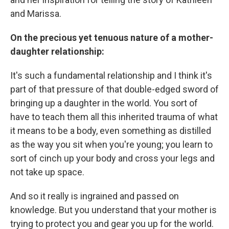
and Marissa.
On the precious yet tenuous nature of a mother-
daughter relationship:
It's such a fundamental relationship and I think it's
part of that pressure of that double-edged sword of
bringing up a daughter in the world. You sort of
have to teach them all this inherited trauma of what
it means to be a body, even something as distilled
as the way you sit when you're young; you learn to
sort of cinch up your body and cross your legs and
not take up space.
And so it really is ingrained and passed on
knowledge. But you understand that your mother is
trying to protect you and gear you up for the world.