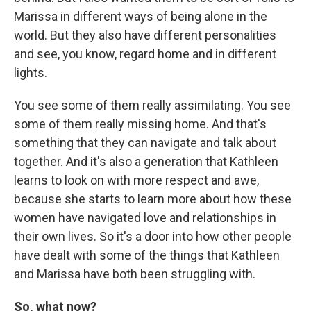
Marissa in different ways of being alone in the
world. But they also have different personalities
and see, you know, regard home and in different
lights.
You see some of them really assimilating. You see
some of them really missing home. And that's
something that they can navigate and talk about
together. And it's also a generation that Kathleen
learns to look on with more respect and awe,
because she starts to learn more about how these
women have navigated love and relationships in
their own lives. So it's a door into how other people
have dealt with some of the things that Kathleen
and Marissa have both been struggling with.
So, what now?