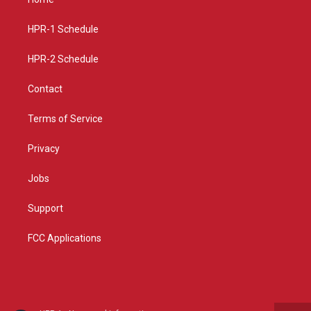
g
b
o
r
e
o
a
k
HPR-1 Schedule
m
HPR-2 Schedule
Contact
Terms of Service
Privacy
Jobs
Support
FCC Applications