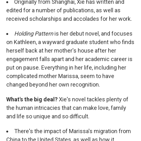
Originally from Shanghai, Xie has written and
edited for a number of publications, as well as
received scholarships and accolades for her work.
Holding Pattern
is her debut novel, and focuses
on Kathleen, a wayward graduate student who finds
herself back at her mother's house after her
engagement falls apart and her academic career is
put on pause. Everything in her life, including her
complicated mother Marissa, seem to have
changed beyond her own recognition.
What's the big deal?
Xie's novel tackles plenty of
the human intricacies that can make love, family
and life so unique and so difficult.
There's the impact of Marissa's migration from
China to the United States, as well as how it