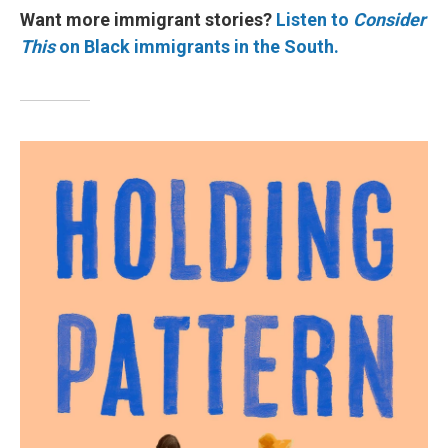
Want more immigrant stories?
Listen to
Consider
This
on Black immigrants in the South.