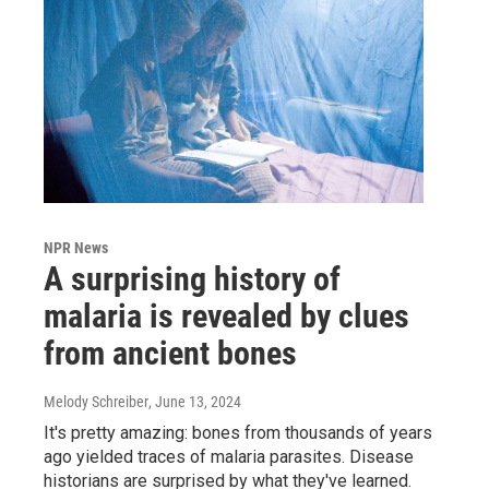
NPR News
A surprising history of
malaria is revealed by clues
from ancient bones
Melody Schreiber
, June 13, 2024
It's pretty amazing: bones from thousands of years
ago yielded traces of malaria parasites. Disease
historians are surprised by what they've learned.