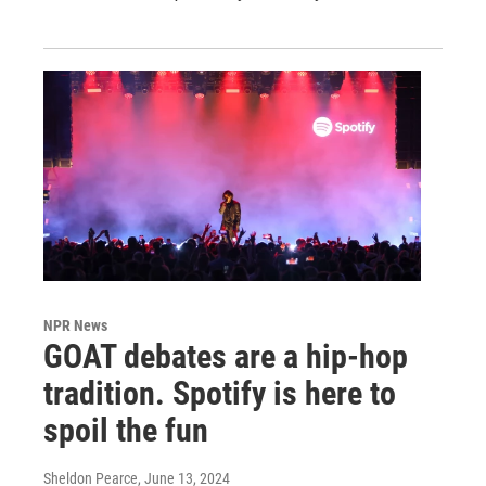
NPR News
GOAT debates are a hip-hop
tradition. Spotify is here to
spoil the fun
Sheldon Pearce
, June 13, 2024