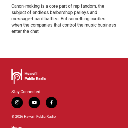
Canon-making is a core part of rap fandom, the
subject of endless barbershop parleys and
message-board battles. But something curdles
when the companies that control the music business
enter the chat.
Stay Connected
i
y
f
n
o
a
s
u
c
© 2026 Hawaiʻi Public Radio
t
t
e
a
u
b
Home