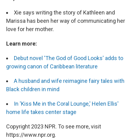
Xie says writing the story of Kathleen and
Marissa has been her way of communicating her
love for her mother.
Learn more:
Debut novel 'The God of Good Looks' adds to
growing canon of Caribbean literature
A husband and wife reimagine fairy tales with
Black children in mind
I
n 'Kiss Me in the Coral Lounge,' Helen Ellis'
home life takes center stage
Copyright 2023 NPR. To see more, visit
https://www.npr.org.