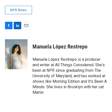
NPR News
F
L
E
a
i
m
c
n
a
e
k
i
Manuela López Restrepo
b
e
l
o
d
o
I
Manuela López Restrepo is a producer
k
n
and writer at All Things Considered. She's
been at NPR since graduating from The
University of Maryland, and has worked at
shows like Morning Edition and It's Been A
Minute. She lives in Brooklyn with her cat
Martin.