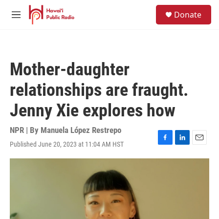
Skip to main content
S
Donate
e
M
a
e
r
n
c
u
h
Mother-daughter
u
e
relationships are fraught.
r
y
Jenny Xie explores how
NPR | By
Manuela López Restrepo
Published June 20, 2023 at 11:04 AM HST
F
L
E
a
i
m
c
n
a
e
k
i
b
e
l
o
d
o
I
k
n