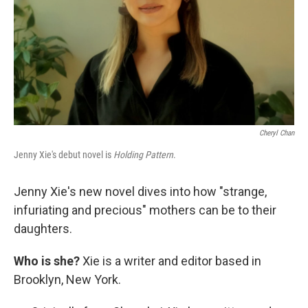
Cheryl Chan
Jenny Xie's debut novel is
Holding Pattern
.
Jenny Xie's new novel dives into how "strange,
infuriating and precious" mothers can be to their
daughters.
Who is she?
Xie is a writer and editor based in
Brooklyn, New York.