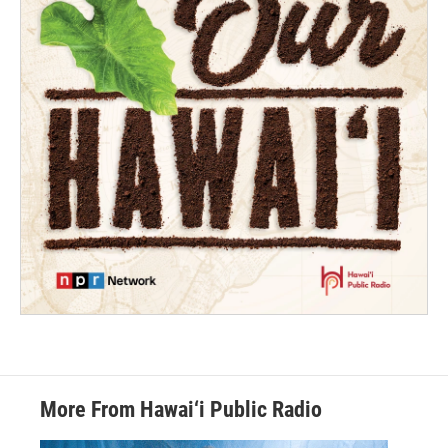
More From Hawai‘i Public Radio