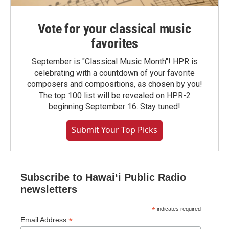
Vote for your classical music
favorites
September is "Classical Music Month"! HPR is
celebrating with a countdown of your favorite
composers and compositions, as chosen by you!
The top 100 list will be revealed on HPR-2
beginning September 16. Stay tuned!
Submit Your Top Picks
Subscribe to Hawaiʻi Public Radio
newsletters
*
indicates required
*
Email Address