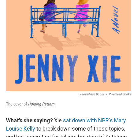
/ Riverhead Books
/
Riverhead Books
The cover of
Holding Pattern.
What's she saying?
Xie
sat down with NPR's Mary
Louise Kelly
to break down some of these topics,
and her inspiration for telling the story of Kathleen