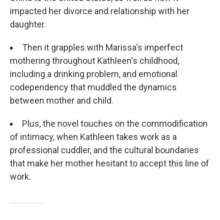
impacted her divorce and relationship with her
daughter.
Then it grapples with Marissa's imperfect
mothering throughout Kathleen's childhood,
including a drinking problem, and emotional
codependency that muddled the dynamics
between mother and child.
Plus, the novel touches on the commodification
of intimacy, when Kathleen takes work as a
professional cuddler, and the cultural boundaries
that make her mother hesitant to accept this line of
work.