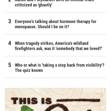
criticized as 'ghastly'
Everyone's talking about hormone therapy for
menopause. Should I be on it?
When tragedy strikes, America's wildland
firefighters ask, was it 'somebody that we loved?'
Who or what is 'taking a step back from visibility'?
The quiz knows