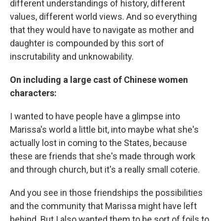
different understandings of history, different
values, different world views. And so everything
that they would have to navigate as mother and
daughter is compounded by this sort of
inscrutability and unknowability.
On including a large cast of Chinese women
characters:
I wanted to have people have a glimpse into
Marissa's world a little bit, into maybe what she's
actually lost in coming to the States, because
these are friends that she's made through work
and through church, but it's a really small coterie.
And you see in those friendships the possibilities
and the community that Marissa might have left
behind. But I also wanted them to be sort of foils to