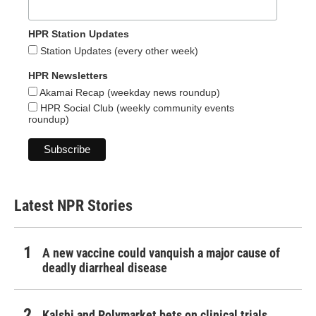
HPR Station Updates
Station Updates (every other week)
HPR Newsletters
Akamai Recap (weekday news roundup)
HPR Social Club (weekly community events
roundup)
Latest NPR Stories
A new vaccine could vanquish a major cause of
deadly diarrheal disease
Kalshi and Polymarket bets on clinical trials