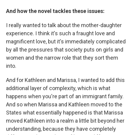
And how the novel tackles these issues:
I really wanted to talk about the mother-daughter
experience. I think it's such a fraught love and
magnificent love, but it's immediately complicated
by all the pressures that society puts on girls and
women and the narrow role that they sort them
into.
And for Kathleen and Marissa, I wanted to add this
additional layer of complexity, which is what
happens when you're part of an immigrant family.
And so when Marissa and Kathleen moved to the
States what essentially happened is that Marissa
moved Kathleen into a realm a little bit beyond her
understanding, because they have completely