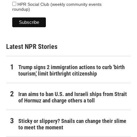
HPR Social Club (weekly community events
roundup)
Latest NPR Stories
Trump signs 2 immigration actions to curb 'birth
tourism,' limit birthright citizenship
Iran aims to ban U.S. and Israeli ships from Strait
of Hormuz and charge others a toll
Sticky or slippery? Snails can change their slime
to meet the moment