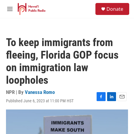
Skip to main content
S
Donate
e
M
a
e
r
n
c
u
h
To keep immigrants from
u
e
fleeing, Florida GOP focus
r
y
on immigration law
loopholes
NPR | By
Vanessa Romo
Published June 6, 2023 at 11:00 PM HST
F
L
E
a
i
m
c
n
a
e
k
i
b
e
l
o
d