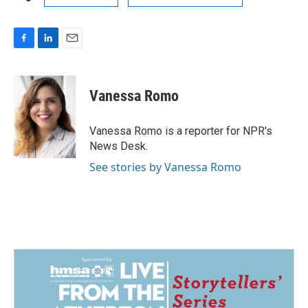
F
L
E
a
i
m
c
n
a
e
k
i
Vanessa Romo
b
e
l
o
d
o
I
Vanessa Romo is a reporter for NPR's
k
n
News Desk.
See stories by Vanessa Romo