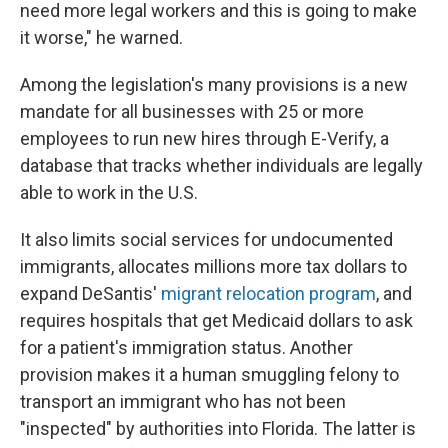
need more legal workers and this is going to make
it worse," he warned.
Among the legislation's many provisions is a new
mandate for all businesses with 25 or more
employees to run new hires through E-Verify, a
database that tracks whether individuals are legally
able to work in the U.S.
It also limits social services for undocumented
immigrants, allocates millions more tax dollars to
expand DeSantis'
migrant relocation program
, and
requires hospitals that get Medicaid dollars to ask
for a patient's immigration status. Another
provision makes it a human smuggling felony to
transport an immigrant who has not been
"inspected" by authorities into Florida. The latter is