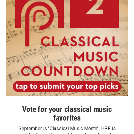
Vote for your classical music
favorites
September is "Classical Music Month"! HPR is