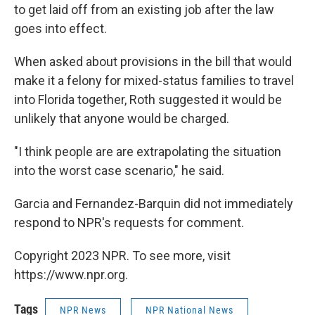
to get laid off from an existing job after the law
goes into effect.
When asked about provisions in the bill that would
make it a felony for mixed-status families to travel
into Florida together, Roth suggested it would be
unlikely that anyone would be charged.
"I think people are are extrapolating the situation
into the worst case scenario," he said.
Garcia and Fernandez-Barquin did not immediately
respond to NPR's requests for comment.
Copyright 2023 NPR. To see more, visit
https://www.npr.org.
Tags
NPR News
NPR National News