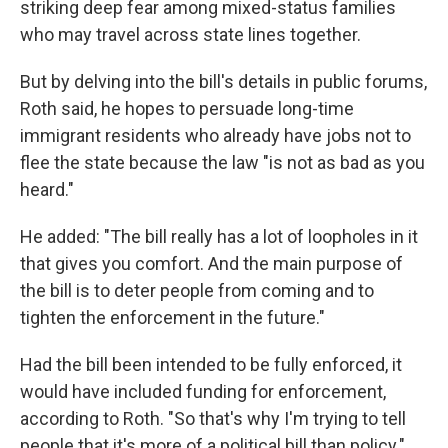
striking deep fear among mixed-status families
who may travel across state lines together.
But by delving into the bill's details in public forums,
Roth said, he hopes to persuade long-time
immigrant residents who already have jobs not to
flee the state because the law "is not as bad as you
heard."
He added: "The bill really has a lot of loopholes in it
that gives you comfort. And the main purpose of
the bill is to deter people from coming and to
tighten the enforcement in the future."
Had the bill been intended to be fully enforced, it
would have included funding for enforcement,
according to Roth. "So that's why I'm trying to tell
people that it's more of a political bill than policy."