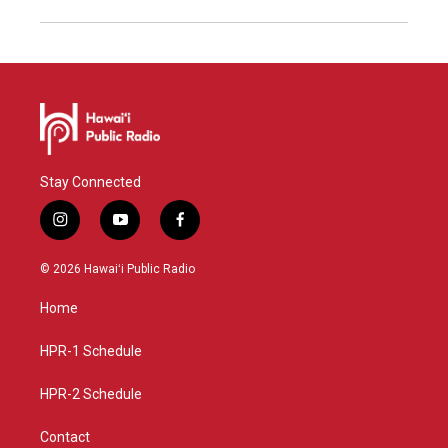
Stay Connected
i
y
f
n
o
a
s
u
c
© 2026 Hawaiʻi Public Radio
t
t
e
a
u
b
Home
g
b
o
r
e
o
a
k
HPR-1 Schedule
m
HPR-2 Schedule
Contact