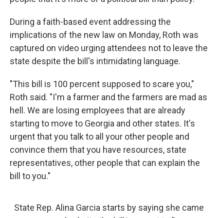
During a faith-based event addressing the
implications of the new law on Monday, Roth was
captured on video urging attendees not to leave the
state despite the bill's intimidating language.
"This bill is 100 percent supposed to scare you,"
Roth said. "I'm a farmer and the farmers are mad as
hell. We are losing employees that are already
starting to move to Georgia and other states. It's
urgent that you talk to all your other people and
convince them that you have resources, state
representatives, other people that can explain the
bill to you."
State Rep. Alina Garcia starts by saying she came