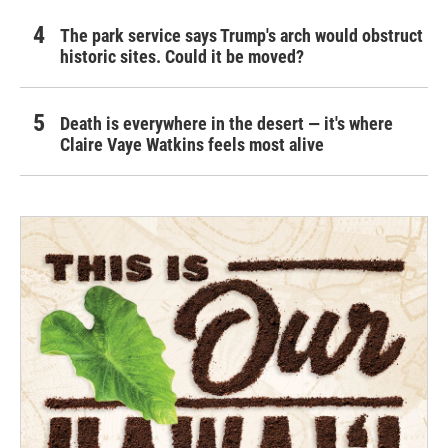
The park service says Trump's arch would obstruct
historic sites. Could it be moved?
Death is everywhere in the desert — it's where
Claire Vaye Watkins feels most alive