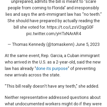
unprepared, admits the bill is meant to “scare
people from coming to Florida” and irresponsibly
lies and says the anti-immigrant law has “no teeth.”
She should have prepared by actually reading the
bill she voted for.
https://t.co/LzsV2qgG0F
pic.twitter.com/yHTxNArAR4
— Thomas Kennedy (@tomaskenn)
June 5, 2023
At the same event, Rep. Garcia, a Cuban immigrant
who arrived in the U.S. as a 2-year-old, said the new
law has already "
done its purpose
" of preventing
new arrivals across the state.
"This bill really doesn't have any teeth," she added.
Neither representative addressed questions about
what undocumented workers might do if they were