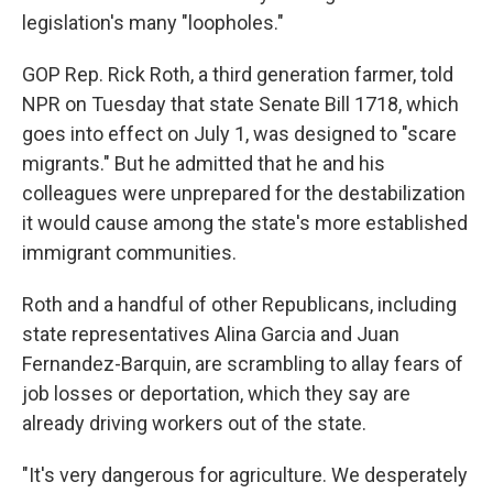
legislation's many "loopholes."
GOP Rep. Rick Roth, a third generation farmer, told
NPR on Tuesday that state Senate Bill 1718, which
goes into effect on July 1, was designed to "scare
migrants." But he admitted that he and his
colleagues were unprepared for the destabilization
it would cause among the state's more established
immigrant communities.
Roth and a handful of other Republicans, including
state representatives Alina Garcia and Juan
Fernandez-Barquin, are scrambling to allay fears of
job losses or deportation, which they say are
already driving workers out of the state.
"It's very dangerous for agriculture. We desperately