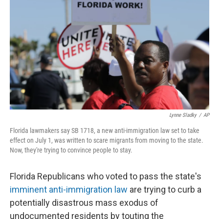
o
I
k
n
Lynne Sladky
/
AP
Florida lawmakers say SB 1718, a new anti-immigration law set to take
effect on July 1, was written to scare migrants from moving to the state.
Now, they're trying to convince people to stay.
Florida Republicans who voted to pass the state's
imminent anti-immigration law
are trying to curb a
potentially disastrous mass exodus of
undocumented residents by touting the