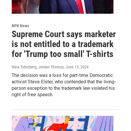
NPR News
Supreme Court says marketer
is not entitled to a trademark
for 'Trump too small' T-shirts
Nina Totenberg, Jordan Thomas
, June 13, 2024
The decision was a loss for part-time Democratic
activist Steve Elster, who contended that the living-
person exception to the trademark law violated his
right of free speech.