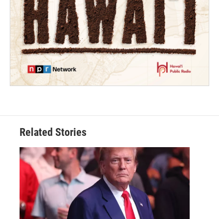
Related Stories