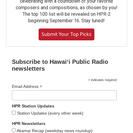
celebrating with a countdown of your favorite
composers and compositions, as chosen by you!
The top 100 list will be revealed on HPR-2
beginning September 16. Stay tuned!
Submit Your Top Picks
Subscribe to Hawaiʻi Public Radio
newsletters
*
indicates required
*
Email Address
HPR Station Updates
Station Updates (every other week)
HPR Newsletters
Akamai Recap (weekday news roundup)