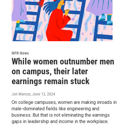
NPR News
While women outnumber men
on campus, their later
earnings remain stuck
Jon Marcus
, June 12, 2024
On college campuses, women are making inroads in
male-dominated fields like engineering and
business. But that is not eliminating the earnings
gaps in leadership and income in the workplace.