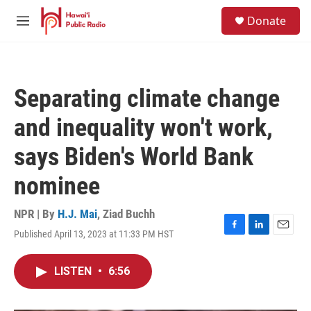
Skip to main content
S
Donate
e
M
a
e
r
n
c
u
h
Separating climate change
u
e
and inequality won't work,
r
y
says Biden's World Bank
nominee
NPR | By
H.J. Mai
,
Ziad Buchh
Published April 13, 2023 at 11:33 PM HST
F
L
E
a
i
m
c
n
a
LISTEN
•
6:56
e
k
i
b
e
l
o
d