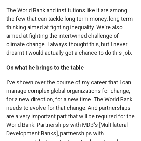
The World Bank and institutions like it are among
the few that can tackle long term money, long term
thinking aimed at fighting inequality. We're also
aimed at fighting the intertwined challenge of
climate change. I always thought this, but I never
dreamt I would actually get a chance to do this job.
On what he brings to the table
I've shown over the course of my career that I can
manage complex global organizations for change,
for a new direction, for a new time. The World Bank
needs to evolve for that change. And partnerships
are a very important part that will be required for the
World Bank. Partnerships with MDB's [Multilateral
Development Banks], partnerships with