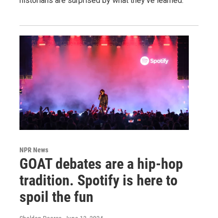
historians are surprised by what they've learned.
NPR News
GOAT debates are a hip-hop
tradition. Spotify is here to
spoil the fun