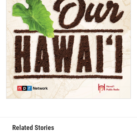
Related Stories