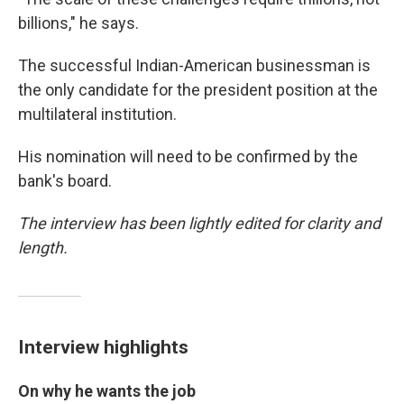
billions," he says.
The successful Indian-American businessman is
the only candidate for the president position at the
multilateral institution.
His nomination will need to be confirmed by the
bank's board.
The interview has been lightly edited for clarity and
length.
Interview highlights
On why he wants the job