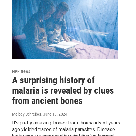
NPR News
A surprising history of
malaria is revealed by clues
from ancient bones
Melody Schreiber
, June 13, 2024
It's pretty amazing: bones from thousands of years
ago yielded traces of malaria parasites. Disease