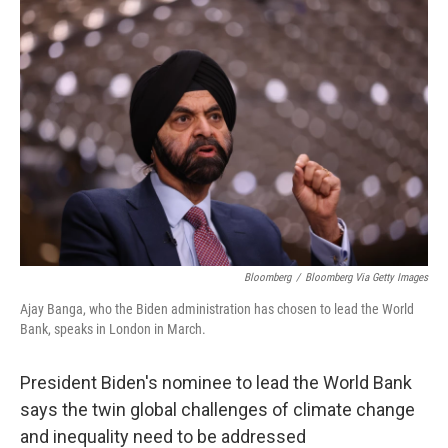
o
I
k
n
Bloomberg
/
Bloomberg Via Getty Images
Ajay Banga, who the Biden administration has chosen to lead the World
Bank, speaks in London in March.
President Biden's nominee to lead the World Bank
says the twin global challenges of climate change
and inequality need to be addressed