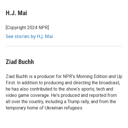
a
i
m
c
n
a
e
k
i
H.J. Mai
b
e
l
o
d
o
I
[Copyright 2024 NPR]
k
n
See stories by H.J. Mai
Ziad Buchh
Ziad Buchh is a producer for NPR's Morning Edition and Up
First. In addition to producing and directing the broadcast,
he has also contributed to the show's sports, tech and
video game coverage. He's produced and reported from
all over the country, including a Trump rally, and from the
temporary home of Ukrainian refugees.