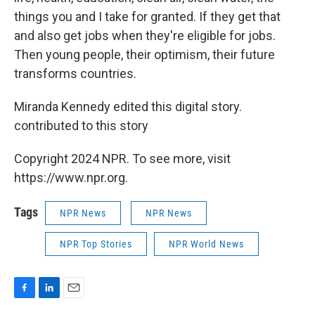
things you and I take for granted. If they get that
and also get jobs when they're eligible for jobs.
Then young people, their optimism, their future
transforms countries.
Miranda Kennedy edited this digital story.
contributed to this story
Copyright 2024 NPR. To see more, visit
https://www.npr.org.
Tags
NPR News
NPR News
NPR Top Stories
NPR World News
F
L
E