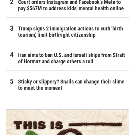
Court orders Instagram and Facebook's Meta to
pay $567M to address kids' mental health online
Trump signs 2 immigration actions to curb 'birth
tourism,' limit birthright citizenship
Iran aims to ban U.S. and Israeli ships from Strait
of Hormuz and charge others a toll
Sticky or slippery? Snails can change their slime
to meet the moment