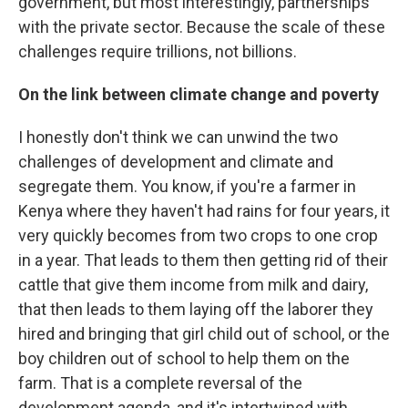
government, but most interestingly, partnerships
with the private sector. Because the scale of these
challenges require trillions, not billions.
On the link between climate change and poverty
I honestly don't think we can unwind the two
challenges of development and climate and
segregate them. You know, if you're a farmer in
Kenya where they haven't had rains for four years, it
very quickly becomes from two crops to one crop
in a year. That leads to them then getting rid of their
cattle that give them income from milk and dairy,
that then leads to them laying off the laborer they
hired and bringing that girl child out of school, or the
boy children out of school to help them on the
farm. That is a complete reversal of the
development agenda, and it's intertwined with