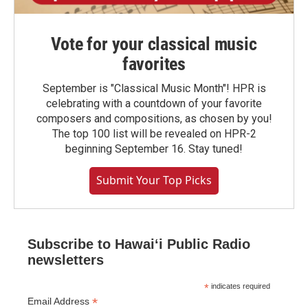
Vote for your classical music
favorites
September is "Classical Music Month"! HPR is
celebrating with a countdown of your favorite
composers and compositions, as chosen by you!
The top 100 list will be revealed on HPR-2
beginning September 16. Stay tuned!
Submit Your Top Picks
Subscribe to Hawaiʻi Public Radio
newsletters
*
indicates required
*
Email Address