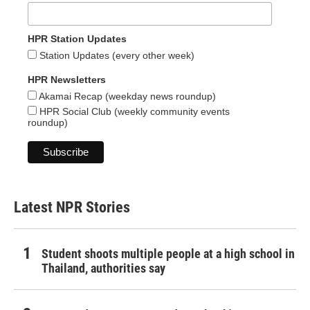
HPR Station Updates
Station Updates (every other week)
HPR Newsletters
Akamai Recap (weekday news roundup)
HPR Social Club (weekly community events
roundup)
Latest NPR Stories
Student shoots multiple people at a high school in
Thailand, authorities say