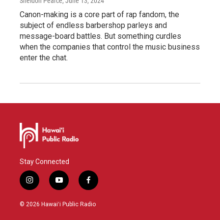
Sheldon Pearce
, June 13, 2024
Canon-making is a core part of rap fandom, the
subject of endless barbershop parleys and
message-board battles. But something curdles
when the companies that control the music business
enter the chat.
Stay Connected
i
y
f
n
o
a
s
u
c
© 2026 Hawaiʻi Public Radio
t
t
e
a
u
b