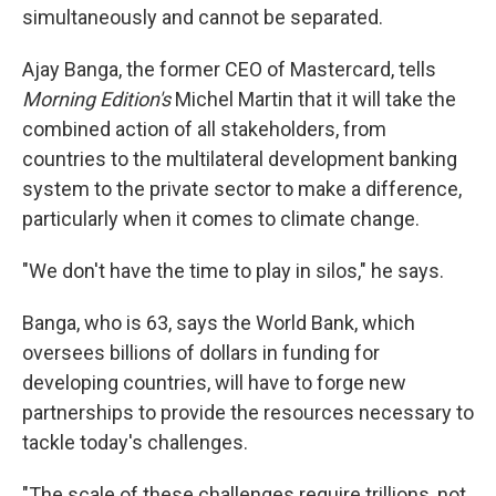
simultaneously and cannot be separated.
Ajay Banga, the former CEO of Mastercard, tells
Morning Edition's
Michel Martin that it will take the
combined action of all stakeholders, from
countries to the multilateral development banking
system to the private sector to make a difference,
particularly when it comes to climate change.
"We don't have the time to play in silos," he says.
Banga, who is 63, says the World Bank, which
oversees billions of dollars in funding for
developing countries, will have to forge new
partnerships to provide the resources necessary to
tackle today's challenges.
"The scale of these challenges require trillions, not