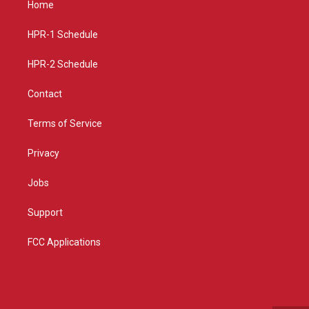
Home
g
b
o
r
e
o
a
k
HPR-1 Schedule
m
HPR-2 Schedule
Contact
Terms of Service
Privacy
Jobs
Support
FCC Applications