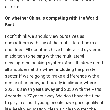
climate.
On whether China is competing with the World
Bank
I don't think we should view ourselves as
competitors with any of the multilateral banks or
countries. All countries have bilateral aid systems
in addition to helping with the multilateral
development banking system. And I think we need
all shoulders at the wheel, including the private
sector, if we're going to make a difference with a
sense of urgency, particularly in climate, where
2030 is seven years away and 2050 with the Paris
Accords is 27 years away. We don't have the time
to play in silos.If young people have good quality of
life, health, education, clean air, clean water, the