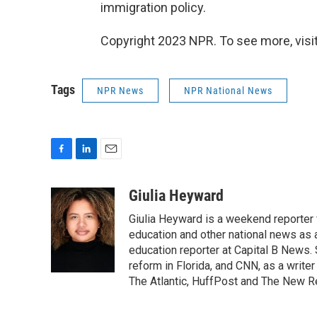
immigration policy.
Copyright 2023 NPR. To see more, visit
Tags
NPR News
NPR National News
F
L
E
a
i
m
c
n
a
Giulia Heyward
e
k
i
Giulia Heyward is a weekend reporter 
b
e
l
o
d
education and other national news as 
o
I
education reporter at Capital B News.
k
n
reform in Florida, and CNN, as a write
The Atlantic, HuffPost and The New R