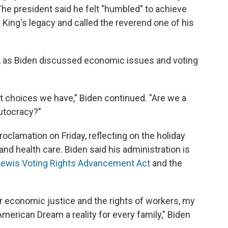
The president said he felt "humbled" to achieve
 King's legacy and called the reverend one of his
al, as Biden discussed economic issues and voting
ct choices we have," Biden continued. "Are we a
utocracy?"
roclamation on Friday, reflecting on the holiday
and health care. Biden said his administration is
Lewis Voting Rights Advancement Act
and the
or economic justice and the rights of workers, my
American Dream a reality for every family," Biden