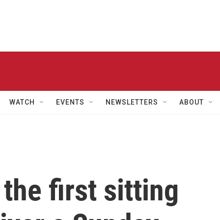
WATCH
EVENTS
NEWSLETTERS
ABOUT
he first sitting