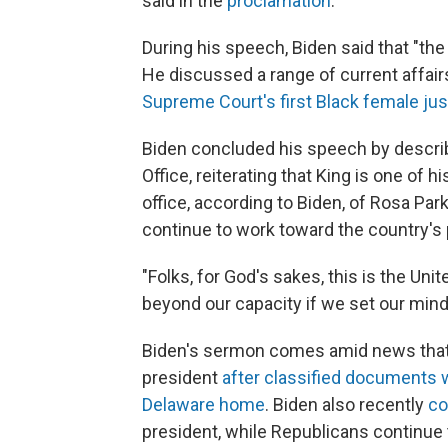
said in the
proclamation
.
During his speech, Biden said that "the 
He discussed a range of current affair
Supreme Court's first Black female jus
Biden concluded his speech by describin
Office, reiterating that King is one of h
office, according to Biden, of Rosa Par
continue to work toward the country's
"Folks, for God's sakes, this is the Uni
beyond our capacity if we set our mind t
Biden's sermon comes amid news that t
president
after classified documents w
Delaware home
. Biden also recently
co
president, while Republicans continue t