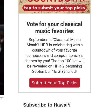
Vote for your classical
music favorites
September is "Classical Music
Month"! HPR is celebrating with a
countdown of your favorite
composers and compositions, as
chosen by you! The top 100 list will
be revealed on HPR-2 beginning
September 16. Stay tuned!
Submit Your Top Picks
ages
Subscribe to Hawaiʻi