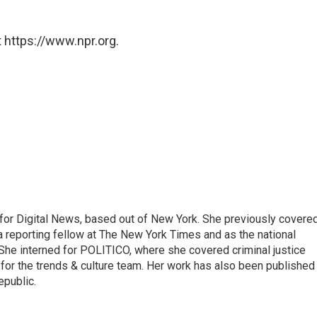
 https://www.npr.org.
for Digital News, based out of New York. She previously covere
a reporting fellow at The New York Times and as the national
 She interned for POLITICO, where she covered criminal justice
r for the trends & culture team. Her work has also been published 
epublic.