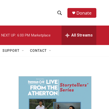
Donate
S
S
e
h
a
r
All Streams
NEXT UP:
6:00 PM
Marketplace
o
c
h
w
Q
SUPPORT
CONTACT
u
S
e
r
e
y
a
r
c
h