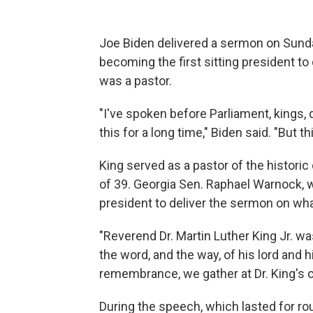
Joe Biden delivered a sermon on Sunda
becoming the first sitting president to
was a pastor.
"I've spoken before Parliament, kings,
this for a long time," Biden said. "But thi
King served as a pastor of the historic
of 39. Georgia Sen. Raphael Warnock, wh
president to deliver the sermon on wha
"Reverend Dr. Martin Luther King Jr. wa
the word, and the way, of his lord and hi
remembrance, we gather at Dr. King's 
During the speech, which lasted for ro