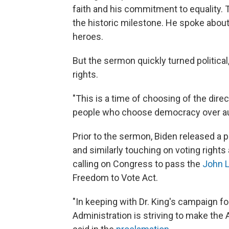
faith and his commitment to equality. 
the historic milestone. He spoke about
heroes.
But the sermon quickly turned politic
rights.
"This is a time of choosing of the dire
people who choose democracy over a
Prior to the sermon, Biden released a p
and similarly touching on voting rights 
calling on Congress to pass the
John 
Freedom to Vote Act.
"In keeping with Dr. King's campaign f
Administration is striving to make the 