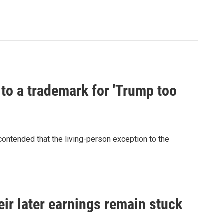
 to a trademark for 'Trump too
contended that the living-person exception to the
r later earnings remain stuck