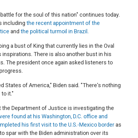
battle for the soul of this nation" continues today.
s including
the recent appointment of the
tice
and
the political turmoil in Brazil.
g a bust of King that currently lies in the Oval
is inspirations. There is also another bust in his
ks. The president once again asked listeners to
 progress.
ted States of America," Biden said. "There's nothing
o it."
he Department of Justice is investigating the
ere found at his Washington, D.C. office and
mpleted his first visit to the U.S.-Mexico border
as
o spar with the Biden administration over its