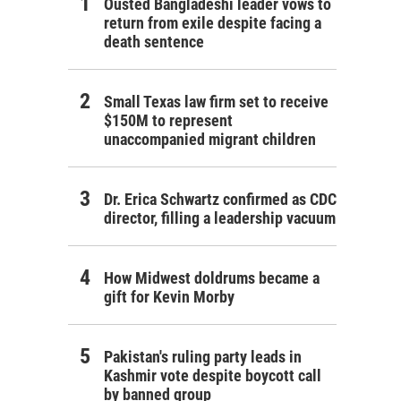
Ousted Bangladeshi leader vows to
return from exile despite facing a
death sentence
Small Texas law firm set to receive
$150M to represent
unaccompanied migrant children
Dr. Erica Schwartz confirmed as CDC
director, filling a leadership vacuum
How Midwest doldrums became a
gift for Kevin Morby
Pakistan's ruling party leads in
Kashmir vote despite boycott call
by banned group