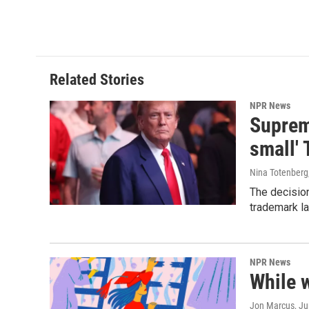
Related Stories
NPR News
Supreme
small' 
Nina Totenberg
The decision
trademark la
NPR News
While 
Jon Marcus
, J