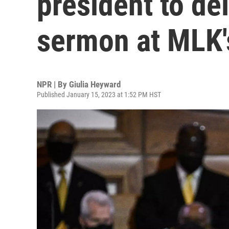
president to de
sermon at MLK'
NPR | By
Giulia Heyward
Published January 15, 2023 at 1:52 PM HST