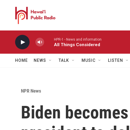
Skip to main content
HPR-1 - News and information
All Things Considered
HOME
NEWS
TALK
MUSIC
LISTEN
NPR News
Biden becomes t