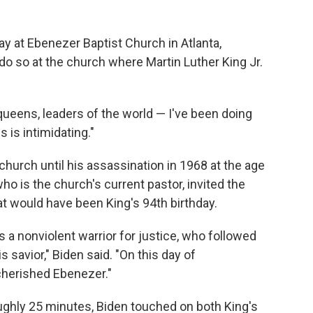
y at Ebenezer Baptist Church in Atlanta,
 do so at the church where Martin Luther King Jr.
 queens, leaders of the world — I've been doing
s is intimidating."
 church until his assassination in 1968 at the age
o is the church's current pastor, invited the
t would have been King's 94th birthday.
s a nonviolent warrior for justice, who followed
s savior," Biden said. "On this day of
cherished Ebenezer."
ughly 25 minutes, Biden touched on both King's