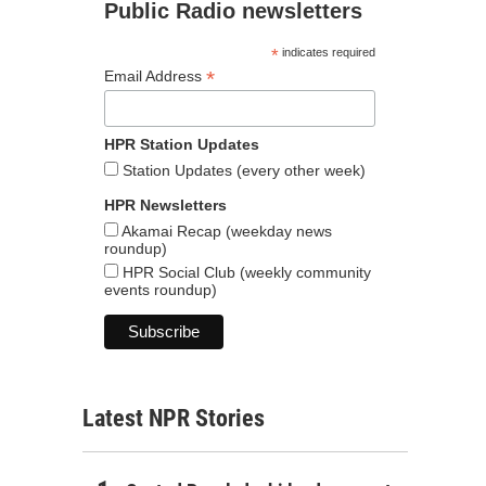
Public Radio newsletters
*
indicates required
*
Email Address
HPR Station Updates
Station Updates (every other week)
HPR Newsletters
Akamai Recap (weekday news
roundup)
HPR Social Club (weekly community
events roundup)
Latest NPR Stories