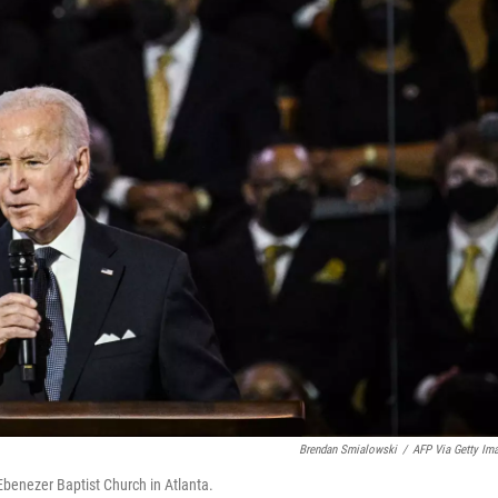
Brendan Smialowski
/
AFP Via Getty Im
 Ebenezer Baptist Church in Atlanta.