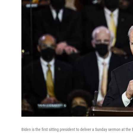
Biden is the first sitting president to deliver a Sunday sermon at the