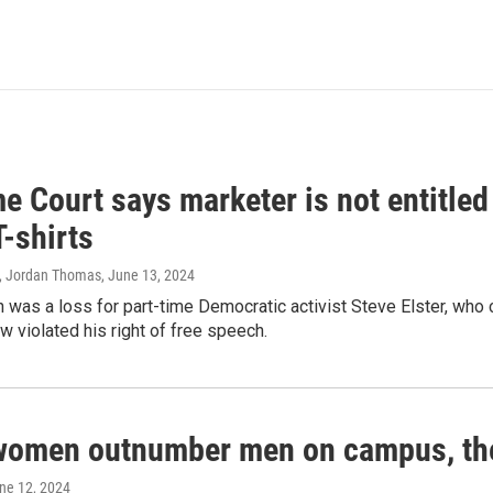
 Court says marketer is not entitled
T-shirts
, Jordan Thomas
, June 13, 2024
 was a loss for part-time Democratic activist Steve Elster, who 
w violated his right of free speech.
women outnumber men on campus, thei
une 12, 2024