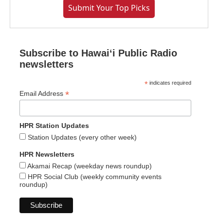
Submit Your Top Picks
Subscribe to Hawaiʻi Public Radio
newsletters
*
indicates required
*
Email Address
HPR Station Updates
Station Updates (every other week)
HPR Newsletters
Akamai Recap (weekday news roundup)
HPR Social Club (weekly community events
roundup)