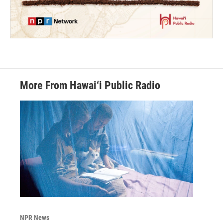
More From Hawai‘i Public Radio
NPR News