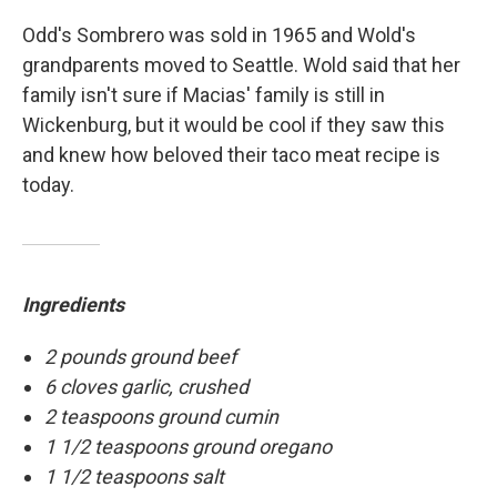
Odd's Sombrero was sold in 1965 and Wold's
grandparents moved to Seattle. Wold said that her
family isn't sure if Macias' family is still in
Wickenburg, but it would be cool if they saw this
and knew how beloved their taco meat recipe is
today.
Ingredients
2 pounds ground beef
6 cloves garlic, crushed
2 teaspoons ground cumin
1 1/2 teaspoons ground oregano
1 1/2 teaspoons salt