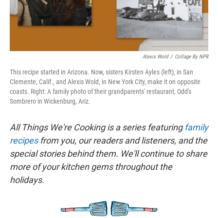
Alexis Wold
/
Collage By NPR
This recipe started in Arizona. Now, sisters Kirsten Ayles (left), in San
Clemente, Calif., and Alexis Wold, in New York City, make it on opposite
coasts. Right: A family photo of their grandparents' restaurant, Odd's
Sombrero in Wickenburg, Ariz.
All Things We're Cooking is a series featuring
family
recipes
from you, our readers and listeners, and the
special stories behind them. We'll continue to share
more of your kitchen gems throughout the
holidays.