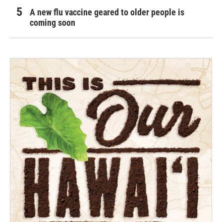
A new flu vaccine geared to older people is
coming soon