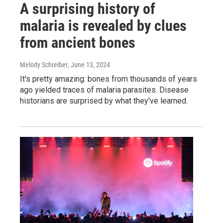
A surprising history of
malaria is revealed by clues
from ancient bones
Melody Schreiber
, June 13, 2024
It's pretty amazing: bones from thousands of years
ago yielded traces of malaria parasites. Disease
historians are surprised by what they've learned.