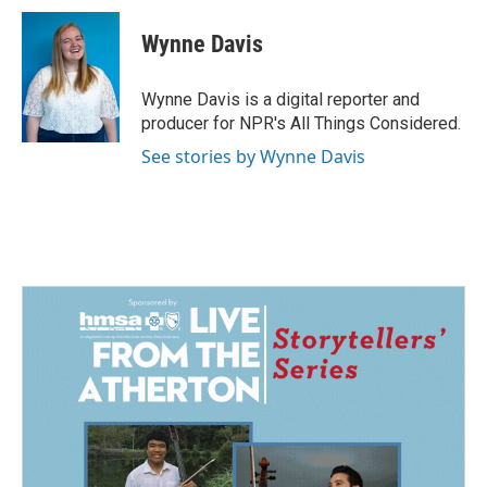
c
n
a
e
k
i
Wynne Davis
b
e
l
o
d
o
I
Wynne Davis is a digital reporter and
k
n
producer for NPR's All Things Considered.
See stories by Wynne Davis