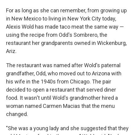
For as long as she can remember, from growing up
in New Mexico to living in New York City today,
Alexis Wold has made taco meat the same way —
using the recipe from Odd's Sombrero, the
restaurant her grandparents owned in Wickenburg,
Ariz.
The restaurant was named after Wold's paternal
grandfather, Odd, who moved out to Arizona with
his wife in the 1940s from Chicago. The pair
decided to open a restaurant that served diner
food. It wasn't until Wold's grandmother hired a
woman named Carmen Macias that the menu
changed.
"​​She was a young lady and she suggested that they