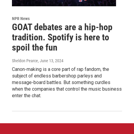
NPR News
GOAT debates are a hip-hop
tradition. Spotify is here to
spoil the fun
Sheldon Pearce
, June 13, 2024
Canon-making is a core part of rap fandom, the
subject of endless barbershop parleys and
message-board battles. But something curdles
when the companies that control the music business
enter the chat.