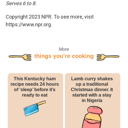
Serves 6 to 8.
Copyright 2023 NPR. To see more, visit
https://www.npr.org.