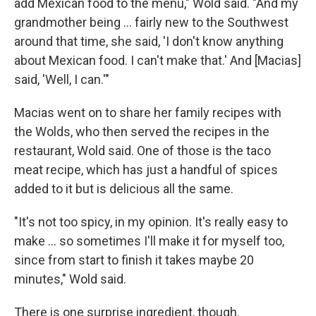
add Mexican food to the menu," Wold said. "And my
grandmother being ... fairly new to the Southwest
around that time, she said, 'I don't know anything
about Mexican food. I can't make that.' And [Macias]
said, 'Well, I can.'"
Macias went on to share her family recipes with
the Wolds, who then served the recipes in the
restaurant, Wold said. One of those is the taco
meat recipe, which has just a handful of spices
added to it but is delicious all the same.
"It's not too spicy, in my opinion. It's really easy to
make ... so sometimes I'll make it for myself too,
since from start to finish it takes maybe 20
minutes," Wold said.
There is one surprise ingredient, though.