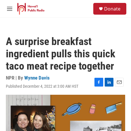
Skip to main content
S
Donate
e
M
a
e
r
n
c
u
h
A surprise breakfast
u
e
ingredient pulls this quick
r
y
taco meat recipe together
NPR | By
Wynne Davis
Published December 4, 2022 at 3:00 AM HST
F
L
E
a
i
m
c
n
a
e
k
i
b
e
l
o
d
o
I
k
n