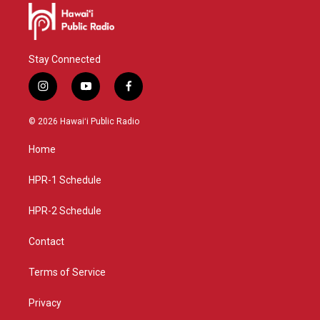
Stay Connected
i
y
f
n
o
a
s
u
c
© 2026 Hawaiʻi Public Radio
t
t
e
a
u
b
Home
g
b
o
r
e
o
a
k
HPR-1 Schedule
m
HPR-2 Schedule
Contact
Terms of Service
Privacy