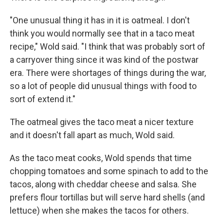
"One unusual thing it has in it is oatmeal. I don't
think you would normally see that in a taco meat
recipe," Wold said. "I think that was probably sort of
a carryover thing since it was kind of the postwar
era. There were shortages of things during the war,
so a lot of people did unusual things with food to
sort of extend it."
The oatmeal gives the taco meat a nicer texture
and it doesn't fall apart as much, Wold said.
As the taco meat cooks, Wold spends that time
chopping tomatoes and some spinach to add to the
tacos, along with cheddar cheese and salsa. She
prefers flour tortillas but will serve hard shells (and
lettuce) when she makes the tacos for others.