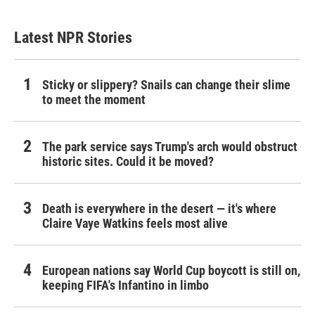
Latest NPR Stories
Sticky or slippery? Snails can change their slime
to meet the moment
The park service says Trump's arch would obstruct
historic sites. Could it be moved?
Death is everywhere in the desert — it's where
Claire Vaye Watkins feels most alive
European nations say World Cup boycott is still on,
keeping FIFA's Infantino in limbo