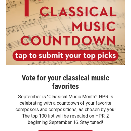
Vote for your classical music
favorites
September is "Classical Music Month"! HPR is
celebrating with a countdown of your favorite
composers and compositions, as chosen by you!
The top 100 list will be revealed on HPR-2
beginning September 16. Stay tuned!