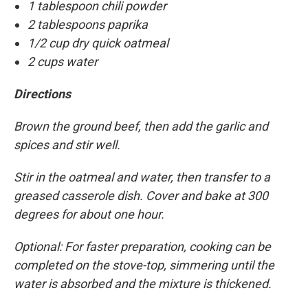
1 tablespoon chili powder
2 tablespoons paprika
1/2 cup dry quick oatmeal
2 cups water
Directions
Brown the ground beef, then add the garlic and
spices and stir well.
Stir in the oatmeal and water, then transfer to a
greased casserole dish. Cover and bake at 300
degrees for about one hour.
Optional: For faster preparation, cooking can be
completed on the stove-top, simmering until the
water is absorbed and the mixture is thickened.