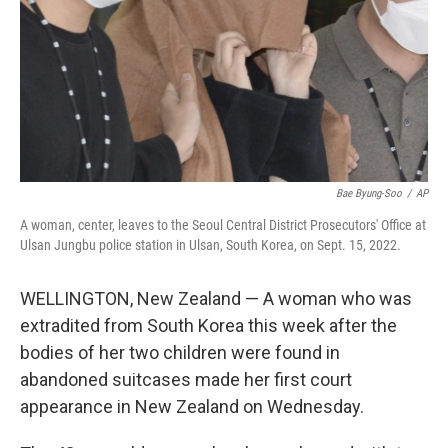
Bae Byung-Soo
/
AP
A woman, center, leaves to the Seoul Central District Prosecutors' Office at
Ulsan Jungbu police station in Ulsan, South Korea, on Sept. 15, 2022.
WELLINGTON, New Zealand — A woman who was
extradited from South Korea this week after the
bodies of her two children were found in
abandoned suitcases made her first court
appearance in New Zealand on Wednesday.