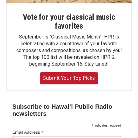
Vote for your classical music
favorites
September is "Classical Music Month"! HPR is
celebrating with a countdown of your favorite
composers and compositions, as chosen by you!
The top 100 list will be revealed on HPR-2
beginning September 16. Stay tuned!
Submit Your Top Picks
Subscribe to Hawaiʻi Public Radio
newsletters
*
indicates required
*
Email Address