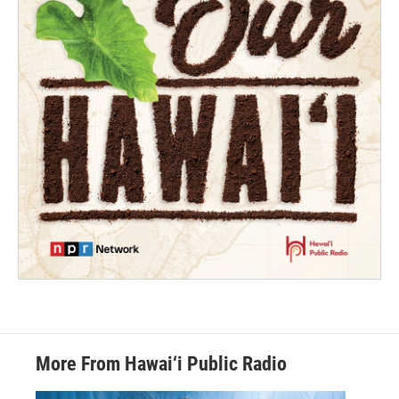
More From Hawai‘i Public Radio