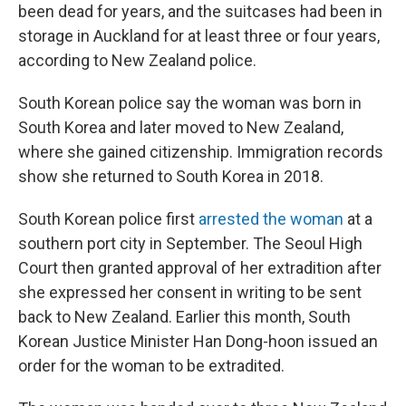
been dead for years, and the suitcases had been in
storage in Auckland for at least three or four years,
according to New Zealand police.
South Korean police say the woman was born in
South Korea and later moved to New Zealand,
where she gained citizenship. Immigration records
show she returned to South Korea in 2018.
South Korean police first
arrested the woman
at a
southern port city in September. The Seoul High
Court then granted approval of her extradition after
she expressed her consent in writing to be sent
back to New Zealand. Earlier this month, South
Korean Justice Minister Han Dong-hoon issued an
order for the woman to be extradited.