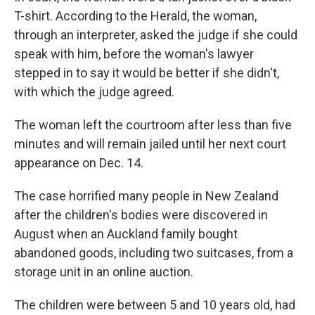
T-shirt. According to the Herald, the woman,
through an interpreter, asked the judge if she could
speak with him, before the woman's lawyer
stepped in to say it would be better if she didn't,
with which the judge agreed.
The woman left the courtroom after less than five
minutes and will remain jailed until her next court
appearance on Dec. 14.
The case horrified many people in New Zealand
after the children's bodies were discovered in
August when an Auckland family bought
abandoned goods, including two suitcases, from a
storage unit in an online auction.
The children were between 5 and 10 years old, had