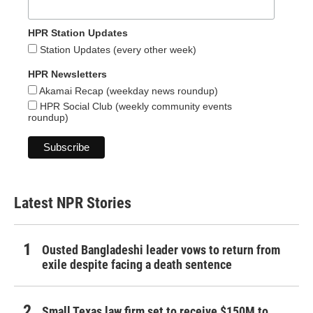
HPR Station Updates
Station Updates (every other week)
HPR Newsletters
Akamai Recap (weekday news roundup)
HPR Social Club (weekly community events
roundup)
Latest NPR Stories
Ousted Bangladeshi leader vows to return from
exile despite facing a death sentence
Small Texas law firm set to receive $150M to