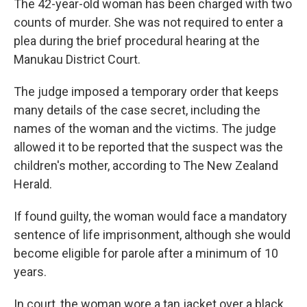
The 42-year-old woman has been charged with two
counts of murder. She was not required to enter a
plea during the brief procedural hearing at the
Manukau District Court.
The judge imposed a temporary order that keeps
many details of the case secret, including the
names of the woman and the victims. The judge
allowed it to be reported that the suspect was the
children's mother, according to The New Zealand
Herald.
If found guilty, the woman would face a mandatory
sentence of life imprisonment, although she would
become eligible for parole after a minimum of 10
years.
In court, the woman wore a tan jacket over a black