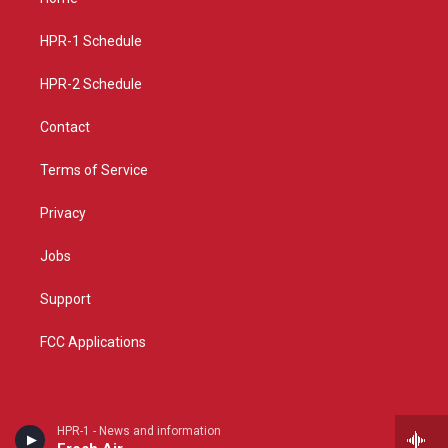
g
b
o
r
e
o
a
k
HPR-1 Schedule
m
HPR-2 Schedule
Contact
Terms of Service
Privacy
Jobs
Support
FCC Applications
HPR-1 - News and information