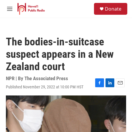
Skip to main content
S
Donate
e
M
a
e
r
n
c
u
h
The bodies-in-suitcase
u
e
suspect appears in a New
r
y
Zealand court
NPR | By
The Associated Press
Published November 29, 2022 at 10:00 PM HST
F
L
E
a
i
m
c
n
a
e
k
i
b
e
l
o
d
o
I
k
n