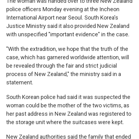
The woman was handed over to three New Zealand
police officers Monday evening at the Incheon
International Airport near Seoul. South Korea's
Justice Ministry said it also provided New Zealand
with unspecified "important evidence" in the case.
"With the extradition, we hope that the truth of the
case, which has garnered worldwide attention, will
be revealed through the fair and strict judicial
process of New Zealand," the ministry said in a
statement.
South Korean police had said it was suspected the
woman could be the mother of the two victims, as
her past address in New Zealand was registered to
the storage unit where the suitcases were kept.
New Zealand authorities said the family that ended