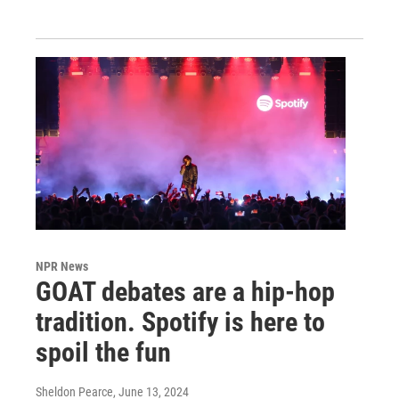
NPR News
GOAT debates are a hip-hop
tradition. Spotify is here to
spoil the fun
Sheldon Pearce
, June 13, 2024