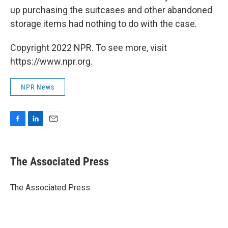
up purchasing the suitcases and other abandoned
storage items had nothing to do with the case.
Copyright 2022 NPR. To see more, visit
https://www.npr.org.
NPR News
F
L
E
a
i
m
c
n
a
e
k
i
The Associated Press
b
e
l
o
d
o
I
The Associated Press
k
n