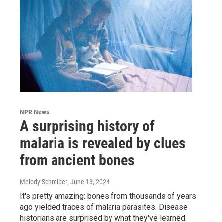
NPR News
A surprising history of
malaria is revealed by clues
from ancient bones
Melody Schreiber
, June 13, 2024
It's pretty amazing: bones from thousands of years
ago yielded traces of malaria parasites. Disease
historians are surprised by what they've learned.