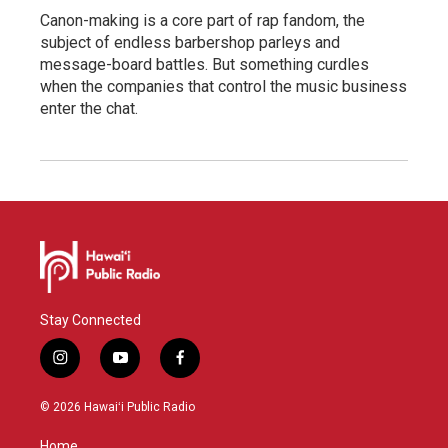
Canon-making is a core part of rap fandom, the
subject of endless barbershop parleys and
message-board battles. But something curdles
when the companies that control the music business
enter the chat.
Stay Connected
i
y
f
n
o
a
s
u
c
© 2026 Hawaiʻi Public Radio
t
t
e
a
u
b
Home