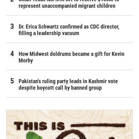
represent unaccompanied migrant children
Dr. Erica Schwartz confirmed as CDC director,
filling a leadership vacuum
How Midwest doldrums became a gift for Kevin
Morby
Pakistan's ruling party leads in Kashmir vote
despite boycott call by banned group