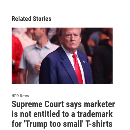
Related Stories
NPR News
Supreme Court says marketer
is not entitled to a trademark
for 'Trump too small' T-shirts