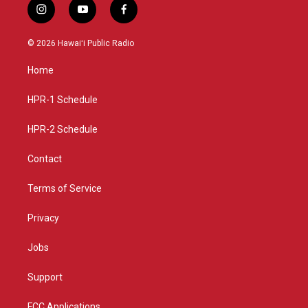
i
y
f
n
o
a
s
u
c
© 2026 Hawaiʻi Public Radio
t
t
e
a
u
b
Home
g
b
o
r
e
o
a
k
HPR-1 Schedule
m
HPR-2 Schedule
Contact
Terms of Service
Privacy
Jobs
Support
FCC Applications