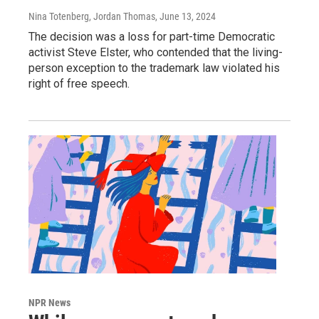
Nina Totenberg, Jordan Thomas
, June 13, 2024
The decision was a loss for part-time Democratic
activist Steve Elster, who contended that the living-
person exception to the trademark law violated his
right of free speech.
NPR News