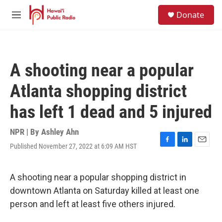
Skip to main content
S
Donate
e
M
a
e
r
n
c
u
h
A shooting near a popular
u
e
Atlanta shopping district
r
y
has left 1 dead and 5 injured
NPR | By
Ashley Ahn
Published November 27, 2022 at 6:09 AM HST
F
L
E
a
i
m
c
n
a
e
k
i
A shooting near a popular shopping district in
b
e
l
downtown Atlanta on Saturday killed at least one
o
d
o
I
person and left at least five others injured.
k
n