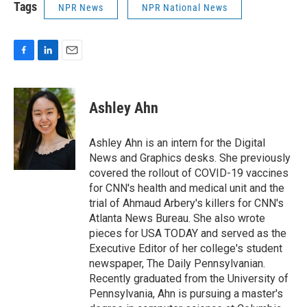
Tags
NPR News
NPR National News
F
L
E
a
i
m
c
n
a
e
k
i
Ashley Ahn
b
e
l
o
d
o
I
Ashley Ahn is an intern for the Digital
k
n
News and Graphics desks. She previously
covered the rollout of COVID-19 vaccines
for CNN's health and medical unit and the
trial of Ahmaud Arbery's killers for CNN's
Atlanta News Bureau. She also wrote
pieces for USA TODAY and served as the
Executive Editor of her college's student
newspaper, The Daily Pennsylvanian.
Recently graduated from the University of
Pennsylvania, Ahn is pursuing a master's