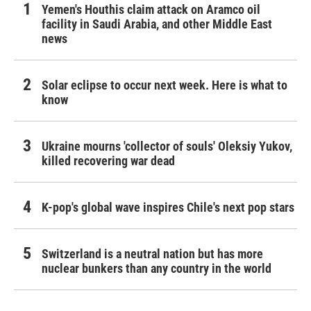
Yemen's Houthis claim attack on Aramco oil
facility in Saudi Arabia, and other Middle East
news
Solar eclipse to occur next week. Here is what to
know
Ukraine mourns 'collector of souls' Oleksiy Yukov,
killed recovering war dead
K-pop's global wave inspires Chile's next pop stars
Switzerland is a neutral nation but has more
nuclear bunkers than any country in the world