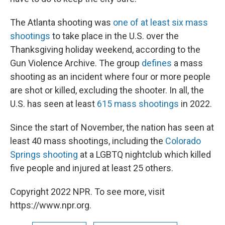
The Atlanta shooting was
one of at least six mass
shootings
to take place in the U.S. over the
Thanksgiving holiday weekend, according to the
Gun Violence Archive. The group
defines
a mass
shooting as an incident where four or more people
are shot or killed, excluding the shooter. In all, the
U.S. has seen at least
615 mass shootings
in 2022.
Since the start of November, the nation has seen at
least 40 mass shootings, including the
Colorado
Springs shooting
at a LGBTQ nightclub which killed
five people and injured at least 25 others.
Copyright 2022 NPR. To see more, visit
https://www.npr.org.