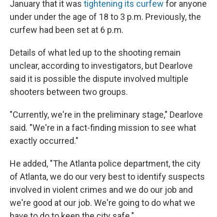
January that it was
tightening its curfew
for anyone
under under the age of 18 to 3 p.m. Previously, the
curfew had been set at 6 p.m.
Details of what led up to the shooting remain
unclear, according to investigators, but Dearlove
said it is possible the dispute involved multiple
shooters between two groups.
"Currently, we're in the preliminary stage," Dearlove
said. "We're in a fact-finding mission to see what
exactly occurred."
He added, "The Atlanta police department, the city
of Atlanta, we do our very best to identify suspects
involved in violent crimes and we do our job and
we're good at our job. We're going to do what we
have to do to keep the city safe."