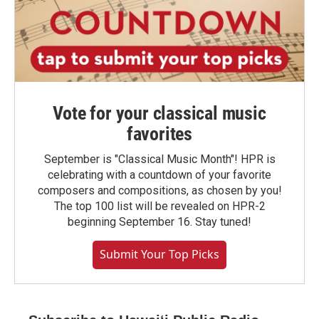
Vote for your classical music
favorites
September is "Classical Music Month"! HPR is
celebrating with a countdown of your favorite
composers and compositions, as chosen by you!
The top 100 list will be revealed on HPR-2
beginning September 16. Stay tuned!
Submit Your Top Picks