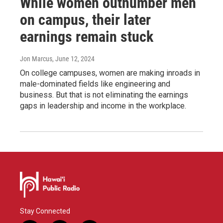
While women outnumber men
on campus, their later
earnings remain stuck
Jon Marcus
, June 12, 2024
On college campuses, women are making inroads in
male-dominated fields like engineering and
business. But that is not eliminating the earnings
gaps in leadership and income in the workplace.
Stay Connected