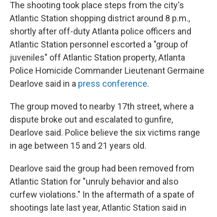
The shooting took place steps from the city's
Atlantic Station shopping district around 8 p.m.,
shortly after off-duty Atlanta police officers and
Atlantic Station personnel escorted a "group of
juveniles" off Atlantic Station property, Atlanta
Police Homicide Commander Lieutenant Germaine
Dearlove said in a
press conference
.
The group moved to nearby 17th street, where a
dispute broke out and escalated to gunfire,
Dearlove said. Police believe the six victims range
in age between 15 and 21 years old.
Dearlove said the group had been removed from
Atlantic Station for "unruly behavior and also
curfew violations." In the aftermath of a spate of
shootings late last year, Atlantic Station said in