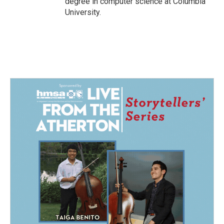
degree in computer science at Columbia
University.