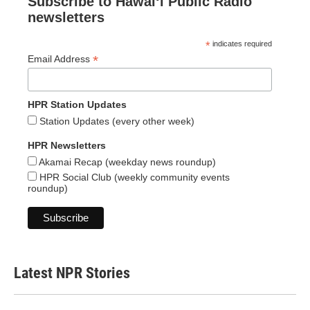
Subscribe to Hawaiʻi Public Radio
newsletters
*
indicates required
*
Email Address
HPR Station Updates
Station Updates (every other week)
HPR Newsletters
Akamai Recap (weekday news roundup)
HPR Social Club (weekly community events
roundup)
Latest NPR Stories