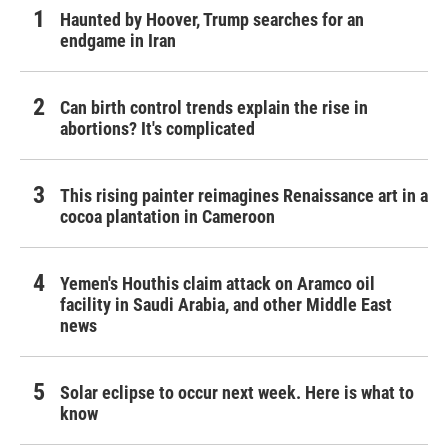
Haunted by Hoover, Trump searches for an
endgame in Iran
Can birth control trends explain the rise in
abortions? It's complicated
This rising painter reimagines Renaissance art in a
cocoa plantation in Cameroon
Yemen's Houthis claim attack on Aramco oil
facility in Saudi Arabia, and other Middle East
news
Solar eclipse to occur next week. Here is what to
know