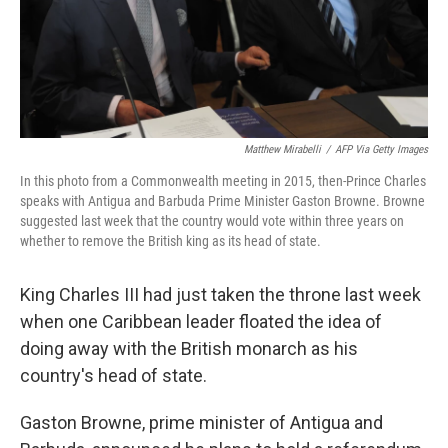
Matthew Mirabelli
/
AFP Via Getty Images
In this photo from a Commonwealth meeting in 2015, then-Prince Charles
speaks with Antigua and Barbuda Prime Minister Gaston Browne. Browne
suggested last week that the country would vote within three years on
whether to remove the British king as its head of state.
King Charles III had just taken the throne last week
when one Caribbean leader floated the idea of
doing away with the British monarch as his
country's head of state.
Gaston Browne, prime minister of Antigua and