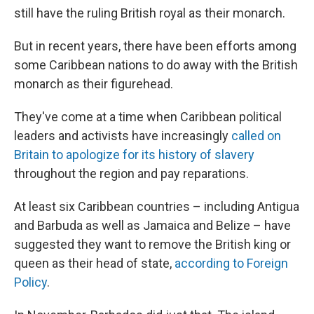
still have the ruling British royal as their monarch.
But in recent years, there have been efforts among
some Caribbean nations to do away with the British
monarch as their figurehead.
They've come at a time when Caribbean political
leaders and activists have increasingly
called on
Britain to apologize for its history of slavery
throughout the region and pay reparations.
At least six Caribbean countries – including Antigua
and Barbuda as well as Jamaica and Belize – have
suggested they want to remove the British king or
queen as their head of state,
according to Foreign
Policy
.