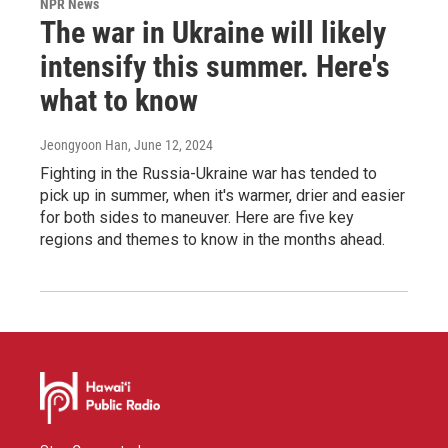
NPR News
The war in Ukraine will likely
intensify this summer. Here's
what to know
Jeongyoon Han
, June 12, 2024
Fighting in the Russia-Ukraine war has tended to
pick up in summer, when it's warmer, drier and easier
for both sides to maneuver. Here are five key
regions and themes to know in the months ahead.