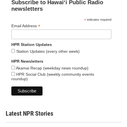
Subscribe to Hawaiʻi Public Radio
newsletters
*
indicates required
*
Email Address
HPR Station Updates
Station Updates (every other week)
HPR Newsletters
Akamai Recap (weekday news roundup)
HPR Social Club (weekly community events
roundup)
Latest NPR Stories