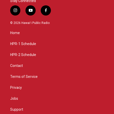
Stay Connected
i
y
f
n
o
a
s
u
c
© 2026 Hawaiʻi Public Radio
t
t
e
a
u
b
Home
g
b
o
r
e
o
a
k
HPR-1 Schedule
m
HPR-2 Schedule
Contact
Terms of Service
Privacy
Jobs
Support