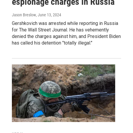
espionage charges in Russia
Jason Breslow
, June 13, 2024
Gershkovich was arrested while reporting in Russia
for The Wall Street Journal. He has vehemently
denied the charges against him, and President Biden
has called his detention "totally illegal."