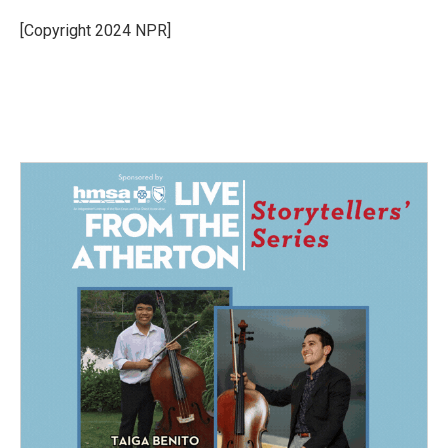
o
d
o
I
[Copyright 2024 NPR]
k
n