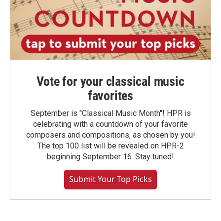
Vote for your classical music
favorites
September is "Classical Music Month"! HPR is
celebrating with a countdown of your favorite
composers and compositions, as chosen by you!
The top 100 list will be revealed on HPR-2
beginning September 16. Stay tuned!
Submit Your Top Picks