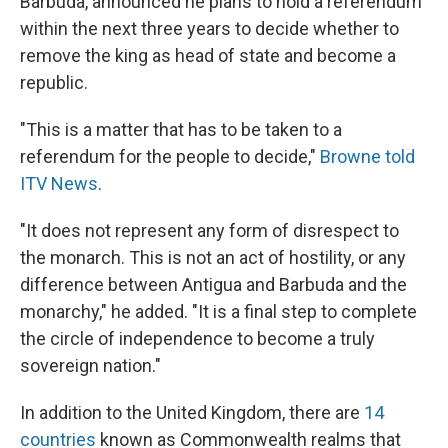
Barbuda, announced he plans to hold a referendum
within the next three years to decide whether to
remove the king as head of state and become a
republic.
"This is a matter that has to be taken to a
referendum for the people to decide,"
Browne told
ITV News
.
"It does not represent any form of disrespect to
the monarch. This is not an act of hostility, or any
difference between Antigua and Barbuda and the
monarchy," he added. "It is a final step to complete
the circle of independence to become a truly
sovereign nation."
In addition to the United Kingdom, there are
14
countries
known as Commonwealth realms that