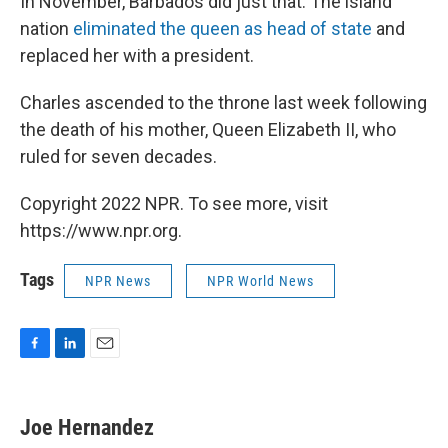
In November, Barbados did just that. The island
nation
eliminated the queen as head of state
and
replaced her with a president.
Charles ascended to the throne last week following
the death of his mother, Queen Elizabeth II, who
ruled for seven decades.
Copyright 2022 NPR. To see more, visit
https://www.npr.org.
Tags
NPR News
NPR World News
F
L
E
a
i
m
c
n
a
e
k
i
Joe Hernandez
b
e
l