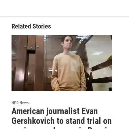
Related Stories
NPR News
American journalist Evan
Gershkovich to stand trial on