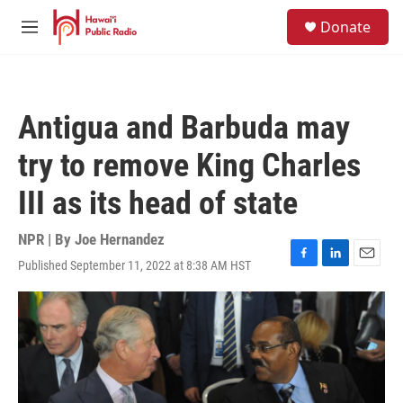
Skip to main content
S
Donate
e
M
a
e
r
n
c
u
h
Antigua and Barbuda may
u
e
try to remove King Charles
r
y
III as its head of state
NPR | By
Joe Hernandez
Published September 11, 2022 at 8:38 AM HST
F
L
E
a
i
m
c
n
a
e
k
i
b
e
l
o
d
o
I
k
n