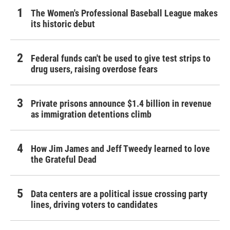
The Women's Professional Baseball League makes
its historic debut
Federal funds can't be used to give test strips to
drug users, raising overdose fears
Private prisons announce $1.4 billion in revenue
as immigration detentions climb
How Jim James and Jeff Tweedy learned to love
the Grateful Dead
Data centers are a political issue crossing party
lines, driving voters to candidates