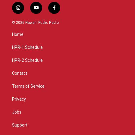
i
y
f
n
o
a
s
u
c
© 2026 Hawaiʻi Public Radio
t
t
e
a
u
b
Home
g
b
o
r
e
o
a
k
HPR-1 Schedule
m
HPR-2 Schedule
Contact
Terms of Service
Privacy
Jobs
Support