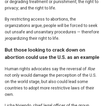
or degrading treatment or punishment; the right to
privacy; and the right to life.
By restricting access to abortions, the
organizations argue, people will be forced to seek
out unsafe and unsanitary procedures — therefore
jeopardizing their right to life.
But those looking to crack down on
abortion could use the U.S. as an example
Human rights advocates say the reversal of
Roe
not only would damage the perception of the U.S.
on the world stage, but also could lead some
countries to adopt more restrictive laws of their
own.
Licha Nyiendo, chief legal officer of the group