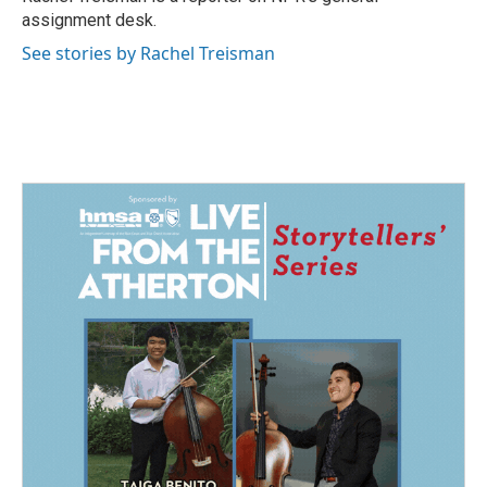
k
n
assignment desk.
See stories by Rachel Treisman