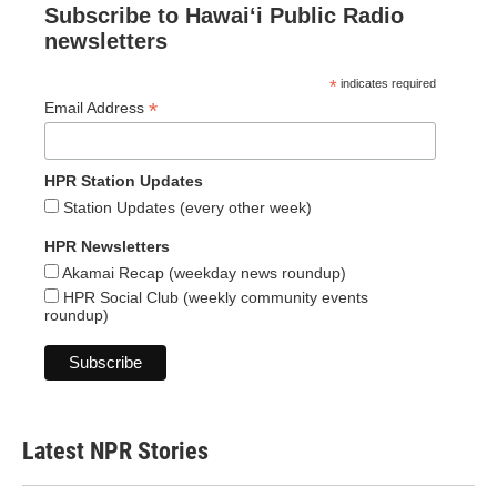
Subscribe to Hawaiʻi Public Radio
newsletters
*
indicates required
*
Email Address
HPR Station Updates
Station Updates (every other week)
HPR Newsletters
Akamai Recap (weekday news roundup)
HPR Social Club (weekly community events
roundup)
Latest NPR Stories