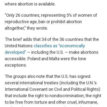
where abortion is available.
"Only 26 countries, representing 5% of women of
reproductive age, ban or prohibit abortion
altogether," they wrote.
The brief adds that 34 of the 36 countries that the
United Nations
classifies as "economically
developed"
— including the U.S. — make abortions
accessible. Poland and Malta were the lone
exceptions.
The groups also note that the U.S. has signed
several international treaties (including the U.N.'s
International Covenant on Civil and Political Rights)
that include the right to nondiscrimination; the right
to be free from torture and other cruel, inhumane,