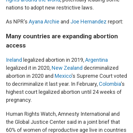
nations to adopt new restrictive laws.
As NPR's
Ayana Archie
and
Joe Hernandez
report:
Many countries are expanding abortion
access
Ireland
legalized abortion in 2019,
Argentina
legalized it in 2020,
New Zealand
decriminalized
abortion in 2020 and
Mexico
's Supreme Court voted
to decriminalize it last year. In February,
Colombia
's
highest court legalized abortion until 24 weeks of
pregnancy.
Human Rights Watch, Amnesty International and
the Global Justice Center said in a joint brief that
60% of women of reproductive age live in countries