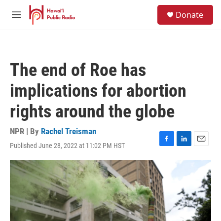
Skip to main content
S
Donate
e
M
a
e
r
n
c
u
h
The end of Roe has
u
e
implications for abortion
r
y
rights around the globe
NPR | By
Rachel Treisman
Published June 28, 2022 at 11:02 PM HST
F
L
E
a
i
m
c
n
a
e
k
i
b
e
l
o
d
o
I
k
n