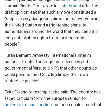
Human Rights First, wrote in a
statement
after the
draft opinion leak that such a move constituted a
"step in a very dangerous direction for everyone in
the United States and a frightening signal to
authoritarians around the world that they can strip
long-established rights from their countries'
people."
Tarah Demant, Amnesty International's interim
national director for programs, advocacy and
government affairs, told NPR that other countries
could point to the U.S. to legitimize their own
restrictive policies.
Take Poland for example, she said: The country has
faced criticism from the European Union for
severely limiting abortion
, but soon could argue that