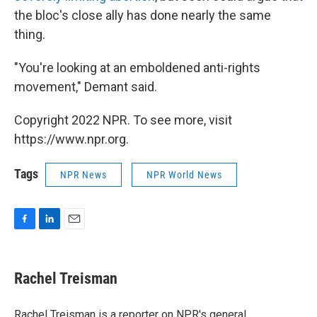
the bloc's close ally has done nearly the same
thing.
"You're looking at an emboldened anti-rights
movement," Demant said.
Copyright 2022 NPR. To see more, visit
https://www.npr.org.
Tags
NPR News
NPR World News
F
L
E
a
i
m
c
n
a
e
k
i
Rachel Treisman
b
e
l
o
d
o
I
Rachel Treisman is a reporter on NPR's general