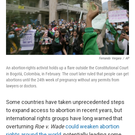
Fernando Vergara
/
AP
An abortion-rights activist holds up a flare outside the Constitutional Court
in Bogotá, Colombia, in February. The court later ruled that people can get
abortions until the 24th week of pregnancy without any permits from
lawyers or doctors.
Some countries have taken unprecedented steps
to expand access to abortion in recent years, but
international rights groups have long warned that
overturning
Roe v. Wade
could weaken abortion
rights around the world
, potentially leading some