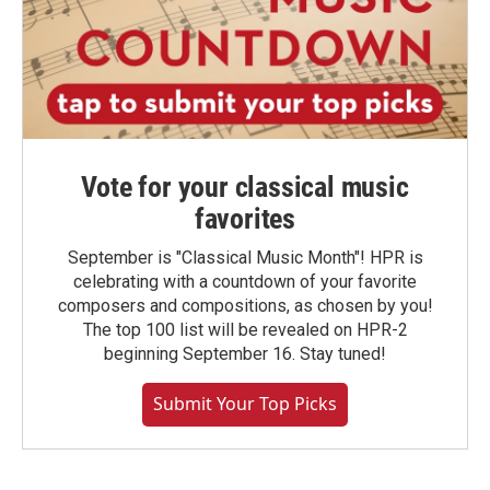
Vote for your classical music
favorites
September is "Classical Music Month"! HPR is
celebrating with a countdown of your favorite
composers and compositions, as chosen by you!
The top 100 list will be revealed on HPR-2
beginning September 16. Stay tuned!
Submit Your Top Picks