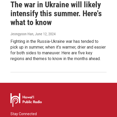
The war in Ukraine will likely
intensify this summer. Here's
what to know
Jeongyoon Han
, June 12, 2024
Fighting in the Russia-Ukraine war has tended to
pick up in summer, when it's warmer, drier and easier
for both sides to maneuver. Here are five key
regions and themes to know in the months ahead.
Stay Connected