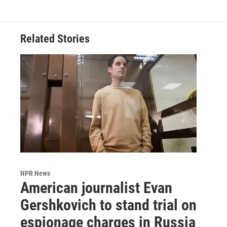
Related Stories
NPR News
American journalist Evan
Gershkovich to stand trial on
espionage charges in Russia