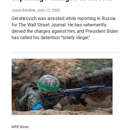
Jason Breslow
, June 13, 2024
Gershkovich was arrested while reporting in Russia
for The Wall Street Journal. He has vehemently
denied the charges against him, and President Biden
has called his detention "totally illegal."
NPR News