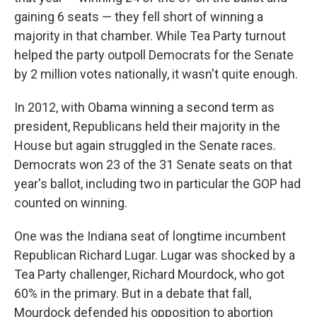
gaining 6 seats — they fell short of winning a
majority in that chamber. While Tea Party turnout
helped the party outpoll Democrats for the Senate
by 2 million votes nationally, it wasn't quite enough.
In 2012, with Obama winning a second term as
president, Republicans held their majority in the
House but again struggled in the Senate races.
Democrats won 23 of the 31 Senate seats on that
year's ballot, including two in particular the GOP had
counted on winning.
One was the Indiana seat of longtime incumbent
Republican Richard Lugar. Lugar was shocked by a
Tea Party challenger, Richard Mourdock, who got
60% in the primary. But in a debate that fall,
Mourdock defended his opposition to abortion