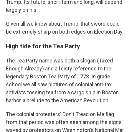
Trump. Its future, short-term and long, will depend
largely on his.
Given all we know about Trump, that sword could
be extremely sharp on both edges on Election Day.
High tide for the Tea Party
The Tea Party name was both a slogan (Taxed
Enough Already) and a feisty reference to the
legendary Boston Tea Party of 1773. In grade
school we all saw pictures of colonial anti-tax
activists tossing tea from a cargo ship in Boston
harbor, a prelude to the American Revolution.
The colonial protesters' Don't Tread on Me flag
from that period was often seen among the signs
waved by protestors on Washington's National Mall