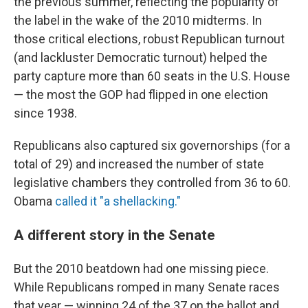
the previous summer, reflecting the popularity of
the label in the wake of the 2010 midterms. In
those critical elections, robust Republican turnout
(and lackluster Democratic turnout) helped the
party capture more than 60 seats in the U.S. House
— the most the GOP had flipped in one election
since 1938.
Republicans also captured six governorships (for a
total of 29) and increased the number of state
legislative chambers they controlled from 36 to 60.
Obama
called it "a shellacking."
A different story in the Senate
But the 2010 beatdown had one missing piece.
While Republicans romped in many Senate races
that year — winning 24 of the 37 on the ballot and