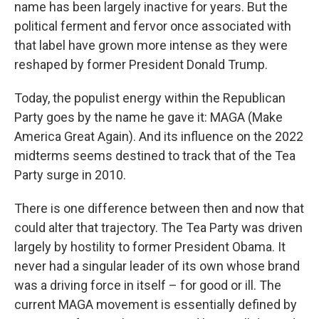
name has been largely inactive for years. But the
political ferment and fervor once associated with
that label have grown more intense as they were
reshaped by former President Donald Trump.
Today, the populist energy within the Republican
Party goes by the name he gave it: MAGA (Make
America Great Again). And its influence on the 2022
midterms seems destined to track that of the Tea
Party surge in 2010.
There is one difference between then and now that
could alter that trajectory. The Tea Party was driven
largely by hostility to former President Obama. It
never had a singular leader of its own whose brand
was a driving force in itself – for good or ill. The
current MAGA movement is essentially defined by