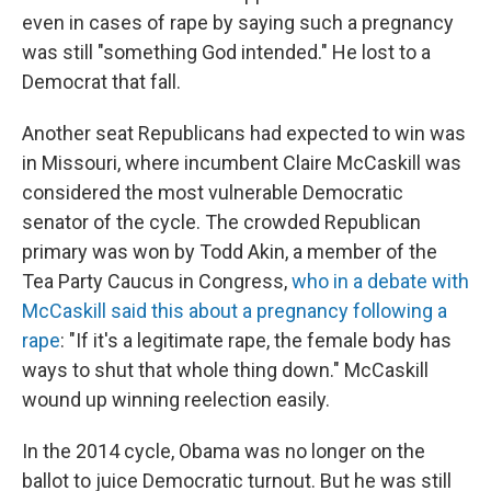
even in cases of rape by saying such a pregnancy
was still "something God intended." He lost to a
Democrat that fall.
Another seat Republicans had expected to win was
in Missouri, where incumbent Claire McCaskill was
considered the most vulnerable Democratic
senator of the cycle. The crowded Republican
primary was won by Todd Akin, a member of the
Tea Party Caucus in Congress,
who in a debate with
McCaskill said this about a pregnancy following a
rape
: "If it's a legitimate rape, the female body has
ways to shut that whole thing down." McCaskill
wound up winning reelection easily.
In the 2014 cycle, Obama was no longer on the
ballot to juice Democratic turnout. But he was still