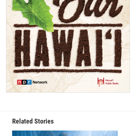
Related Stories