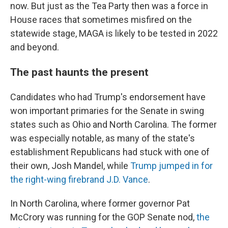
now. But just as the Tea Party then was a force in
House races that sometimes misfired on the
statewide stage, MAGA is likely to be tested in 2022
and beyond.
The past haunts the present
Candidates who had Trump's endorsement have
won important primaries for the Senate in swing
states such as Ohio and North Carolina. The former
was especially notable, as many of the state's
establishment Republicans had stuck with one of
their own, Josh Mandel, while
Trump jumped in for
the right-wing firebrand J.D. Vance
.
In North Carolina, where former governor Pat
McCrory was running for the GOP Senate nod,
the