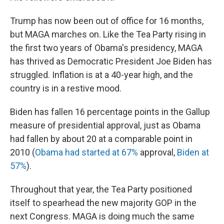
Trump has now been out of office for 16 months,
but MAGA marches on. Like the Tea Party rising in
the first two years of Obama's presidency, MAGA
has thrived as Democratic President Joe Biden has
struggled. Inflation is at a 40-year high, and the
country is in a restive mood.
Biden has fallen 16 percentage points in the Gallup
measure of presidential approval, just as Obama
had fallen by about 20 at a comparable point in
2010 (
Obama had started at 67%
approval,
Biden at
57%
).
Throughout that year, the Tea Party positioned
itself to spearhead the new majority GOP in the
next Congress. MAGA is doing much the same