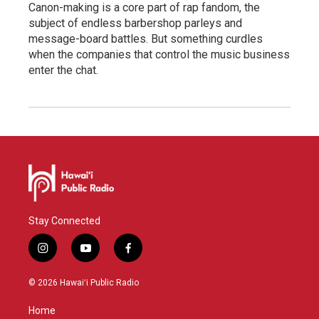
Canon-making is a core part of rap fandom, the
subject of endless barbershop parleys and
message-board battles. But something curdles
when the companies that control the music business
enter the chat.
Stay Connected
i
y
f
n
o
a
s
u
c
© 2026 Hawaiʻi Public Radio
t
t
e
a
u
b
Home
g
b
o