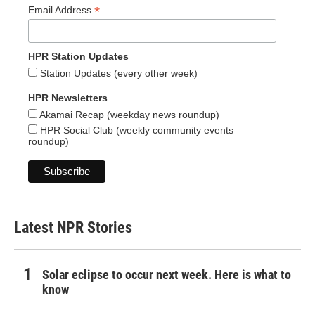
*
Email Address
HPR Station Updates
Station Updates (every other week)
HPR Newsletters
Akamai Recap (weekday news roundup)
HPR Social Club (weekly community events
roundup)
Latest NPR Stories
Solar eclipse to occur next week. Here is what to
know