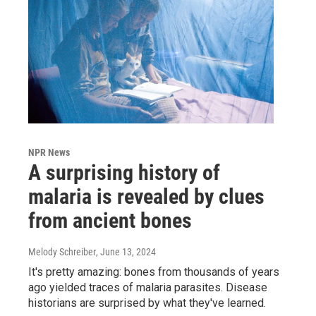
NPR News
A surprising history of
malaria is revealed by clues
from ancient bones
Melody Schreiber
, June 13, 2024
It's pretty amazing: bones from thousands of years
ago yielded traces of malaria parasites. Disease
historians are surprised by what they've learned.