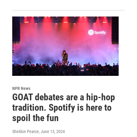
NPR News
GOAT debates are a hip-hop
tradition. Spotify is here to
spoil the fun
Sheldon Pearce
, June 13, 2024