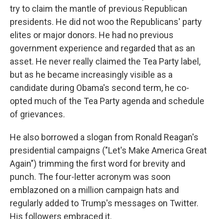
try to claim the mantle of previous Republican
presidents. He did not woo the Republicans' party
elites or major donors. He had no previous
government experience and regarded that as an
asset. He never really claimed the Tea Party label,
but as he became increasingly visible as a
candidate during Obama's second term, he co-
opted much of the Tea Party agenda and schedule
of grievances.
He also borrowed a slogan from Ronald Reagan's
presidential campaigns ("Let's Make America Great
Again") trimming the first word for brevity and
punch. The four-letter acronym was soon
emblazoned on a million campaign hats and
regularly added to Trump's messages on Twitter.
His followers embraced it.