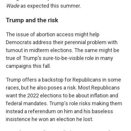
Wade
as expected this summer.
Trump and the risk
The issue of abortion access might help
Democrats address their perennial problem with
turnout in midterm elections. The same might be
true of Trump's sure-to-be-visible role in many
campaigns this fall.
Trump offers a backstop for Republicans in some
races, but he also poses a risk. Most Republicans
want the 2022 elections to be about inflation and
federal mandates. Trump's role risks making them
instead a referendum on him and his baseless
insistence he won an election he lost.