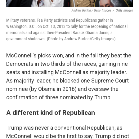
Andrew Burton / Getty Images
/
Getty Images
Military veterans, Tea Party activists and Republicans gather in
Washington, D.C., on Oct. 13, 2013 to rally for the reopening of national
memorials and against then-President Barack Obama during a
government shutdown. (Photo by Andrew Burton/Getty Images)
McConnell's picks won, and in the fall they beat the
Democrats in two thirds of the races, gaining nine
seats and installing McConnell as majority leader.
As majority leader, he blocked one Supreme Court
nominee (by Obama in 2016) and oversaw the
confirmation of three nominated by Trump.
A different kind of Republican
Trump was never a conventional Republican, as
McConnell would be the first to say. Trump did not