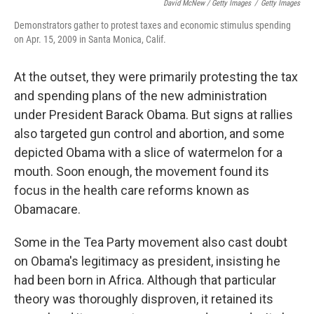
David McNew / Getty Images
/
Getty Images
Demonstrators gather to protest taxes and economic stimulus spending
on Apr. 15, 2009 in Santa Monica, Calif.
At the outset, they were primarily protesting the tax
and spending plans of the new administration
under President Barack Obama. But signs at rallies
also targeted gun control and abortion, and some
depicted Obama with a slice of watermelon for a
mouth. Soon enough, the movement found its
focus in the health care reforms known as
Obamacare.
Some in the Tea Party movement also cast doubt
on Obama's legitimacy as president, insisting he
had been born in Africa. Although that particular
theory was thoroughly disproven, it retained its