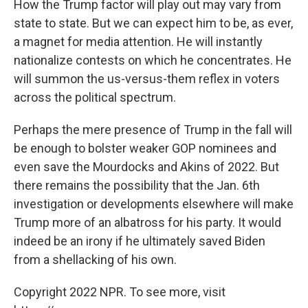
How the Trump factor will play out may vary from
state to state. But we can expect him to be, as ever,
a magnet for media attention. He will instantly
nationalize contests on which he concentrates. He
will summon the us-versus-them reflex in voters
across the political spectrum.
Perhaps the mere presence of Trump in the fall will
be enough to bolster weaker GOP nominees and
even save the Mourdocks and Akins of 2022. But
there remains the possibility that the Jan. 6th
investigation or developments elsewhere will make
Trump more of an albatross for his party. It would
indeed be an irony if he ultimately saved Biden
from a shellacking of his own.
Copyright 2022 NPR. To see more, visit