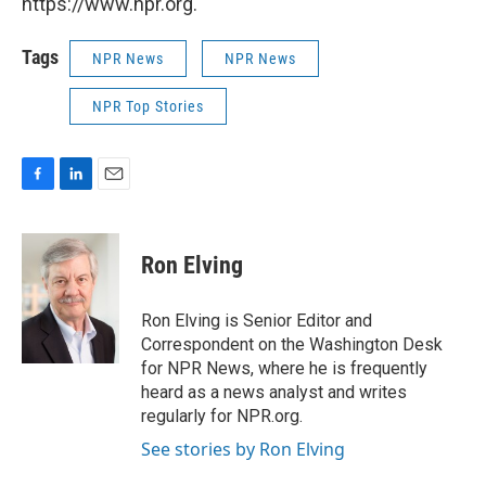
https://www.npr.org.
Tags
NPR News
NPR News
NPR Top Stories
F
L
E
a
i
m
c
n
a
e
k
i
Ron Elving
b
e
l
o
d
o
I
Ron Elving is Senior Editor and
k
n
Correspondent on the Washington Desk
for NPR News, where he is frequently
heard as a news analyst and writes
regularly for NPR.org.
See stories by Ron Elving