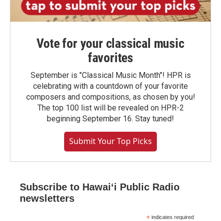
Vote for your classical music
favorites
September is "Classical Music Month"! HPR is
celebrating with a countdown of your favorite
composers and compositions, as chosen by you!
The top 100 list will be revealed on HPR-2
beginning September 16. Stay tuned!
Submit Your Top Picks
Subscribe to Hawaiʻi Public Radio
newsletters
*
indicates required