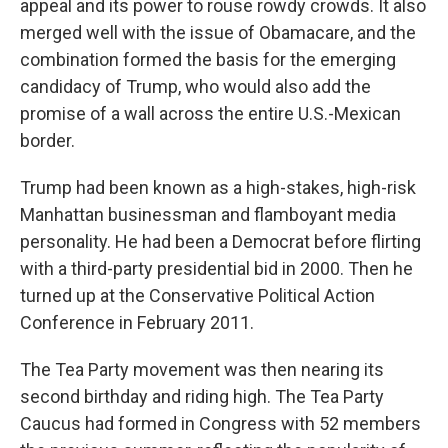
appeal and its power to rouse rowdy crowds. It also
merged well with the issue of Obamacare, and the
combination formed the basis for the emerging
candidacy of Trump, who would also add the
promise of a wall across the entire U.S.-Mexican
border.
Trump had been known as a high-stakes, high-risk
Manhattan businessman and flamboyant media
personality. He had been a Democrat before flirting
with a third-party presidential bid in 2000. Then he
turned up at the Conservative Political Action
Conference in February 2011.
The Tea Party movement was then nearing its
second birthday and riding high. The Tea Party
Caucus had formed in Congress with 52 members