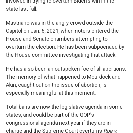
involved in trying to overturn Biden's win in the
state last fall.
Mastriano was in the angry crowd outside the
Capitol on Jan. 6, 2021, when rioters entered the
House and Senate chambers attempting to
overturn the election. He has been subpoenaed by
the House committee investigating that attack.
He has also been an outspoken foe of all abortions.
The memory of what happened to Mourdock and
Akin, caught out on the issue of abortion, is
especially meaningful at this moment.
Total bans are now the legislative agenda in some
states, and could be part of the GOP's
congressional agenda next year if they are in
charge and the Supreme Court overturns
Roe v.