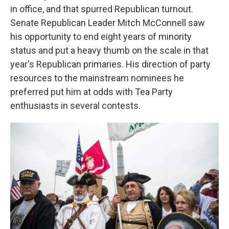
in office, and that spurred Republican turnout.
Senate Republican Leader Mitch McConnell saw
his opportunity to end eight years of minority
status and put a heavy thumb on the scale in that
year's Republican primaries. His direction of party
resources to the mainstream nominees he
preferred put him at odds with Tea Party
enthusiasts in several contests.