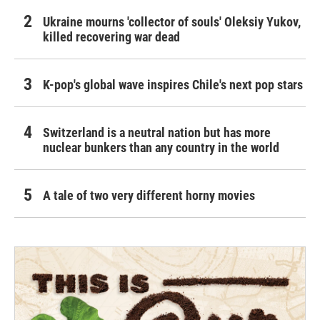
Ukraine mourns 'collector of souls' Oleksiy Yukov,
killed recovering war dead
K-pop's global wave inspires Chile's next pop stars
Switzerland is a neutral nation but has more
nuclear bunkers than any country in the world
A tale of two very different horny movies