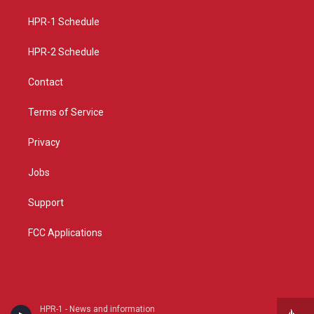
r
e
o
a
k
HPR-1 Schedule
m
HPR-2 Schedule
Contact
Terms of Service
Privacy
Jobs
Support
FCC Applications
HPR-1 - News and information