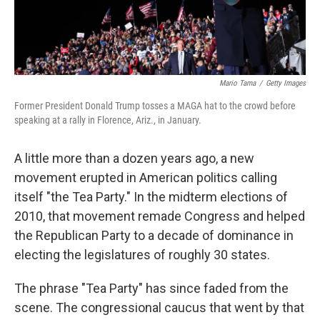
Mario Tama
/
Getty Images
Former President Donald Trump tosses a MAGA hat to the crowd before
speaking at a rally in Florence, Ariz., in January.
A little more than a dozen years ago, a new
movement erupted in American politics calling
itself "the Tea Party." In the midterm elections of
2010, that movement remade Congress and helped
the Republican Party to a decade of dominance in
electing the legislatures of roughly 30 states.
The phrase "Tea Party" has since faded from the
scene. The congressional caucus that went by that