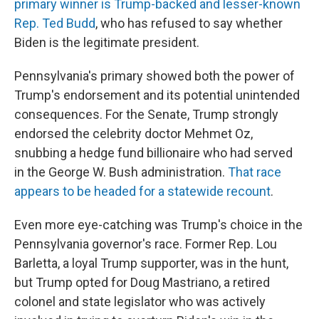
primary winner is Trump-backed and lesser-known
Rep. Ted Budd
, who has refused to say whether
Biden is the legitimate president.
Pennsylvania's primary showed both the power of
Trump's endorsement and its potential unintended
consequences. For the Senate, Trump strongly
endorsed the celebrity doctor Mehmet Oz,
snubbing a hedge fund billionaire who had served
in the George W. Bush administration.
That race
appears to be headed for a statewide recount
.
Even more eye-catching was Trump's choice in the
Pennsylvania governor's race. Former Rep. Lou
Barletta, a loyal Trump supporter, was in the hunt,
but Trump opted for Doug Mastriano, a retired
colonel and state legislator who was actively