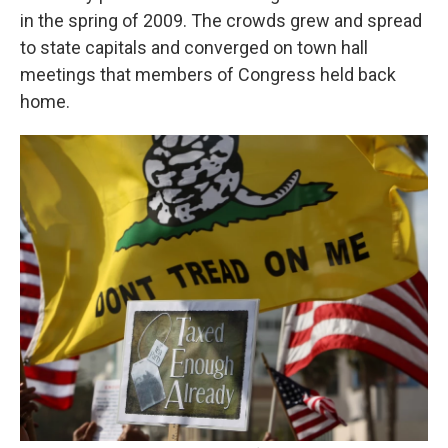
in the spring of 2009. The crowds grew and spread
to state capitals and converged on town hall
meetings that members of Congress held back
home.