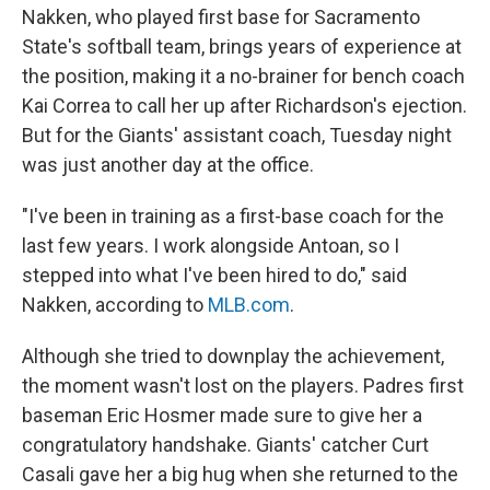
Nakken, who played first base for Sacramento
State's softball team, brings years of experience at
the position, making it a no-brainer for bench coach
Kai Correa to call her up after Richardson's ejection.
But for the Giants' assistant coach, Tuesday night
was just another day at the office.
"I've been in training as a first-base coach for the
last few years. I work alongside Antoan, so I
stepped into what I've been hired to do," said
Nakken, according to
MLB.com
.
Although she tried to downplay the achievement,
the moment wasn't lost on the players. Padres first
baseman Eric Hosmer made sure to give her a
congratulatory handshake. Giants' catcher Curt
Casali gave her a big hug when she returned to the