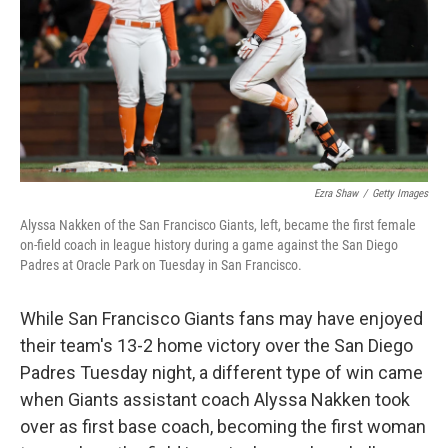
Ezra Shaw
/
Getty Images
Alyssa Nakken of the San Francisco Giants, left, became the first female
on-field coach in league history during a game against the San Diego
Padres at Oracle Park on Tuesday in San Francisco.
While San Francisco Giants fans may have enjoyed
their team's 13-2 home victory over the San Diego
Padres Tuesday night, a different type of win came
when Giants assistant coach Alyssa Nakken took
over as first base coach, becoming the first woman