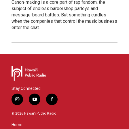
Canon-making is a core part of rap fandom, the
subject of endless barbershop parleys and
message-board battles. But something curdles
when the companies that control the music business
enter the chat.
Stay Connected
i
y
f
n
o
a
s
u
c
© 2026 Hawaiʻi Public Radio
t
t
e
a
u
b
Home
g
b
o