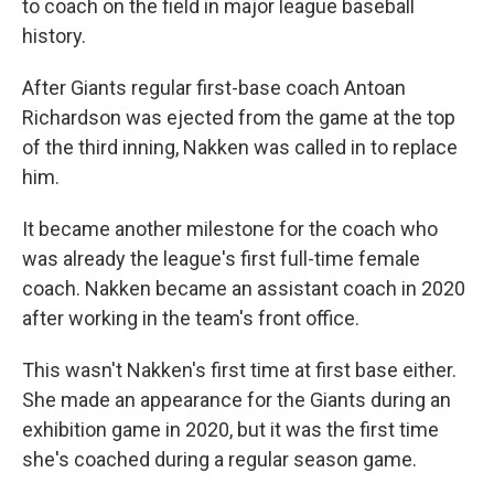
to coach on the field in major league baseball
history.
After Giants regular first-base coach Antoan
Richardson was ejected from the game at the top
of the third inning, Nakken was called in to replace
him.
It became another milestone for the coach who
was already the league's first full-time female
coach. Nakken became an assistant coach in 2020
after working in the team's front office.
This wasn't Nakken's first time at first base either.
She made an appearance for the Giants during an
exhibition game in 2020, but it was the first time
she's coached during a regular season game.