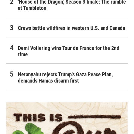
'House of the Dragon,' Season 3 finale: The rumble
at Tumbleton
Crews battle wildfires in western U.S. and Canada
Demi Vollering wins Tour de France for the 2nd
time
Netanyahu rejects Trump's Gaza Peace Plan,
demands Hamas disarm first