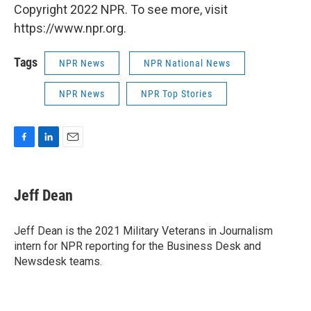
Copyright 2022 NPR. To see more, visit
https://www.npr.org.
Tags
NPR News
NPR National News
NPR News
NPR Top Stories
F
L
E
a
i
m
c
n
a
e
k
i
Jeff Dean
b
e
l
o
d
o
I
Jeff Dean is the 2021 Military Veterans in Journalism
k
n
intern for NPR reporting for the Business Desk and
Newsdesk teams.