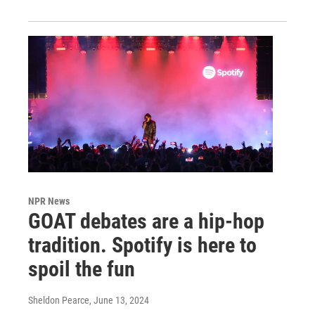
NPR News
GOAT debates are a hip-hop
tradition. Spotify is here to
spoil the fun
Sheldon Pearce
, June 13, 2024