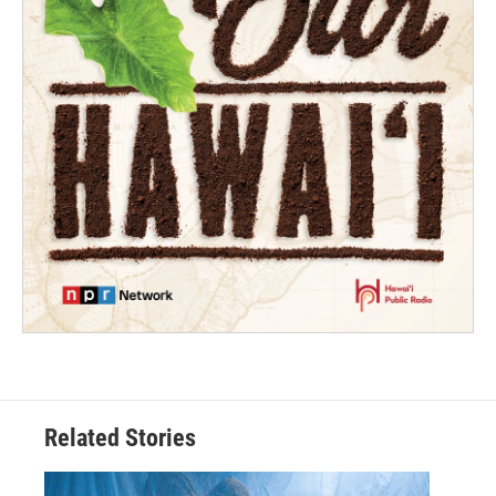
Related Stories