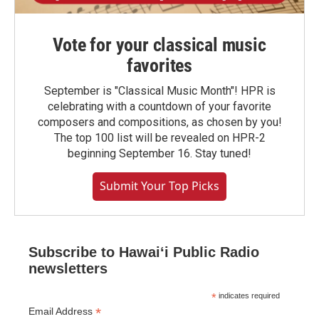
Vote for your classical music
favorites
September is "Classical Music Month"! HPR is
celebrating with a countdown of your favorite
composers and compositions, as chosen by you!
The top 100 list will be revealed on HPR-2
beginning September 16. Stay tuned!
Submit Your Top Picks
Subscribe to Hawaiʻi Public Radio
newsletters
*
indicates required
*
Email Address