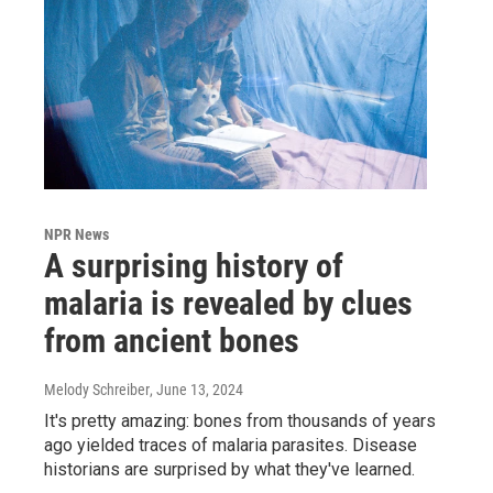
NPR News
A surprising history of
malaria is revealed by clues
from ancient bones
Melody Schreiber
, June 13, 2024
It's pretty amazing: bones from thousands of years
ago yielded traces of malaria parasites. Disease
historians are surprised by what they've learned.