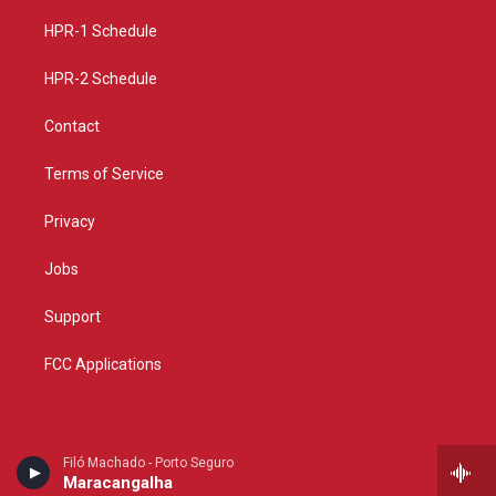
r
e
o
a
k
HPR-1 Schedule
m
HPR-2 Schedule
Contact
Terms of Service
Privacy
Jobs
Support
FCC Applications
Filó Machado - Porto Seguro
Maracangalha