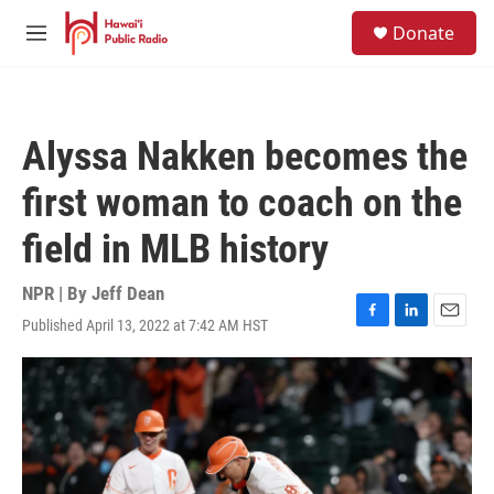
Skip to main content
S
Donate
e
M
a
e
r
n
c
u
h
Alyssa Nakken becomes the
u
e
first woman to coach on the
r
y
field in MLB history
NPR | By
Jeff Dean
Published April 13, 2022 at 7:42 AM HST
F
L
E
a
i
m
c
n
a
e
k
i
b
e
l
o
d
o
I
k
n