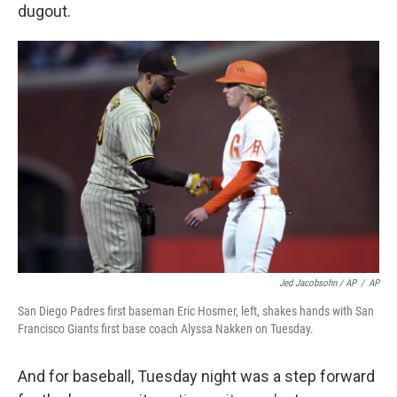
dugout.
Jed Jacobsohn / AP
/
AP
San Diego Padres first baseman Eric Hosmer, left, shakes hands with San
Francisco Giants first base coach Alyssa Nakken on Tuesday.
And for baseball, Tuesday night was a step forward