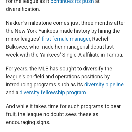
for the league as it
continues its push
at
diversification.
Nakken's milestone comes just three months after
the New York Yankees made history by hiring the
minor leagues'
first female manager
, Rachel
Balkovec, who made her managerial debut last
week with the Yankees' Single-A affiliate in Tampa.
For years, the MLB has sought to diversify the
league's on-field and operations positions by
introducing programs such as its
diversity pipeline
and a
diversity fellowship program
.
And while it takes time for such programs to bear
fruit, the league no doubt sees these as
encouraging signs.