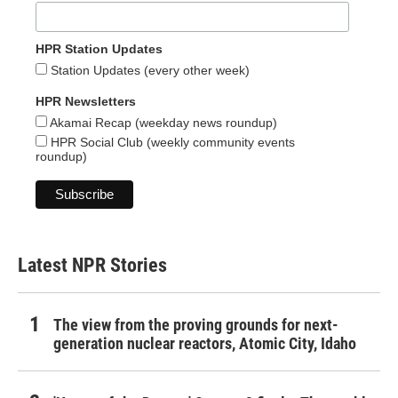
HPR Station Updates
Station Updates (every other week)
HPR Newsletters
Akamai Recap (weekday news roundup)
HPR Social Club (weekly community events
roundup)
Latest NPR Stories
The view from the proving grounds for next-
generation nuclear reactors, Atomic City, Idaho