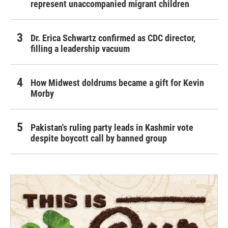
represent unaccompanied migrant children
Dr. Erica Schwartz confirmed as CDC director,
filling a leadership vacuum
How Midwest doldrums became a gift for Kevin
Morby
Pakistan's ruling party leads in Kashmir vote
despite boycott call by banned group