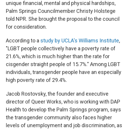
unique financial, mental and physical hardships,
Palm Springs Councilmember Christy Holstege
told NPR. She brought the proposal to the council
for consideration.
According to a
study by UCLA's Williams Institute
,
"LGBT people collectively have a poverty rate of
21.6%, which is much higher than the rate for
cisgender straight people of 15.7%." Among LGBT
individuals, transgender people have an especially
high poverty rate of 29.4%.
Jacob Rostovsky, the founder and executive
director of Queer Works, who is working with DAP
Health to develop the Palm Springs program, says
the transgender community also faces higher
levels of unemployment and job discrimination, as