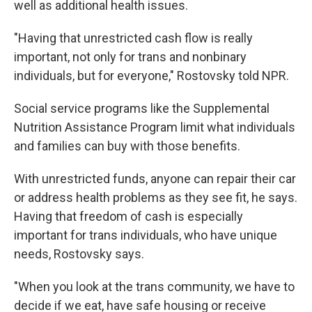
well as additional health issues.
"Having that unrestricted cash flow is really
important, not only for trans and nonbinary
individuals, but for everyone," Rostovsky told NPR.
Social service programs like the Supplemental
Nutrition Assistance Program limit what individuals
and families can buy with those benefits.
With unrestricted funds, anyone can repair their car
or address health problems as they see fit, he says.
Having that freedom of cash is especially
important for trans individuals, who have unique
needs, Rostovsky says.
"When you look at the trans community, we have to
decide if we eat, have safe housing or receive