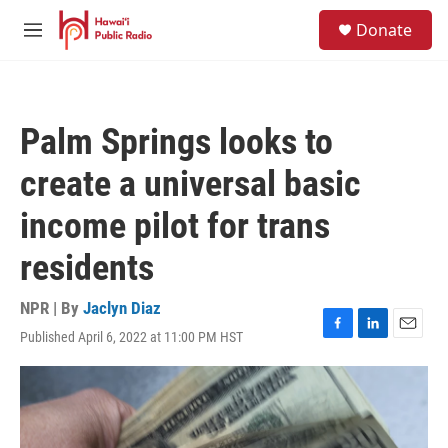
Skip to main content
S
Donate
e
M
a
e
r
n
c
u
h
Palm Springs looks to
u
e
create a universal basic
r
y
income pilot for trans
residents
NPR | By
Jaclyn Diaz
Published April 6, 2022 at 11:00 PM HST
F
L
E
a
i
m
c
n
a
e
k
i
b
e
l
o
d