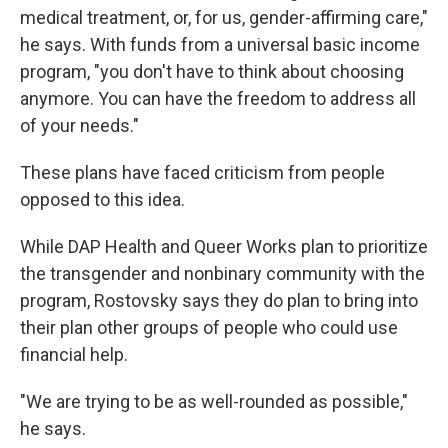
medical treatment, or, for us, gender-affirming care,"
he says. With funds from a universal basic income
program, "you don't have to think about choosing
anymore. You can have the freedom to address all
of your needs."
These plans have faced criticism from people
opposed to this idea.
While DAP Health and Queer Works plan to prioritize
the transgender and nonbinary community with the
program, Rostovsky says they do plan to bring into
their plan other groups of people who could use
financial help.
"We are trying to be as well-rounded as possible,"
he says.