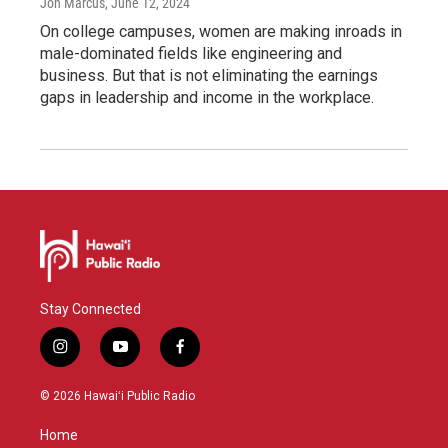
Jon Marcus
, June 12, 2024
On college campuses, women are making inroads in
male-dominated fields like engineering and
business. But that is not eliminating the earnings
gaps in leadership and income in the workplace.
Stay Connected
i
y
f
n
o
a
s
u
c
© 2026 Hawaiʻi Public Radio
t
t
e
a
u
b
Home
g
b
o