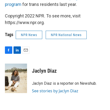
program
for trans residents last year.
Copyright 2022 NPR. To see more, visit
https://www.npr.org.
Tags
NPR News
NPR National News
F
L
E
a
i
m
c
n
a
e
k
i
Jaclyn Diaz
b
e
l
o
d
o
I
Jaclyn Diaz is a reporter on Newshub.
k
n
See stories by Jaclyn Diaz