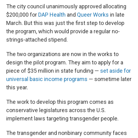
The city council unanimously approved allocating
$200,000 for
DAP Health
and
Queer Works
in late
March. But this was just the first step to develop
the program, which would provide a regular no-
strings-attached stipend.
The two organizations are now in the works to
design the pilot program. They aim to apply for a
piece of $35 million in state funding —
set aside for
universal basic income programs
— sometime later
this year.
The work to develop this program comes as
conservative legislatures across the U.S.
implement laws targeting transgender people.
The transgender and nonbinary community faces