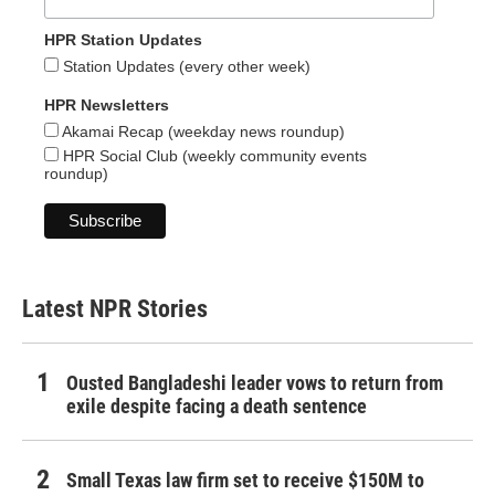
HPR Station Updates
Station Updates (every other week)
HPR Newsletters
Akamai Recap (weekday news roundup)
HPR Social Club (weekly community events
roundup)
Latest NPR Stories
Ousted Bangladeshi leader vows to return from
exile despite facing a death sentence
Small Texas law firm set to receive $150M to