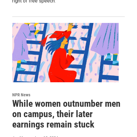
right of free speech.
NPR News
While women outnumber men
on campus, their later
earnings remain stuck