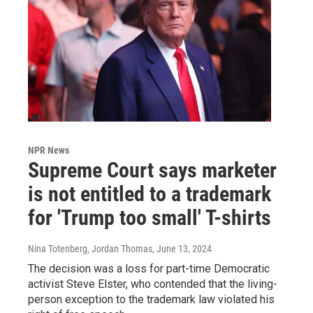
NPR News
Supreme Court says marketer
is not entitled to a trademark
for 'Trump too small' T-shirts
Nina Totenberg, Jordan Thomas
, June 13, 2024
The decision was a loss for part-time Democratic
activist Steve Elster, who contended that the living-
person exception to the trademark law violated his