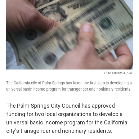
o
I
k
n
Elise Amendola
/
AP
The California city of Palm Springs has taken the first step in developing a
universal basic income program for transgender and nonbinary residents.
The Palm Springs City Council has approved
funding for two local organizations to develop a
universal basic income program for the California
city's transgender and nonbinary residents.