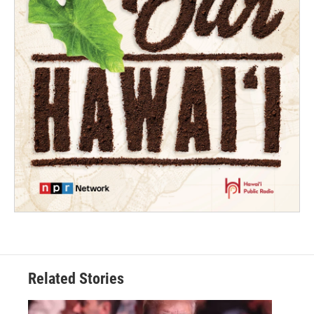
Related Stories