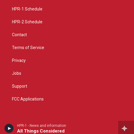
r
e
o
a
k
HPR-1 Schedule
m
HPR-2 Schedule
Contact
Terms of Service
Privacy
Jobs
Support
FCC Applications
HPR-1 - News and information
All Things Considered