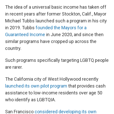
The idea of a universal basic income has taken off
in recent years after former Stockton, Calif., Mayor
Michael Tubbs launched such a program in his city
in 2019. Tubbs
founded the Mayors for a
Guaranteed Income
in June 2020, and since then
similar programs have cropped up across the
country.
Such programs specifically targeting LGBTQ people
are rarer.
The California city of West Hollywood recently
launched its own pilot program
that provides cash
assistance to low-income residents over age 50
who identify as LGBTQIA.
San Francisco
considered developing its own