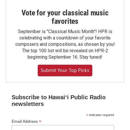
Vote for your classical music
favorites
September is "Classical Music Month"! HPR is
celebrating with a countdown of your favorite
composers and compositions, as chosen by you!
The top 100 list will be revealed on HPR-2
beginning September 16. Stay tuned!
Submit Your Top Picks
Subscribe to Hawaiʻi Public Radio
newsletters
*
indicates required
*
Email Address