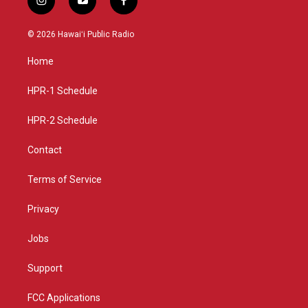
i
y
f
n
o
a
s
u
c
© 2026 Hawaiʻi Public Radio
t
t
e
a
u
b
Home
g
b
o
r
e
o
a
k
HPR-1 Schedule
m
HPR-2 Schedule
Contact
Terms of Service
Privacy
Jobs
Support
FCC Applications