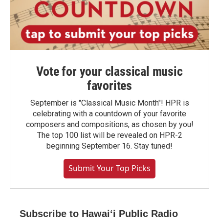
Vote for your classical music
favorites
September is "Classical Music Month"! HPR is
celebrating with a countdown of your favorite
composers and compositions, as chosen by you!
The top 100 list will be revealed on HPR-2
beginning September 16. Stay tuned!
Submit Your Top Picks
Subscribe to Hawaiʻi Public Radio