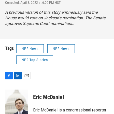
Corrected: April 3, 2022 at 6:00 PM HST
A previous version of this story erroneously said the
House would vote on Jackson's nomination. The Senate
approves Supreme Court nominations.
Tags
NPR News
NPR News
NPR Top Stories
F
L
E
a
i
m
c
n
a
e
k
i
Eric McDaniel
b
e
l
o
d
o
I
Eric McDaniel is a congressional reporter
k
n