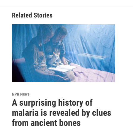
Related Stories
NPR News
A surprising history of
malaria is revealed by clues
from ancient bones