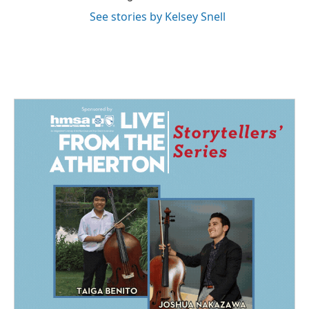
See stories by Kelsey Snell