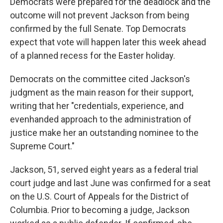
Democrats were prepared for the deadlock and the
outcome will not prevent Jackson from being
confirmed by the full Senate. Top Democrats
expect that vote will happen later this week ahead
of a planned recess for the Easter holiday.
Democrats on the committee cited Jackson's
judgment as the main reason for their support,
writing that her "credentials, experience, and
evenhanded approach to the administration of
justice make her an outstanding nominee to the
Supreme Court."
Jackson, 51, served eight years as a federal trial
court judge and last June was confirmed for a seat
on the U.S. Court of Appeals for the District of
Columbia. Prior to becoming a judge, Jackson