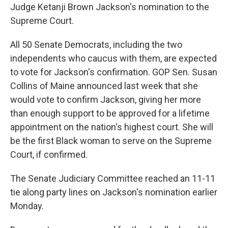
Judge Ketanji Brown Jackson's nomination to the
Supreme Court.
All 50 Senate Democrats, including the two
independents who caucus with them, are expected
to vote for Jackson's confirmation. GOP Sen. Susan
Collins of Maine announced last week that she
would vote to confirm Jackson, giving her more
than enough support to be approved for a lifetime
appointment on the nation's highest court. She will
be the first Black woman to serve on the Supreme
Court, if confirmed.
The Senate Judiciary Committee reached an 11-11
tie along party lines on Jackson's nomination earlier
Monday.