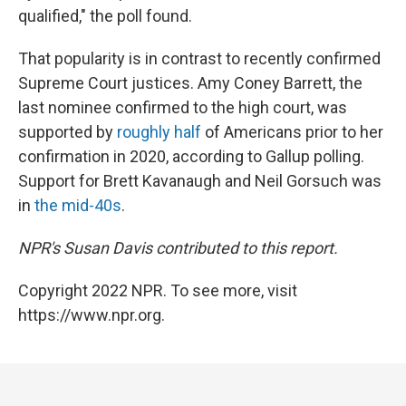
qualified," the poll found.
That popularity is in contrast to recently confirmed
Supreme Court justices. Amy Coney Barrett, the
last nominee confirmed to the high court, was
supported by
roughly half
of Americans prior to her
confirmation in 2020, according to Gallup polling.
Support for Brett Kavanaugh and Neil Gorsuch was
in
the mid-40s
.
NPR's Susan Davis contributed to this report.
Copyright 2022 NPR. To see more, visit
https://www.npr.org.