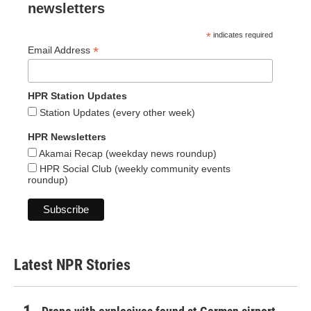
newsletters
*
indicates required
*
Email Address
HPR Station Updates
Station Updates (every other week)
HPR Newsletters
Akamai Recap (weekday news roundup)
HPR Social Club (weekly community events
roundup)
Latest NPR Stories