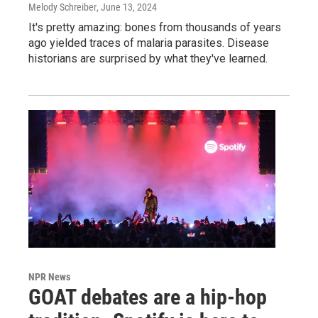
Melody Schreiber
, June 13, 2024
It's pretty amazing: bones from thousands of years
ago yielded traces of malaria parasites. Disease
historians are surprised by what they've learned.
NPR News
GOAT debates are a hip-hop