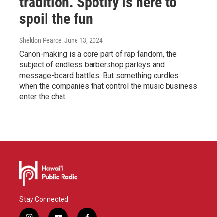
tradition. Spotify is here to
spoil the fun
Sheldon Pearce
, June 13, 2024
Canon-making is a core part of rap fandom, the
subject of endless barbershop parleys and
message-board battles. But something curdles
when the companies that control the music business
enter the chat.
Stay Connected