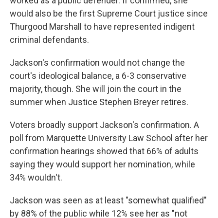
worked as a public defender. If confirmed, she
would also be the first Supreme Court justice since
Thurgood Marshall to have represented indigent
criminal defendants.
Jackson's confirmation would not change the
court's ideological balance, a 6-3 conservative
majority, though. She will join the court in the
summer when Justice Stephen Breyer retires.
Voters broadly support Jackson's confirmation. A
poll from Marquette University Law School after her
confirmation hearings showed that 66% of adults
saying they would support her nomination, while
34% wouldn't.
Jackson was seen as at least "somewhat qualified"
by 88% of the public while 12% see her as "not