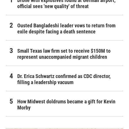
Drone with explosives found at German airport,
official sees 'new quality' of threat
Ousted Bangladeshi leader vows to return from
exile despite facing a death sentence
Small Texas law firm set to receive $150M to
represent unaccompanied migrant children
Dr. Erica Schwartz confirmed as CDC director,
filling a leadership vacuum
How Midwest doldrums became a gift for Kevin
Morby