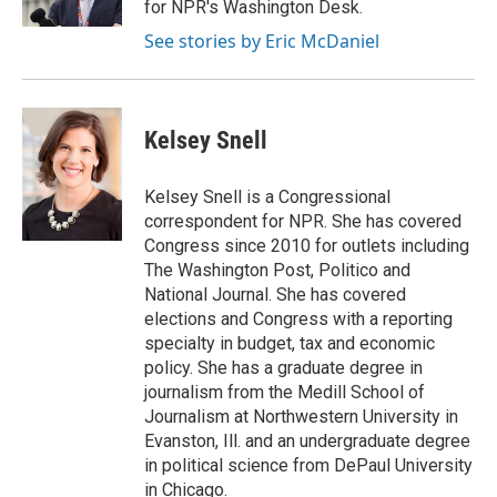
for NPR's Washington Desk.
See stories by Eric McDaniel
Kelsey Snell
Kelsey Snell is a Congressional
correspondent for NPR. She has covered
Congress since 2010 for outlets including
The Washington Post, Politico and
National Journal. She has covered
elections and Congress with a reporting
specialty in budget, tax and economic
policy. She has a graduate degree in
journalism from the Medill School of
Journalism at Northwestern University in
Evanston, Ill. and an undergraduate degree
in political science from DePaul University
in Chicago.