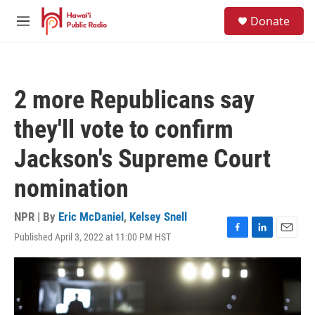
Skip to main content
S
Donate
e
M
a
e
r
n
c
u
h
2 more Republicans say
u
e
they'll vote to confirm
r
y
Jackson's Supreme Court
nomination
NPR | By
Eric McDaniel
,
Kelsey Snell
Published April 3, 2022 at 11:00 PM HST
F
L
E
a
i
m
c
n
a
e
k
i
b
e
l
o
d