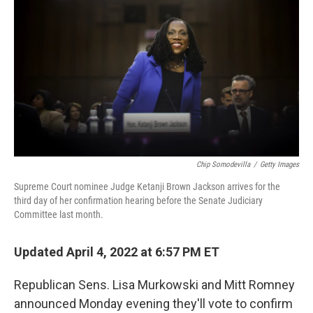
o
I
k
n
Chip Somodevilla
/
Getty Images
Supreme Court nominee Judge Ketanji Brown Jackson arrives for the
third day of her confirmation hearing before the Senate Judiciary
Committee last month.
Updated April 4, 2022 at 6:57 PM ET
Republican Sens. Lisa Murkowski and Mitt Romney
announced Monday evening they'll vote to confirm