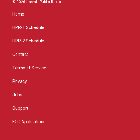
s
u
c
© 2026 Hawaiʻi Public Radio
t
t
e
a
u
b
Home
g
b
o
r
e
o
a
k
HPR-1 Schedule
m
HPR-2 Schedule
Contact
Terms of Service
Privacy
Jobs
Support
FCC Applications