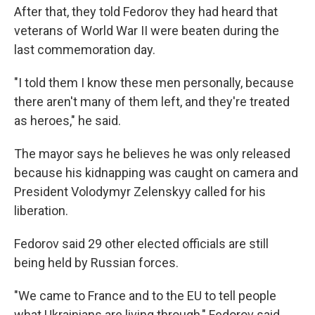
After that, they told Fedorov they had heard that
veterans of World War II were beaten during the
last commemoration day.
"I told them I know these men personally, because
there aren't many of them left, and they're treated
as heroes," he said.
The mayor says he believes he was only released
because his kidnapping was caught on camera and
President Volodymyr Zelenskyy called for his
liberation.
Fedorov said 29 other elected officials are still
being held by Russian forces.
"We came to France and to the EU to tell people
what Ukrainians are living through," Fedorov said.