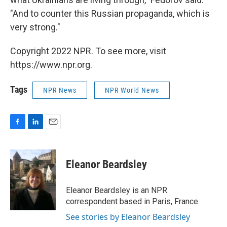
"And to counter this Russian propaganda, which is
very strong."
Copyright 2022 NPR. To see more, visit
https://www.npr.org.
Tags
NPR News
NPR World News
F
L
E
a
i
m
c
n
a
e
k
i
Eleanor Beardsley
b
e
l
o
d
o
I
Eleanor Beardsley is an NPR
k
n
correspondent based in Paris, France.
See stories by Eleanor Beardsley