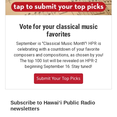
Vote for your classical music
favorites
September is "Classical Music Month"! HPR is
celebrating with a countdown of your favorite
composers and compositions, as chosen by you!
The top 100 list will be revealed on HPR-2
beginning September 16. Stay tuned!
Submit Your Top Picks
Subscribe to Hawaiʻi Public Radio
newsletters