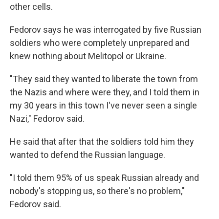
other cells.
Fedorov says he was interrogated by five Russian
soldiers who were completely unprepared and
knew nothing about Melitopol or Ukraine.
"They said they wanted to liberate the town from
the Nazis and where were they, and I told them in
my 30 years in this town I've never seen a single
Nazi," Fedorov said.
He said that after that the soldiers told him they
wanted to defend the Russian language.
"I told them 95% of us speak Russian already and
nobody's stopping us, so there's no problem,"
Fedorov said.