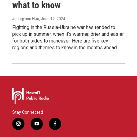
what to know
Jeongyoon Han
, June 12, 2024
Fighting in the Russia-Ukraine war has tended to
pick up in summer, when it's warmer, drier and easier
for both sides to maneuver. Here are five key
regions and themes to know in the months ahead.
Stay Connected
i
y
f
n
o
a