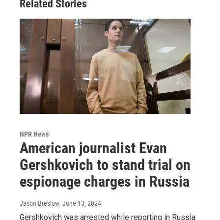
Related Stories
NPR News
American journalist Evan
Gershkovich to stand trial on
espionage charges in Russia
Jason Breslow
, June 13, 2024
Gershkovich was arrested while reporting in Russia