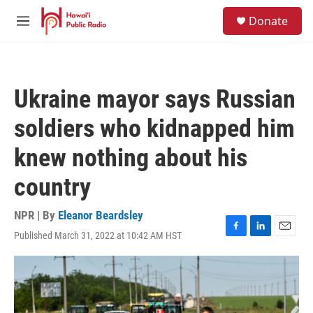
Skip to main content
S
Donate
e
M
a
e
r
n
c
u
h
Ukraine mayor says Russian
u
e
soldiers who kidnapped him
r
y
knew nothing about his
country
NPR | By
Eleanor Beardsley
Published March 31, 2022 at 10:42 AM HST
F
L
E
a
i
m
c
n
a
e
k
i
b
e
l
o
d