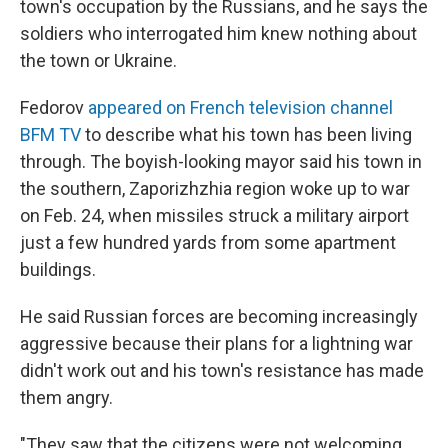
town's occupation by the Russians, and he says the
soldiers who interrogated him knew nothing about
the town or Ukraine.
Fedorov
appeared on French television channel
BFM TV
to describe what his town has been living
through. The boyish-looking mayor said his town in
the southern, Zaporizhzhia region woke up to war
on Feb. 24, when missiles struck a military airport
just a few hundred yards from some apartment
buildings.
He said Russian forces are becoming increasingly
aggressive because their plans for a lightning war
didn't work out and his town's resistance has made
them angry.
"They saw that the citizens were not welcoming