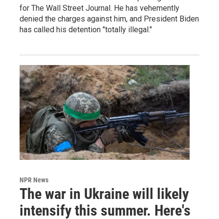
for The Wall Street Journal. He has vehemently
denied the charges against him, and President Biden
has called his detention "totally illegal."
NPR News
The war in Ukraine will likely
intensify this summer. Here's