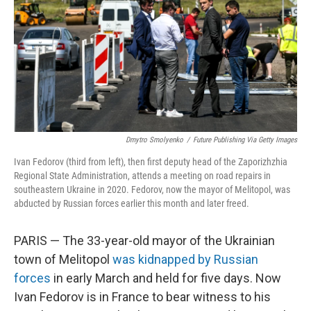
o
I
k
n
Dmytro Smolyenko
/
Future Publishing Via Getty Images
Ivan Fedorov (third from left), then first deputy head of the Zaporizhzhia
Regional State Administration, attends a meeting on road repairs in
southeastern Ukraine in 2020. Fedorov, now the mayor of Melitopol, was
abducted by Russian forces earlier this month and later freed.
PARIS — The 33-year-old mayor of the Ukrainian
town of Melitopol
was kidnapped by Russian
forces
in early March and held for five days. Now
Ivan Fedorov is in France to bear witness to his