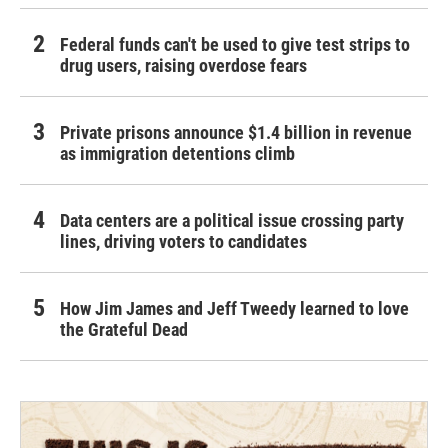
Federal funds can't be used to give test strips to
drug users, raising overdose fears
Private prisons announce $1.4 billion in revenue
as immigration detentions climb
Data centers are a political issue crossing party
lines, driving voters to candidates
How Jim James and Jeff Tweedy learned to love
the Grateful Dead