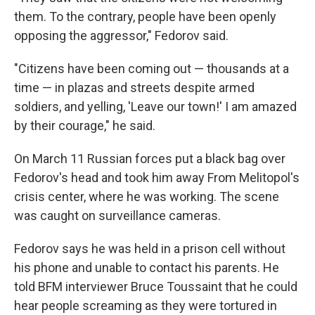
them. To the contrary, people have been openly
opposing the aggressor," Fedorov said.
"Citizens have been coming out — thousands at a
time — in plazas and streets despite armed
soldiers, and yelling, 'Leave our town!' I am amazed
by their courage," he said.
On March 11 Russian forces put a black bag over
Fedorov's head and took him away From Melitopol's
crisis center, where he was working. The scene
was caught on surveillance cameras.
Fedorov says he was held in a prison cell without
his phone and unable to contact his parents. He
told BFM interviewer Bruce Toussaint that he could
hear people screaming as they were tortured in