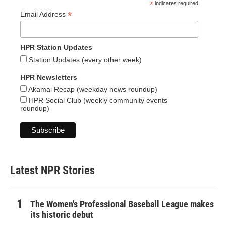
*
indicates required
*
Email Address
HPR Station Updates
Station Updates (every other week)
HPR Newsletters
Akamai Recap (weekday news roundup)
HPR Social Club (weekly community events
roundup)
Latest NPR Stories
The Women's Professional Baseball League makes
its historic debut