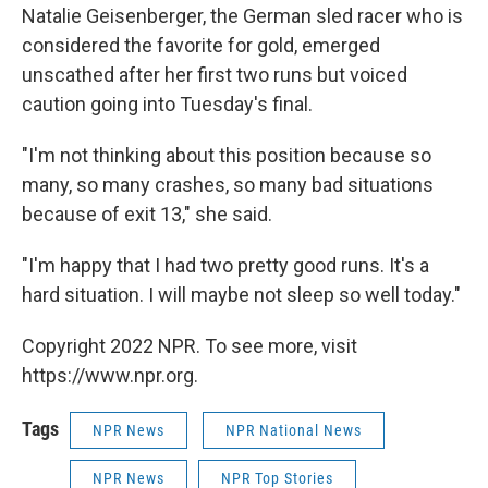
Natalie Geisenberger, the German sled racer who is
considered the favorite for gold, emerged
unscathed after her first two runs but voiced
caution going into Tuesday's final.
"I'm not thinking about this position because so
many, so many crashes, so many bad situations
because of exit 13," she said.
"I'm happy that I had two pretty good runs. It's a
hard situation. I will maybe not sleep so well today."
Copyright 2022 NPR. To see more, visit
https://www.npr.org.
Tags
NPR News
NPR National News
NPR News
NPR Top Stories