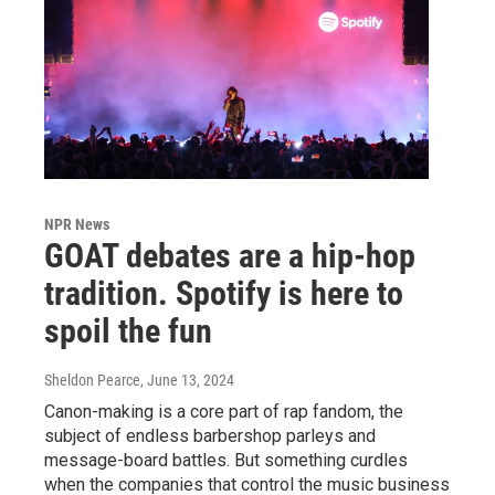
NPR News
GOAT debates are a hip-hop
tradition. Spotify is here to
spoil the fun
Sheldon Pearce
, June 13, 2024
Canon-making is a core part of rap fandom, the
subject of endless barbershop parleys and
message-board battles. But something curdles
when the companies that control the music business