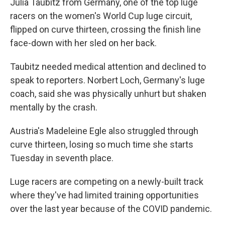
Julia Taubitz from Germany, one of the top luge
racers on the women's World Cup luge circuit,
flipped on curve thirteen, crossing the finish line
face-down with her sled on her back.
Taubitz needed medical attention and declined to
speak to reporters. Norbert Loch, Germany's luge
coach, said she was physically unhurt but shaken
mentally by the crash.
Austria's Madeleine Egle also struggled through
curve thirteen, losing so much time she starts
Tuesday in seventh place.
Luge racers are competing on a newly-built track
where they've had limited training opportunities
over the last year because of the COVID pandemic.