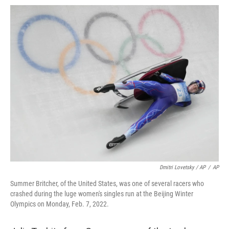
Dmitri Lovetsky / AP
/
AP
Summer Britcher, of the United States, was one of several racers who
crashed during the luge women's singles run at the Beijing Winter
Olympics on Monday, Feb. 7, 2022.