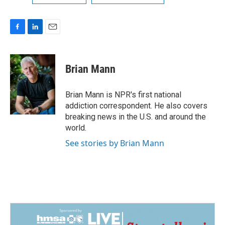
F
L
E
a
i
m
c
n
a
e
k
i
Brian Mann
b
e
l
o
d
o
I
Brian Mann is NPR's first national
k
n
addiction correspondent. He also covers
breaking news in the U.S. and around the
world.
See stories by Brian Mann