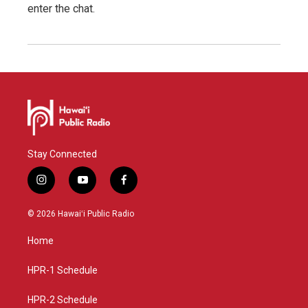
enter the chat.
Stay Connected
i
y
f
n
o
a
s
u
c
© 2026 Hawaiʻi Public Radio
t
t
e
a
u
b
Home
g
b
o
r
e
o
a
k
HPR-1 Schedule
m
HPR-2 Schedule