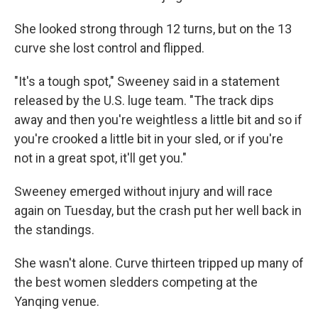
She looked strong through 12 turns, but on the 13
curve she lost control and flipped.
"It's a tough spot," Sweeney said in a statement
released by the U.S. luge team. "The track dips
away and then you're weightless a little bit and so if
you're crooked a little bit in your sled, or if you're
not in a great spot, it'll get you."
Sweeney emerged without injury and will race
again on Tuesday, but the crash put her well back in
the standings.
She wasn't alone. Curve thirteen tripped up many of
the best women sledders competing at the
Yanqing venue.