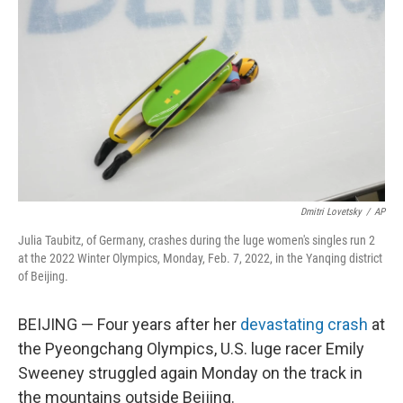
o
I
k
n
Dmitri Lovetsky
/
AP
Julia Taubitz, of Germany, crashes during the luge women's singles run 2
at the 2022 Winter Olympics, Monday, Feb. 7, 2022, in the Yanqing district
of Beijing.
BEIJING — Four years after her
devastating crash
at
the Pyeongchang Olympics, U.S. luge racer Emily
Sweeney struggled again Monday on the track in
the mountains outside Beijing.