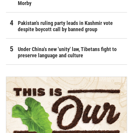
Morby
Pakistan's ruling party leads in Kashmir vote
despite boycott call by banned group
Under China's new 'unity' law, Tibetans fight to
preserve language and culture