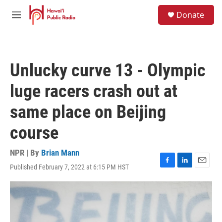
Skip to main content
S
Donate
e
M
a
e
r
n
c
u
h
Unlucky curve 13 - Olympic
u
e
luge racers crash out at
r
y
same place on Beijing
course
NPR | By
Brian Mann
Published February 7, 2022 at 6:15 PM HST
F
L
E
a
i
m
c
n
a
e
k
i
b
e
l
o
d