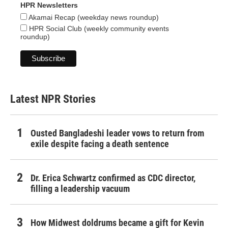
HPR Newsletters
Akamai Recap (weekday news roundup)
HPR Social Club (weekly community events
roundup)
Latest NPR Stories
Ousted Bangladeshi leader vows to return from
exile despite facing a death sentence
Dr. Erica Schwartz confirmed as CDC director,
filling a leadership vacuum
How Midwest doldrums became a gift for Kevin