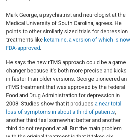
Mark George, a psychiatrist and neurologist at the
Medical University of South Carolina, agrees. He
points to other similarly sized trials for depression
treatments like
ketamine, a version of which is now
FDA-approved
.
He says the new rTMS approach could be a game
changer because it's both more precise and kicks
in faster than older versions. George pioneered an
rTMS treatment that was approved by the federal
Food and Drug Administration for depression in
2008. Studies show that it produces
a near total
loss of symptoms in about a third of patients
;
another third feel somewhat better and another
third do not respond at all. But the main problem
with the original treatment is that it takes six