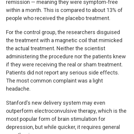
remission — meaning they were symptom-free
within a month. This is compared to about 13% of
people who received the placebo treatment.
For the control group, the researchers disguised
the treatment with a magnetic coil that mimicked
the actual treatment. Neither the scientist
administering the procedure nor the patients knew
if they were receiving the real or sham treatment.
Patients did not report any serious side effects.
The most common complaint was a light
headache.
Stanford's new delivery system may even
outperform electroconvulsive therapy, which is the
most popular form of brain stimulation for
depression, but while quicker, it requires general