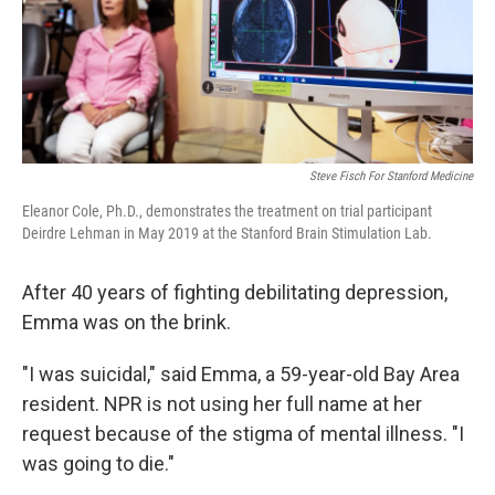
Steve Fisch For Stanford Medicine
Eleanor Cole, Ph.D., demonstrates the treatment on trial participant
Deirdre Lehman in May 2019 at the Stanford Brain Stimulation Lab.
After 40 years of fighting debilitating depression,
Emma was on the brink.
"I was suicidal," said Emma, a 59-year-old Bay Area
resident. NPR is not using her full name at her
request because of the stigma of mental illness. "I
was going to die."