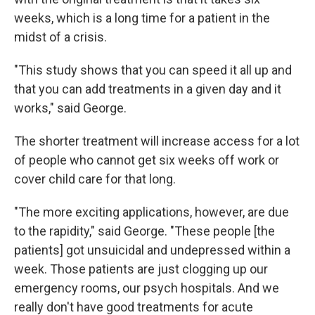
weeks, which is a long time for a patient in the
midst of a crisis.
"This study shows that you can speed it all up and
that you can add treatments in a given day and it
works," said George.
The shorter treatment will increase access for a lot
of people who cannot get six weeks off work or
cover child care for that long.
"The more exciting applications, however, are due
to the rapidity," said George. "These people [the
patients] got unsuicidal and undepressed within a
week. Those patients are just clogging up our
emergency rooms, our psych hospitals. And we
really don't have good treatments for acute