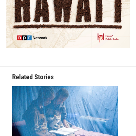
Related Stories