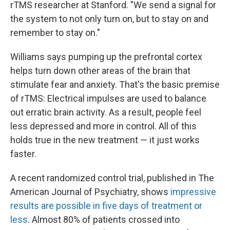
rTMS researcher at Stanford. "We send a signal for
the system to not only turn on, but to stay on and
remember to stay on."
Williams says pumping up the prefrontal cortex
helps turn down other areas of the brain that
stimulate fear and anxiety. That's the basic premise
of rTMS: Electrical impulses are used to balance
out erratic brain activity. As a result, people feel
less depressed and more in control. All of this
holds true in the new treatment — it just works
faster.
A recent randomized control trial, published in The
American Journal of Psychiatry, shows
impressive
results are possible in five days of treatment or
less
. Almost 80% of patients crossed into