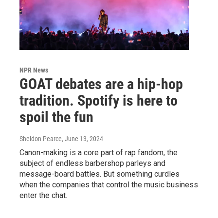
NPR News
GOAT debates are a hip-hop
tradition. Spotify is here to
spoil the fun
Sheldon Pearce
, June 13, 2024
Canon-making is a core part of rap fandom, the
subject of endless barbershop parleys and
message-board battles. But something curdles
when the companies that control the music business
enter the chat.