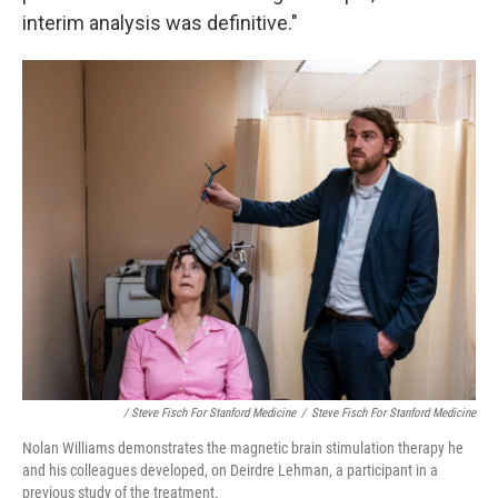
interim analysis was definitive."
/ Steve Fisch For Stanford Medicine
/
Steve Fisch For Stanford Medicine
Nolan Williams demonstrates the magnetic brain stimulation therapy he
and his colleagues developed, on Deirdre Lehman, a participant in a
previous study of the treatment.