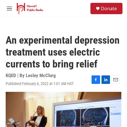
Skip to main content
S
Donate
e
M
a
e
r
n
c
u
h
An experimental depression
u
e
treatment uses electric
r
y
currents to bring relief
KQED | By
Lesley McClurg
Published February 6, 2022 at 1:01 AM HST
F
L
E
a
i
m
c
n
a
e
k
i
b
e
l
o
d
o
I
k
n