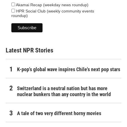
Akamai Recap (weekday news roundup)
HPR Social Club (weekly community events
roundup)
Latest NPR Stories
K-pop's global wave inspires Chile's next pop stars
Switzerland is a neutral nation but has more
nuclear bunkers than any country in the world
A tale of two very different horny movies