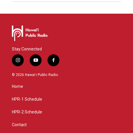
Stay Connected
i
y
f
n
o
a
s
u
c
© 2026 Hawaiʻi Public Radio
t
t
e
a
u
b
Home
g
b
o
r
e
o
a
k
HPR-1 Schedule
m
HPR-2 Schedule
Contact