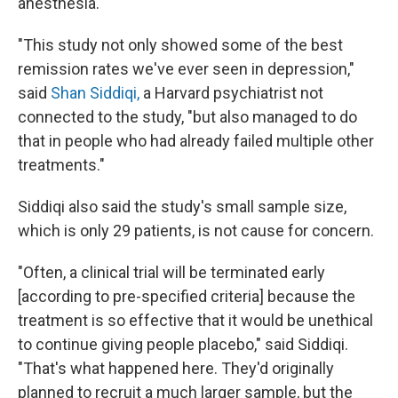
anesthesia.
"This study not only showed some of the best
remission rates we've ever seen in depression,"
said
Shan Siddiqi,
a Harvard psychiatrist not
connected to the study, "but also managed to do
that in people who had already failed multiple other
treatments."
Siddiqi also said the study's small sample size,
which is only 29 patients, is not cause for concern.
"Often, a clinical trial will be terminated early
[according to pre-specified criteria] because the
treatment is so effective that it would be unethical
to continue giving people placebo," said Siddiqi.
"That's what happened here. They'd originally
planned to recruit a much larger sample, but the