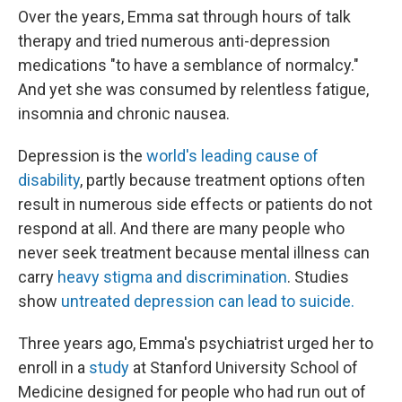
Over the years, Emma sat through hours of talk
therapy and tried numerous anti-depression
medications "to have a semblance of normalcy."
And yet she was consumed by relentless fatigue,
insomnia and chronic nausea.
Depression is the
world's leading cause of
disability
, partly because treatment options often
result in numerous side effects or patients do not
respond at all. And there are many people who
never seek treatment because mental illness can
carry
heavy stigma and discrimination
. Studies
show
untreated depression can lead to suicide.
Three years ago, Emma's psychiatrist urged her to
enroll in a
study
at Stanford University School of
Medicine designed for people who had run out of