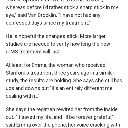
whereas before I'd rather stick a sharp stick in my
eye," said Van Brocklin. "I have not had any
depressed days since my treatment."
He is hopeful the changes stick. More larger
studies are needed to verify how long the new
rTMS treatment will last.
At least for Emma, the woman who received
Stanford's treatment three years ago in a similar
study, the results are holding. She says she still has
ups and downs but "it's an entirely different me
dealing with it."
She says the regimen rewired her from the inside
out. "It saved my life, and I'll be forever grateful,"
said Emma over the phone, her voice cracking with