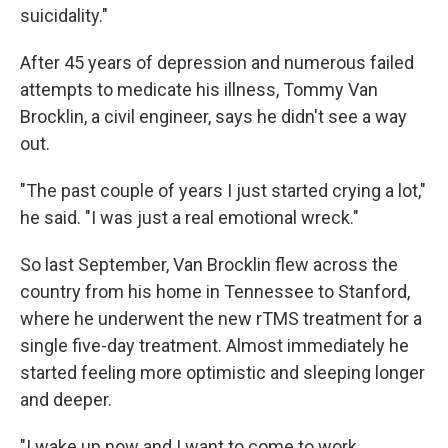
suicidality."
After 45 years of depression and numerous failed
attempts to medicate his illness, Tommy Van
Brocklin, a civil engineer, says he didn't see a way
out.
"The past couple of years I just started crying a lot,"
he said. "I was just a real emotional wreck."
So last September, Van Brocklin flew across the
country from his home in Tennessee to Stanford,
where he underwent the new rTMS treatment for a
single five-day treatment. Almost immediately he
started feeling more optimistic and sleeping longer
and deeper.
"I wake up now and I want to come to work,