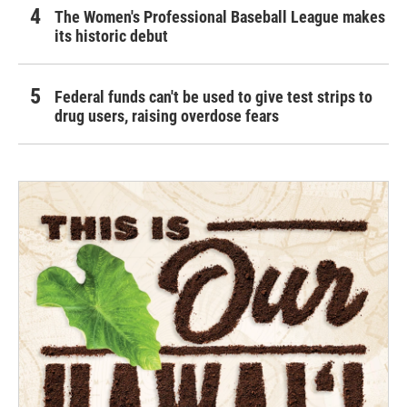
The Women's Professional Baseball League makes
its historic debut
Federal funds can't be used to give test strips to
drug users, raising overdose fears