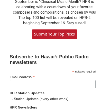
September is "Classical Music Month"! HPR is
celebrating with a countdown of your favorite
composers and compositions, as chosen by you!
The top 100 list will be revealed on HPR-2
beginning September 16. Stay tuned!
Submit Your Top Picks
Subscribe to Hawaiʻi Public Radio
newsletters
*
indicates required
*
Email Address
HPR Station Updates
Station Updates (every other week)
HPR Newsletters