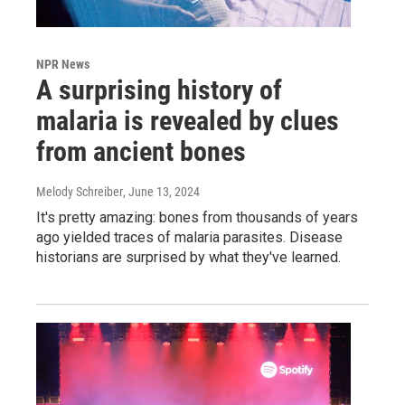
NPR News
A surprising history of
malaria is revealed by clues
from ancient bones
Melody Schreiber
, June 13, 2024
It's pretty amazing: bones from thousands of years
ago yielded traces of malaria parasites. Disease
historians are surprised by what they've learned.