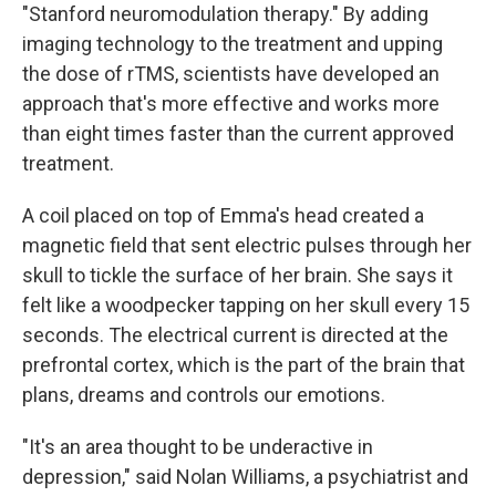
"Stanford neuromodulation therapy." By adding
imaging technology to the treatment and upping
the dose of rTMS, scientists have developed an
approach that's more effective and works more
than eight times faster than the current approved
treatment.
A coil placed on top of Emma's head created a
magnetic field that sent electric pulses through her
skull to tickle the surface of her brain. She says it
felt like a woodpecker tapping on her skull every 15
seconds. The electrical current is directed at the
prefrontal cortex, which is the part of the brain that
plans, dreams and controls our emotions.
"It's an area thought to be underactive in
depression," said Nolan Williams, a psychiatrist and