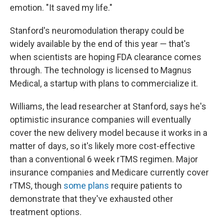
emotion. "It saved my life."
Stanford's neuromodulation therapy could be
widely available by the end of this year — that's
when scientists are hoping FDA clearance comes
through. The technology is licensed to Magnus
Medical, a startup with plans to commercialize it.
Williams, the lead researcher at Stanford, says he's
optimistic insurance companies will eventually
cover the new delivery model because it works in a
matter of days, so it's likely more cost-effective
than a conventional 6 week rTMS regimen. Major
insurance companies and Medicare currently cover
rTMS, though
some plans
require patients to
demonstrate that they've exhausted other
treatment options.