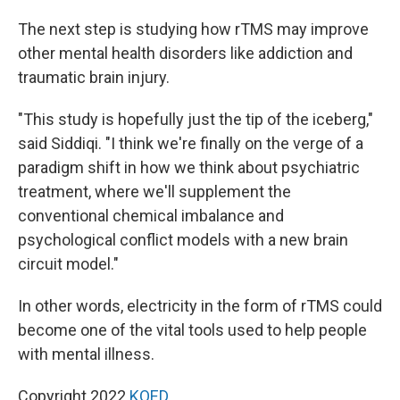
The next step is studying how rTMS may improve
other mental health disorders like addiction and
traumatic brain injury.
"This study is hopefully just the tip of the iceberg,"
said Siddiqi. "I think we're finally on the verge of a
paradigm shift in how we think about psychiatric
treatment, where we'll supplement the
conventional chemical imbalance and
psychological conflict models with a new brain
circuit model."
In other words, electricity in the form of rTMS could
become one of the vital tools used to help people
with mental illness.
Copyright 2022
KQED