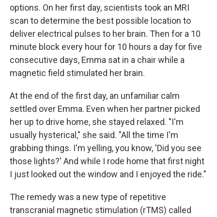
options. On her first day, scientists took an MRI
scan to determine the best possible location to
deliver electrical pulses to her brain. Then for a 10
minute block every hour for 10 hours a day for five
consecutive days, Emma sat in a chair while a
magnetic field stimulated her brain.
At the end of the first day, an unfamiliar calm
settled over Emma. Even when her partner picked
her up to drive home, she stayed relaxed. "I'm
usually hysterical," she said. "All the time I'm
grabbing things. I'm yelling, you know, 'Did you see
those lights?' And while I rode home that first night
I just looked out the window and I enjoyed the ride."
The remedy was a new type of repetitive
transcranial magnetic stimulation (rTMS) called