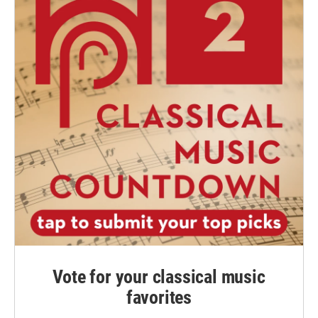
Vote for your classical music
favorites