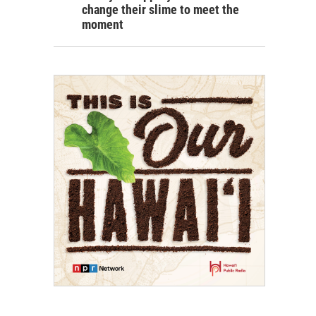
change their slime to meet the
moment