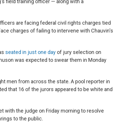
field training officer — along with a
icers are facing federal civil rights charges tied
face charges of failing to intervene with Chauvin's
was
seated in just one day
of jury selection on
agnuson was expected to swear them in Monday
ht men from across the state. A pool reporter in
ted that 16 of the jurors appeared to be white and
 with the judge on Friday morning to resolve
rings to the public.