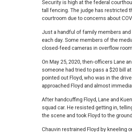
Security is high at the federal courth
tall fencing. The judge has restricted 
courtroom due to concerns about COV
Just a handful of family members and j
each day. Some members of the media 
closed-feed cameras in overflow room
On May 25, 2020, then-officers Lane an
someone had tried to pass a $20 bill a
pointed out Floyd, who was in the drive
approached Floyd and almost immediate
After handcuffing Floyd, Lane and Kueng
squad car. He resisted getting in, tell
the scene and took Floyd to the ground
Chauvin restrained Floyd by kneeling o