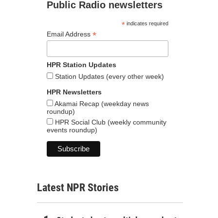
Public Radio newsletters
*
indicates required
*
Email Address
HPR Station Updates
Station Updates (every other week)
HPR Newsletters
Akamai Recap (weekday news
roundup)
HPR Social Club (weekly community
events roundup)
Latest NPR Stories