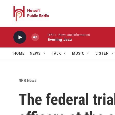
Skip to main content
HPR-1 - News and information
Evening Jazz
HOME
NEWS
TALK
MUSIC
LISTEN
NPR News
The federal tria