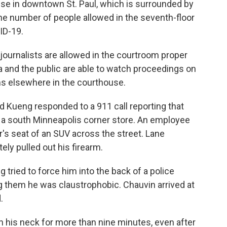
ouse in downtown St. Paul, which is surrounded by
the number of people allowed in the seventh-floor
ID-19.
ournalists are allowed in the courtroom proper
and the public are able to watch proceedings on
s elsewhere in the courthouse.
d Kueng responded to a 911 call reporting that
t a south Minneapolis corner store. An employee
r's seat of an SUV across the street. Lane
ly pulled out his firearm.
 tried to force him into the back of a police
ing them he was claustrophobic. Chauvin arrived at
.
n his neck for more than nine minutes, even after