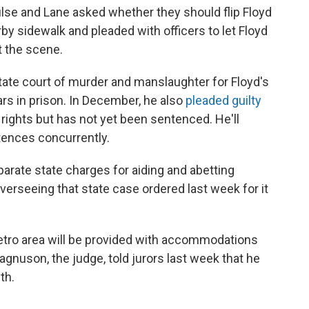
ulse and Lane asked whether they should flip Floyd
by sidewalk and pleaded with officers to let Floyd
t the scene.
tate court of murder and manslaughter for Floyd's
ars in prison. In December, he also
pleaded guilty
il rights but has not yet been sentenced. He'll
tences concurrently.
parate state charges for aiding and abetting
erseeing that state case ordered last week for it
etro area will be provided with accommodations
Magnuson, the judge, told jurors last week that he
th.