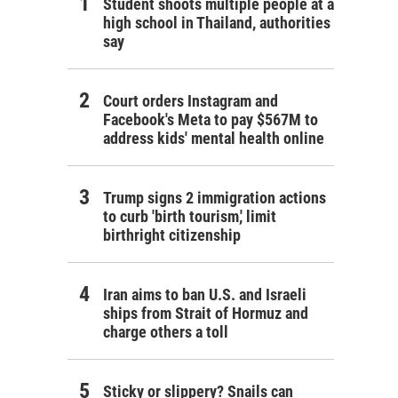
Student shoots multiple people at a
high school in Thailand, authorities
say
Court orders Instagram and
Facebook's Meta to pay $567M to
address kids' mental health online
Trump signs 2 immigration actions
to curb 'birth tourism,' limit
birthright citizenship
Iran aims to ban U.S. and Israeli
ships from Strait of Hormuz and
charge others a toll
Sticky or slippery? Snails can