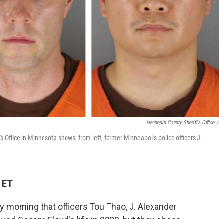
Hennepin County Sheriff's Office
/
 Office in Minnesota shows, from left, former Minneapolis police officers J.
 ET
y morning that officers Tou Thao, J. Alexander