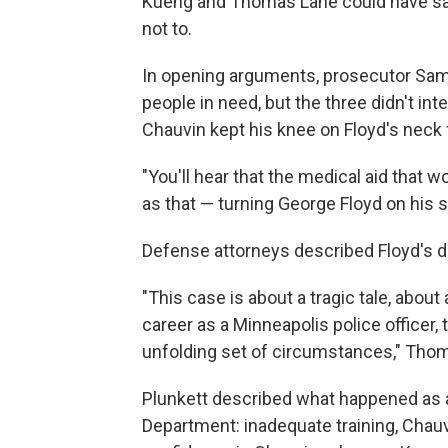
Kueng and Thomas Lane could have save
not to.
In opening arguments, prosecutor Saman
people in need, but the three didn't in
Chauvin kept his knee on Floyd's neck
"You'll hear that the medical aid that 
as that — turning George Floyd on his si
Defense attorneys described Floyd's dea
"This case is about a tragic tale, about 
career as a Minneapolis police officer,
unfolding set of circumstances," Thoma
Plunkett described what happened as an
Department: inadequate training, Chauv