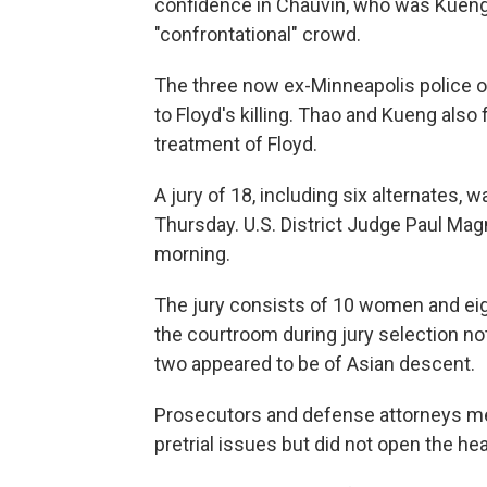
confidence in Chauvin, who was Kueng's 
"confrontational" crowd.
The three now ex-Minneapolis police off
to Floyd's killing. Thao and Kueng also 
treatment of Floyd.
A jury of 18, including six alternates, 
Thursday. U.S. District Judge Paul M
morning.
The jury consists of 10 women and eig
the courtroom during jury selection no
two appeared to be of Asian descent.
Prosecutors and defense attorneys met
pretrial issues but did not open the hea