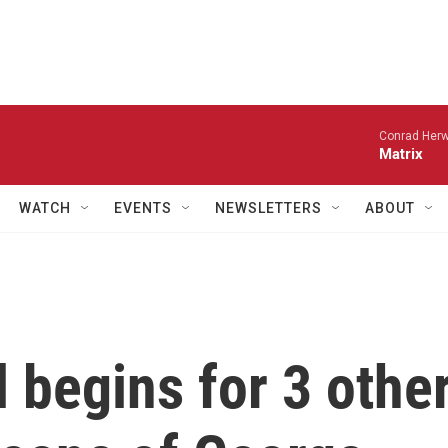
Conrad Herw
Matrix
WATCH
EVENTS
NEWSLETTERS
ABOUT
l begins for 3 othe