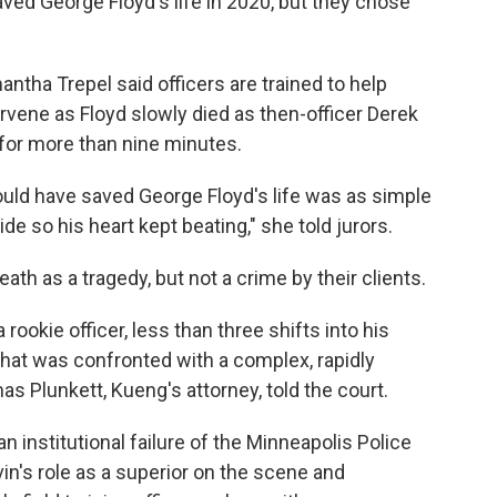
d George Floyd's life in 2020, but they chose
tha Trepel said officers are trained to help
tervene as Floyd slowly died as then-officer Derek
 for more than nine minutes.
would have saved George Floyd's life was as simple
de so his heart kept beating," she told jurors.
th as a tragedy, but not a crime by their clients.
a rookie officer, less than three shifts into his
 that was confronted with a complex, rapidly
s Plunkett, Kueng's attorney, told the court.
 institutional failure of the Minneapolis Police
in's role as a superior on the scene and