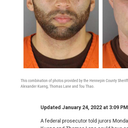
This combination of photos provided by the Hennepin County Sheriff's
Alexander Kueng, Thomas Lane and Tou Thao.
Updated January 24, 2022 at 3:09 PM
A federal prosecutor told jurors Monda