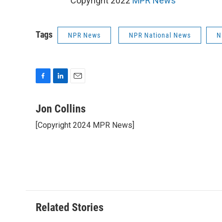
Copyright 2022
MPR News
Tags
NPR News
NPR National News
N
F
L
E
a
i
m
c
n
a
Jon Collins
e
k
i
[Copyright 2024 MPR News]
b
e
l
o
d
o
I
k
n
Related Stories