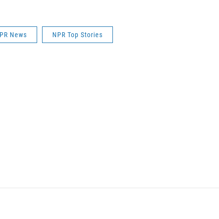
PR News
NPR Top Stories