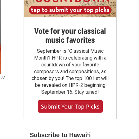
Vote for your classical
music favorites
September is "Classical Music
Month"! HPR is celebrating with a
countdown of your favorite
composers and compositions, as
chosen by you! The top 100 list will
AP
be revealed on HPR-2 beginning
September 16. Stay tuned!
Submit Your Top Picks
Subscribe to Hawaiʻi