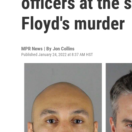
officers at the
Floyd's murder
MPR News | By
Jon Collins
Published January 24, 2022 at 8:37 AM HST