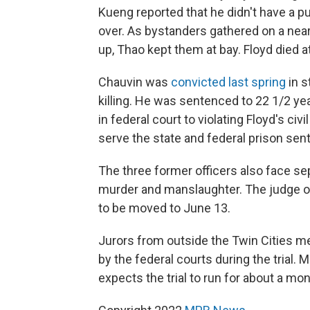
Kueng reported that he didn't have a p
over. As bystanders gathered on a near
up, Thao kept them at bay. Floyd died a
Chauvin was
convicted last spring
in s
killing. He was sentenced to 22 1/2 ye
in federal court to violating Floyd's civ
serve the state and federal prison sen
The three former officers also face se
murder and manslaughter. The judge ov
to be moved to June 13.
Jurors from outside the Twin Cities m
by the federal courts during the trial. 
expects the trial to run for about a mon