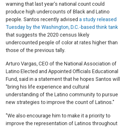
warning that last year's national count could
produce high undercounts of Black and Latino
people. Santos recently advised
a study released
Tuesday by the Washington, D.C.-based think tank
that suggests the 2020 census likely
undercounted people of color at rates higher than
those of the previous tally.
Arturo Vargas, CEO of the National Association of
Latino Elected and Appointed Officials Educational
Fund, said in a statement that he hopes Santos will
"bring his life experience and cultural
understanding of the Latino community to pursue
new strategies to improve the count of Latinos."
"We also encourage him to make it a priority to
improve the representation of Latinos throughout