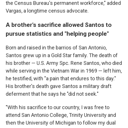
the Census Bureau's permanent workforce," added
Vargas, a longtime census advocate.
A brother's sacrifice allowed Santos to
pursue statistics and "helping people"
Born and raised in the barrios of San Antonio,
Santos grew up in a Gold Star family. The death of
his brother — U.S. Army Spc. Rene Santos, who died
while serving in the Vietnam War in 1969 — left him,
he testified, with "a pain that endures to this day."
His brother's death gave Santos a military draft
deferment that he says he "did not seek."
"With his sacrifice to our country, I was free to
attend San Antonio College, Trinity University and
then the University of Michigan to follow my dual