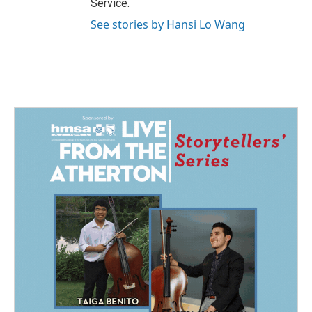
Service.
See stories by Hansi Lo Wang