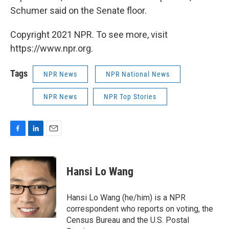
Schumer said on the Senate floor.
Copyright 2021 NPR. To see more, visit
https://www.npr.org.
Tags
NPR News
NPR National News
NPR News
NPR Top Stories
F
L
E
a
i
m
c
n
a
e
k
i
Hansi Lo Wang
b
e
l
o
d
o
I
Hansi Lo Wang (he/him) is a NPR
k
n
correspondent who reports on voting, the
Census Bureau and the U.S. Postal