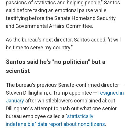
passions of statistics and helping people," Santos
said before taking an emotional pause while
testifying before the Senate Homeland Security
and Governmental Affairs Committee.
As the bureau's next director, Santos added, "it will
be time to serve my country."
Santos said he's "no politician" but a
scientist
The bureau's previous Senate-confirmed director —
Steven Dillingham, a Trump appointee —
resigned in
January
after whistleblowers complained about
Dillingham's attempt to rush out what one senior
bureau employee called a "
statistically
indefensible" data report about noncitizens
.