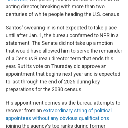
acting director, breaking with more than two
centuries of white people heading the U.S. census.
Santos' swearing-in is not expected to take place
until after Jan. 1, the bureau confirmed to NPR in a
statement. The Senate did not take up a motion
that would have allowed him to serve the remainder
of a Census Bureau director term that ends this
year. But its vote on Thursday did approve an
appointment that begins next year and is expected
to last through the end of 2026 during key
preparations for the 2030 census.
His appointment comes as the bureau attempts to
recover from an
extraordinary string of political
appointees without any obvious qualifications
joining the agency's top ranks during former