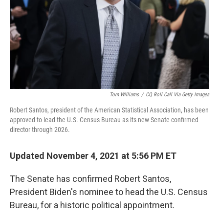
Tom Williams
/
CQ Roll Call Via Getty Images
Robert Santos, president of the American Statistical Association, has been
approved to lead the U.S. Census Bureau as its new Senate-confirmed
director through 2026.
Updated November 4, 2021 at 5:56 PM ET
The Senate has confirmed Robert Santos,
President Biden's nominee to head the U.S. Census
Bureau, for a historic political appointment.