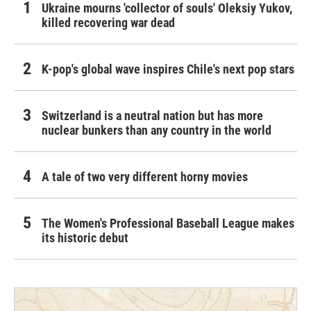
Ukraine mourns 'collector of souls' Oleksiy Yukov,
killed recovering war dead
K-pop's global wave inspires Chile's next pop stars
Switzerland is a neutral nation but has more
nuclear bunkers than any country in the world
A tale of two very different horny movies
The Women's Professional Baseball League makes
its historic debut