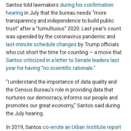
Santos told lawmakers
during his confirmation
hearing
in July that the bureau needs "more
transparency and independence to build public
trust" after a "tumultuous" 2020. Last year's count
was upended by the coronavirus pandemic and
last-minute schedule changes
by Trump officials
who cut short the time for counting — a move that
Santos criticized in a letter to Senate leaders last
year for having "no scientific rationale."
"I understand the importance of data quality and
the Census Bureau's role in providing data that
nurtures our democracy, informs our people and
promotes our great economy," Santos said during
the July hearing.
In 2019, Santos
co-wrote an Urban Institute report