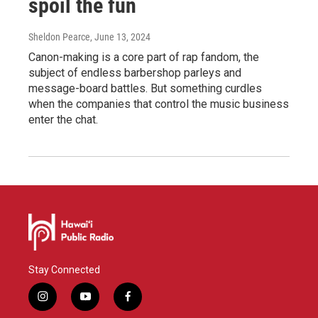
spoil the fun
Sheldon Pearce
, June 13, 2024
Canon-making is a core part of rap fandom, the
subject of endless barbershop parleys and
message-board battles. But something curdles
when the companies that control the music business
enter the chat.
Stay Connected
i
y
f
n
o
a