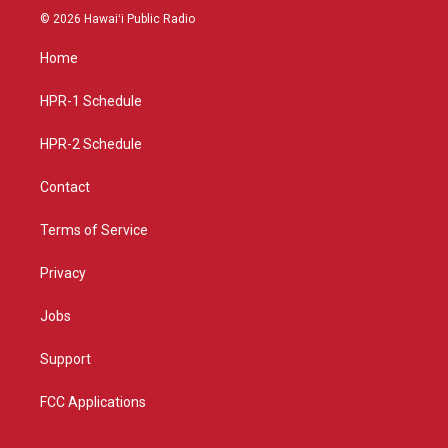
s
u
c
© 2026 Hawaiʻi Public Radio
t
t
e
a
u
b
Home
g
b
o
r
e
o
a
k
HPR-1 Schedule
m
HPR-2 Schedule
Contact
Terms of Service
Privacy
Jobs
Support
FCC Applications