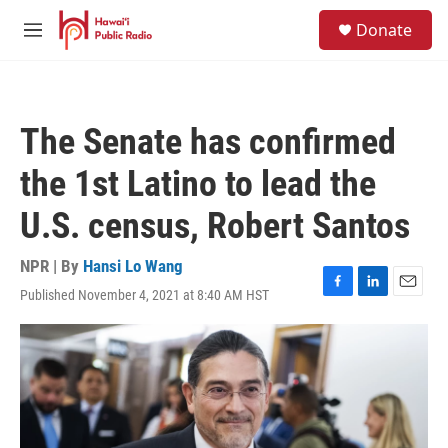
Skip to main content
S
Donate
e
M
a
e
r
n
c
u
h
The Senate has confirmed
u
e
the 1st Latino to lead the
r
y
U.S. census, Robert Santos
NPR | By
Hansi Lo Wang
Published November 4, 2021 at 8:40 AM HST
F
L
E
a
i
m
c
n
a
e
k
i
b
e
l
o
d
o
I
k
n