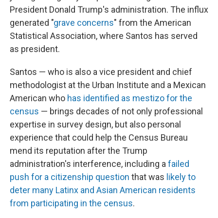
President Donald Trump's administration. The influx
generated "
grave concerns
" from the American
Statistical Association, where Santos has served
as president.
Santos — who is also a vice president and chief
methodologist at the Urban Institute and a Mexican
American who
has identified as mestizo for the
census
— brings decades of not only professional
expertise in survey design, but also personal
experience that could help the Census Bureau
mend its reputation after the Trump
administration's interference, including a
failed
push for a citizenship question
that was
likely to
deter many Latinx and Asian American residents
from participating in the census
.