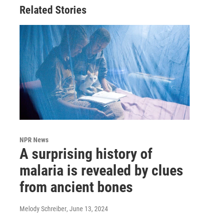
Related Stories
NPR News
A surprising history of
malaria is revealed by clues
from ancient bones
Melody Schreiber
, June 13, 2024