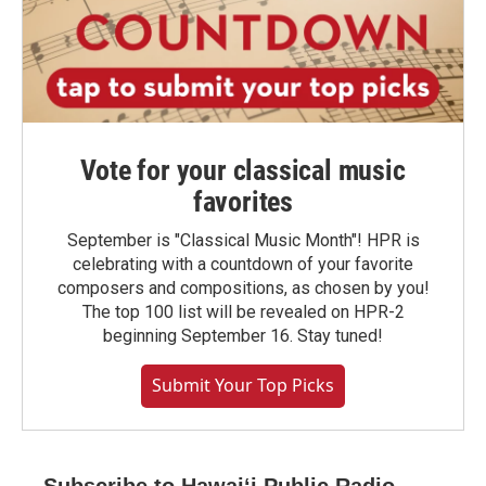
Vote for your classical music
favorites
September is "Classical Music Month"! HPR is
celebrating with a countdown of your favorite
composers and compositions, as chosen by you!
The top 100 list will be revealed on HPR-2
beginning September 16. Stay tuned!
Submit Your Top Picks