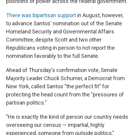
positions of power across the federal government."
There was bipartisan support
in August, however,
to advance Santos' nomination out of the Senate
Homeland Security and Governmental Affairs
Committee, despite Scott and two other
Republicans voting in person to not report the
nomination favorably to the full Senate.
Ahead of Thursday's confirmation vote, Senate
Majority Leader Chuck Schumer, a Democrat from
New York, called Santos "the perfect fit" for
protecting the head count from the "pressures of
partisan politics."
"He is exactly the kind of person our country needs
overseeing our census — impartial, highly
experienced, someone from outside politics,"