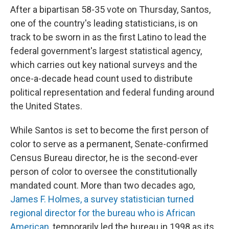
After a bipartisan 58-35 vote on Thursday, Santos,
one of the country's leading statisticians, is on
track to be sworn in as the first Latino to lead the
federal government's largest statistical agency,
which carries out key national surveys and the
once-a-decade head count used to distribute
political representation and federal funding around
the United States.
While Santos is set to become the first person of
color to serve as a permanent, Senate-confirmed
Census Bureau director, he is the second-ever
person of color to oversee the constitutionally
mandated count. More than two decades ago,
James F. Holmes, a survey statistician turned
regional director for the bureau who is African
American,
temporarily led the bureau in 1998 as its