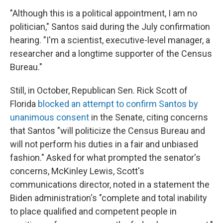
"Although this is a political appointment, I am no
politician," Santos said during the July confirmation
hearing. "I'm a scientist, executive-level manager, a
researcher and a longtime supporter of the Census
Bureau."
Still, in October, Republican Sen. Rick Scott of
Florida
blocked an attempt to confirm Santos by
unanimous consent
in the Senate, citing concerns
that Santos "will politicize the Census Bureau and
will not perform his duties in a fair and unbiased
fashion." Asked for what prompted the senator's
concerns, McKinley Lewis, Scott's
communications director, noted in a statement the
Biden administration's "complete and total inability
to place qualified and competent people in