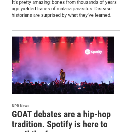
It's pretty amazing: bones from thousands of years
ago yielded traces of malaria parasites. Disease
historians are surprised by what they've learned.
NPR News
GOAT debates are a hip-hop
tradition. Spotify is here to