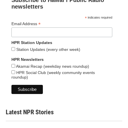
Subscribe to Hawaiʻi Public Radio
newsletters
*
indicates required
*
Email Address
HPR Station Updates
Station Updates (every other week)
HPR Newsletters
Akamai Recap (weekday news roundup)
HPR Social Club (weekly community events
roundup)
Latest NPR Stories