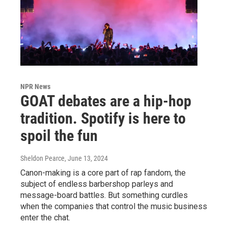
NPR News
GOAT debates are a hip-hop
tradition. Spotify is here to
spoil the fun
Sheldon Pearce
, June 13, 2024
Canon-making is a core part of rap fandom, the
subject of endless barbershop parleys and
message-board battles. But something curdles
when the companies that control the music business
enter the chat.