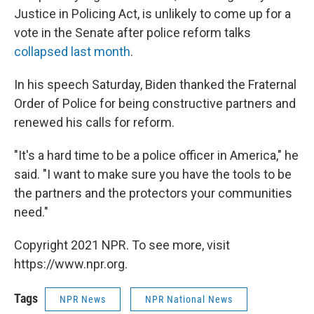
Justice in Policing Act, is unlikely to come up for a
vote in the Senate after police reform talks
collapsed last month
.
In his speech Saturday, Biden thanked the Fraternal
Order of Police for being constructive partners and
renewed his calls for reform.
"It's a hard time to be a police officer in America," he
said. "I want to make sure you have the tools to be
the partners and the protectors your communities
need."
Copyright 2021 NPR. To see more, visit
https://www.npr.org.
Tags
NPR News
NPR National News