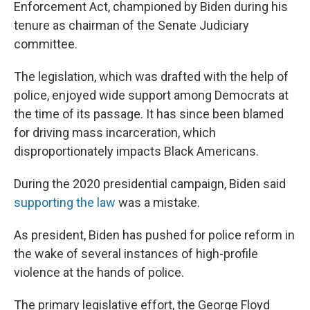
Enforcement Act, championed by Biden during his
tenure as chairman of the Senate Judiciary
committee.
The legislation, which was drafted with the help of
police, enjoyed wide support among Democrats at
the time of its passage. It has since been blamed
for driving mass incarceration, which
disproportionately impacts Black Americans.
During the 2020 presidential campaign, Biden said
supporting the law
was a mistake.
As president, Biden has pushed for police reform in
the wake of several instances of high-profile
violence at the hands of police.
The primary legislative effort, the George Floyd