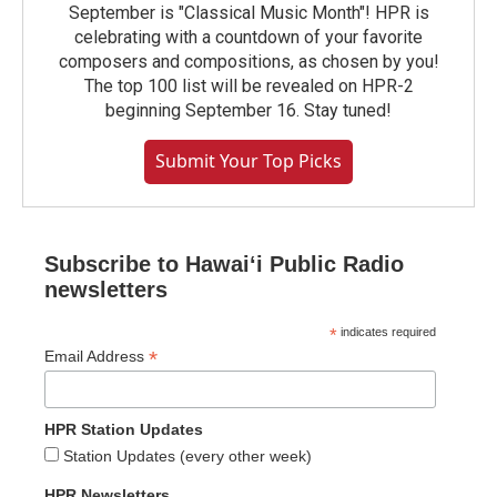
September is "Classical Music Month"! HPR is
celebrating with a countdown of your favorite
composers and compositions, as chosen by you!
The top 100 list will be revealed on HPR-2
beginning September 16. Stay tuned!
Submit Your Top Picks
Subscribe to Hawaiʻi Public Radio
newsletters
*
indicates required
*
Email Address
HPR Station Updates
Station Updates (every other week)
HPR Newsletters