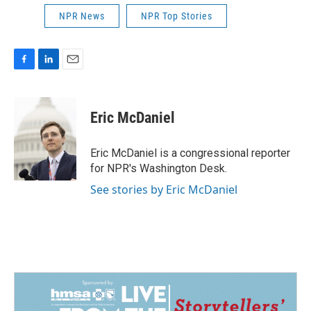
NPR News
NPR Top Stories
F
L
E
a
i
m
c
n
a
e
k
i
Eric McDaniel
b
e
l
o
d
o
I
Eric McDaniel is a congressional reporter
k
n
for NPR's Washington Desk.
See stories by Eric McDaniel