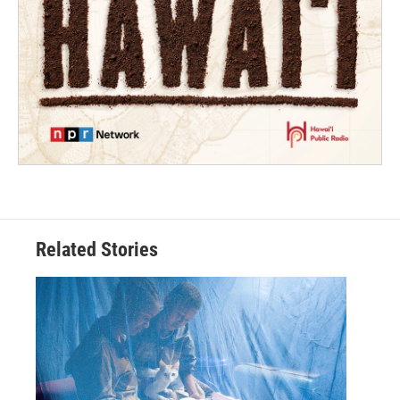
Related Stories