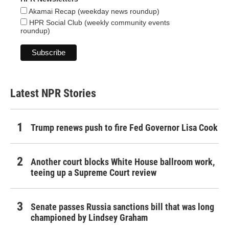
Akamai Recap (weekday news roundup)
HPR Social Club (weekly community events
roundup)
Latest NPR Stories
Trump renews push to fire Fed Governor Lisa Cook
Another court blocks White House ballroom work,
teeing up a Supreme Court review
Senate passes Russia sanctions bill that was long
championed by Lindsey Graham