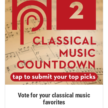
Vote for your classical music
favorites