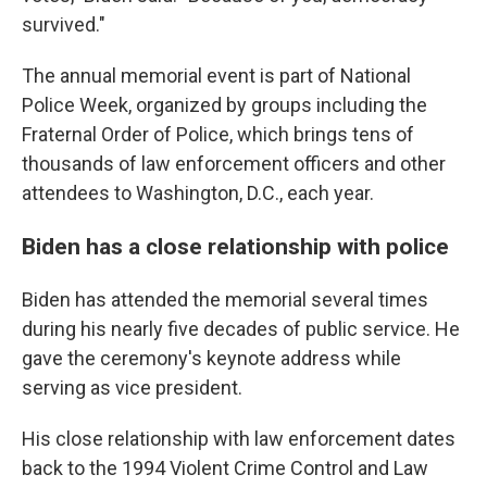
survived."
The annual memorial event is part of National
Police Week, organized by groups including the
Fraternal Order of Police, which brings tens of
thousands of law enforcement officers and other
attendees to Washington, D.C., each year.
Biden has a close relationship with police
Biden has attended the memorial several times
during his nearly five decades of public service. He
gave the ceremony's keynote address while
serving as vice president.
His close relationship with law enforcement dates
back to the 1994 Violent Crime Control and Law