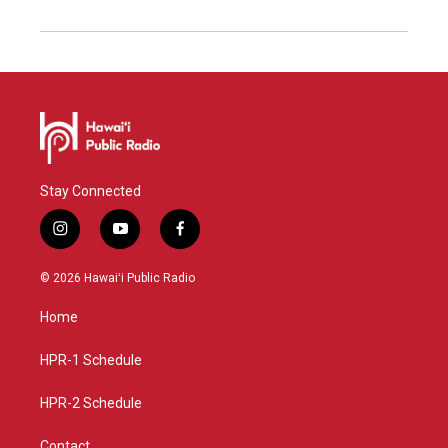
Stay Connected
i
y
f
n
o
a
s
u
c
© 2026 Hawaiʻi Public Radio
t
t
e
a
u
b
Home
g
b
o
r
e
o
a
k
HPR-1 Schedule
m
HPR-2 Schedule
Contact