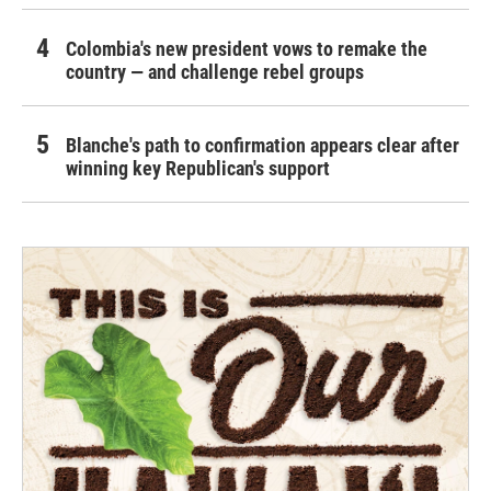
Colombia's new president vows to remake the
country — and challenge rebel groups
Blanche's path to confirmation appears clear after
winning key Republican's support