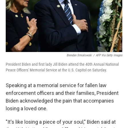
Brendan Smialowski
/
AFP Via Getty Images
President Biden and first lady Jill Biden attend the 40th Annual National
Peace Officers' Memorial Service at the U.S. Capitol on Saturday.
Speaking at a memorial service for fallen law
enforcement officers and their families, President
Biden acknowledged the pain that accompanies
losing a loved one.
"It's like losing a piece of your soul," Biden said at