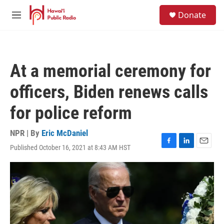
Skip to main content
S
Donate
e
M
a
e
r
n
c
u
h
At a memorial ceremony for
u
e
officers, Biden renews calls
r
y
for police reform
NPR | By
Eric McDaniel
Published October 16, 2021 at 8:43 AM HST
F
L
E
a
i
m
c
n
a
e
k
i
b
e
l
o
d
o
I
k
n