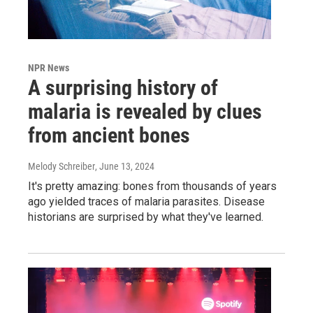
NPR News
A surprising history of
malaria is revealed by clues
from ancient bones
Melody Schreiber
, June 13, 2024
It's pretty amazing: bones from thousands of years
ago yielded traces of malaria parasites. Disease
historians are surprised by what they've learned.