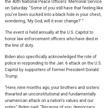
the 40th National Peace Officers' Memorial Service
on Saturday. "Some of you still have that feeling like
you've been sucked into a black hole in your chest,
wondering, 'My God, will it ever change?' "
The event is held annually at the U.S. Capitol to
honor law enforcement officers who have died in
the line of duty.
Biden also specifically acknowledged the role of
police in responding to the Jan. 6 attack on the U.S.
Capitol by supporters of former President Donald
Trump.
"Here, nine months ago, your brothers and sisters
thwarted an unconstitutional and fundamentally
unamerican attack on a nation's values and our
votes," Biden said. "Because of you, democracy