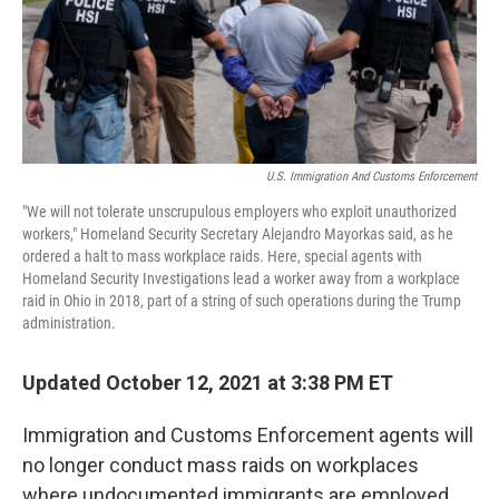
o
I
k
n
U.S. Immigration And Customs Enforcement
"We will not tolerate unscrupulous employers who exploit unauthorized
workers," Homeland Security Secretary Alejandro Mayorkas said, as he
ordered a halt to mass workplace raids. Here, special agents with
Homeland Security Investigations lead a worker away from a workplace
raid in Ohio in 2018, part of a string of such operations during the Trump
administration.
Updated October 12, 2021 at 3:38 PM ET
Immigration and Customs Enforcement agents will
no longer conduct mass raids on workplaces
where undocumented immigrants are employed,