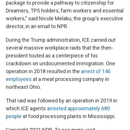
package to provide a pathway to citizenship for
Dreamers, TPS holders, farm workers and essential
workers," said Nicole Melaku, the group's executive
director, in an email to NPR.
During the Trump administration, ICE carried out
several massive workplace raids that the then-
president touted as a centerpiece of his
crackdown on undocumented immigration. One
operation in 2018 resulted in the
arrest of 146
employees
at a meat processing company in
northeast Ohio.
That raid was followed by an operation in 2019 in
which ICE agents
arrested approximately 680
people
at food processing plants in Mississippi.
Copyright 2021 NPR. To see more, visit