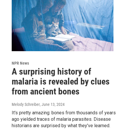
NPR News
A surprising history of
malaria is revealed by clues
from ancient bones
Melody Schreiber
, June 13, 2024
It's pretty amazing: bones from thousands of years
ago yielded traces of malaria parasites. Disease
historians are surprised by what they've learned.