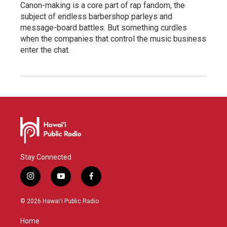
Canon-making is a core part of rap fandom, the
subject of endless barbershop parleys and
message-board battles. But something curdles
when the companies that control the music business
enter the chat.
Stay Connected
i
y
f
n
o
a
s
u
c
© 2026 Hawaiʻi Public Radio
t
t
e
a
u
b
Home
g
b
o