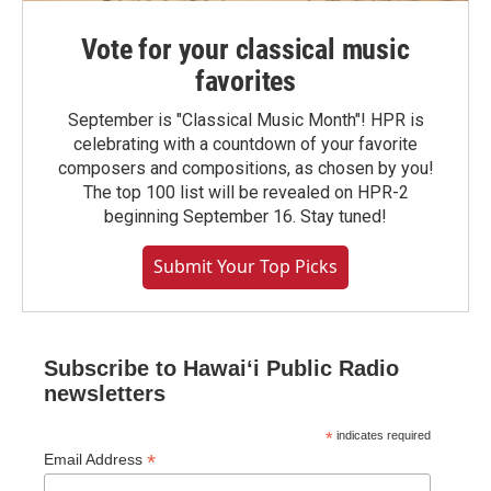
Vote for your classical music
favorites
September is "Classical Music Month"! HPR is
celebrating with a countdown of your favorite
composers and compositions, as chosen by you!
The top 100 list will be revealed on HPR-2
beginning September 16. Stay tuned!
Submit Your Top Picks
Subscribe to Hawaiʻi Public Radio
newsletters
*
indicates required
*
Email Address