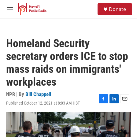
Skip to main content
S
Donate
e
M
a
e
r
n
c
u
h
Homeland Security
u
e
secretary orders ICE to stop
r
y
mass raids on immigrants'
workplaces
NPR | By
Bill Chappell
Published October 12, 2021 at 8:03 AM HST
F
L
E
a
i
m
c
n
a
e
k
i
b
e
l
o
d