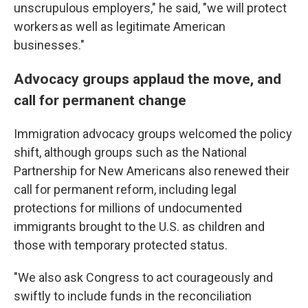
unscrupulous employers," he said, "we will protect
workers as well as legitimate American
businesses."
Advocacy groups applaud the move, and
call for permanent change
Immigration advocacy groups welcomed the policy
shift, although groups such as the National
Partnership for New Americans also renewed their
call for permanent reform, including legal
protections for millions of undocumented
immigrants brought to the U.S. as children and
those with temporary protected status.
"We also ask Congress to act courageously and
swiftly to include funds in the reconciliation