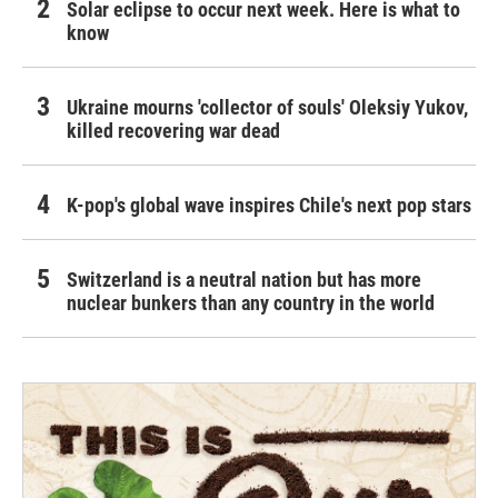
Solar eclipse to occur next week. Here is what to
know
Ukraine mourns 'collector of souls' Oleksiy Yukov,
killed recovering war dead
K-pop's global wave inspires Chile's next pop stars
Switzerland is a neutral nation but has more
nuclear bunkers than any country in the world