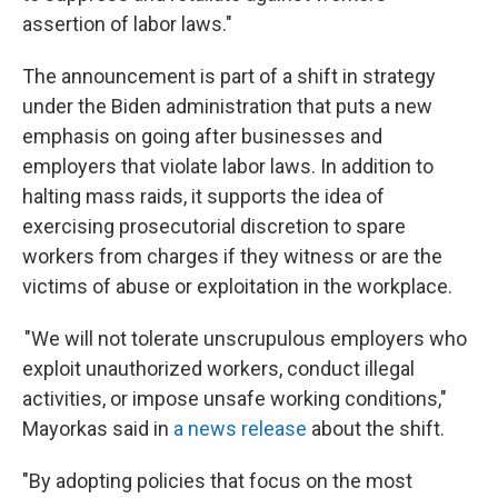
assertion of labor laws."
The announcement is part of a shift in strategy
under the Biden administration that puts a new
emphasis on going after businesses and
employers that violate labor laws. In addition to
halting mass raids, it supports the idea of
exercising prosecutorial discretion to spare
workers from charges if they witness or are the
victims of abuse or exploitation in the workplace.
"We will not tolerate unscrupulous employers who
exploit unauthorized workers, conduct illegal
activities, or impose unsafe working conditions,"
Mayorkas said in
a news release
about the shift.
"By adopting policies that focus on the most