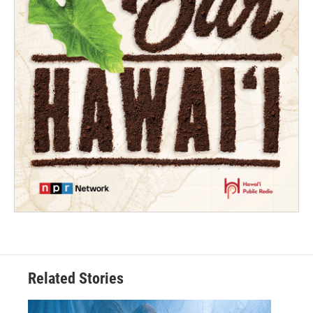
Related Stories