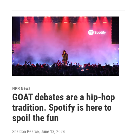
NPR News
GOAT debates are a hip-hop
tradition. Spotify is here to
spoil the fun
Sheldon Pearce
, June 13, 2024