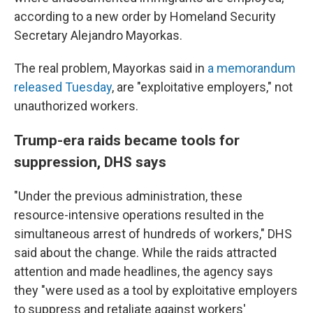
according to a new order by Homeland Security
Secretary Alejandro Mayorkas.
The real problem, Mayorkas said in
a memorandum
released Tuesday
, are "exploitative employers," not
unauthorized workers.
Trump-era raids became tools for
suppression, DHS says
"Under the previous administration, these
resource-intensive operations resulted in the
simultaneous arrest of hundreds of workers," DHS
said about the change. While the raids attracted
attention and made headlines, the agency says
they "were used as a tool by exploitative employers
to suppress and retaliate against workers'