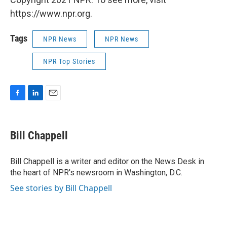
https://www.npr.org.
Tags
NPR News
NPR News
NPR Top Stories
F
L
E
a
i
m
c
n
a
e
k
i
Bill Chappell
b
e
l
o
d
o
I
Bill Chappell is a writer and editor on the News Desk in
k
n
the heart of NPR's newsroom in Washington, D.C.
See stories by Bill Chappell