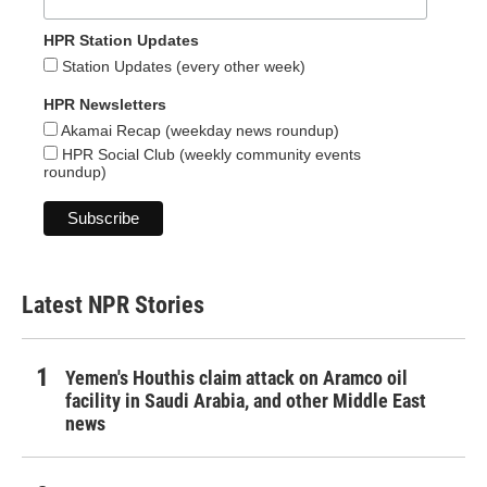
HPR Station Updates
Station Updates (every other week)
HPR Newsletters
Akamai Recap (weekday news roundup)
HPR Social Club (weekly community events
roundup)
Latest NPR Stories
Yemen's Houthis claim attack on Aramco oil
facility in Saudi Arabia, and other Middle East
news