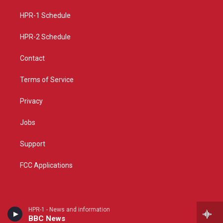
r
e
o
a
k
HPR-1 Schedule
m
HPR-2 Schedule
Contact
Terms of Service
Privacy
Jobs
Support
FCC Applications
HPR-1 - News and information
BBC News