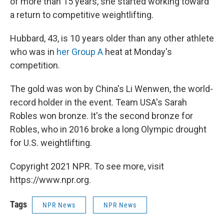
of more than 15 years, she started working toward
a return to competitive weightlifting.
Hubbard, 43, is 10 years older than any other athlete
who was in
her Group A
heat at Monday's
competition.
The gold was won by China's Li Wenwen, the world-
record holder in the event. Team USA's Sarah
Robles won bronze. It's the second bronze for
Robles, who in 2016 broke a long Olympic drought
for U.S. weightlifting.
Copyright 2021 NPR. To see more, visit
https://www.npr.org.
Tags
NPR News
NPR News