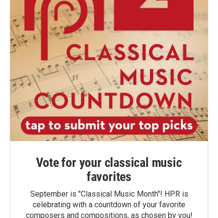
Vote for your classical music
favorites
September is "Classical Music Month"! HPR is
celebrating with a countdown of your favorite
composers and compositions, as chosen by you!