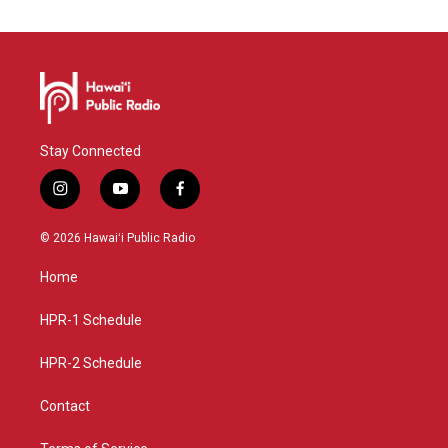
Stay Connected
i
y
f
n
o
a
s
u
c
© 2026 Hawaiʻi Public Radio
t
t
e
a
u
b
Home
g
b
o
r
e
o
a
k
HPR-1 Schedule
m
HPR-2 Schedule
Contact