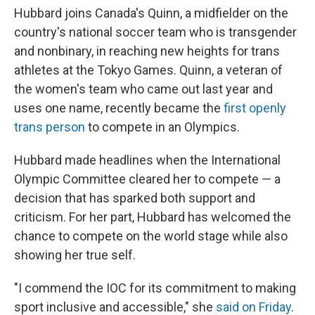
Hubbard joins Canada's Quinn, a midfielder on the
country's national soccer team who is transgender
and nonbinary, in reaching new heights for trans
athletes at the Tokyo Games. Quinn, a veteran of
the women's team who came out last year and
uses one name, recently became the
first openly
trans person
to compete in an Olympics.
Hubbard made headlines when the International
Olympic Committee cleared her to compete — a
decision that has sparked both support and
criticism. For her part, Hubbard has welcomed the
chance to compete on the world stage while also
showing her true self.
"I commend the IOC for its commitment to making
sport inclusive and accessible," she
said on Friday
.