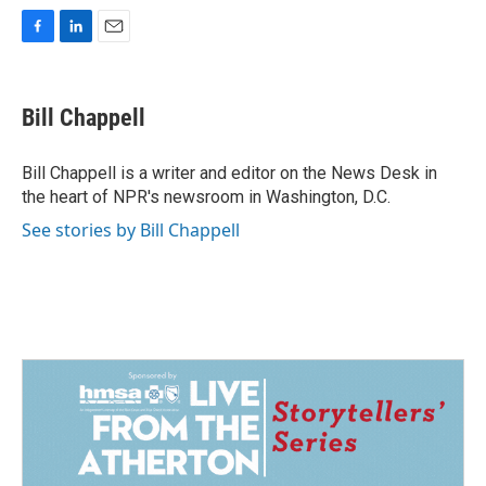
F
L
E
a
i
m
c
n
a
e
k
i
Bill Chappell
b
e
l
o
d
o
I
Bill Chappell is a writer and editor on the News Desk in
k
n
the heart of NPR's newsroom in Washington, D.C.
See stories by Bill Chappell