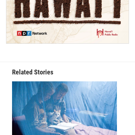
Related Stories