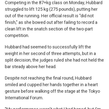
Competing in the 87+kg class on Monday, Hubbard
struggled to lift 125 kg (275 pounds), putting her
out of the running. Her official result is "did not
finish," as she bowed out after failing to record a
clean lift in the snatch section of the two-part
competition.
Hubbard had seemed to successfully lift the
weight in her second of three attempts, but in a
split decision, the judges ruled she had not held the
bar steady above her head.
Despite not reaching the final round, Hubbard
smiled and cupped her hands together in a heart
gesture before walking off the stage at the Tokyo
International Forum.