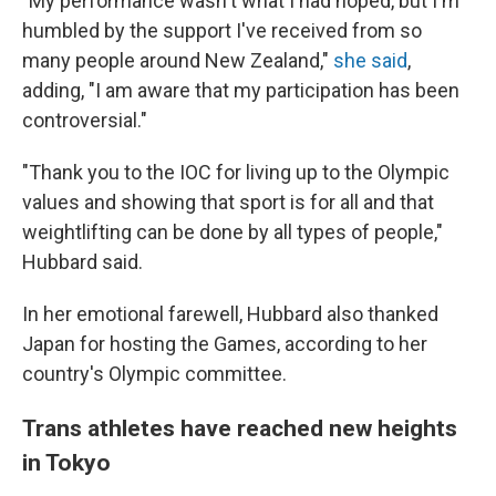
"My performance wasn't what I had hoped, but I'm
humbled by the support I've received from so
many people around New Zealand,"
she said
,
adding, "I am aware that my participation has been
controversial."
"Thank you to the IOC for living up to the Olympic
values and showing that sport is for all and that
weightlifting can be done by all types of people,"
Hubbard said.
In her emotional farewell, Hubbard also thanked
Japan for hosting the Games, according to her
country's Olympic committee.
Trans athletes have reached new heights
in Tokyo