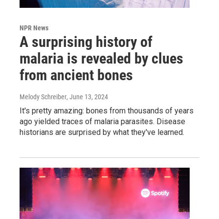
NPR News
A surprising history of
malaria is revealed by clues
from ancient bones
Melody Schreiber
, June 13, 2024
It's pretty amazing: bones from thousands of years
ago yielded traces of malaria parasites. Disease
historians are surprised by what they've learned.