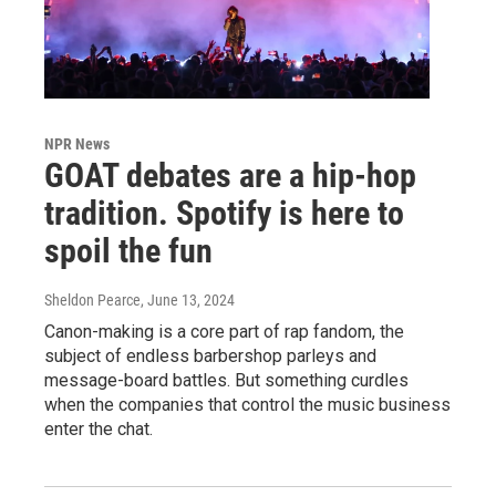
NPR News
GOAT debates are a hip-hop
tradition. Spotify is here to
spoil the fun
Sheldon Pearce
, June 13, 2024
Canon-making is a core part of rap fandom, the
subject of endless barbershop parleys and
message-board battles. But something curdles
when the companies that control the music business
enter the chat.