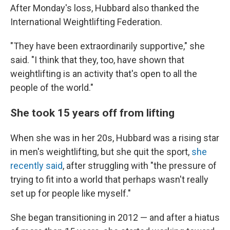
After Monday's loss, Hubbard also thanked the
International Weightlifting Federation.
"They have been extraordinarily supportive," she
said. "I think that they, too, have shown that
weightlifting is an activity that's open to all the
people of the world."
She took 15 years off from lifting
When she was in her 20s, Hubbard was a rising star
in men's weightlifting, but she quit the sport,
she
recently said
, after struggling with "the pressure of
trying to fit into a world that perhaps wasn't really
set up for people like myself."
She began transitioning in 2012 — and after a hiatus