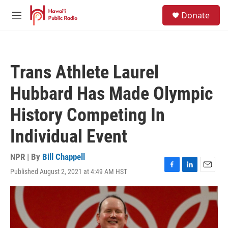
Skip to main content
S
Donate
e
M
a
e
r
n
c
u
h
Trans Athlete Laurel
u
e
Hubbard Has Made Olympic
r
y
History Competing In
Individual Event
NPR | By
Bill Chappell
Published August 2, 2021 at 4:49 AM HST
F
L
E
a
i
m
c
n
a
e
k
i
b
e
l
o
d