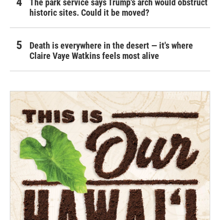
The park service says Trump's arch would obstruct
historic sites. Could it be moved?
Death is everywhere in the desert — it's where
Claire Vaye Watkins feels most alive