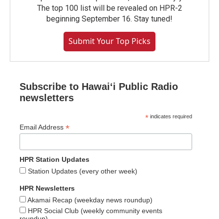
The top 100 list will be revealed on HPR-2
beginning September 16. Stay tuned!
Submit Your Top Picks
Subscribe to Hawaiʻi Public Radio
newsletters
*
indicates required
*
Email Address
HPR Station Updates
Station Updates (every other week)
HPR Newsletters
Akamai Recap (weekday news roundup)
HPR Social Club (weekly community events
roundup)