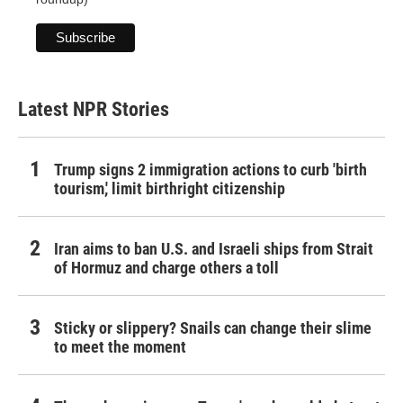
Latest NPR Stories
Trump signs 2 immigration actions to curb 'birth
tourism,' limit birthright citizenship
Iran aims to ban U.S. and Israeli ships from Strait
of Hormuz and charge others a toll
Sticky or slippery? Snails can change their slime
to meet the moment