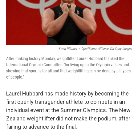
o
I
k
n
Swen Pförtner
/
Dpa/picture Alliance Via Getty Images
After making history Monday, weightlifter Laurel Hubbard thanked the
International Olympic Committee "for living up to the Olympic values and
showing that sport is for all and that weightlifting can be done by all types
of people."
Laurel Hubbard has made history by becoming the
first openly transgender athlete to compete in an
individual event at the Summer Olympics. The New
Zealand weightlifter did not make the podium, after
failing to advance to the final.