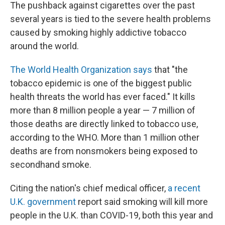
The pushback against cigarettes over the past
several years is tied to the severe health problems
caused by smoking highly addictive tobacco
around the world.
The World Health Organization says
that "the
tobacco epidemic is one of the biggest public
health threats the world has ever faced." It kills
more than 8 million people a year — 7 million of
those deaths are directly linked to tobacco use,
according to the WHO. More than 1 million other
deaths are from nonsmokers being exposed to
secondhand smoke.
Citing the nation's chief medical officer,
a recent
U.K. government
report said smoking will kill more
people in the U.K. than COVID-19, both this year and