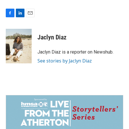
F
L
E
a
i
m
c
n
a
e
k
i
Jaclyn Diaz
b
e
l
o
d
o
I
Jaclyn Diaz is a reporter on Newshub.
k
n
See stories by Jaclyn Diaz