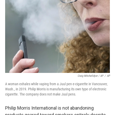
Craig Mitchelldyer / AP
/
AP
A woman exhales while vaping from a Juul pen e-cigarette in Vancouver,
Wash., in 2019. Philip Morris is manufacturing its own type of electronic
cigarette. The company does not make Juul pens.
Philip Morris International is not abandoning
products geared toward smokers entirely despite