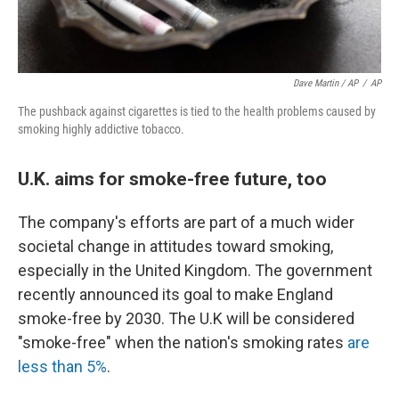
Dave Martin / AP
/
AP
The pushback against cigarettes is tied to the health problems caused by
smoking highly addictive tobacco.
U.K. aims for smoke-free future, too
The company's efforts are part of a much wider
societal change in attitudes toward smoking,
especially in the United Kingdom. The government
recently announced its goal to make England
smoke-free by 2030. The U.K will be considered
"smoke-free" when the nation's smoking rates
are
less than 5%
.