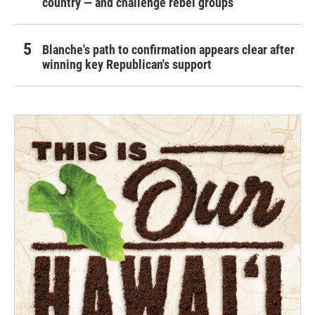
country — and challenge rebel groups
Blanche's path to confirmation appears clear after
winning key Republican's support