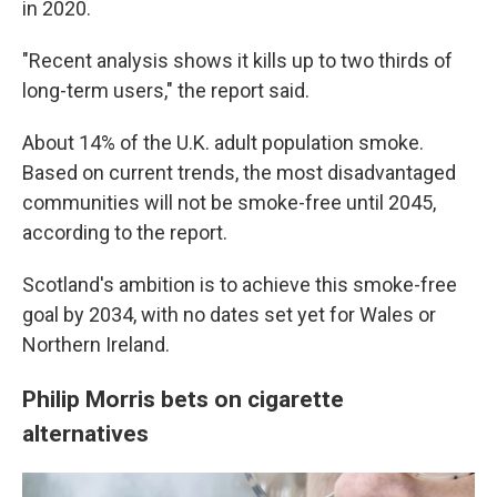
in 2020.
"Recent analysis shows it kills up to two thirds of
long-term users," the report said.
About 14% of the U.K. adult population smoke.
Based on current trends, the most disadvantaged
communities will not be smoke-free until 2045,
according to the report.
Scotland's ambition is to achieve this smoke-free
goal by 2034, with no dates set yet for Wales or
Northern Ireland.
Philip Morris bets on cigarette
alternatives