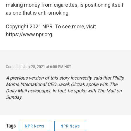
making money from cigarettes, is positioning itself
as one that is anti-smoking.
Copyright 2021 NPR. To see more, visit
https://www.npr.org.
Corrected: July 25, 2021 at 6:00 PM HST
A previous version of this story incorrectly said that Philip
Morris International CEO Jacek Olczak spoke with
The
Daily Mail
newspaper. In fact, he spoke with
The Mail on
Sunday
.
Tags
NPR News
NPR News