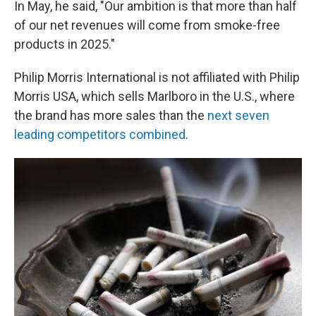
In May, he said, "Our ambition is that more than half
of our net revenues will come from smoke-free
products in 2025."
Philip Morris International is not affiliated with Philip
Morris USA, which sells Marlboro in the U.S., where
the brand has more sales than the
next seven
leading competitors combined
.