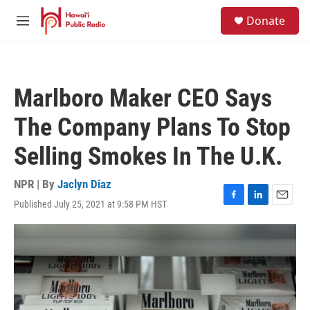
Skip to main content
S
Donate
e
M
a
e
r
n
c
u
h
Marlboro Maker CEO Says
u
e
The Company Plans To Stop
r
y
Selling Smokes In The U.K.
NPR | By
Jaclyn Diaz
Published July 25, 2021 at 9:58 PM HST
F
L
E
a
i
m
c
n
a
e
k
i
b
e
l
o
d
o
I
k
n