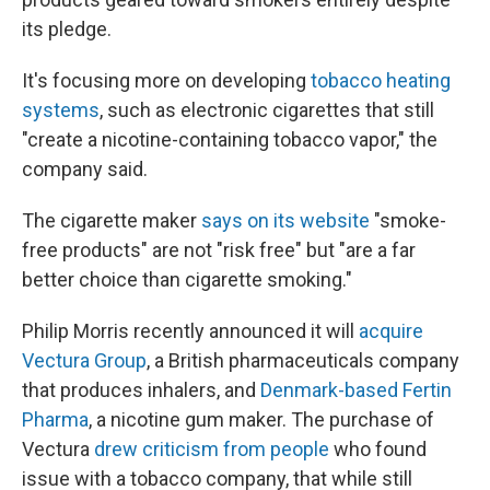
its pledge.
It's focusing more on developing
tobacco heating
systems
, such as electronic cigarettes that still
"create a nicotine-containing tobacco vapor," the
company said.
The cigarette maker
says on its website
"smoke-
free products" are not "risk free" but "are a far
better choice than cigarette smoking."
Philip Morris recently announced it will
acquire
Vectura Group
, a British pharmaceuticals company
that produces inhalers, and
Denmark-based Fertin
Pharma
, a nicotine gum maker. The purchase of
Vectura
drew criticism from people
who found
issue with a tobacco company, that while still