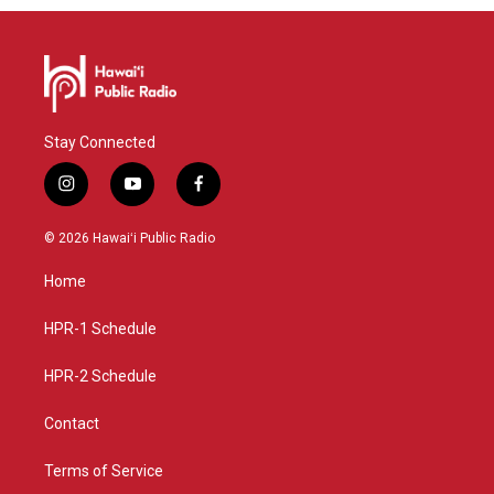
Stay Connected
i
y
f
n
o
a
s
u
c
© 2026 Hawaiʻi Public Radio
t
t
e
a
u
b
Home
g
b
o
r
e
o
a
k
HPR-1 Schedule
m
HPR-2 Schedule
Contact
Terms of Service