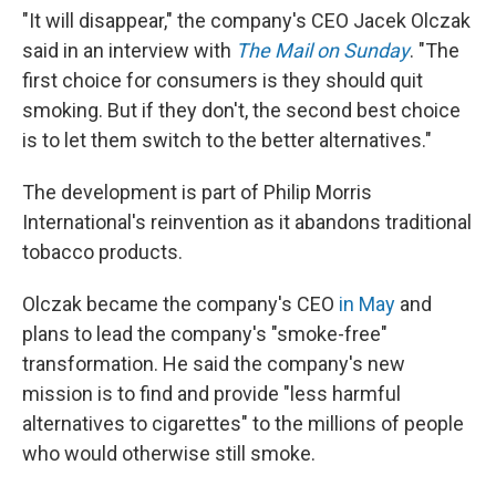
"It will disappear," the company's CEO Jacek Olczak
said in an interview with
The Mail on Sunday
. "The
first choice for consumers is they should quit
smoking. But if they don't, the second best choice
is to let them switch to the better alternatives."
The development is part of Philip Morris
International's reinvention as it abandons traditional
tobacco products.
Olczak became the company's CEO
in May
and
plans to lead the company's "smoke-free"
transformation. He said the company's new
mission is to find and provide "less harmful
alternatives to cigarettes" to the millions of people
who would otherwise still smoke.