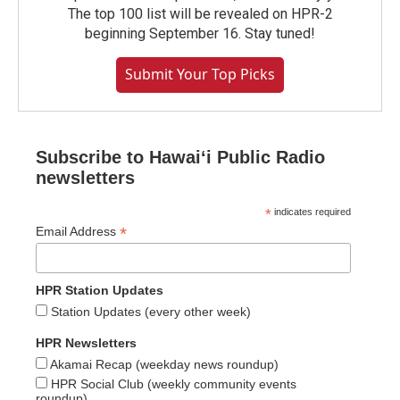
The top 100 list will be revealed on HPR-2
beginning September 16. Stay tuned!
Submit Your Top Picks
Subscribe to Hawaiʻi Public Radio
newsletters
*
indicates required
*
Email Address
HPR Station Updates
Station Updates (every other week)
HPR Newsletters
Akamai Recap (weekday news roundup)
HPR Social Club (weekly community events
roundup)