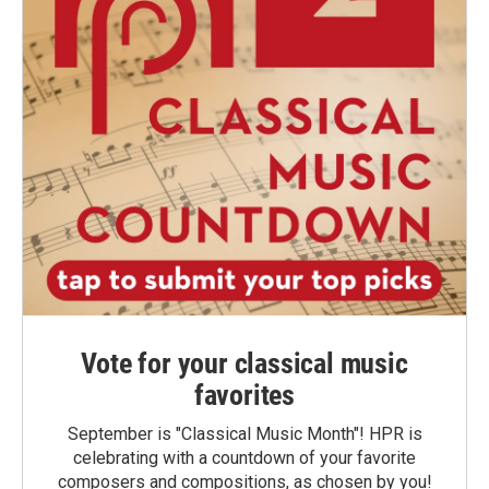
Vote for your classical music
favorites
September is "Classical Music Month"! HPR is
celebrating with a countdown of your favorite
composers and compositions, as chosen by you!