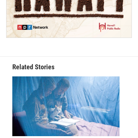
Related Stories