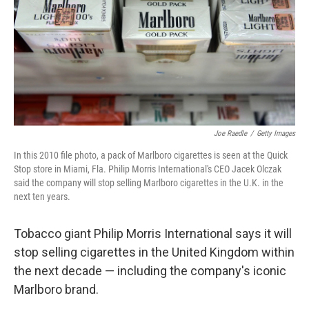
Joe Raedle
/
Getty Images
In this 2010 file photo, a pack of Marlboro cigarettes is seen at the Quick
Stop store in Miami, Fla. Philip Morris International's CEO Jacek Olczak
said the company will stop selling Marlboro cigarettes in the U.K. in the
next ten years.
Tobacco giant Philip Morris International says it will
stop selling cigarettes in the United Kingdom within
the next decade — including the company's iconic
Marlboro brand.