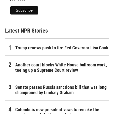
Latest NPR Stories
Trump renews push to fire Fed Governor Lisa Cook
Another court blocks White House ballroom work,
teeing up a Supreme Court review
Senate passes Russia sanctions bill that was long
championed by Lindsey Graham
Colombia's new president vows to remake the