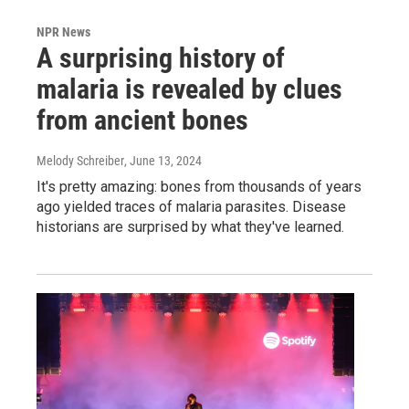
NPR News
A surprising history of
malaria is revealed by clues
from ancient bones
Melody Schreiber
, June 13, 2024
It's pretty amazing: bones from thousands of years
ago yielded traces of malaria parasites. Disease
historians are surprised by what they've learned.