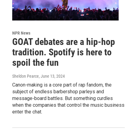
NPR News
GOAT debates are a hip-hop
tradition. Spotify is here to
spoil the fun
Sheldon Pearce
, June 13, 2024
Canon-making is a core part of rap fandom, the
subject of endless barbershop parleys and
message-board battles. But something curdles
when the companies that control the music business
enter the chat.