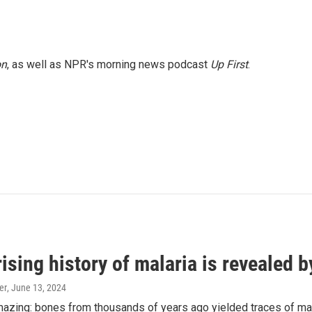
on
, as well as NPR's morning news podcast
Up First
.
ising history of malaria is revealed 
er
, June 13, 2024
amazing: bones from thousands of years ago yielded traces of mal