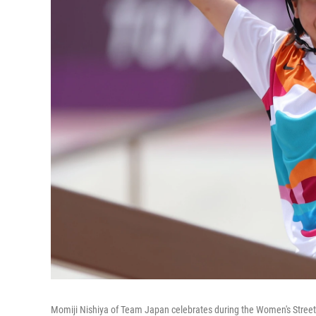
Momiji Nishiya of Team Japan celebrates during the Women's Street