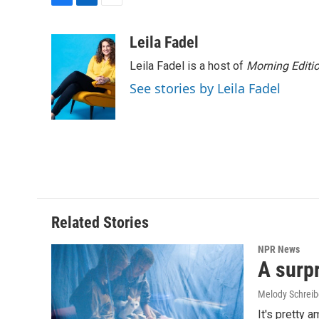
F
L
E
a
i
m
c
n
a
Leila Fadel
e
k
i
Leila Fadel is a host of
Morning Editi
b
e
l
o
d
See stories by Leila Fadel
o
I
k
n
Related Stories
NPR News
A surpr
Melody Schreib
It's pretty 