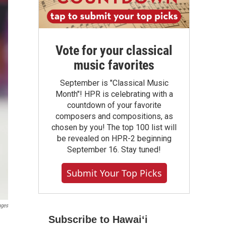
Vote for your classical
music favorites
September is "Classical Music
Month"! HPR is celebrating with a
countdown of your favorite
composers and compositions, as
chosen by you! The top 100 list will
be revealed on HPR-2 beginning
September 16. Stay tuned!
Submit Your Top Picks
ages
Subscribe to Hawaiʻi