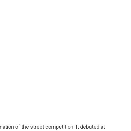
ation of the street competition. It debuted at