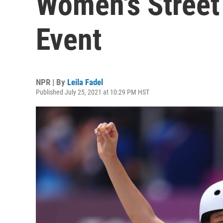
Women's Street
Event
NPR | By
Leila Fadel
Published July 25, 2021 at 10:29 PM HST