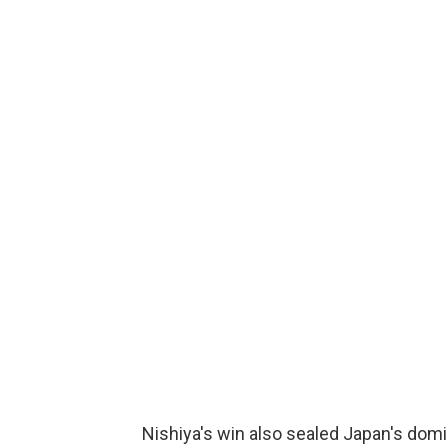
Nishiya's win also sealed Japan's domin