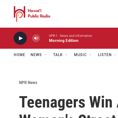
Skip to main content
HPR-1 - News and information
Morning Edition
HOME
NEWS
TALK
MUSIC
LISTEN
NPR News
Teenagers Win 