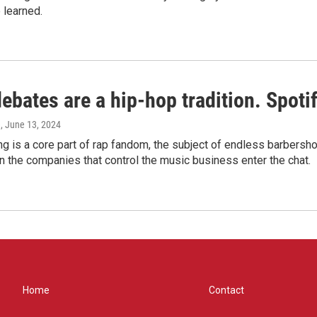
 learned.
bates are a hip-hop tradition. Spotify
e
, June 13, 2024
g is a core part of rap fandom, the subject of endless barbers
 the companies that control the music business enter the chat.
Home
Contact