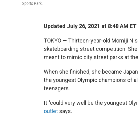
Sports Park.
Updated July 26, 2021 at 8:48 AM ET
TOKYO — Thirteen-year-old Momiji Nis
skateboarding street competition. She 
meant to mimic city street parks at the
When she finished, she became Japan'
the youngest Olympic champions of all
teenagers.
It "could very well be the youngest Oly
outlet
says.