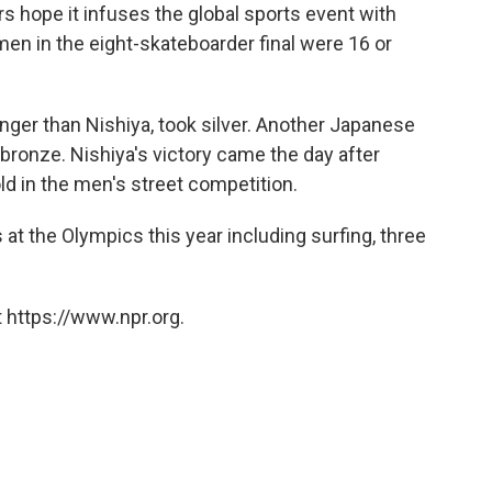
hope it infuses the global sports event with
omen in the eight-skateboarder final were 16 or
nger than Nishiya, took silver. Another Japanese
ronze. Nishiya's victory came the day after
old in the men's street competition.
at the Olympics this year including surfing, three
 https://www.npr.org.