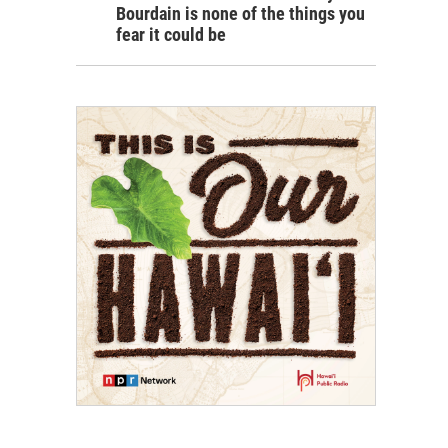
Bourdain is none of the things you
fear it could be