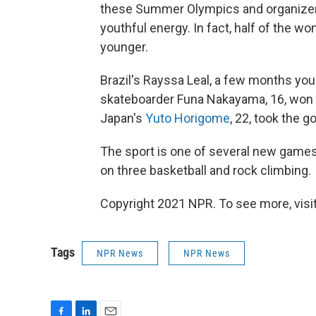
these Summer Olympics and organizers 
youthful energy. In fact, half of the w
younger.
Brazil's Rayssa Leal, a few months you
skateboarder Funa Nakayama, 16, won b
Japan's
Yuto Horigome
, 22, took the g
The sport is one of several new games 
on three basketball and rock climbing.
Copyright 2021 NPR. To see more, visit
Tags
NPR News
NPR News