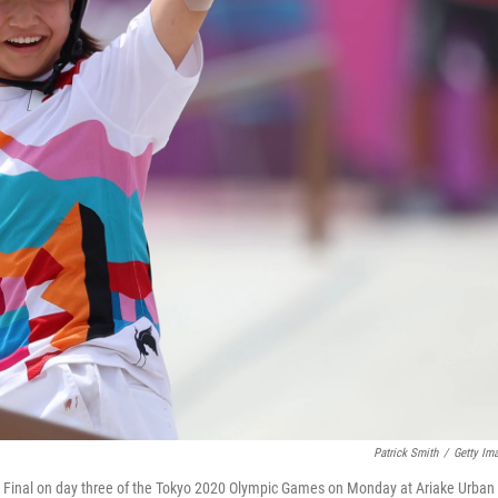
Patrick Smith
/
Getty Im
 Final on day three of the Tokyo 2020 Olympic Games on Monday at Ariake Urban