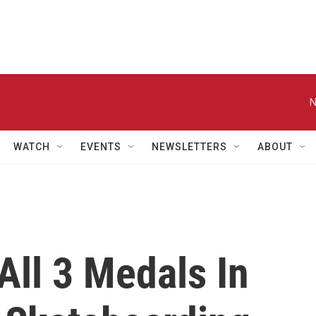
N
WATCH
EVENTS
NEWSLETTERS
ABOUT
All 3 Medals In