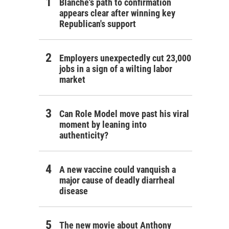
Blanche's path to confirmation
appears clear after winning key
Republican's support
Employers unexpectedly cut 23,000
jobs in a sign of a wilting labor
market
Can Role Model move past his viral
moment by leaning into
authenticity?
A new vaccine could vanquish a
major cause of deadly diarrheal
disease
The new movie about Anthony