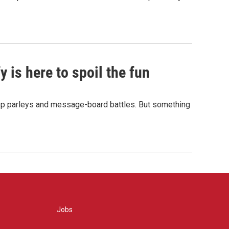
 is here to spoil the fun
hop parleys and message-board battles. But something
Jobs