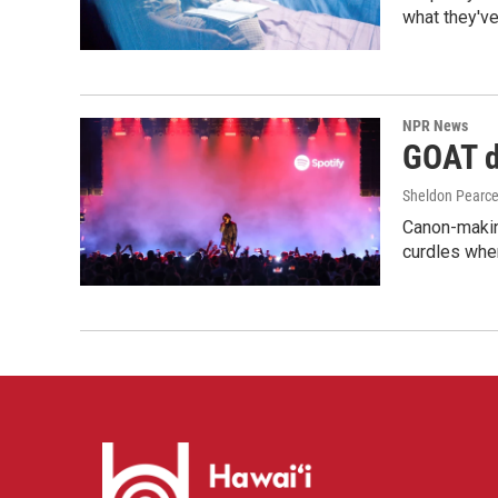
what they've
NPR News
GOAT de
Sheldon Pearc
Canon-makin
curdles when