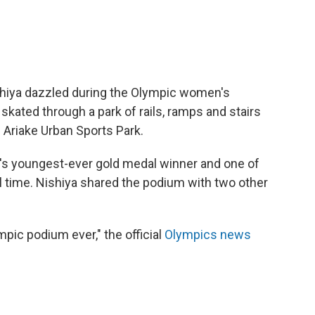
hiya dazzled during the Olympic women's
skated through a park of rails, ramps and stairs
 Ariake Urban Sports Park.
s youngest-ever gold medal winner and one of
 time. Nishiya shared the podium with two other
mpic podium ever," the official
Olympics news