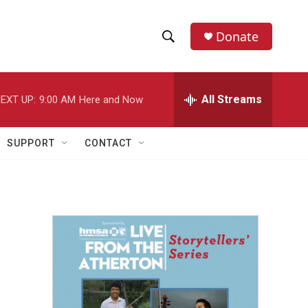
Donate
S
S
e
h
a
r
All Streams
EXT UP:
9:00 AM
Here and Now
o
c
h
w
Q
SUPPORT
CONTACT
u
S
e
r
e
y
a
r
c
h