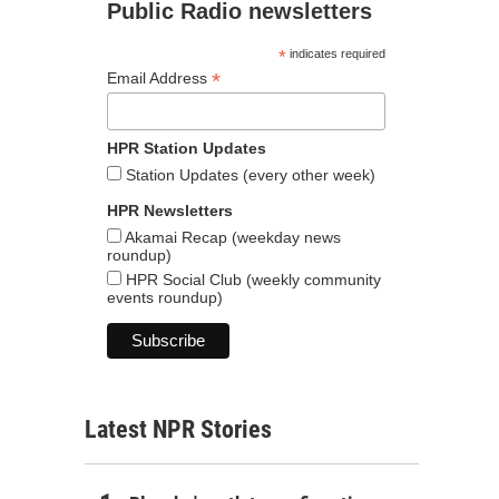
Public Radio newsletters
*
indicates required
*
Email Address
HPR Station Updates
Station Updates (every other week)
HPR Newsletters
Akamai Recap (weekday news
roundup)
HPR Social Club (weekly community
events roundup)
Latest NPR Stories