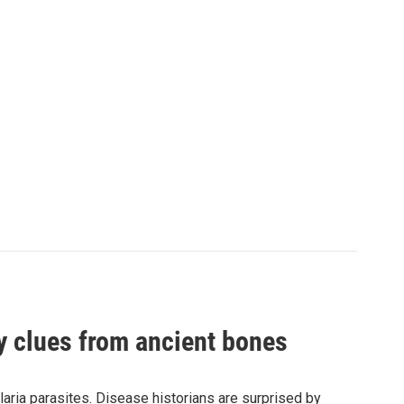
by clues from ancient bones
aria parasites. Disease historians are surprised by