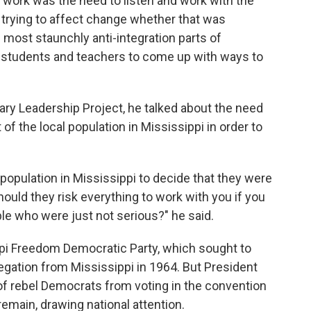
 work was the need to listen and work with the
 trying to affect change whether that was
 most staunchly anti-integration parts of
th students and teachers to come up with ways to
nary Leadership Project, he talked about the need
t of the local population in Mississippi in order to
k population in Mississippi to decide that they were
uld they risk everything to work with you if you
le who were just not serious?" he said.
ppi Freedom Democratic Party, which sought to
egation from Mississippi in 1964. But President
f rebel Democrats from voting in the convention
emain, drawing national attention.