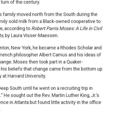
 turn of the century.
es family moved north from the South during the
amily sold milk from a Black-owned cooperative to
e, according to
Robert Parris Moses: A Life in Civil
ts
, by Laura Visser-Maessen.
linton, New York, he became a Rhodes Scholar and
French philosopher Albert Camus and his ideas of
 change. Moses then took part in a Quaker-
d his beliefs that change came from the bottom up
 at Harvard University.
ep South until he went on a recruiting trip in
 He sought out the Rev. Martin Luther King, Jr.'s
 in Atlanta but found little activity in the office
.