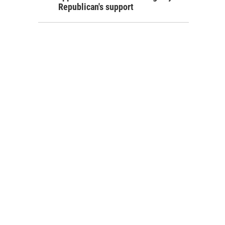
Republican's support