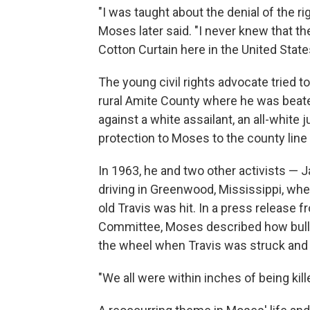
"I was taught about the denial of the ri
Moses later said. "I never knew that the
Cotton Curtain here in the United State
The young civil rights advocate tried to
rural Amite County where he was beaten
against a white assailant, an all-white
protection to Moses to the county line
In 1963, he and two other activists —
driving in Greenwood, Mississippi, wh
old Travis was hit. In a press release
Committee, Moses described how bul
the wheel when Travis was struck and 
"We all were within inches of being kil