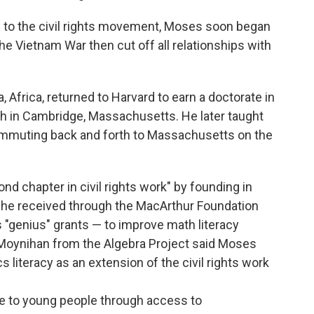
ion to the civil rights movement, Moses soon began
he Vietnam War then cut off all relationships with
Africa, returned to Harvard to earn a doctorate in
h in Cambridge, Massachusetts. He later taught
commuting back and forth to Massachusetts on the
d chapter in civil rights work" by founding in
 he received through the MacArthur Foundation
 "genius" grants — to improve math literacy
Moynihan from the Algebra Project said Moses
literacy as an extension of the civil rights work
pe to young people through access to