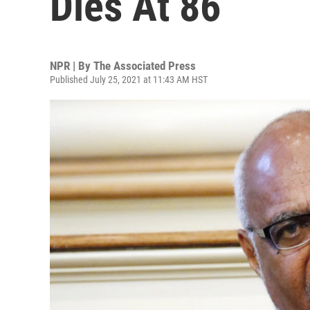
Dies At 86
NPR | By
The Associated Press
Published July 25, 2021 at 11:43 AM HST