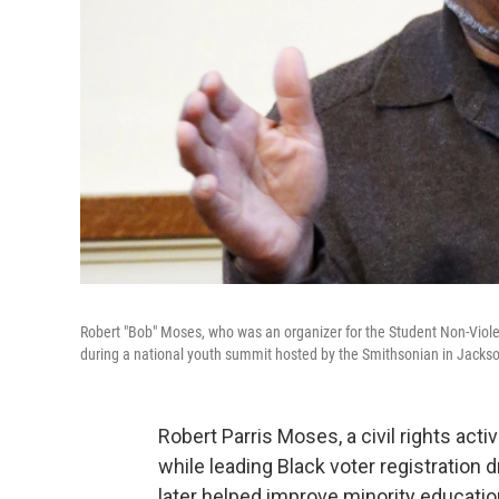
Robert "Bob" Moses, who was an organizer for the Student Non-Vi
during a national youth summit hosted by the Smithsonian in Jackso
Robert Parris Moses, a civil rights act
while leading Black voter registration
later helped improve minority educatio