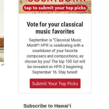
Vote for your classical
music favorites
September is "Classical Music
Month"! HPR is celebrating with a
countdown of your favorite
composers and compositions, as
chosen by you! The top 100 list will
AP
be revealed on HPR-2 beginning
September 16. Stay tuned!
Submit Your Top Picks
Subscribe to Hawaiʻi