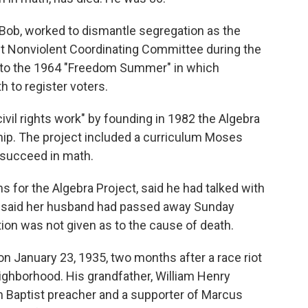
Bob, worked to dismantle segregation as the
ent Nonviolent Coordinating Committee during the
l to the 1964 "Freedom Summer" in which
 to register voters.
ivil rights work" by founding in 1982 the Algebra
hip. The project included a curriculum Moses
 succeed in math.
s for the Algebra Project, said he had talked with
e said her husband had passed away Sunday
tion was not given as to the cause of death.
n January 23, 1935, two months after a race riot
eighborhood. His grandfather, William Henry
 Baptist preacher and a supporter of Marcus