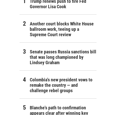
Trump renews push to fire Fed
Governor Lisa Cook
Another court blocks White House
ballroom work, teeing up a
Supreme Court review
Senate passes Russia sanctions bill
that was long championed by
Lindsey Graham
Colombia's new president vows to
remake the country — and
challenge rebel groups
Blanche's path to confirmation
appears clear after winning key