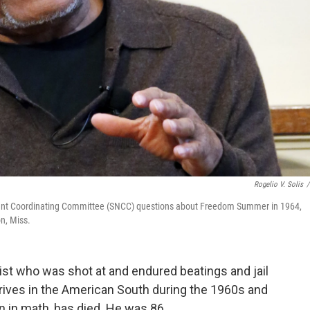
Rogelio V. Solis
/
olent Coordinating Committee (SNCC) questions about Freedom Summer in 1964,
n, Miss.
ivist who was shot at and endured beatings and jail
 drives in the American South during the 1960s and
n in math, has died. He was 86.