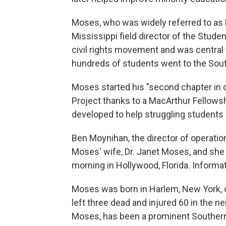
Moses, who was widely referred to as 
Mississippi field director of the Stud
civil rights movement and was centra
hundreds of students went to the South
Moses started his "second chapter in c
Project thanks to a MacArthur Fellows
developed to help struggling students
Ben Moynihan, the director of operation
Moses' wife, Dr. Janet Moses, and sh
morning in Hollywood, Florida. Informa
Moses was born in Harlem, New York, o
left three dead and injured 60 in the n
Moses, has been a prominent Southern