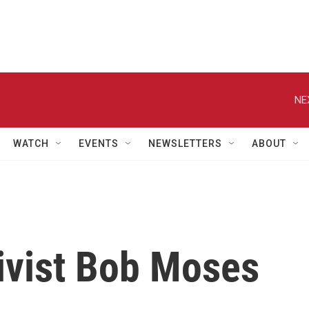
NE
WATCH
EVENTS
NEWSLETTERS
ABOUT
tivist Bob Moses