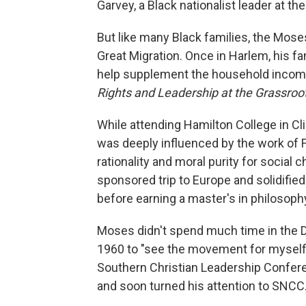
Garvey, a Black nationalist leader at the
But like many Black families, the Mos
Great Migration. Once in Harlem, his f
help supplement the household incom
Rights and Leadership at the Grassroo
While attending Hamilton College in C
was deeply influenced by the work of 
rationality and moral purity for social
sponsored trip to Europe and solidifie
before earning a master's in philosophy
Moses didn't spend much time in the De
1960 to "see the movement for myself."
Southern Christian Leadership Conference
and soon turned his attention to SNCC