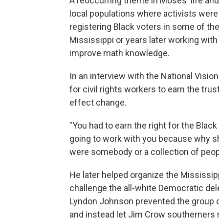
A reoccurring theme in Moses' life and
local populations where activists were
registering Black voters in some of the
Mississippi or years later working wi
improve math knowledge.
In an interview with the National Visio
for civil rights workers to earn the trus
effect change.
"You had to earn the right for the Blac
going to work with you because why sho
were somebody or a collection of peop
He later helped organize the Mississi
challenge the all-white Democratic del
Lyndon Johnson prevented the group o
and instead let Jim Crow southerners r