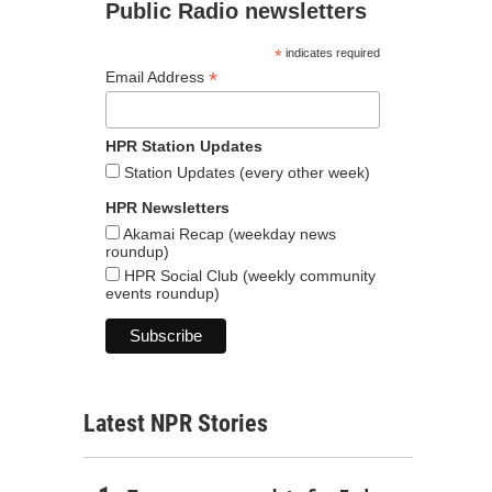
Public Radio newsletters
*
indicates required
*
Email Address
HPR Station Updates
Station Updates (every other week)
HPR Newsletters
Akamai Recap (weekday news
roundup)
HPR Social Club (weekly community
events roundup)
Latest NPR Stories