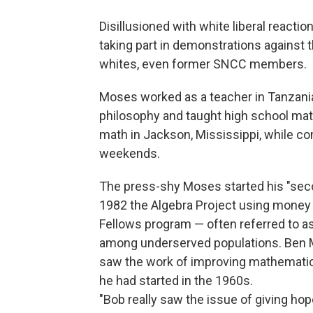
Disillusioned with white liberal react
taking part in demonstrations against t
whites, even former SNCC members.
Moses worked as a teacher in Tanzania, 
philosophy and taught high school mat
math in Jackson, Mississippi, while 
weekends.
The press-shy Moses started his "secon
1982 the Algebra Project using money
Fellows program — often referred to as
among underserved populations. Ben 
saw the work of improving mathematics 
he had started in the 1960s.
"Bob really saw the issue of giving ho