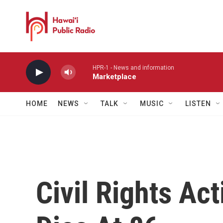
Skip to main content
HPR-1 - News and information
Marketplace
HOME
NEWS
TALK
MUSIC
LISTEN
Civil Rights Ac