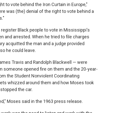
ght to vote behind the Iron Curtain in Europe,"
re was (the) denial of the right to vote behind a
s."
 register Black people to vote in Mississippi's
 and arrested. When he tried to file charges
 jury acquitted the man and a judge provided
 so he could leave.
 James Travis and Randolph Blackwell — were
en someone opened fire on them and the 20-year-
 from the Student Nonviolent Coordinating
lets whizzed around them and how Moses took
stopped the car.
led," Moses said in the 1963 press release.