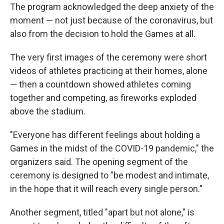
The program acknowledged the deep anxiety of the
moment — not just because of the coronavirus, but
also from the decision to hold the Games at all.
The very first images of the ceremony were short
videos of athletes practicing at their homes, alone
— then a countdown showed athletes coming
together and competing, as fireworks exploded
above the stadium.
"Everyone has different feelings about holding a
Games in the midst of the COVID-19 pandemic," the
organizers said. The opening segment of the
ceremony is designed to "be modest and intimate,
in the hope that it will reach every single person."
Another segment, titled "apart but not alone," is