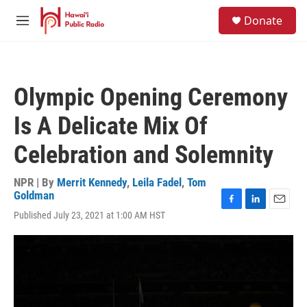
Skip to main content
S
Donate
e
M
a
e
r
n
c
u
h
Olympic Opening Ceremony
u
e
Is A Delicate Mix Of
r
y
Celebration and Solemnity
NPR | By
Merrit Kennedy
,
Leila Fadel
,
Tom
Goldman
F
L
E
Published July 23, 2021 at 1:00 AM HST
a
i
m
c
n
a
e
k
i
b
e
l
o
d
o
I
k
n