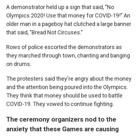
A demonstrator held up a sign that said, "No
Olympics 2020! Use that money for COVID-19!" An
older man in a pageboy hat clutched a large banner
that said, "Bread Not Circuses."
Rows of police escorted the demonstrators as
they marched through town, chanting and banging
on drums.
The protesters said they're angry about the money
and the attention being poured into the Olympics.
They think that money should be used to battle
COVID-19. They vowed to continue fighting.
The ceremony organizers nod to the
anxiety that these Games are causing