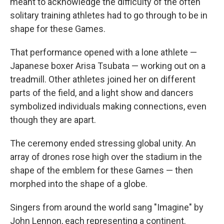
meant to acknowledge the difficulty of the often
solitary training athletes had to go through to be in
shape for these Games.
That performance opened with a lone athlete —
Japanese boxer Arisa Tsubata — working out on a
treadmill. Other athletes joined her on different
parts of the field, and a light show and dancers
symbolized individuals making connections, even
though they are apart.
The ceremony ended stressing global unity. An
array of drones rose high over the stadium in the
shape of the emblem for these Games — then
morphed into the shape of a globe.
Singers from around the world sang "Imagine" by
John Lennon, each representing a continent.