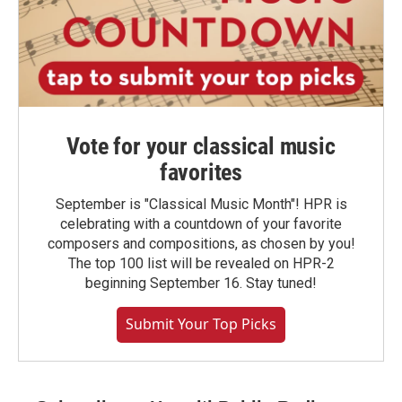
Vote for your classical music
favorites
September is "Classical Music Month"! HPR is
celebrating with a countdown of your favorite
composers and compositions, as chosen by you!
The top 100 list will be revealed on HPR-2
beginning September 16. Stay tuned!
Submit Your Top Picks