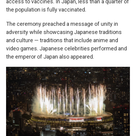
access to vaccines. In Japan, less than a quarter of
the population is fully vaccinated.
The ceremony preached a message of unity in
adversity while showcasing Japanese traditions
and culture — traditions that include anime and
video games. Japanese celebrities performed and
the emperor of Japan also appeared.