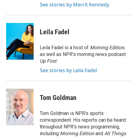
See stories by Merrit Kennedy
Leila Fadel
Leila Fadel is a host of
Morning Edition
,
as well as NPR's morning news podcast
Up First
.
See stories by Leila Fadel
Tom Goldman
Tom Goldman is NPR's sports
correspondent. His reports can be heard
throughout NPR's news programming,
including
Morning Edition
and
All Things