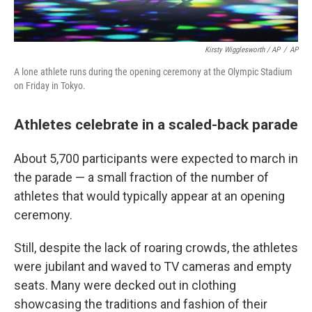
Kirsty Wigglesworth / AP
/
AP
A lone athlete runs during the opening ceremony at the Olympic Stadium
on Friday in Tokyo.
Athletes celebrate in a scaled-back parade
About 5,700 participants were expected to march in
the parade — a small fraction of the number of
athletes that would typically appear at an opening
ceremony.
Still, despite the lack of roaring crowds, the athletes
were jubilant and waved to TV cameras and empty
seats. Many were decked out in clothing
showcasing the traditions and fashion of their