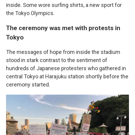
inside. Some wore surfing shirts, a new sport for
the Tokyo Olympics.
The ceremony was met with protests in
Tokyo
The messages of hope from inside the stadium
stood in stark contrast to the sentiment of
hundreds of Japanese protesters who gathered in
central Tokyo at Harajuku station shortly before the
ceremony started.