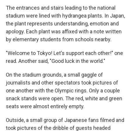
The entrances and stairs leading to the national
stadium were lined with hydrangea plants. In Japan,
the plant represents understanding, emotion and
apology. Each plant was affixed with a note written
by elementary students from schools nearby.
"Welcome to Tokyo! Let's support each other!" one
read. Another said, "Good luck in the world."
On the stadium grounds, a small gaggle of
journalists and other spectators took pictures of
one another with the Olympic rings. Only a couple
snack stands were open. The red, white and green
seats were almost entirely empty.
Outside, a small group of Japanese fans filmed and
took pictures of the dribble of guests headed