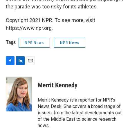
the parade was too risky for its athletes.
Copyright 2021 NPR. To see more, visit
https://www.npr.org.
Tags
NPR News
NPR News
F
L
E
a
i
m
c
n
a
e
k
i
Merrit Kennedy
b
e
l
o
d
o
I
Merrit Kennedy is a reporter for NPR's
k
n
News Desk. She covers a broad range of
issues, from the latest developments out
of the Middle East to science research
news.