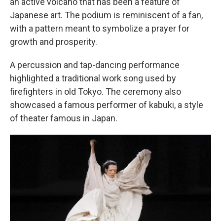
an active volcano that has been a feature of
Japanese art. The podium is reminiscent of a fan,
with a pattern meant to symbolize a prayer for
growth and prosperity.
A percussion and tap-dancing performance
highlighted a traditional work song used by
firefighters in old Tokyo. The ceremony also
showcased a famous performer of kabuki, a style
of theater famous in Japan.