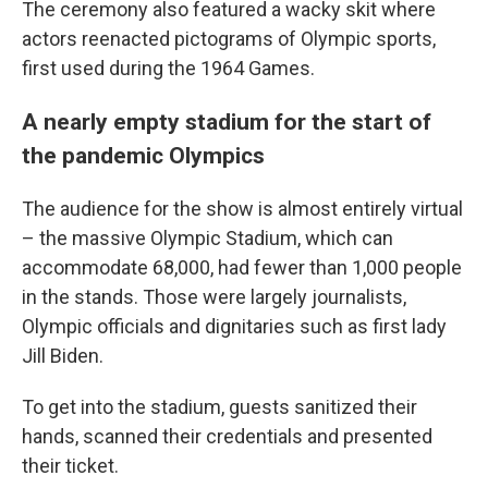
The ceremony also featured a wacky skit where
actors reenacted pictograms of Olympic sports,
first used during the 1964 Games.
A nearly empty stadium for the start of
the pandemic Olympics
The audience for the show is almost entirely virtual
– the massive Olympic Stadium, which can
accommodate 68,000, had fewer than 1,000 people
in the stands. Those were largely journalists,
Olympic officials and dignitaries such as first lady
Jill Biden.
To get into the stadium, guests sanitized their
hands, scanned their credentials and presented
their ticket.