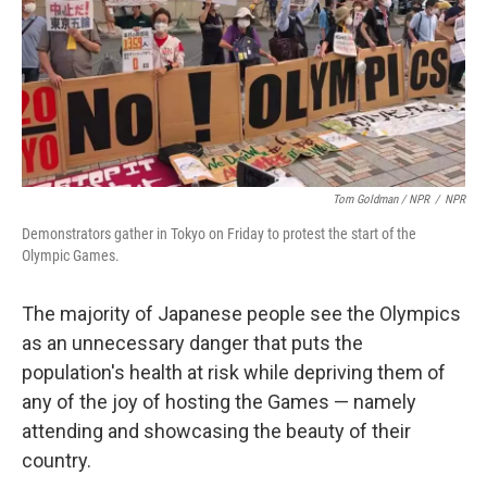
Tom Goldman / NPR
/
NPR
Demonstrators gather in Tokyo on Friday to protest the start of the
Olympic Games.
The majority of Japanese people see the Olympics
as an unnecessary danger that puts the
population's health at risk while depriving them of
any of the joy of hosting the Games — namely
attending and showcasing the beauty of their
country.