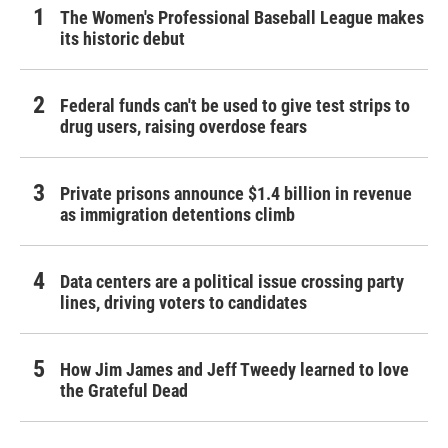
The Women's Professional Baseball League makes
its historic debut
Federal funds can't be used to give test strips to
drug users, raising overdose fears
Private prisons announce $1.4 billion in revenue
as immigration detentions climb
Data centers are a political issue crossing party
lines, driving voters to candidates
How Jim James and Jeff Tweedy learned to love
the Grateful Dead