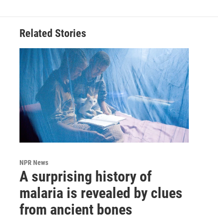
Related Stories
NPR News
A surprising history of
malaria is revealed by clues
from ancient bones