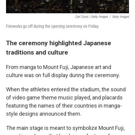
Carl Court / Getty Images
/
Getty Images
Fireworks go off during the opening ceremony on Friday.
The ceremony highlighted Japanese
traditions and culture
From manga to Mount Fuji, Japanese art and
culture was on full display during the ceremony.
When the athletes entered the stadium, the sound
of video game theme music played, and placards
featuring the names of their countries in manga-
style designs announced them.
The main stage is meant to symbolize Mount Fuji,