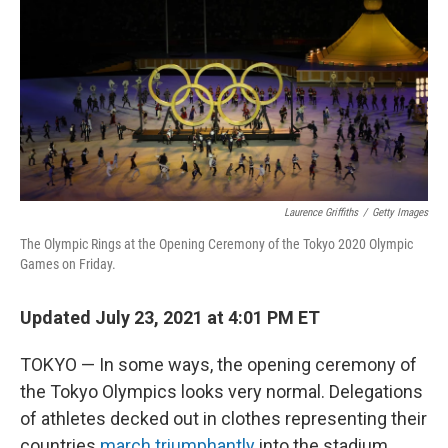
Laurence Griffiths
/
Getty Images
The Olympic Rings at the Opening Ceremony of the Tokyo 2020 Olympic
Games on Friday.
Updated July 23, 2021 at 4:01 PM ET
TOKYO — In some ways, the opening ceremony of
the Tokyo Olympics looks very normal. Delegations
of athletes decked out in clothes representing their
countries
march triumphantly
into the stadium,