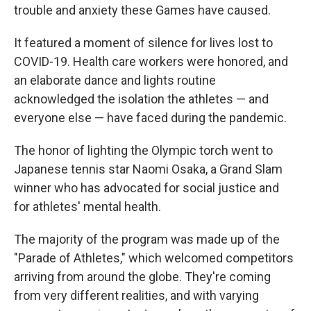
trouble and anxiety these Games have caused.
It featured a moment of silence for lives lost to
COVID-19. Health care workers were honored, and
an elaborate dance and lights routine
acknowledged the isolation the athletes — and
everyone else — have faced during the pandemic.
The honor of lighting the Olympic torch went to
Japanese tennis star Naomi Osaka, a Grand Slam
winner who has advocated for social justice and
for athletes' mental health.
The majority of the program was made up of the
"Parade of Athletes," which welcomed competitors
arriving from around the globe. They're coming
from very different realities, and with varying