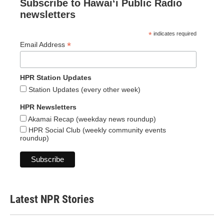
Subscribe to Hawaiʻi Public Radio
newsletters
*
indicates required
*
Email Address
HPR Station Updates
Station Updates (every other week)
HPR Newsletters
Akamai Recap (weekday news roundup)
HPR Social Club (weekly community events
roundup)
Latest NPR Stories