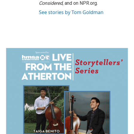
Considered
, and on NPR.org.
See stories by Tom Goldman