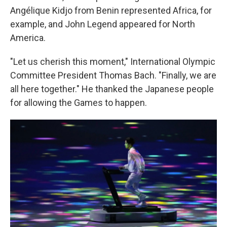
Angélique Kidjo from Benin represented Africa, for
example, and John Legend appeared for North
America.
"Let us cherish this moment," International Olympic
Committee President Thomas Bach. "Finally, we are
all here together." He thanked the Japanese people
for allowing the Games to happen.