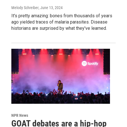
Melody Schreiber
, June 13, 2024
It's pretty amazing: bones from thousands of years
ago yielded traces of malaria parasites. Disease
historians are surprised by what they've learned.
NPR News
GOAT debates are a hip-hop