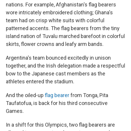
nations. For example, Afghanistan's flag bearers
wore intricately embroidered clothing; Ghana's
team had on crisp white suits with colorful
patterned accents. The flag bearers from the tiny
island nation of Tuvalu marched barefoot in colorful
skirts, flower crowns and leafy arm bands.
Argentina's team bounced excitedly in unison
together, and the Irish delegation made a respectful
bow to the Japanese cast members as the
athletes entered the stadium.
And the oiled-up
flag bearer
from Tonga, Pita
Taufatofua, is back for his third consecutive
Games.
In a shift for this Olympics, two flag bearers are