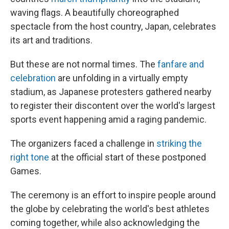
waving flags. A beautifully choreographed
spectacle from the host country, Japan, celebrates
its art and traditions.
But these are not normal times. The
fanfare and
celebration
are unfolding in a virtually empty
stadium, as Japanese protesters gathered nearby
to register their discontent over the world's largest
sports event happening amid a raging pandemic.
The organizers faced a challenge in
striking the
right tone
at the official start of these postponed
Games.
The ceremony is an effort to inspire people around
the globe by celebrating the world's best athletes
coming together, while also acknowledging the