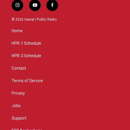
i
y
f
n
o
a
s
u
c
© 2026 Hawaiʻi Public Radio
t
t
e
a
u
b
Home
g
b
o
r
e
o
a
k
HPR-1 Schedule
m
HPR-2 Schedule
Contact
Terms of Service
Privacy
Jobs
Support