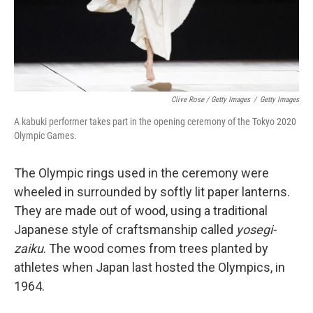
Clive Rose / Getty Images
/
Getty Images
A kabuki performer takes part in the opening ceremony of the Tokyo 2020
Olympic Games.
The Olympic rings used in the ceremony were
wheeled in surrounded by softly lit paper lanterns.
They are made out of wood, using a traditional
Japanese style of craftsmanship called
yosegi-
zaiku
. The wood comes from trees planted by
athletes when Japan last hosted the Olympics, in
1964.