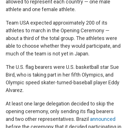
allowed to represent each country — one male
athlete and one female athlete.
Team USA expected approximately 200 of its
athletes to march in the Opening Ceremony —
about a third of the total group. The athletes were
able to choose whether they would participate, and
much of the team is not yet in Japan.
The U.S. flag bearers were U.S. basketball star Sue
Bird, who is taking part in her fifth Olympics, and
Olympic speed skater-turned-baseball player Eddy
Alvarez.
At least one large delegation decided to skip the
opening ceremony, only sending its flag bearers
and two other representatives. Brazil
announced
before the ceremony that it decided participating in