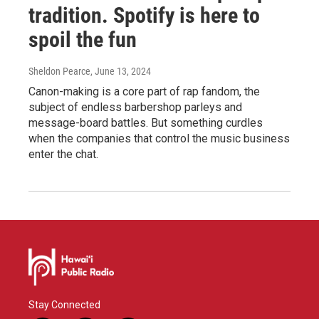
tradition. Spotify is here to
spoil the fun
Sheldon Pearce
, June 13, 2024
Canon-making is a core part of rap fandom, the
subject of endless barbershop parleys and
message-board battles. But something curdles
when the companies that control the music business
enter the chat.
Stay Connected