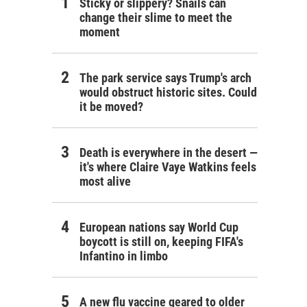
Sticky or slippery? Snails can
change their slime to meet the
moment
The park service says Trump's arch
would obstruct historic sites. Could
it be moved?
Death is everywhere in the desert —
it's where Claire Vaye Watkins feels
most alive
European nations say World Cup
boycott is still on, keeping FIFA's
Infantino in limbo
A new flu vaccine geared to older