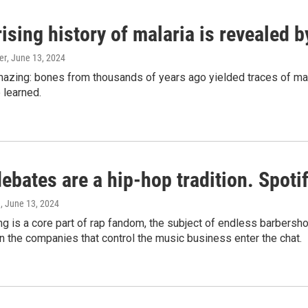
ising history of malaria is revealed 
er
, June 13, 2024
amazing: bones from thousands of years ago yielded traces of mal
 learned.
bates are a hip-hop tradition. Spotify
e
, June 13, 2024
g is a core part of rap fandom, the subject of endless barbers
 the companies that control the music business enter the chat.