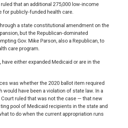
ruled that an additional 275,000 low-income
le for publicly-funded health care.
through a state constitutional amendment on the
expansion, but the Republican-dominated
ompting Gov. Mike Parson, also a Republican, to
ealth care program.
s, have either expanded Medicaid or are in the
ices was whether the 2020 ballot item required
would have been a violation of state law. In a
 Court ruled that was not the case — that new
ting pool of Medicaid recipients in the state and
hat to do when the current appropriation runs