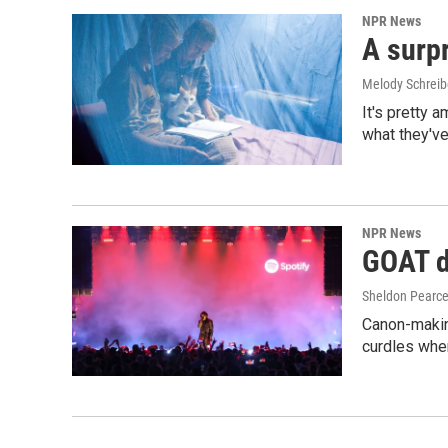
NPR News
A surpr
Melody Schreib
It's pretty 
what they've
NPR News
GOAT de
Sheldon Pearc
Canon-makin
curdles when