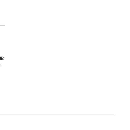
lic
o