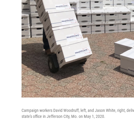
Campaign workers David Woodruff, left, and Jason White, right, deliv
state's office in Jefferson City, Mo. on May 1, 2020.