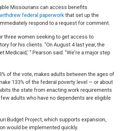
gible Missourians can access benefits
withdrew federal paperwork
that set up the
t immediately respond to a request for comment.
for three women seeking to get access to
tory for his clients. "On August 4 last year, the
et Medicaid,' " Pearson said. "We're a major step
 of the vote, makes adults between the ages of
 make 133% of the federal poverty level — or about
rohibits the state from enacting work requirements
ry few adults who have no dependents are eligible
ouri Budget Project, which supports expansion,
ion would be implemented quickly.