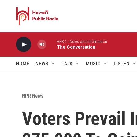
Skip to main content
HPR-1 - News and information
The Conversation
HOME
NEWS
TALK
MUSIC
LISTEN
NPR News
Voters Prevail 