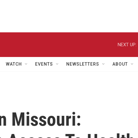
NEXT UP:
WATCH
EVENTS
NEWSLETTERS
ABOUT
In Missouri: