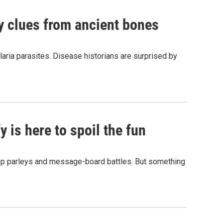
by clues from ancient bones
aria parasites. Disease historians are surprised by
 is here to spoil the fun
hop parleys and message-board battles. But something