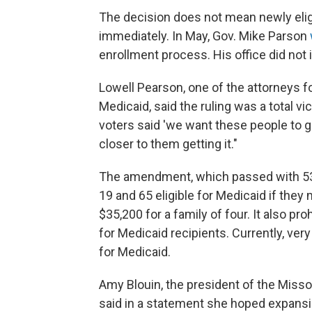
The decision does not mean newly eli
immediately. In May, Gov. Mike Parson
enrollment process. His office did no
Lowell Pearson, one of the attorneys 
Medicaid, said the ruling was a total vic
voters said 'we want these people to g
closer to them getting it."
The amendment, which passed with 53%
19 and 65 eligible for Medicaid if they
$35,200 for a family of four. It also p
for Medicaid recipients. Currently, ve
for Medicaid.
Amy Blouin, the president of the Miss
said in a statement she hoped expans