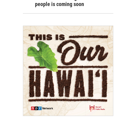
people is coming soon