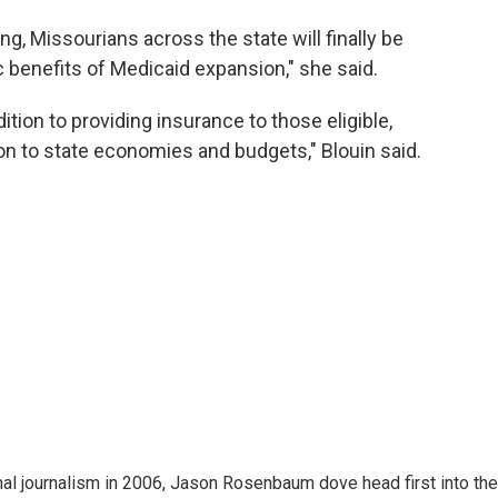
ng, Missourians across the state will finally be
c benefits of Medicaid expansion," she said.
ition to providing insurance to those eligible,
on to state economies and budgets," Blouin said.
nal journalism in 2006, Jason Rosenbaum dove head first into the