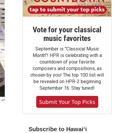
Vote for your classical
music favorites
September is "Classical Music
Month"! HPR is celebrating with a
countdown of your favorite
composers and compositions, as
chosen by you! The top 100 list will
be revealed on HPR-2 beginning
September 16. Stay tuned!
Submit Your Top Picks
AP
Subscribe to Hawaiʻi