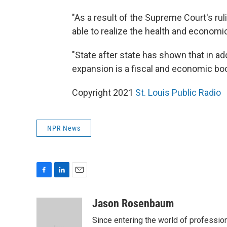
"As a result of the Supreme Court's ruli
able to realize the health and economi
"State after state has shown that in add
expansion is a fiscal and economic bo
Copyright 2021
St. Louis Public Radio
NPR News
F
L
E
a
i
m
c
n
a
Jason Rosenbaum
e
k
i
Since entering the world of professio
b
e
l