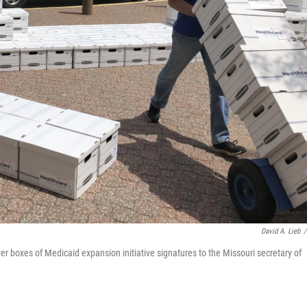
David A. Lieb
/
er boxes of Medicaid expansion initiative signatures to the Missouri secretary of