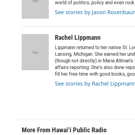
o
d
world of politics, policy and even rock a
o
I
See stories by Jason Rosenbau
k
n
Rachel Lippmann
Lippmann returned to her native St. L
Lansing, Michigan. She earned her un
(though not directly) in Maria Altman's
affairs reporting. She's also done repo
fill her free time with good books, go
See stories by Rachel Lippman
More From Hawai‘i Public Radio