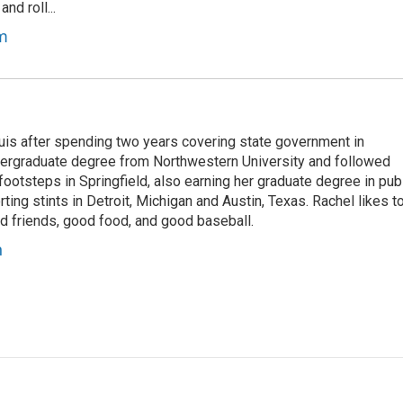
nd roll...
m
ouis after spending two years covering state government in
dergraduate degree from Northwestern University and followed
 footsteps in Springfield, also earning her graduate degree in pub
rting stints in Detroit, Michigan and Austin, Texas. Rachel likes t
od friends, good food, and good baseball.
n