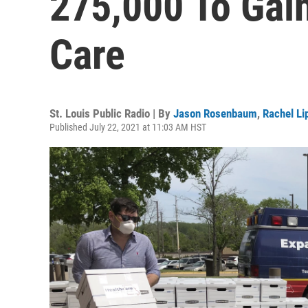
275,000 To Gai
Care
St. Louis Public Radio | By
Jason Rosenbaum
,
Rachel L
Published July 22, 2021 at 11:03 AM HST