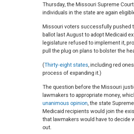
Thursday, the Missouri Supreme Court 
individuals in the state are again eligib
Missouri voters successfully pushed 
ballot last August to adopt Medicaid 
legislature refused to implement it, pr
pull the plug on plans to bolster the h
(
Thirty-eight states
, including red one
process of expanding it.)
The question before the Missouri just
lawmakers to appropriate money, which 
unanimous opinion
, the state Supreme
Medicaid recipients would join the exis
that lawmakers would have to decide w
out.