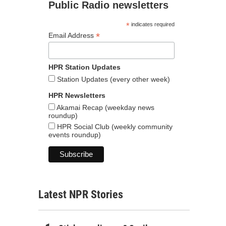
Public Radio newsletters
*
indicates required
*
Email Address
HPR Station Updates
Station Updates (every other week)
HPR Newsletters
Akamai Recap (weekday news
roundup)
HPR Social Club (weekly community
events roundup)
Latest NPR Stories