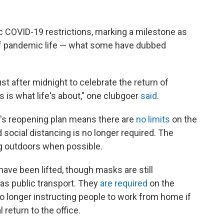
c COVID-19 restrictions, marking a milestone as
of pandemic life — what some have dubbed
t after midnight to celebrate the return of
 is what life's about," one clubgoer
said
.
's reopening plan means there are
no limits
on the
d social distancing is no longer required. The
 outdoors when possible.
ve been lifted, though masks are still
s public transport. They
are required
on the
 longer instructing people to work from home if
 return to the office.