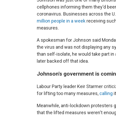
cellphones informing them they'd bee
coronavirus. Businesses across the U.
million people in a week
receiving such
measures.
A spokesman for Johnson said Monday 
the virus and was not displaying any s
than self-isolate, he would take part in
later backed off that idea.
Johnson's government is coming
Labour Party leader Keir Starmer crit
for lifting too many measures,
calling
i
Meanwhile, anti-lockdown protesters 
that the lifted measures weren't enoug