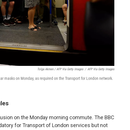
Tolga Akmen / AFP Via Getty Images
/
AFP Via Getty Images
r masks on Monday, as required on the Transport for London network.
ules
fusion on the Monday morning commute. The BBC
tory for Transport of London services but not