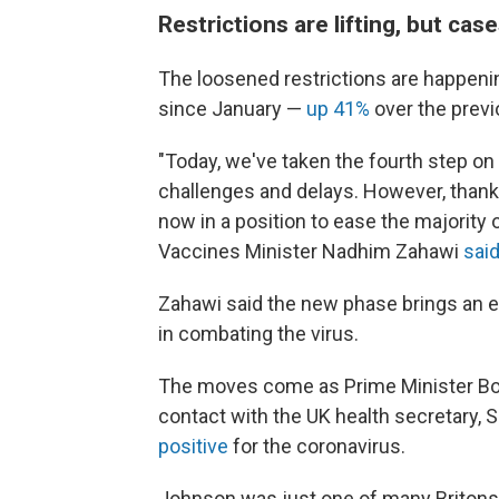
Restrictions are lifting, but case
The loosened restrictions are happenin
since January —
up 41%
over the prev
"Today, we've taken the fourth step on
challenges and delays. However, thanks
now in a position to ease the majority 
Vaccines Minister Nadhim Zahawi
sai
Zahawi said the new phase brings an e
in combating the virus.
The moves come as Prime Minister Bori
contact with the UK health secretary,
positive
for the coronavirus.
Johnson was just one of many Britons p