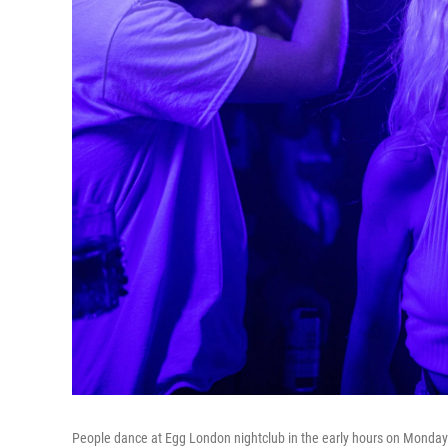
People dance at Egg London nightclub in the early hours on Monday