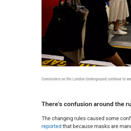
Commuters on the London Underground continue to wea
There's confusion around the r
The changing rules caused some con
reported
that because masks are manda