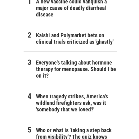
A new vaccine could vanquish a
major cause of deadly diarrheal
disease
Kalshi and Polymarket bets on
clinical trials criticized as 'ghastly'
Everyone's talking about hormone
therapy for menopause. Should I be
on it?
When tragedy strikes, America's
wildland firefighters ask, was it
'somebody that we loved?'
Who or what is 'taking a step back
from visibility'? The quiz knows