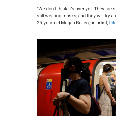
"We don't think it's over yet. They are
still wearing masks, and they will try a
25-year-old Megan Bullen, an artist,
tol