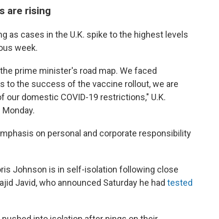
s are rising
g as cases in the U.K. spike to the highest levels
ious week.
 the prime minister's road map. We faced
 to the success of the vaccine rollout, we are
of our domestic COVID-19 restrictions," U.K.
d
Monday.
mphasis on personal and corporate responsibility
s Johnson is in self-isolation following close
 Sajid Javid, who announced Saturday he had
tested
ushed into isolation after pings on their