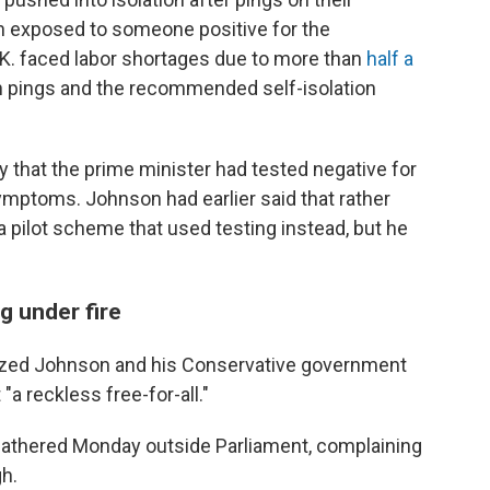
n exposed to someone positive for the
K. faced labor shortages due to more than
half a
 pings and the recommended self-isolation
that the prime minister had tested negative for
ymptoms. Johnson had earlier said that rather
 a pilot scheme that used testing instead, but he
 under fire
icized Johnson and his Conservative government
t "a reckless free-for-all."
gathered Monday outside Parliament, complaining
h.