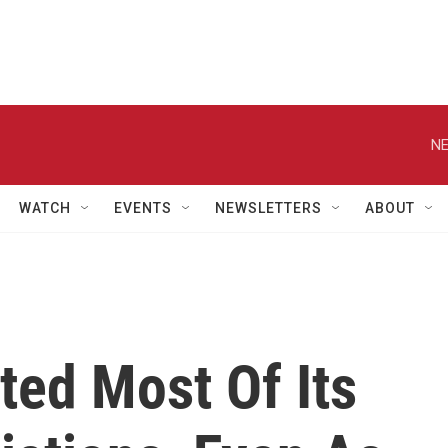
NE
WATCH
EVENTS
NEWSLETTERS
ABOUT
ted Most Of Its