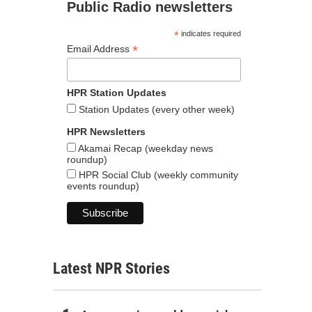
Public Radio newsletters
*
indicates required
*
Email Address
HPR Station Updates
Station Updates (every other week)
HPR Newsletters
Akamai Recap (weekday news
roundup)
HPR Social Club (weekly community
events roundup)
Latest NPR Stories