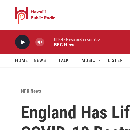
Skip to main content
HPR-1 - News and information
BBC News
HOME
NEWS
TALK
MUSIC
LISTEN
NPR News
England Has Lif