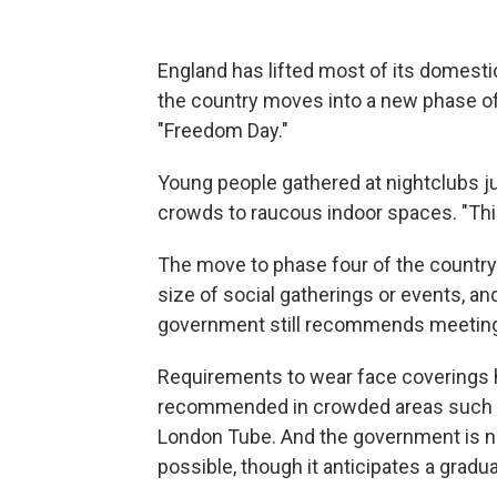
England has lifted most of its domesti
the country moves into a new phase 
"Freedom Day."
Young people gathered at nightclubs jus
crowds to raucous indoor spaces. "This
The move to phase four of the country
size of social gatherings or events, an
government still recommends meeting
Requirements to wear face coverings ha
recommended in crowded areas such a
London Tube. And the government is no
possible, though it anticipates a gradual