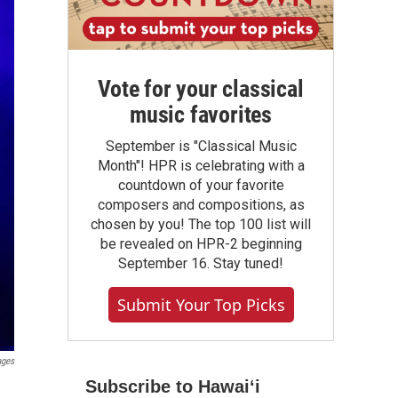
Vote for your classical
music favorites
September is "Classical Music
Month"! HPR is celebrating with a
countdown of your favorite
composers and compositions, as
chosen by you! The top 100 list will
be revealed on HPR-2 beginning
September 16. Stay tuned!
Submit Your Top Picks
ages
Subscribe to Hawaiʻi