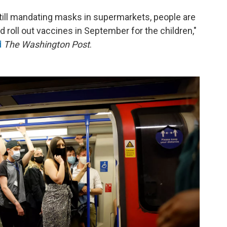
 still mandating masks in supermarkets, people are
nd roll out vaccines in September for the children,"
d
The Washington Post
.