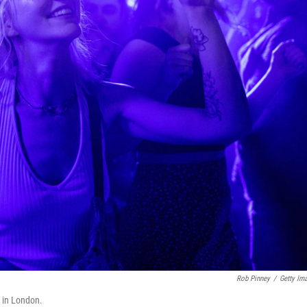
Rob Pinney
/
Getty Im
 in London.