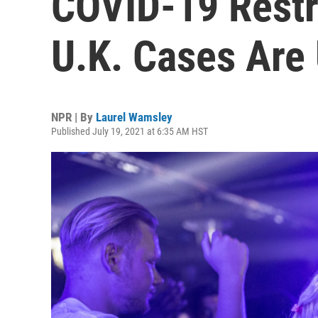
COVID-19 Restr
U.K. Cases Are
NPR | By
Laurel Wamsley
Published July 19, 2021 at 6:35 AM HST