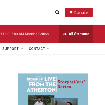
Donate
S
S
e
h
a
r
All Streams
XT UP:
5:00 AM
Morning Edition
o
c
h
w
Q
SUPPORT
CONTACT
u
S
e
r
e
y
a
r
c
h