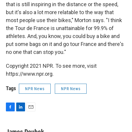
that is still inspiring in the distance or the speed,
but it's also a lot more relatable to the way that
most people use their bikes," Morton says. "I think
the Tour de France is unattainable for 99.9% of
athletes. And, you know, you could buy a bike and
put some bags on it and go tour France and there's
no one that can stop you."
Copyright 2021 NPR. To see more, visit
https://www.npr.org.
Tags
NPR News
NPR News
F
L
E
a
i
m
c
n
a
e
k
i
James Doubek