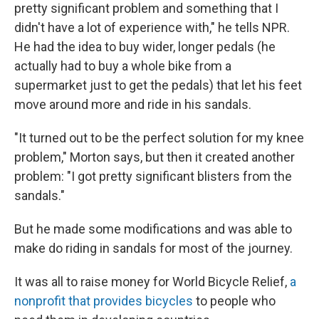
pretty significant problem and something that I
didn't have a lot of experience with," he tells NPR.
He had the idea to buy wider, longer pedals (he
actually had to buy a whole bike from a
supermarket just to get the pedals) that let his feet
move around more and ride in his sandals.
"It turned out to be the perfect solution for my knee
problem," Morton says, but then it created another
problem: "I got pretty significant blisters from the
sandals."
But he made some modifications and was able to
make do riding in sandals for most of the journey.
It was all to raise money for World Bicycle Relief,
a
nonprofit that provides bicycles
to people who