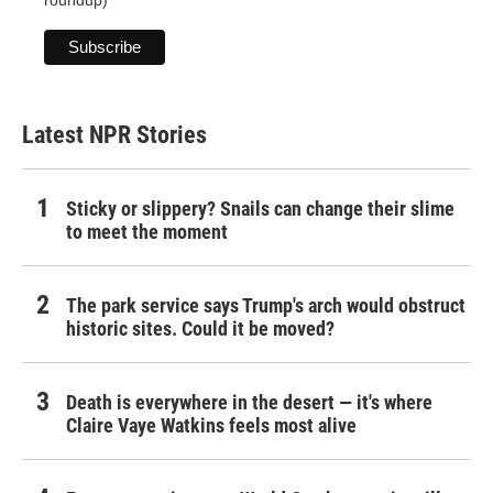
roundup)
Latest NPR Stories
Sticky or slippery? Snails can change their slime
to meet the moment
The park service says Trump's arch would obstruct
historic sites. Could it be moved?
Death is everywhere in the desert — it's where
Claire Vaye Watkins feels most alive