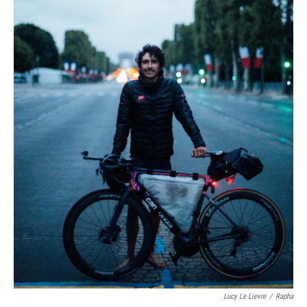
Lucy Le Lievre
/
Rapha