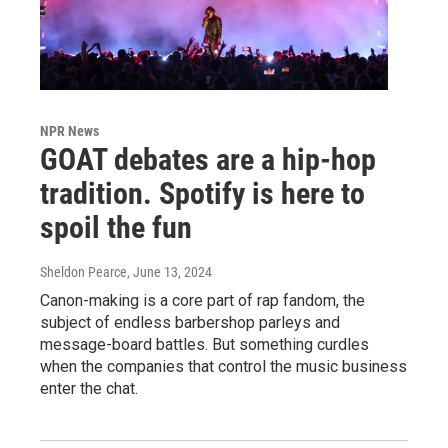
NPR News
GOAT debates are a hip-hop
tradition. Spotify is here to
spoil the fun
Sheldon Pearce
, June 13, 2024
Canon-making is a core part of rap fandom, the
subject of endless barbershop parleys and
message-board battles. But something curdles
when the companies that control the music business
enter the chat.