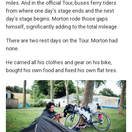
miles. And in the official Tour, buses ferry riders
from where one day's stage ends and the next
day's stage begins. Morton rode those gaps
himself, significantly adding to the total mileage.
There are two rest days on the Tour. Morton had
none.
He carried all his clothes and gear on his bike,
bought his own food and fixed his own flat tires.