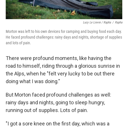
Lucy Le Lievre / Rapha
/
Rapha
Morton was left to his own devices for camping and buying food each day.
He faced profound challenges: rainy days and nights, shortage of supplies
and lots of pain.
There were profound moments, like having the
road to himself, riding through a glorious sunrise in
the Alps, when he "felt very lucky to be out there
doing what I was doing."
But Morton faced profound challenges as well:
rainy days and nights, going to sleep hungry,
running out of supplies. Lots of pain.
"I got a sore knee on the first day, which was a