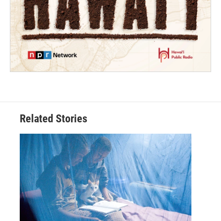
Related Stories