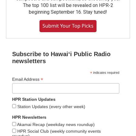
The top 100 list will be revealed on HPR-2
beginning September 16. Stay tuned!
Submit Your Top Picks
Subscribe to Hawaiʻi Public Radio
newsletters
*
indicates required
*
Email Address
HPR Station Updates
Station Updates (every other week)
HPR Newsletters
Akamai Recap (weekday news roundup)
HPR Social Club (weekly community events