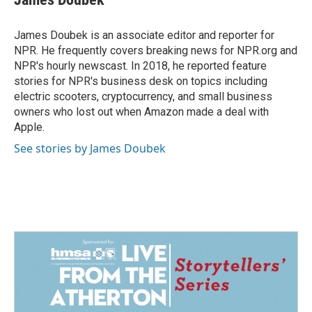
b
e
l
o
d
o
I
James Doubek is an associate editor and reporter for
k
n
NPR. He frequently covers breaking news for NPR.org and
NPR's hourly newscast. In 2018, he reported feature
stories for NPR's business desk on topics including
electric scooters, cryptocurrency, and small business
owners who lost out when Amazon made a deal with
Apple.
See stories by James Doubek