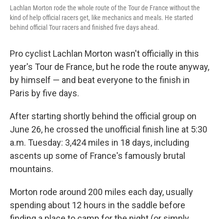
Lachlan Morton rode the whole route of the Tour de France without the
kind of help official racers get, like mechanics and meals. He started
behind official Tour racers and finished five days ahead.
Pro cyclist Lachlan Morton wasn't officially in this
year's Tour de France, but he rode the route anyway,
by himself — and beat everyone to the finish in
Paris
by five days.
After starting shortly behind the official group on
June 26, he crossed the unofficial finish line at 5:30
a.m. Tuesday: 3,424 miles in 18 days, including
ascents up some of France's famously brutal
mountains.
Morton rode around 200 miles each day, usually
spending about 12 hours in the saddle before
finding a place to camp for the night (or simply