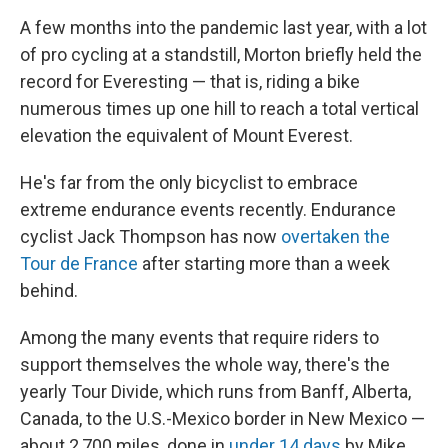
A few months into the pandemic last year, with a lot
of pro cycling at a standstill, Morton briefly held the
record for Everesting — that is, riding a bike
numerous times up one hill to reach a total vertical
elevation the equivalent of Mount Everest.
He's far from the only bicyclist to embrace
extreme endurance events recently. Endurance
cyclist Jack Thompson has now
overtaken the
Tour de France
after starting more than a week
behind.
Among the many events that require riders to
support themselves the whole way, there's the
yearly Tour Divide, which runs from Banff, Alberta,
Canada, to the U.S.-Mexico border in New Mexico —
about 2,700 miles, done in
under 14 days
by Mike