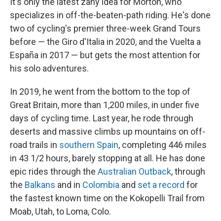
It's only the latest zany idea for Morton, who
specializes in off-the-beaten-path riding. He's done
two of cycling's premier three-week Grand Tours
before — the Giro d'Italia in 2020, and the Vuelta a
España in 2017 — but gets the most attention for
his solo adventures.
In 2019, he went from the bottom to the top of
Great Britain, more than 1,200 miles, in under five
days of cycling time. Last year, he rode through
deserts and massive climbs up mountains on off-
road trails in
southern Spain
, completing 446 miles
in 43 1/2 hours, barely stopping at all. He has done
epic rides through the
Australian Outback
, through
the
Balkans
and in
Colombia
and
set a record
for
the fastest known time on the Kokopelli Trail from
Moab, Utah, to Loma, Colo.