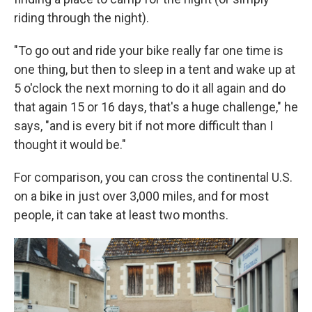
riding through the night).
"To go out and ride your bike really far one time is
one thing, but then to sleep in a tent and wake up at
5 o'clock the next morning to do it all again and do
that again 15 or 16 days, that's a huge challenge," he
says, "and is every bit if not more difficult than I
thought it would be."
For comparison, you can cross the continental U.S.
on a bike in just over 3,000 miles, and for most
people, it can take at least two months.