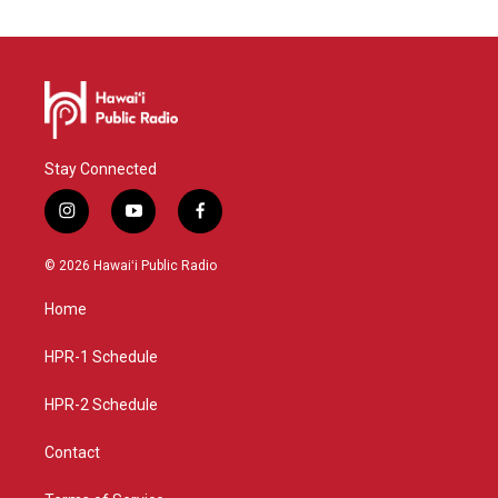
Stay Connected
i
y
f
n
o
a
s
u
c
© 2026 Hawaiʻi Public Radio
t
t
e
a
u
b
Home
g
b
o
r
e
o
a
k
HPR-1 Schedule
m
HPR-2 Schedule
Contact