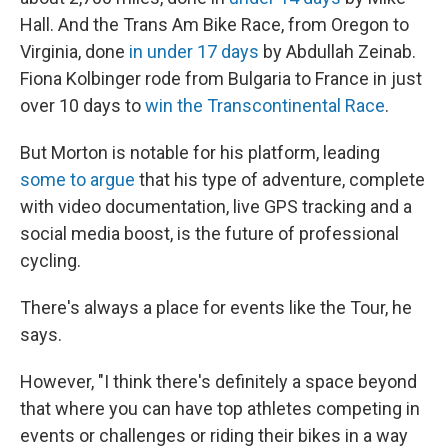
Hall. And the Trans Am Bike Race, from Oregon to
Virginia, done
in under 17 days
by Abdullah Zeinab.
Fiona Kolbinger rode from Bulgaria to France in just
over 10 days to
win the Transcontinental Race
.
But Morton is notable for his platform, leading
some to argue
that his type of adventure, complete
with video documentation, live GPS tracking and a
social media boost, is the future of professional
cycling.
There's always a place for events like the Tour, he
says.
However, "I think there's definitely a space beyond
that where you can have top athletes competing in
events or challenges or riding their bikes in a way