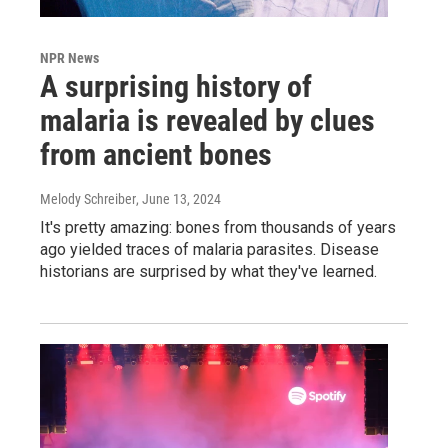
NPR News
A surprising history of
malaria is revealed by clues
from ancient bones
Melody Schreiber
, June 13, 2024
It's pretty amazing: bones from thousands of years
ago yielded traces of malaria parasites. Disease
historians are surprised by what they've learned.