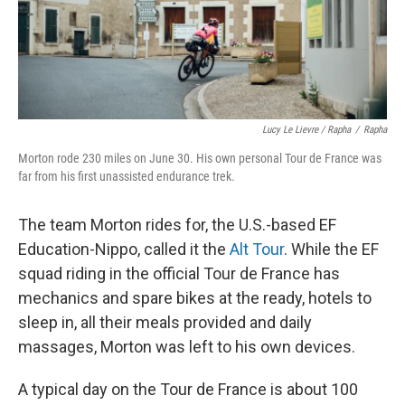
Lucy Le Lievre / Rapha
/
Rapha
Morton rode 230 miles on June 30. His own personal Tour de France was
far from his first unassisted endurance trek.
The team Morton rides for, the U.S.-based EF
Education-Nippo, called it the
Alt Tour
. While the EF
squad riding in the official Tour de France has
mechanics and spare bikes at the ready, hotels to
sleep in, all their meals provided and daily
massages, Morton was left to his own devices.
A typical day on the Tour de France is about 100