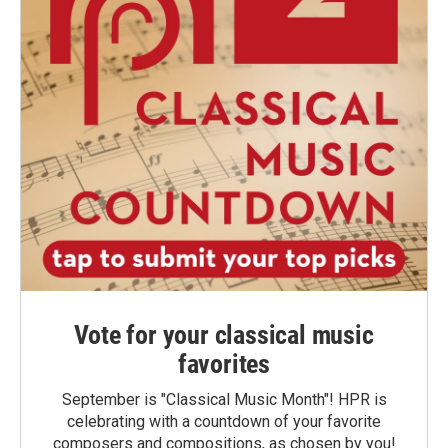
Vote for your classical music
favorites
September is "Classical Music Month"! HPR is
celebrating with a countdown of your favorite
composers and compositions, as chosen by you!