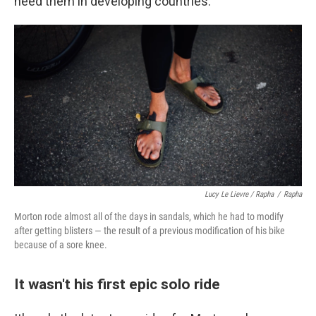
need them in developing countries.
Lucy Le Lievre / Rapha
/
Rapha
Morton rode almost all of the days in sandals, which he had to modify
after getting blisters — the result of a previous modification of his bike
because of a sore knee.
It wasn't his first epic solo ride