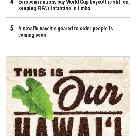
European nations say World Cup boycott is still on,
keeping FIFA's Infantino in limbo
A new flu vaccine geared to older people is
coming soon