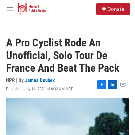
Skip to main content
S
Donate
e
M
a
e
r
n
c
u
h
A Pro Cyclist Rode An
u
e
Unofficial, Solo Tour De
r
y
France And Beat The Pack
NPR | By
James Doubek
Published July 14, 2021 at 6:33 AM HST
F
L
E
a
i
m
c
n
a
e
k
i
b
e
l
o
d
o
I
k
n