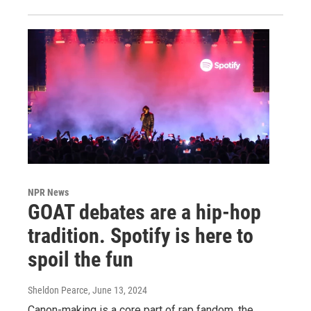
NPR News
GOAT debates are a hip-hop
tradition. Spotify is here to
spoil the fun
Sheldon Pearce
, June 13, 2024
Canon-making is a core part of rap fandom, the