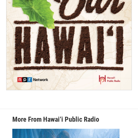
More From Hawai‘i Public Radio