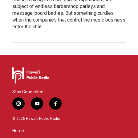
subject of endless barbershop parleys and
message-board battles. But something curdles
when the companies that control the music business
enter the chat.
Stay Connected
i
y
f
n
o
a
s
u
c
© 2026 Hawaiʻi Public Radio
t
t
e
a
u
b
Home
g
b
o