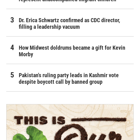
Dr. Erica Schwartz confirmed as CDC director,
filling a leadership vacuum
How Midwest doldrums became a gift for Kevin
Morby
Pakistan's ruling party leads in Kashmir vote
despite boycott call by banned group