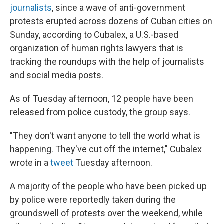
journalists
, since a wave of anti-government
protests erupted across dozens of Cuban cities on
Sunday, according to Cubalex, a U.S.-based
organization of human rights lawyers that is
tracking the roundups with the help of journalists
and social media posts.
As of Tuesday afternoon, 12 people have been
released from police custody, the group says.
"They don't want anyone to tell the world what is
happening. They've cut off the internet," Cubalex
wrote in a
tweet
Tuesday afternoon.
A majority of the people who have been picked up
by police were reportedly taken during the
groundswell of protests over the weekend, while