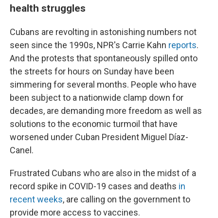
health struggles
Cubans are revolting in astonishing numbers not
seen since the 1990s, NPR's Carrie Kahn
reports
.
And the protests that spontaneously spilled onto
the streets for hours on Sunday have been
simmering for several months. People who have
been subject to a nationwide clamp down for
decades, are demanding more freedom as well as
solutions to the economic turmoil that have
worsened under Cuban President Miguel Díaz-
Canel.
Frustrated Cubans who are also in the midst of a
record spike in COVID-19 cases and deaths
in
recent weeks
, are calling on the government to
provide more access to vaccines.