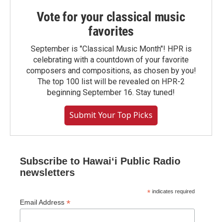
Vote for your classical music
favorites
September is "Classical Music Month"! HPR is
celebrating with a countdown of your favorite
composers and compositions, as chosen by you!
The top 100 list will be revealed on HPR-2
beginning September 16. Stay tuned!
Submit Your Top Picks
Subscribe to Hawaiʻi Public Radio
newsletters
*
indicates required
*
Email Address