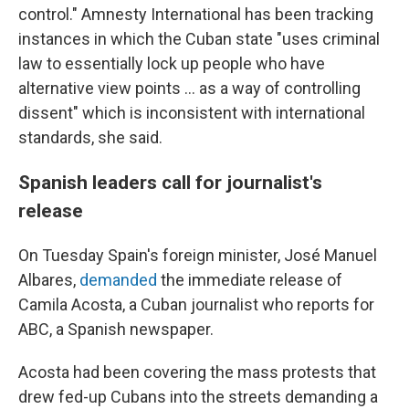
control." Amnesty International has been tracking
instances in which the Cuban state "uses criminal
law to essentially lock up people who have
alternative view points ... as a way of controlling
dissent" which is inconsistent with international
standards, she said.
Spanish leaders call for journalist's
release
On Tuesday Spain's foreign minister, José Manuel
Albares,
demanded
the immediate release of
Camila Acosta, a Cuban journalist who reports for
ABC, a Spanish newspaper.
Acosta had been covering the mass protests that
drew fed-up Cubans into the streets demanding a