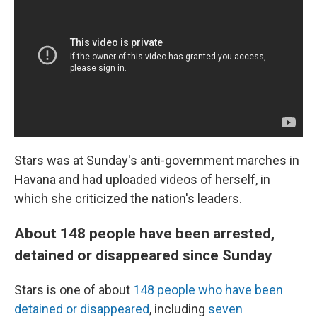
Stars was at Sunday's anti-government marches in
Havana and had uploaded videos of herself, in
which she criticized the nation's leaders.
About 148 people have been arrested,
detained or disappeared since Sunday
Stars is one of about
148 people who have been
detained or disappeared
, including
seven