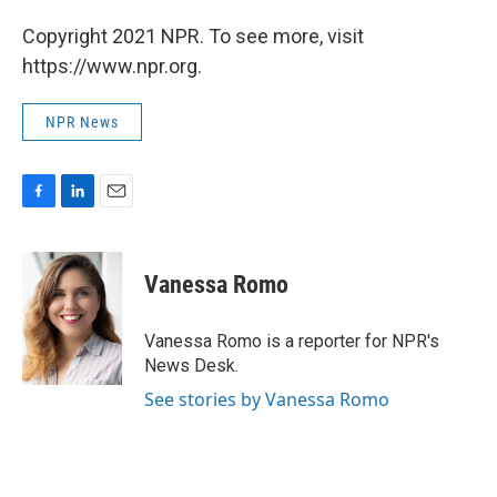
Copyright 2021 NPR. To see more, visit
https://www.npr.org.
NPR News
F
L
E
a
i
m
c
n
a
e
k
i
Vanessa Romo
b
e
l
o
d
o
I
Vanessa Romo is a reporter for NPR's
k
n
News Desk.
See stories by Vanessa Romo