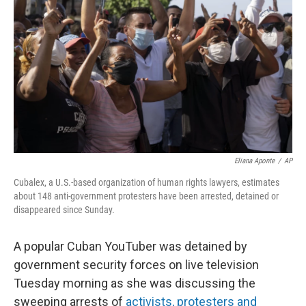
o
I
k
n
Eliana Aponte
/
AP
Cubalex, a U.S.-based organization of human rights lawyers, estimates
about 148 anti-government protesters have been arrested, detained or
disappeared since Sunday.
A popular Cuban YouTuber was detained by
government security forces on live television
Tuesday morning as she was discussing the
sweeping arrests of
activists, protesters and