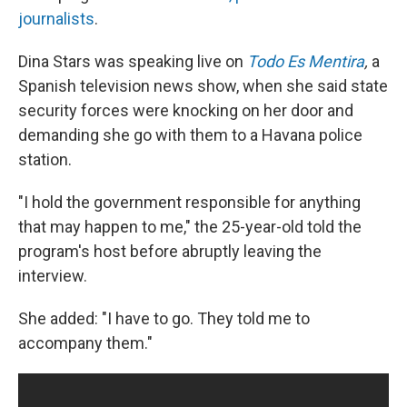
journalists
.
Dina Stars was speaking live on
Todo Es Mentira
,
a
Spanish television news show, when she said state
security forces were knocking on her door and
demanding she go with them to a Havana police
station.
"I hold the government responsible for anything
that may happen to me," the 25-year-old told the
program's host before abruptly leaving the
interview.
She added: "I have to go. They told me to
accompany them."