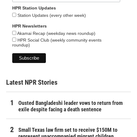
HPR Station Updates
Station Updates (every other week)
HPR Newsletters
Akamai Recap (weekday news roundup)
HPR Social Club (weekly community events
roundup)
Latest NPR Stories
Ousted Bangladeshi leader vows to return from
exile despite facing a death sentence
Small Texas law firm set to receive $150M to
represent unaccompanied migrant children