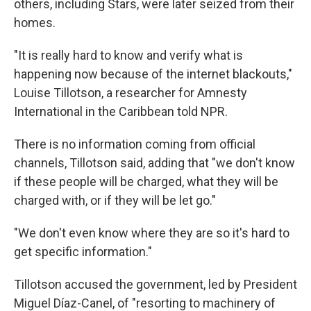
others, including Stars, were later seized from their
homes.
"It is really hard to know and verify what is
happening now because of the internet blackouts,"
Louise Tillotson, a researcher for Amnesty
International in the Caribbean told NPR.
There is no information coming from official
channels, Tillotson said, adding that "we don't know
if these people will be charged, what they will be
charged with, or if they will be let go."
"We don't even know where they are so it's hard to
get specific information."
Tillotson accused the government, led by President
Miguel Díaz-Canel, of "resorting to machinery of