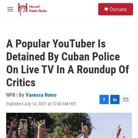
Skip to main content
S
Donate
e
M
a
e
r
n
c
u
h
A Popular YouTuber Is
u
e
Detained By Cuban Police
r
y
On Live TV In A Roundup Of
Critics
NPR | By
Vanessa Romo
Published July 14, 2021 at 12:00 AM HST
F
L
E
a
i
m
c
n
a
e
k
i
b
e
l
o
d