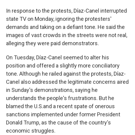
In response to the protests, Díaz-Canel interrupted
state TV on Monday, ignoring the protesters'
demands and taking on a defiant tone. He said the
images of vast crowds in the streets were not real,
alleging they were paid demonstrators.
On Tuesday, Díaz-Canel seemed to alter his
position and offered a slightly more conciliatory
tone. Although he railed against the protests, Díaz-
Canel also addressed the legitimate concerns aired
in Sunday's demonstrations, saying he
understands the people's frustrations. But he
blamed the U.S.and a recent spate of onerous
sanctions implemented under former President
Donald Trump, as the cause of the country's
economic struggles.