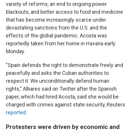
variety of reforms, an end to ongoing power
blackouts, and better access to food and medicine
that has become increasingly scarce under
devastating sanctions from the U.S. and the
effects of the global pandemic. Acosta was
reportedly taken from her home in Havana early
Monday.
"Spain defends the right to demonstrate freely and
peacefully and asks the Cuban authorities to
respect it. We unconditionally defend human
rights," Albares said on Twitter after the Spanish
paper, which had hired Acosta, said she would be
charged with crimes against state security, Reuters
reported
.
Protesters were driven by economic and