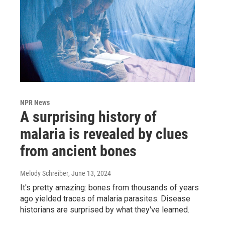
NPR News
A surprising history of
malaria is revealed by clues
from ancient bones
Melody Schreiber
, June 13, 2024
It's pretty amazing: bones from thousands of years
ago yielded traces of malaria parasites. Disease
historians are surprised by what they've learned.