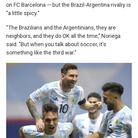
on FC Barcelona — but the Brazil-Argentina rivalry is
"a little spicy."
"The Brazilians and the Argentinians, they are
neighbors, and they do OK all the time," Noriega
said. "But when you talk about soccer, it's
something like the third war."