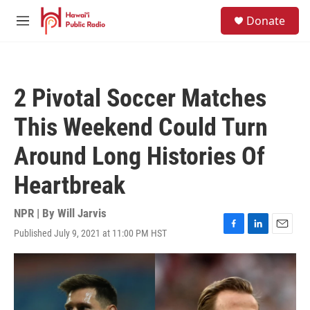
Skip to main content
S
Donate
e
M
a
e
r
n
c
u
h
2 Pivotal Soccer Matches
u
e
This Weekend Could Turn
r
y
Around Long Histories Of
Heartbreak
NPR | By
Will Jarvis
Published July 9, 2021 at 11:00 PM HST
F
L
E
a
i
m
c
n
a
e
k
i
b
e
l
o
d