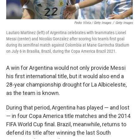
Pedro Vilela / Getty Images
/
Getty Images
Lautaro Martinez (left) of Argentina celebrates with teammates Lionel
Messi (center) and Nicolás Gonzalez after scoring his team's first goal
during its semifinal match against Colombia at Mane Garrincha Stadium
on July 6 in Brasilia, Brazil, during the Copa America Brazil 2021.
A win for Argentina would not only provide Messi
his first international title, but it would also end a
28-year championship drought for La Albiceleste,
as the team is known.
During that period, Argentina has played — and lost
— in four Copa America title matches and the 2014
FIFA World Cup final. Brazil, meanwhile, returns to
defend its title after winning the last South