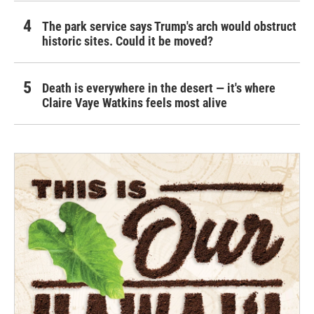
The park service says Trump's arch would obstruct
historic sites. Could it be moved?
Death is everywhere in the desert — it's where
Claire Vaye Watkins feels most alive