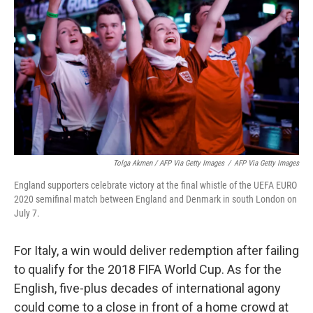
Tolga Akmen / AFP Via Getty Images
/
AFP Via Getty Images
England supporters celebrate victory at the final whistle of the UEFA EURO
2020 semifinal match between England and Denmark in south London on
July 7.
For Italy, a win would deliver redemption after failing
to qualify for the 2018 FIFA World Cup. As for the
English, five-plus decades of international agony
could come to a close in front of a home crowd at