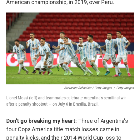
American championship, in 2019, over Peru.
Alexandre Schneider / Getty Images
/
Getty Images
Lionel Messi (left) and teammates celebrate Argentina's semifinal win —
after a penalty shootout — on July 6 in Brasilia, Brazil.
Don't go breaking my heart:
Three of Argentina's
four Copa America title match losses came in
penalty kicks, and their 2014 World Cup loss to