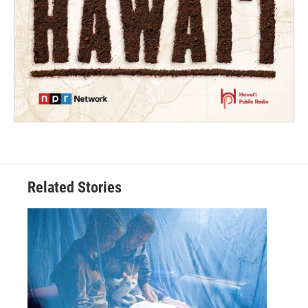
Related Stories