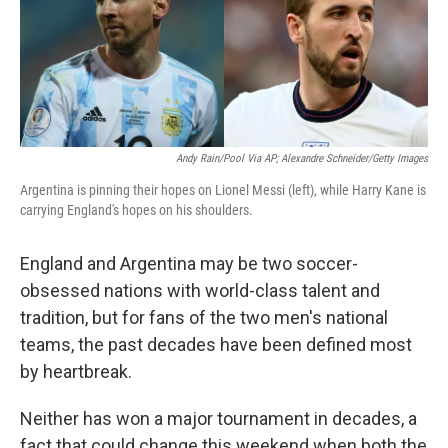
o
I
k
n
Andy Rain/Pool Via AP; Alexandre Schneider/Getty Images
Argentina is pinning their hopes on Lionel Messi (left), while Harry Kane is
carrying England's hopes on his shoulders.
England and Argentina may be two soccer-
obsessed nations with world-class talent and
tradition, but for fans of the two men's national
teams, the past decades have been defined most
by heartbreak.
Neither has won a major tournament in decades, a
fact that could change this weekend when both the