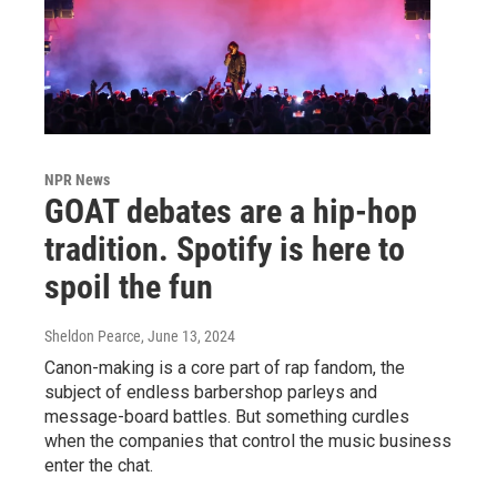
NPR News
GOAT debates are a hip-hop
tradition. Spotify is here to
spoil the fun
Sheldon Pearce
, June 13, 2024
Canon-making is a core part of rap fandom, the
subject of endless barbershop parleys and
message-board battles. But something curdles
when the companies that control the music business
enter the chat.