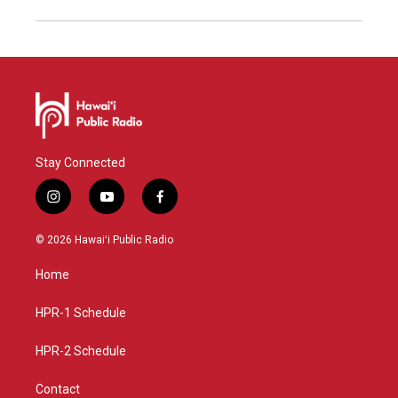
Stay Connected
i
y
f
n
o
a
s
u
c
© 2026 Hawaiʻi Public Radio
t
t
e
a
u
b
Home
g
b
o
r
e
o
a
k
HPR-1 Schedule
m
HPR-2 Schedule
Contact