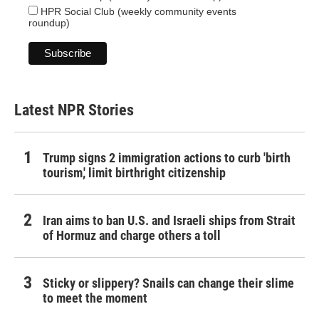
HPR Social Club (weekly community events
roundup)
Latest NPR Stories
Trump signs 2 immigration actions to curb 'birth
tourism,' limit birthright citizenship
Iran aims to ban U.S. and Israeli ships from Strait
of Hormuz and charge others a toll
Sticky or slippery? Snails can change their slime
to meet the moment