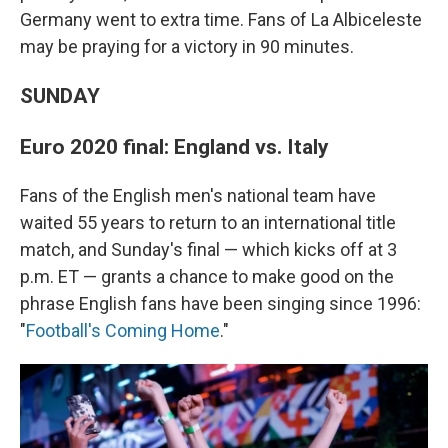
Germany went to extra time. Fans of La Albiceleste
may be praying for a victory in 90 minutes.
SUNDAY
Euro 2020 final: England vs. Italy
Fans of the English men's national team have
waited 55 years to return to an international title
match, and Sunday's final — which kicks off at 3
p.m. ET — grants a chance to make good on the
phrase English fans have been singing since 1996:
"
Football's Coming Home
."