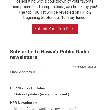
celebrating with a countdown of your favorite
composers and compositions, as chosen by you!
The top 100 list will be revealed on HPR-2
beginning September 16. Stay tuned!
Submit Your Top Picks
Subscribe to Hawaiʻi Public Radio
newsletters
*
indicates required
*
Email Address
HPR Station Updates
Station Updates (every other week)
HPR Newsletters
Akamai Recap (weekday news roundup)