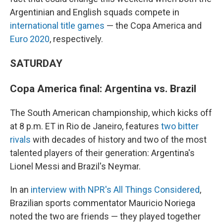
Argentinian and English squads compete in
international title games
— the Copa America and
Euro 2020
, respectively.
SATURDAY
Copa America final: Argentina vs. Brazil
The South American championship, which kicks off
at 8 p.m. ET in Rio de Janeiro, features
two bitter
rivals
with decades of history and two of the most
talented players of their generation: Argentina's
Lionel Messi and Brazil's Neymar.
In an
interview with NPR's All Things Considered
,
Brazilian sports commentator Mauricio Noriega
noted the two are friends — they played together