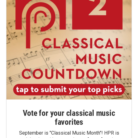
Vote for your classical music
favorites
September is "Classical Music Month"! HPR is