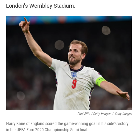
London's Wembley Stadium.
Paul Ellis / Getty Images
/
Getty Images
Harry Kane of England scored the game-winning goal in his side's victory
in the UEFA Euro 2020 Championship Semi-final.