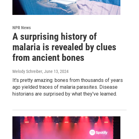
NPR News
A surprising history of
malaria is revealed by clues
from ancient bones
Melody Schreiber
, June 13, 2024
It's pretty amazing: bones from thousands of years
ago yielded traces of malaria parasites. Disease
historians are surprised by what they've learned.