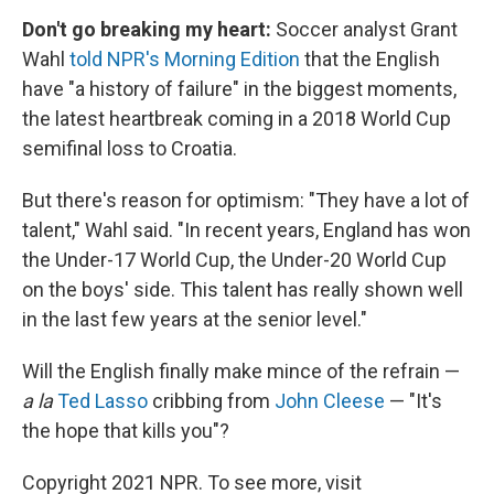
Don't go breaking my heart:
Soccer analyst Grant
Wahl
told NPR's Morning Edition
that the English
have "a history of failure" in the biggest moments,
the latest heartbreak coming in a 2018 World Cup
semifinal loss to Croatia.
But there's reason for optimism: "They have a lot of
talent," Wahl said. "In recent years, England has won
the Under-17 World Cup, the Under-20 World Cup
on the boys' side. This talent has really shown well
in the last few years at the senior level."
Will the English finally make mince of the refrain —
a la
Ted Lasso
cribbing from
John Cleese
— "It's
the hope that kills you"?
Copyright 2021 NPR. To see more, visit