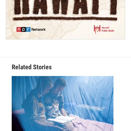
Related Stories