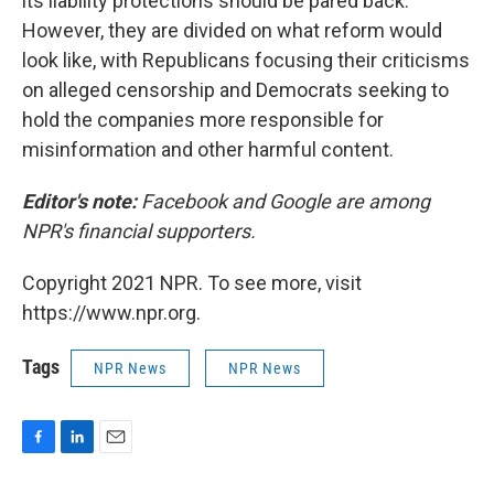
its liability protections should be pared back.
However, they are divided on what reform would
look like, with Republicans focusing their criticisms
on alleged censorship and Democrats seeking to
hold the companies more responsible for
misinformation and other harmful content.
Editor's note:
Facebook and Google are among
NPR's financial supporters.
Copyright 2021 NPR. To see more, visit
https://www.npr.org.
Tags
NPR News
NPR News
F
L
E
a
i
m