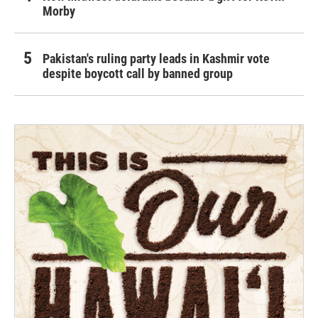
Morby
Pakistan's ruling party leads in Kashmir vote
despite boycott call by banned group