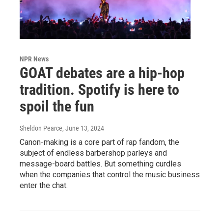
NPR News
GOAT debates are a hip-hop
tradition. Spotify is here to
spoil the fun
Sheldon Pearce
, June 13, 2024
Canon-making is a core part of rap fandom, the
subject of endless barbershop parleys and
message-board battles. But something curdles
when the companies that control the music business
enter the chat.