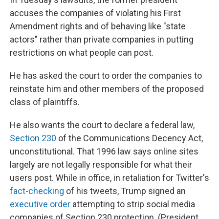
accuses the companies of violating his First
Amendment rights and of behaving like "state
actors" rather than private companies in putting
restrictions on what people can post.
He has asked the court to order the companies to
reinstate him and other members of the proposed
class of plaintiffs.
He also wants the court to declare a federal law,
Section 230
of the Communications Decency Act,
unconstitutional. That 1996 law says online sites
largely are not legally responsible for what their
users post. While in office, in retaliation for Twitter's
fact-checking
of his tweets, Trump signed an
executive order
attempting to strip social media
companies of Section 230 protection. (President