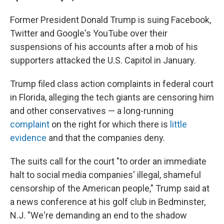
Former President Donald Trump is suing Facebook,
Twitter and Google's YouTube over their
suspensions of his accounts after a mob of his
supporters attacked the U.S. Capitol in January.
Trump filed class action complaints in federal court
in Florida, alleging the tech giants are censoring him
and other conservatives — a long-running
complaint
on the right for which there is
little
evidence
and that the companies deny.
The suits call for the court "to order an immediate
halt to social media companies' illegal, shameful
censorship of the American people," Trump said at
a news conference at his golf club in Bedminster,
N.J. "We're demanding an end to the shadow