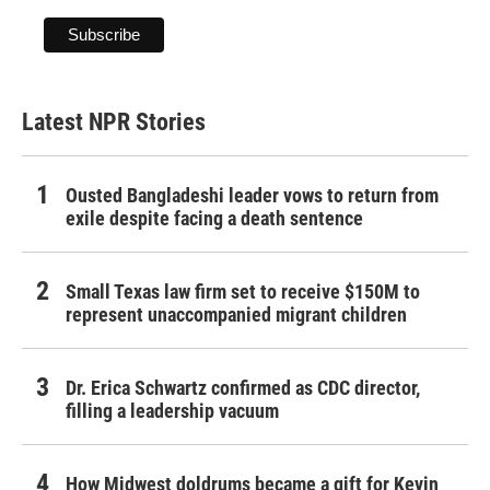
Latest NPR Stories
Ousted Bangladeshi leader vows to return from
exile despite facing a death sentence
Small Texas law firm set to receive $150M to
represent unaccompanied migrant children
Dr. Erica Schwartz confirmed as CDC director,
filling a leadership vacuum
How Midwest doldrums became a gift for Kevin