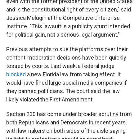
even with the former president of the United States
and is the constitutional right of every citizen," said
Jessica Melugin at the Competitive Enterprise
Institute. "This lawsuit is a publicity stunt intended
for political gain, not a serious legal argument."
Previous attempts to sue the platforms over their
content-moderation decisions have been quickly
tossed by courts. Last week, a federal judge
blocked
a new Florida law from taking effect. It
would have fined large social media companies if
they banned politicians. The court said the law
likely violated the First Amendment.
Section 230 has come under broader scrutiny from
both Republicans and Democrats in recent years,
with lawmakers on both sides of the aisle saying