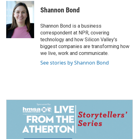
c
n
a
e
k
i
Shannon Bond
b
e
l
o
d
o
I
Shannon Bond is a business
k
n
correspondent at NPR, covering
technology and how Silicon Valley's
biggest companies are transforming how
we live, work and communicate.
See stories by Shannon Bond