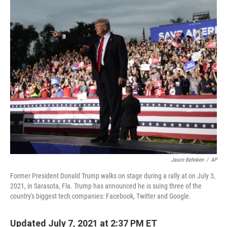
o
I
k
n
Jason Behnken
/
AP
Former President Donald Trump walks on stage during a rally at on July 3,
2021, in Sarasota, Fla. Trump has announced he is suing three of the
country's biggest tech companies: Facebook, Twitter and Google.
Updated July 7, 2021 at 2:37 PM ET