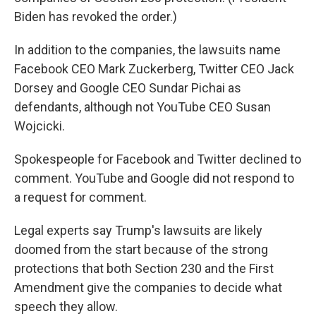
Biden has revoked the order.)
In addition to the companies, the lawsuits name
Facebook CEO Mark Zuckerberg, Twitter CEO Jack
Dorsey and Google CEO Sundar Pichai as
defendants, although not YouTube CEO Susan
Wojcicki.
Spokespeople for Facebook and Twitter declined to
comment. YouTube and Google did not respond to
a request for comment.
Legal experts say Trump's lawsuits are likely
doomed from the start because of the strong
protections that both Section 230 and the First
Amendment give the companies to decide what
speech they allow.