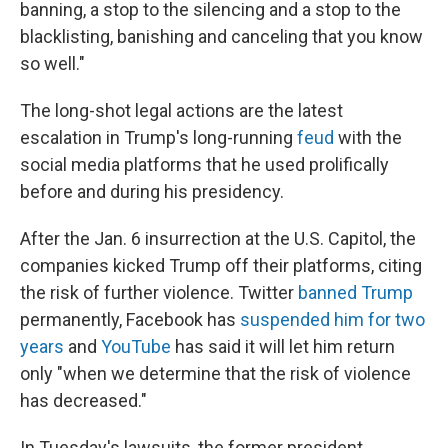
banning, a stop to the silencing and a stop to the
blacklisting, banishing and canceling that you know
so well."
The long-shot legal actions are the latest
escalation in Trump's long-running
feud
with the
social media platforms that he used prolifically
before and during his presidency.
After the Jan. 6 insurrection at the U.S. Capitol, the
companies kicked Trump off their platforms, citing
the risk of further violence. Twitter
banned Trump
permanently, Facebook has
suspended him for two
years
and
YouTube
has said it will let him return
only "when we determine that the risk of violence
has decreased."
In Tuesday's lawsuits, the former president