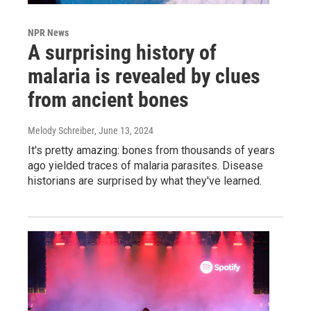
NPR News
A surprising history of
malaria is revealed by clues
from ancient bones
Melody Schreiber
, June 13, 2024
It's pretty amazing: bones from thousands of years
ago yielded traces of malaria parasites. Disease
historians are surprised by what they've learned.