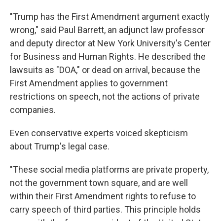
"Trump has the First Amendment argument exactly
wrong," said Paul Barrett, an adjunct law professor
and deputy director at New York University's Center
for Business and Human Rights. He described the
lawsuits as "DOA," or dead on arrival, because the
First Amendment applies to government
restrictions on speech, not the actions of private
companies.
Even conservative experts voiced skepticism
about Trump's legal case.
"These social media platforms are private property,
not the government town square, and are well
within their First Amendment rights to refuse to
carry speech of third parties. This principle holds