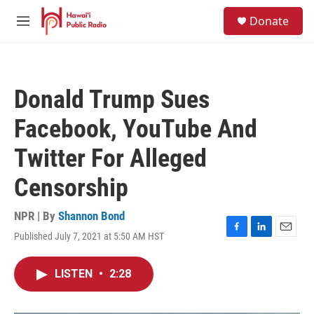
Skip to main content
S
Donate
e
M
a
e
r
n
c
u
h
Donald Trump Sues
u
e
Facebook, YouTube And
r
y
Twitter For Alleged
Censorship
NPR | By
Shannon Bond
Published July 7, 2021 at 5:50 AM HST
F
L
E
a
i
m
c
n
a
LISTEN
•
2:28
e
k
i
b
e
l
o
d