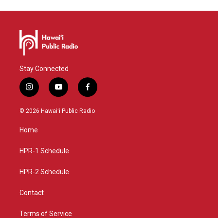
Stay Connected
i
y
f
n
o
a
s
u
c
© 2026 Hawaiʻi Public Radio
t
t
e
a
u
b
Home
g
b
o
r
e
o
a
k
HPR-1 Schedule
m
HPR-2 Schedule
Contact
Terms of Service