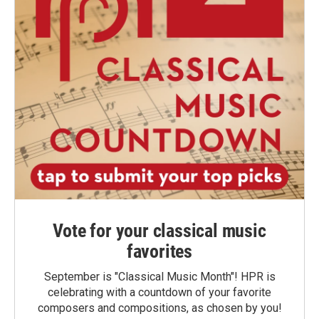
Vote for your classical music
favorites
September is "Classical Music Month"! HPR is
celebrating with a countdown of your favorite
composers and compositions, as chosen by you!