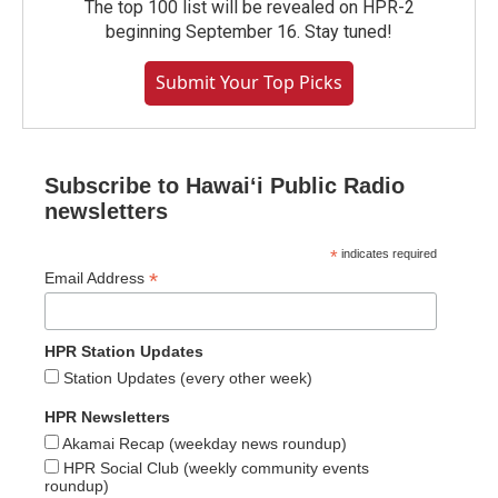
The top 100 list will be revealed on HPR-2
beginning September 16. Stay tuned!
Submit Your Top Picks
Subscribe to Hawaiʻi Public Radio
newsletters
*
indicates required
*
Email Address
HPR Station Updates
Station Updates (every other week)
HPR Newsletters
Akamai Recap (weekday news roundup)
HPR Social Club (weekly community events
roundup)