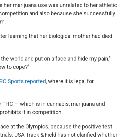
 her marijuana use was unrelated to her athletic
competition and also because she successfully
am.
er learning that her biological mother had died
of the world and put on a face and hide my pain,"
how to cope?"
BC Sports reported
, where it is legal for
 THC — which is in cannabis, marijuana and
rohibits it in competition.
ace at the Olympics, because the positive test
trials. USA Track & Field has not clarified whether