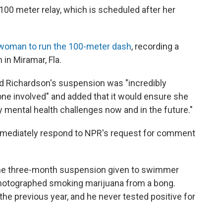
x100 meter relay, which is scheduled after her
 woman to run the 100-meter dash
, recording a
in Miramar, Fla.
id Richardson's suspension was "incredibly
one involved" and added that it would ensure she
mental health challenges now and in the future."
immediately respond to NPR's request for comment
he three-month suspension given to swimmer
photographed smoking marijuana from a bong.
e previous year, and he never tested positive for