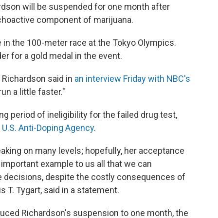
hardson will be suspended for one month after
ychoactive component of marijuana.
in the 100-meter race at the Tokyo Olympics.
r for a gold medal in the event.
 Richardson said in
an interview Friday with NBC's
un a little faster."
eriod of ineligibility for the failed drug test,
 U.S. Anti-Doping Agency
.
breaking on many levels; hopefully, her acceptance
n important example to us all that we can
e decisions, despite the costly consequences of
s T. Tygart, said in a statement.
educed Richardson's suspension to one month, the