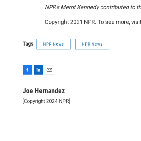
NPR's Merrit Kennedy contributed to th
Copyright 2021 NPR. To see more, visit
Tags
NPR News
NPR News
F
L
E
a
i
m
c
n
a
Joe Hernandez
e
k
i
[Copyright 2024 NPR]
b
e
l
o
d
o
I
k
n