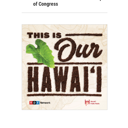
of Congress