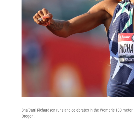
Sha'Carri Richardson runs and celebrates in the Women's 100 meter s
Oregon.