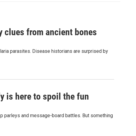
by clues from ancient bones
aria parasites. Disease historians are surprised by
 is here to spoil the fun
hop parleys and message-board battles. But something