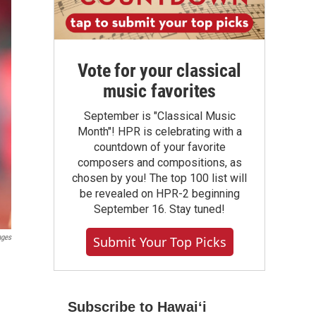
Vote for your classical
music favorites
September is "Classical Music
Month"! HPR is celebrating with a
countdown of your favorite
composers and compositions, as
chosen by you! The top 100 list will
be revealed on HPR-2 beginning
September 16. Stay tuned!
ages
Submit Your Top Picks
Subscribe to Hawaiʻi