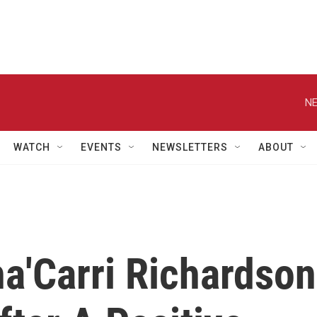
NE
WATCH
EVENTS
NEWSLETTERS
ABOUT
ha'Carri Richardson