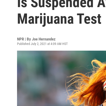
Is Suspended Af
Marijuana Test
NPR | By
Joe Hernandez
Published July 2, 2021 at 4:09 AM HST