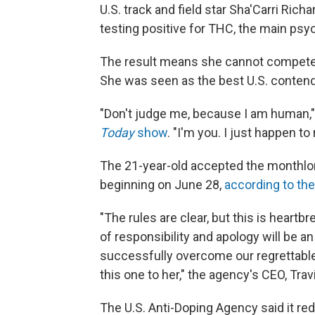
U.S. track and field star Sha'Carri Ric
testing positive for THC, the main ps
The result means she cannot compete 
She was seen as the best U.S. contende
"Don't judge me, because I am human,"
Today
show
. "I'm you. I just happen to r
The 21-year-old accepted the monthlong p
beginning on June 28,
according to the
"The rules are clear, but this is heart
of responsibility and apology will be a
successfully overcome our regrettabl
this one to her," the agency's CEO, Travi
The U.S. Anti-Doping Agency said it r