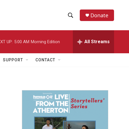
Donate
S
S
e
h
a
r
All Streams
XT UP:
5:00 AM
Morning Edition
o
c
h
w
Q
SUPPORT
CONTACT
u
S
e
r
e
y
a
r
c
h