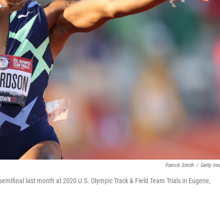
Patrick Smith
/
Getty Im
emifinal last month at 2020 U.S. Olympic Track & Field Team Trials in Eugene,