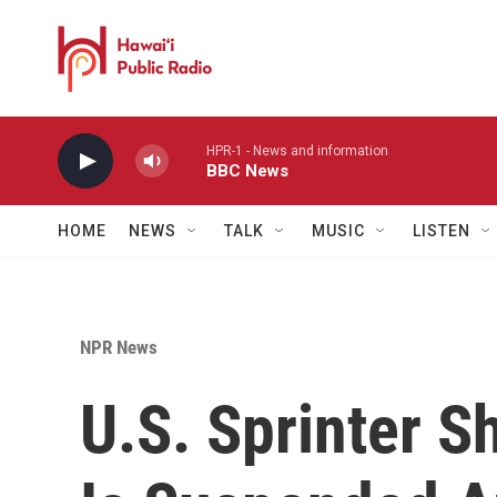
Skip to main content
HPR-1 - News and information
BBC News
HOME
NEWS
TALK
MUSIC
LISTEN
NPR News
U.S. Sprinter S