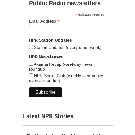
Public Radio newsletters
*
indicates required
*
Email Address
HPR Station Updates
Station Updates (every other week)
HPR Newsletters
Akamai Recap (weekday news
roundup)
HPR Social Club (weekly community
events roundup)
Latest NPR Stories