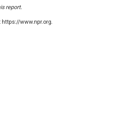
is report.
 https://www.npr.org.