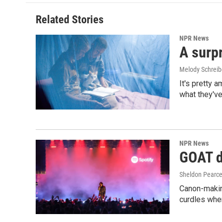
Related Stories
NPR News
A surpr
Melody Schreib
It's pretty 
what they've
NPR News
GOAT de
Sheldon Pearc
Canon-makin
curdles when