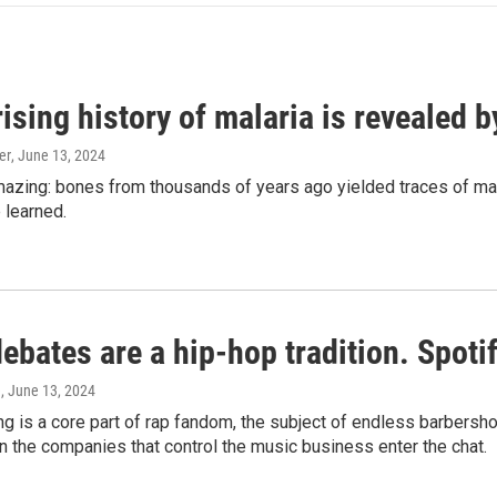
ising history of malaria is revealed 
er
, June 13, 2024
amazing: bones from thousands of years ago yielded traces of mal
 learned.
bates are a hip-hop tradition. Spotify
e
, June 13, 2024
g is a core part of rap fandom, the subject of endless barbers
 the companies that control the music business enter the chat.