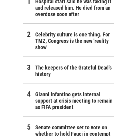
Hospital staff said he was faking it
and released him. He died from an
overdose soon after
Celebrity culture is one thing. For
TMZ, Congress is the new 'reality
show'
The keepers of the Grateful Dead's
history
Gianni Infantino gets internal
support at crisis meeting to remain
as FIFA president
Senate committee set to vote on
whether to hold Fauci in contempt