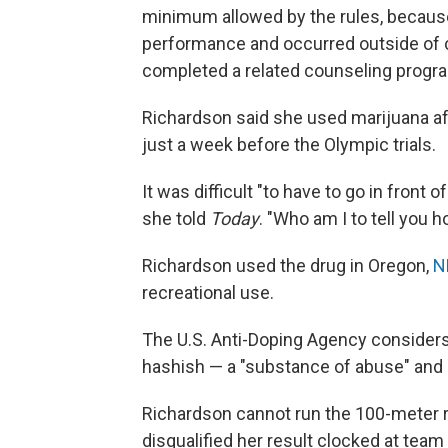
minimum allowed by the rules, because
performance and occurred outside of 
completed a related counseling progr
Richardson said she used marijuana aft
just a week before the Olympic trials.
It was difficult "to have to go in front 
she told
Today
. "Who am I to tell you 
Richardson used the drug in Oregon,
N
recreational use.
The U.S. Anti-Doping Agency considers
hashish — a "substance of abuse" and p
Richardson cannot run the 100-meter r
disqualified her result clocked at team 