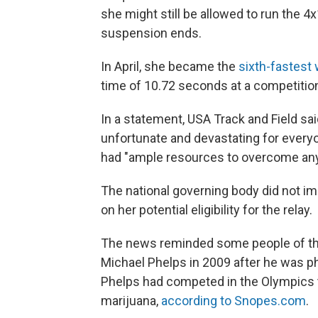
she might still be allowed to run the 4
suspension ends.
In April, she became the
sixth-fastest
time of 10.72 seconds at a competition 
In a statement, USA Track and Field sa
unfortunate and devastating for every
had "ample resources to overcome any 
The national governing body did not 
on her potential eligibility for the relay.
The news reminded some people of t
Michael Phelps in 2009 after he was 
Phelps had competed in the Olympics th
marijuana,
according to Snopes.com
.