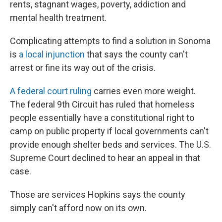
rents, stagnant wages, poverty, addiction and
mental health treatment.
Complicating attempts to find a solution in Sonoma
is
a local injunction
that says the county can't
arrest or fine its way out of the crisis.
A federal court ruling
carries even more weight.
The federal 9th Circuit has ruled that homeless
people essentially have a constitutional right to
camp on public property if local governments can't
provide enough shelter beds and services. The U.S.
Supreme Court declined to hear an appeal in that
case.
Those are services Hopkins says the county
simply can't afford now on its own.