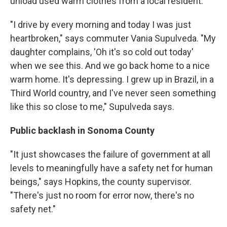
unload used warm clothes from a local resident.
"I drive by every morning and today I was just
heartbroken," says commuter Vania Supulveda. "My
daughter complains, 'Oh it's so cold out today'
when we see this. And we go back home to a nice
warm home. It's depressing. I grew up in Brazil, in a
Third World country, and I've never seen something
like this so close to me," Supulveda says.
Public backlash in Sonoma County
"It just showcases the failure of government at all
levels to meaningfully have a safety net for human
beings," says Hopkins, the county supervisor.
"There's just no room for error now, there's no
safety net."