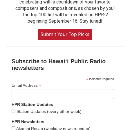
celebrating with a countdown of your favorite
composers and compositions, as chosen by you!
The top 100 list will be revealed on HPR-2
beginning September 16. Stay tuned!
Submit Your Top Picks
Subscribe to Hawaiʻi Public Radio
newsletters
*
indicates required
*
Email Address
HPR Station Updates
Station Updates (every other week)
HPR Newsletters
Akamai Recap (weekday news roundup)