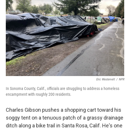
Eric Westervelt
/
NPR
In Sonoma County, Calif., officials are struggling to address a homeless
encampment with roughly 200 residents.
Charles Gibson pushes a shopping cart toward his
soggy tent on a tenuous patch of a grassy drainage
ditch along a bike trail in Santa Rosa, Calif. He's one