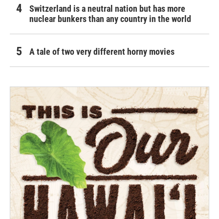
Switzerland is a neutral nation but has more
nuclear bunkers than any country in the world
A tale of two very different horny movies