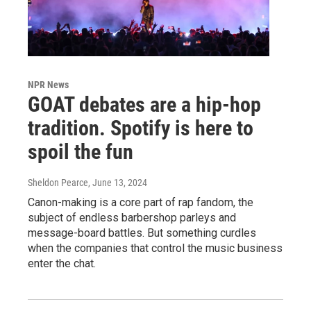
NPR News
GOAT debates are a hip-hop
tradition. Spotify is here to
spoil the fun
Sheldon Pearce
, June 13, 2024
Canon-making is a core part of rap fandom, the
subject of endless barbershop parleys and
message-board battles. But something curdles
when the companies that control the music business
enter the chat.