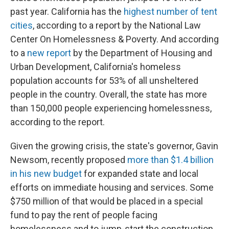
past year. California has the
highest number of tent
cities
,
according to a report by the National Law
Center On Homelessness & Poverty. And according
to a
new report
by the Department of Housing and
Urban Development, California's homeless
population accounts for 53% of all unsheltered
people in the country. Overall, the state has more
than 150,000 people experiencing homelessness,
according to the report.
Given the growing crisis, the state's governor, Gavin
Newsom, recently proposed
more than $1.4 billion
in his new budget
for expanded state and local
efforts on immediate housing and services. Some
$750 million of that would be placed in a special
fund to pay the rent of people facing
homelessness and to jump-start the construction