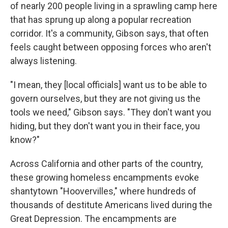
of nearly 200 people living in a sprawling camp here
that has sprung up along a popular recreation
corridor. It's a community, Gibson says, that often
feels caught between opposing forces who aren't
always listening.
"I mean, they [local officials] want us to be able to
govern ourselves, but they are not giving us the
tools we need," Gibson says. "They don't want you
hiding, but they don't want you in their face, you
know?"
Across California and other parts of the country,
these growing homeless encampments evoke
shantytown "Hoovervilles," where hundreds of
thousands of destitute Americans lived during the
Great Depression. The encampments are