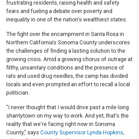
frustrating residents, raising health and safety
fears and fueling a debate over poverty and
inequality in one of the nation's wealthiest states.
The fight over the encampment in Santa Rosa in
Northern California's Sonoma County underscores
the challenges of finding a lasting solution to the
growing crisis. Amid a growing chorus of outrage at
filthy, unsanitary conditions and the presence of
rats and used drug needles, the camp has divided
locals and even prompted an effort to recall a local
politician.
"I never thought that I would drive past a mile-long
shantytown on my way to work. And yet, that's the
reality that we're facing right now in Sonoma
County," says
County Supervisor Lynda Hopkins
,