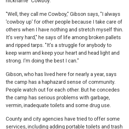
nickname "Cowboy."
"Well, they call me Cowboy," Gibson says, "I always
'cowboy up' for other people because I take care of
others when I have nothing and stretch myself thin.
It's very hard," he says of life among broken pallets
and ripped tarps. "It's a struggle for anybody to
keep warm and keep your heart and head light and
strong. I'm doing the best I can."
Gibson, who has lived here for nearly a year, says
the camp has a haphazard sense of community.
People watch out for each other. But he concedes
the camp has serious problems with garbage,
vermin, inadequate toilets and some drug use.
County and city agencies have tried to offer some
services, including adding portable toilets and trash