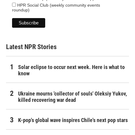
HPR Social Club (weekly community events
roundup)
Latest NPR Stories
Solar eclipse to occur next week. Here is what to
know
Ukraine mourns 'collector of souls' Oleksiy Yukov,
killed recovering war dead
K-pop's global wave inspires Chile's next pop stars