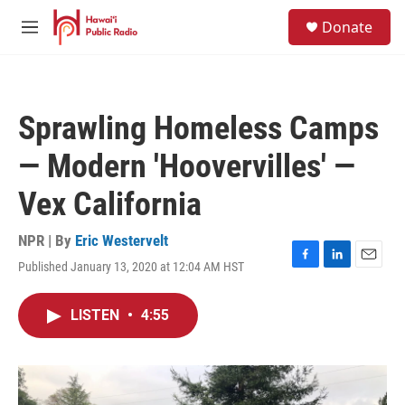
Skip to main content
S
Donate
e
M
a
e
r
n
c
u
h
Sprawling Homeless Camps
u
e
— Modern 'Hoovervilles' —
r
y
Vex California
NPR | By
Eric Westervelt
Published January 13, 2020 at 12:04 AM HST
F
L
E
a
i
m
c
n
a
LISTEN
•
4:55
e
k
i
b
e
l
o
d
o
I
k
n