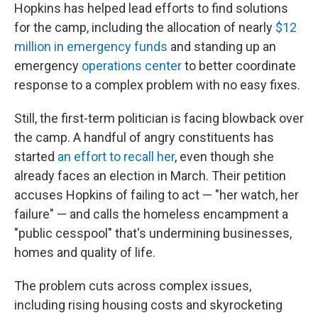
Hopkins has helped lead efforts to find solutions
for the camp, including the allocation of nearly
$12
million in emergency funds
and standing up an
emergency
operations center
to better coordinate
response to a complex problem with no easy fixes.
Still, the first-term politician is facing blowback over
the camp. A handful of angry constituents has
started
an effort to recall her
, even though she
already faces an election in March. Their petition
accuses Hopkins of failing to act — "her watch, her
failure" — and calls the homeless encampment a
"public cesspool" that's undermining businesses,
homes and quality of life.
The problem cuts across complex issues,
including rising housing costs and skyrocketing