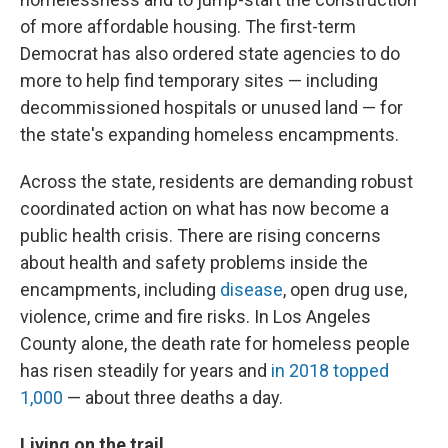
of more affordable housing. The first-term
Democrat has also ordered state agencies to do
more to help find temporary sites — including
decommissioned hospitals or unused land — for
the state's expanding homeless encampments.
Across the state, residents are demanding robust
coordinated action on what has now become a
public health crisis. There are rising concerns
about health and safety problems inside the
encampments, including
disease
, open drug use,
violence, crime and fire risks. In Los Angeles
County alone, the death rate for homeless people
has risen steadily for years and
in 2018 topped
1,000
— about three deaths a day.
Living on the trail