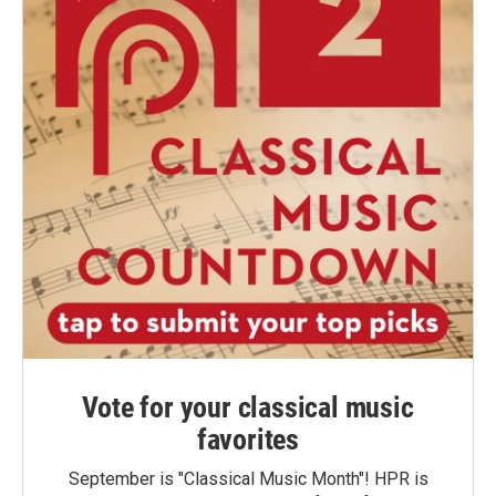
Vote for your classical music
favorites
September is "Classical Music Month"! HPR is