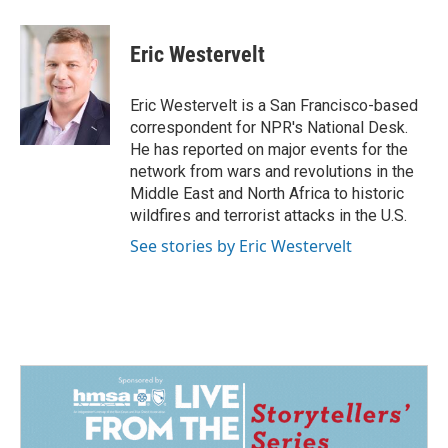
a
i
m
c
n
a
e
k
i
Eric Westervelt
b
e
l
o
d
o
I
Eric Westervelt is a San Francisco-based
k
n
correspondent for NPR's National Desk.
He has reported on major events for the
network from wars and revolutions in the
Middle East and North Africa to historic
wildfires and terrorist attacks in the U.S.
See stories by Eric Westervelt