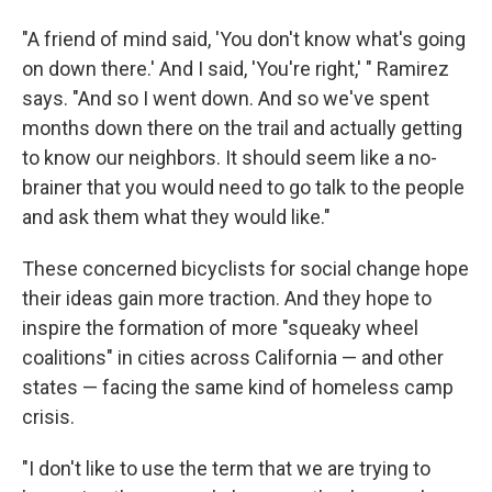
"A friend of mind said, 'You don't know what's going
on down there.' And I said, 'You're right,' " Ramirez
says. "And so I went down. And so we've spent
months down there on the trail and actually getting
to know our neighbors. It should seem like a no-
brainer that you would need to go talk to the people
and ask them what they would like."
These concerned bicyclists for social change hope
their ideas gain more traction. And they hope to
inspire the formation of more "squeaky wheel
coalitions" in cities across California — and other
states — facing the same kind of homeless camp
crisis.
"I don't like to use the term that we are trying to