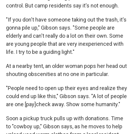
control. But camp residents say it's not enough.
"If you don't have someone taking out the trash, it's
gonna pile up," Gibson says. "Some people are
elderly and can't really do a lot on their own. Some
are young people that are very inexperienced with
life. I try to be a guiding light."
At a nearby tent, an older woman pops her head out
shouting obscenities at no one in particular.
"People need to open up their eyes and realize they
could end up like this," Gibson says. "A lot of people
are one [pay]check away. Show some humanity."
Soon a pickup truck pulls up with donations. Time
to "cowboy up," Gibson says, as he moves to help