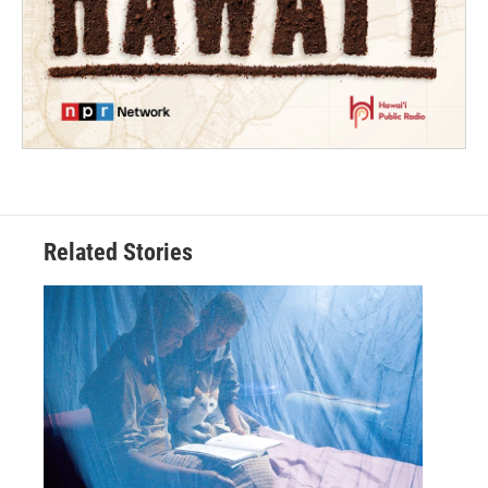
Related Stories