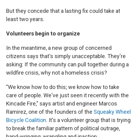
But they concede that a lasting fix could take at
least two years.
Volunteers begin to organize
In the meantime, a new group of concerned
citizens says that's simply unacceptable. They're
asking: If the community can pull together during a
wildfire crisis, why not a homeless crisis?
"We know how to do this; we know how to take
care of people. We've just seen it recently with the
Kincade Fire," says artist and engineer Marcos
Ramirez, one of the founders of the
Squeaky Wheel
Bicycle Coalition.
It's a volunteer group that is trying
to break the familiar pattern of political outrage,
hand-wringing, wrangling and inaction.