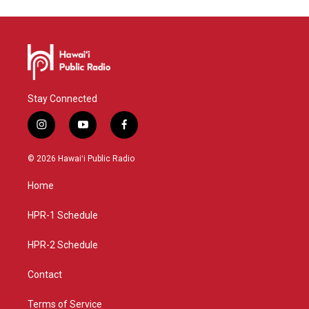
Stay Connected
i
y
f
n
o
a
s
u
c
© 2026 Hawaiʻi Public Radio
t
t
e
a
u
b
Home
g
b
o
r
e
o
a
k
HPR-1 Schedule
m
HPR-2 Schedule
Contact
Terms of Service