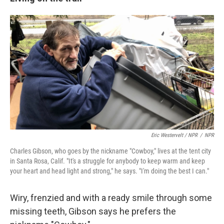
Eric Westervelt / NPR
/
NPR
Charles Gibson, who goes by the nickname "Cowboy," lives at the tent city
in Santa Rosa, Calif. "It's a struggle for anybody to keep warm and keep
your heart and head light and strong," he says. "I'm doing the best I can."
Wiry, frenzied and with a ready smile through some
missing teeth, Gibson says he prefers the