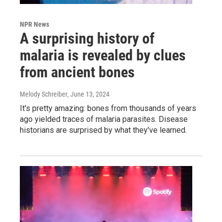
NPR News
A surprising history of
malaria is revealed by clues
from ancient bones
Melody Schreiber
, June 13, 2024
It's pretty amazing: bones from thousands of years
ago yielded traces of malaria parasites. Disease
historians are surprised by what they've learned.