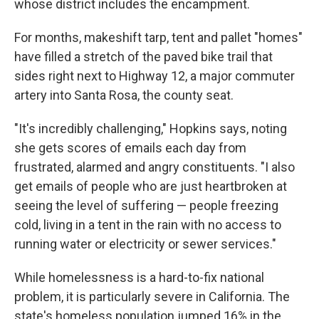
whose district includes the encampment.
For months, makeshift tarp, tent and pallet "homes"
have filled a stretch of the paved bike trail that
sides right next to Highway 12, a major commuter
artery into Santa Rosa, the county seat.
"It's incredibly challenging," Hopkins says, noting
she gets scores of emails each day from
frustrated, alarmed and angry constituents. "I also
get emails of people who are just heartbroken at
seeing the level of suffering — people freezing
cold, living in a tent in the rain with no access to
running water or electricity or sewer services."
While homelessness is a hard-to-fix national
problem, it is particularly severe in California. The
state's homeless population jumped 16% in the