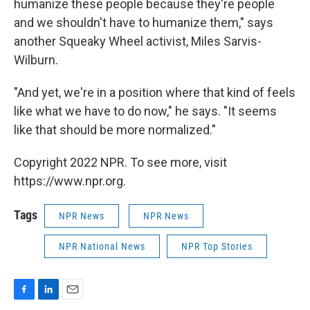
humanize these people because they're people
and we shouldn't have to humanize them," says
another Squeaky Wheel activist, Miles Sarvis-
Wilburn.
"And yet, we're in a position where that kind of feels
like what we have to do now," he says. "It seems
like that should be more normalized."
Copyright 2022 NPR. To see more, visit
https://www.npr.org.
Tags
NPR News
NPR News
NPR National News
NPR Top Stories
F
L
E