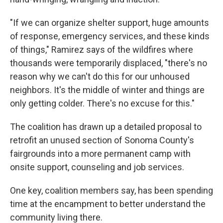
"If we can organize shelter support, huge amounts
of response, emergency services, and these kinds
of things," Ramirez says of the wildfires where
thousands were temporarily displaced, "there's no
reason why we can't do this for our unhoused
neighbors. It's the middle of winter and things are
only getting colder. There's no excuse for this."
The coalition has drawn up a detailed proposal to
retrofit an unused section of Sonoma County's
fairgrounds into a more permanent camp with
onsite support, counseling and job services.
One key, coalition members say, has been spending
time at the encampment to better understand the
community living there.