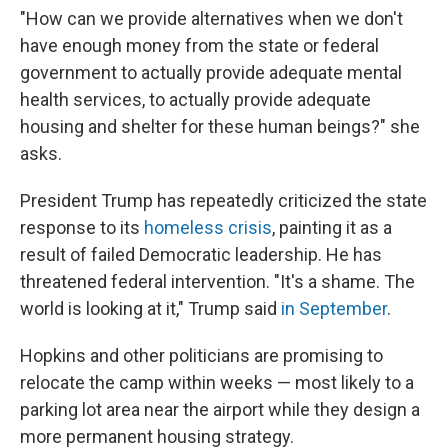
"How can we provide alternatives when we don't
have enough money from the state or federal
government to actually provide adequate mental
health services, to actually provide adequate
housing and shelter for these human beings?" she
asks.
President Trump has repeatedly criticized the state
response to its
homeless crisis
, painting it as a
result of failed Democratic leadership. He has
threatened federal intervention. "It's a shame. The
world is looking at it," Trump said
in September
.
Hopkins and other politicians are promising to
relocate the camp within weeks — most likely to a
parking lot area near the airport while they design a
more permanent housing strategy.