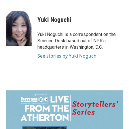
F
L
E
a
i
m
c
n
a
e
k
i
Yuki Noguchi
b
e
l
o
d
o
I
Yuki Noguchi is a correspondent on the
k
n
Science Desk based out of NPR's
headquarters in Washington, D.C.
See stories by Yuki Noguchi