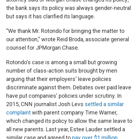
the bank says its policy was always gender-neutral
but says it has clarified its language.
"We thank Mr. Rotondo for bringing the matter to
our attention," wrote Reid Broda, associate general
counsel for JPMorgan Chase.
Rotondo's case is among a small but growing
number of class-action suits brought by men
arguing that their employers' leave policies
discriminate against them. Debates over paid leave
have put companies' policies under scrutiny. In
2015, CNN journalist Josh Levs
settled a similar
complaint
with parent company Time Warner,
which changed its policy to allow the same leave to
all new parents. Last year, Estee Lauder settled a
similar case and agreed to
pay over $1 million
.