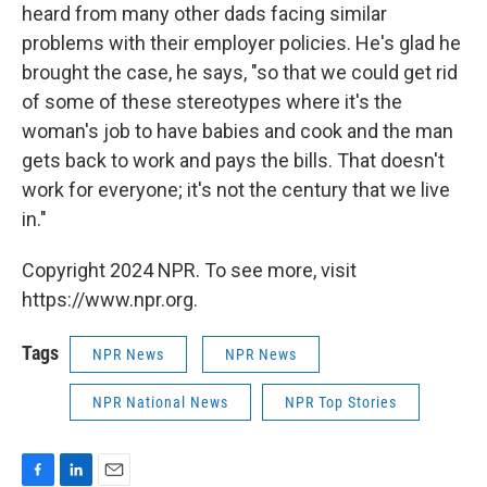
heard from many other dads facing similar
problems with their employer policies. He's glad he
brought the case, he says, "so that we could get rid
of some of these stereotypes where it's the
woman's job to have babies and cook and the man
gets back to work and pays the bills. That doesn't
work for everyone; it's not the century that we live
in."
Copyright 2024 NPR. To see more, visit
https://www.npr.org.
Tags
NPR News
NPR News
NPR National News
NPR Top Stories