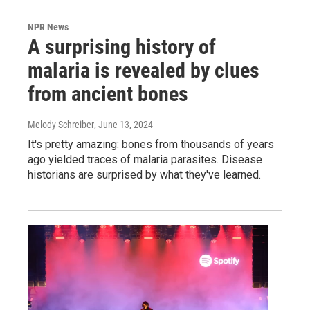
NPR News
A surprising history of
malaria is revealed by clues
from ancient bones
Melody Schreiber
, June 13, 2024
It's pretty amazing: bones from thousands of years
ago yielded traces of malaria parasites. Disease
historians are surprised by what they've learned.