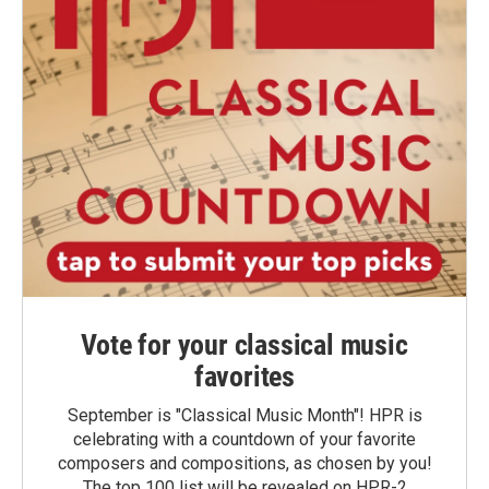
Vote for your classical music
favorites
September is "Classical Music Month"! HPR is
celebrating with a countdown of your favorite
composers and compositions, as chosen by you!
The top 100 list will be revealed on HPR-2