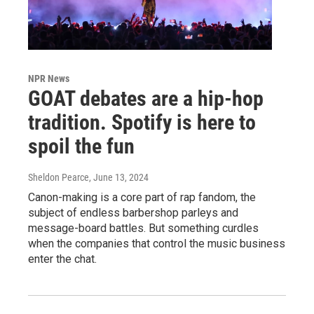
NPR News
GOAT debates are a hip-hop
tradition. Spotify is here to
spoil the fun
Sheldon Pearce
, June 13, 2024
Canon-making is a core part of rap fandom, the
subject of endless barbershop parleys and
message-board battles. But something curdles
when the companies that control the music business
enter the chat.