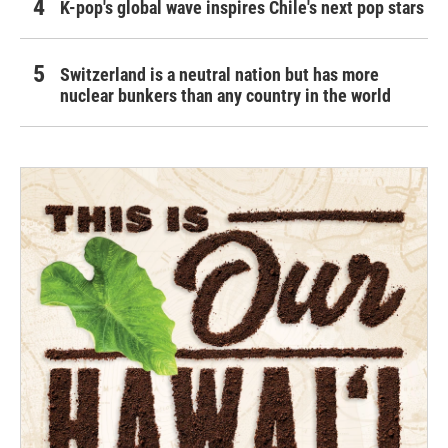
K-pop's global wave inspires Chile's next pop stars
Switzerland is a neutral nation but has more
nuclear bunkers than any country in the world