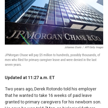
Johannes Eisele
/
AFP/Getty Images
JPMorgan Chase will pay $5 million to hundreds, possibly thousands, of
men who filed for primary caregiver leave and were denied in the last
seven years.
Updated at 11:27 a.m. ET
Two years ago, Derek Rotondo told his employer
that he wanted to take 16 weeks of paid leave
granted to primary caregivers for his newborn son.