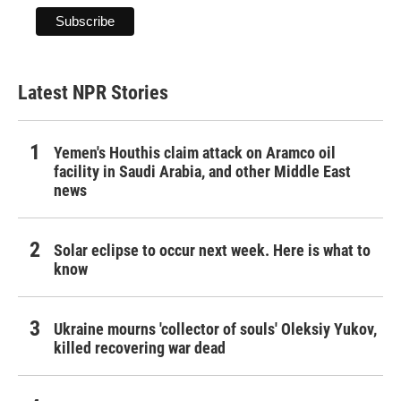
Latest NPR Stories
Yemen's Houthis claim attack on Aramco oil
facility in Saudi Arabia, and other Middle East
news
Solar eclipse to occur next week. Here is what to
know
Ukraine mourns 'collector of souls' Oleksiy Yukov,
killed recovering war dead