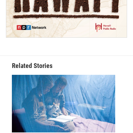
Related Stories