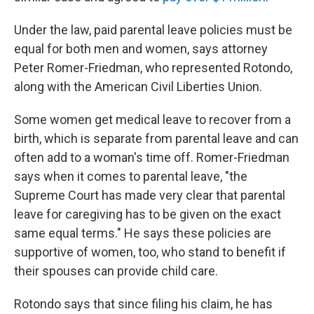
Under the law, paid parental leave policies must be
equal for both men and women, says attorney
Peter Romer-Friedman, who represented Rotondo,
along with the American Civil Liberties Union.
Some women get medical leave to recover from a
birth, which is separate from parental leave and can
often add to a woman's time off. Romer-Friedman
says when it comes to parental leave, "the
Supreme Court has made very clear that parental
leave for caregiving has to be given on the exact
same equal terms." He says these policies are
supportive of women, too, who stand to benefit if
their spouses can provide child care.
Rotondo says that since filing his claim, he has