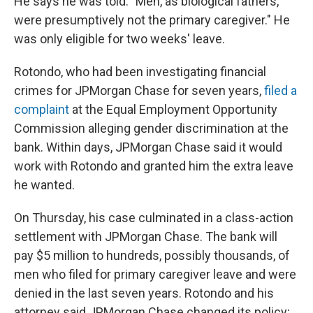
He says he was told: "Men, as biological fathers,
were presumptively not the primary caregiver." He
was only eligible for two weeks' leave.
Rotondo, who had been investigating financial
crimes for JPMorgan Chase for seven years,
filed a
complaint
at the Equal Employment Opportunity
Commission alleging gender discrimination at the
bank. Within days, JPMorgan Chase said it would
work with Rotondo and granted him the extra leave
he wanted.
On Thursday, his case culminated in a class-action
settlement with JPMorgan Chase. The bank will
pay $5 million to hundreds, possibly thousands, of
men who filed for primary caregiver leave and were
denied in the last seven years. Rotondo and his
attorney said JPMorgan Chase changed its policy;