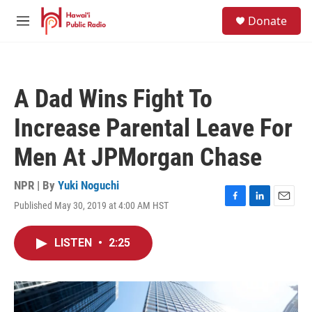
Skip to main content
S
Donate
e
M
a
e
r
n
c
u
h
A Dad Wins Fight To
u
e
Increase Parental Leave For
r
y
Men At JPMorgan Chase
NPR | By
Yuki Noguchi
Published May 30, 2019 at 4:00 AM HST
F
L
E
a
i
m
c
n
a
LISTEN
•
2:25
e
k
i
b
e
l
o
d
o
I
k
n