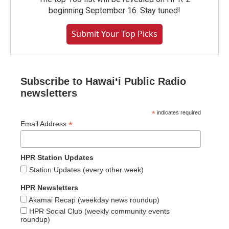
beginning September 16. Stay tuned!
Submit Your Top Picks
Subscribe to Hawaiʻi Public Radio
newsletters
*
indicates required
*
Email Address
HPR Station Updates
Station Updates (every other week)
HPR Newsletters
Akamai Recap (weekday news roundup)
HPR Social Club (weekly community events
roundup)