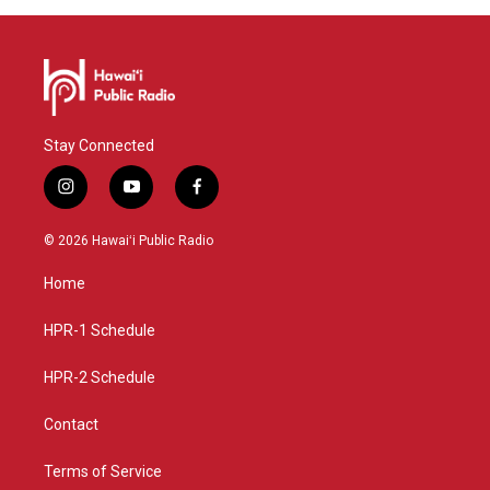
Stay Connected
i
y
f
n
o
a
s
u
c
© 2026 Hawaiʻi Public Radio
t
t
e
a
u
b
Home
g
b
o
r
e
o
a
k
HPR-1 Schedule
m
HPR-2 Schedule
Contact
Terms of Service