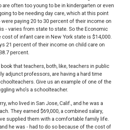
are often too young to be in kindergarten or even
oing to be needing day care, which at this point
to were paying 20 to 30 percent of their income on
s is - varies from state to state. So the Economic
e cost of infant care in New York state is $14,000.
ys 21 percent of their income on child care on
 38.7 percent.
book that teachers, both, like, teachers in public
ly adjunct professors, are having a hard time
schoolteachers. Give us an example of one of the
ggling who's a schoolteacher.
ry, who lived in San Jose, Calif., and he was a
each. They earned $69,000, a combined salary,
ave supplied them with a comfortable family life.
 and he was - had to do so because of the cost of