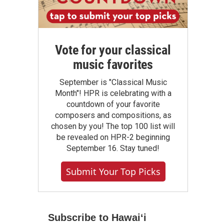
Vote for your classical
music favorites
September is "Classical Music
Month"! HPR is celebrating with a
countdown of your favorite
composers and compositions, as
chosen by you! The top 100 list will
be revealed on HPR-2 beginning
September 16. Stay tuned!
Submit Your Top Picks
Subscribe to Hawaiʻi