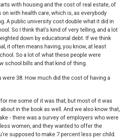
ts with housing and the cost of real estate, of
on with health care, which is, as everybody
 A public university cost double what it did in
ol. So I think that's kind of very telling, and a lot
weighted down by educational debt. If we think
l, it often means having, you know, at least
school. So a lot of what these people were
w school bills and that kind of thing.
ou were 38. How much did the cost of having a
k for me some of it was that, but most of it was
lk about in the book as well. And we also know that,
ake - there was a survey of employers who were
dless women, and they wanted to offer the
u're supposed to make 7 percent less per child.