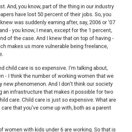
t. And, you know, part of the thing in our industry
apers have lost 50 percent of their jobs. So, you
 knew was suddenly earning after, say, 2006 or '07
 and - you know, I mean, except for the 1 percent,
ind of the case. And I knew that on top of having -
hich makes us more vulnerable being freelance,
e.
nd child care is so expensive. I'm talking about,
n - I think the number of working women that we
ively new phenomenon. And I don't think our society
ng an infrastructure that makes it possible for two
hild care. Child care is just so expensive. What are
y care that you've come up with, both as a parent
of women with kids under 6 are working. So that is