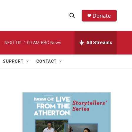
Donate
S
S
e
h
a
r
All Streams
NEXT UP:
1:00 AM
BBC News
o
c
h
w
Q
SUPPORT
CONTACT
u
S
e
r
e
y
a
r
c
h