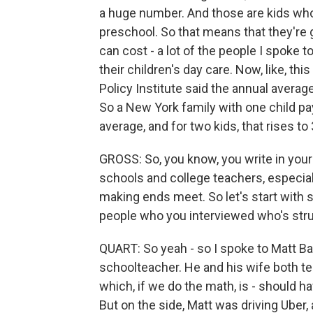
a huge number. And those are kids who 
preschool. So that means that they're g
can cost - a lot of the people I spoke 
their children's day care. Now, like, thi
Policy Institute said the annual averag
So a New York family with one child pa
average, and for two kids, that rises to
GROSS: So, you know, you write in your 
schools and college teachers, especial
making ends meet. So let's start with 
people who you interviewed who's stru
QUART: So yeah - so I spoke to Matt Bar
schoolteacher. He and his wife both t
which, if we do the math, is - should h
But on the side, Matt was driving Uber,