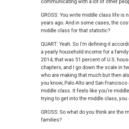
communicating with a lot of other peo
GROSS: You write middle class life is
years ago. And in some cases, the cost
middle class for that statistic?
QUART: Yeah. So I'm defining it accord
a yearly household income for a family
2014, that was 51 percent of U.S. house
chapters, and I go down the scale in t
who are making that much but then al
you know, Palo Alto and San Francisco a
middle class. It feels like you're middl
trying to get into the middle class, you
GROSS: So what do you think are the 
families?