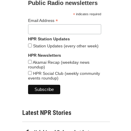
Public Radio newsletters
*
indicates required
*
Email Address
HPR Station Updates
Station Updates (every other week)
HPR Newsletters
Akamai Recap (weekday news
roundup)
HPR Social Club (weekly community
events roundup)
Latest NPR Stories