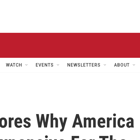
WATCH
EVENTS
NEWSLETTERS
ABOUT
lores Why America