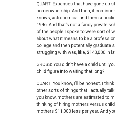
QUART: Expenses that have gone up star
homeownership. And then, it continues 
knows, astronomical and then schooling.
1996. And that's not a fancy private scho
of the people I spoke to were sort of 
about what it means to be a professiona
college and then potentially graduate 
struggling with was, like, $140,000 in la
GROSS: You didn't have a child until y
child figure into waiting that long?
QUART: You know, I'll be honest. I thin
other sorts of things that I actually ta
you know, mothers are estimated to m
thinking of hiring mothers versus chil
mothers $11,000 less per year. And yo