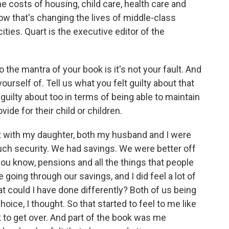
e costs of housing, child care, health care and
w that's changing the lives of middle-class
ities. Quart is the executive editor of the
the mantra of your book is it's not your fault. And
urself of. Tell us what you felt guilty about that
guilty about too in terms of being able to maintain
ide for their child or children.
 with my daughter, both my husband and I were
uch security. We had savings. We were better off
you know, pensions and all the things that people
 going through our savings, and I did feel a lot of
t could I have done differently? Both of us being
oice, I thought. So that started to feel to me like
k to get over. And part of the book was me