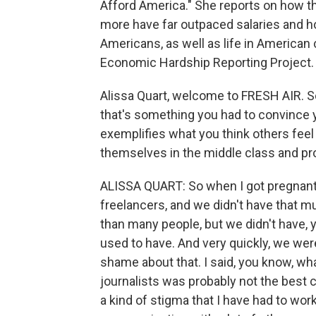
Afford America." She reports on how th
more have far outpaced salaries and ho
Americans, as well as life in American c
Economic Hardship Reporting Project.
Alissa Quart, welcome to FRESH AIR. So 
that's something you had to convince yo
exemplifies what you think others feel 
themselves in the middle class and prov
ALISSA QUART: So when I got pregnant
freelancers, and we didn't have that m
than many people, but we didn't have, 
used to have. And very quickly, we were
shame about that. I said, you know, wha
journalists was probably not the best ch
a kind of stigma that I have had to wor