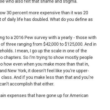
ple who also felt that shame and stigma.
 now 30 percent more expensive than it was 20
 of daily life has doubled. What do you define as
ing to a 2016 Pew survey with a yearly - those with
 of three ranging from $42,000 to $125,000. And in
holds. I mean, I go up the scale in one of the
wo chapters. So I'm trying to show mostly people
so how even when you make more than that in,
nd New York, it doesn't feel like you're upper-
e class. And if you make less than that and you're
 can't accomplish that either.
main expenses that have gone up for American