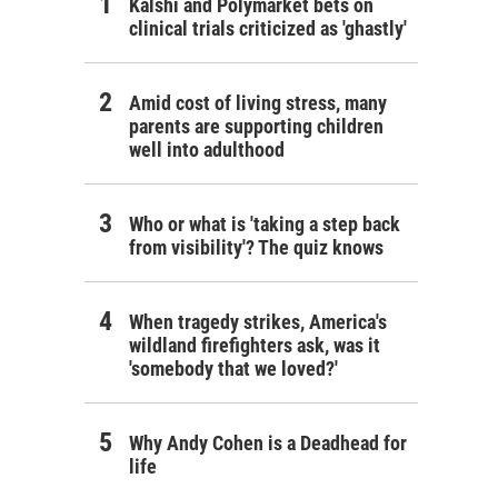
Kalshi and Polymarket bets on
clinical trials criticized as 'ghastly'
Amid cost of living stress, many
parents are supporting children
well into adulthood
Who or what is 'taking a step back
from visibility'? The quiz knows
When tragedy strikes, America's
wildland firefighters ask, was it
'somebody that we loved?'
Why Andy Cohen is a Deadhead for
life