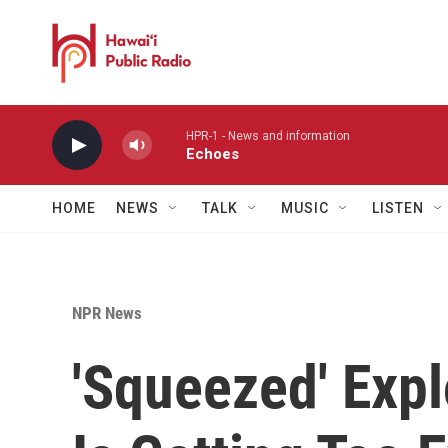
Skip to main content
HPR-1 - News and information
Echoes
HOME
NEWS
TALK
MUSIC
LISTEN
NPR News
'Squeezed' Exp