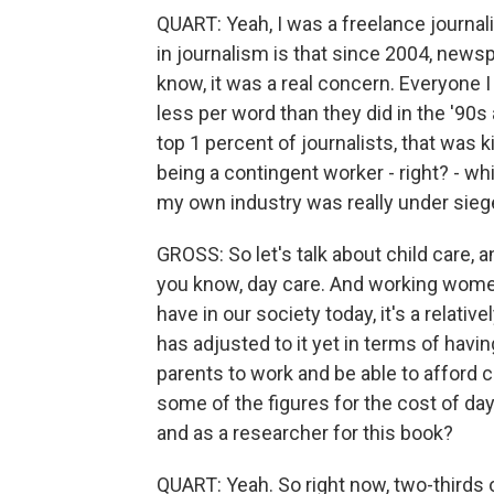
QUART: Yeah, I was a freelance journalis
in journalism is that since 2004, newsp
know, it was a real concern. Everyone I
less per word than they did in the '90s
top 1 percent of journalists, that was k
being a contingent worker - right? - w
my own industry was really under sieg
GROSS: So let's talk about child care, a
you know, day care. And working wome
have in our society today, it's a relat
has adjusted to it yet in terms of havi
parents to work and be able to afford c
some of the figures for the cost of da
and as a researcher for this book?
QUART: Yeah. So right now, two-thirds 