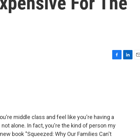
Expensive For The
F
L
E
a
i
m
c
n
a
e
k
i
b
e
l
o
d
o
I
k
n
ou're middle class and feel like you're having a
 not alone. In fact, you're the kind of person my
er new book "Squeezed: Why Our Families Can't