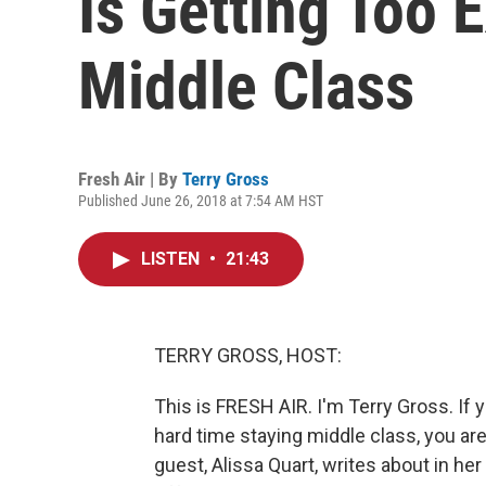
Is Getting Too 
Middle Class
Fresh Air | By
Terry Gross
Published June 26, 2018 at 7:54 AM HST
LISTEN
•
21:43
TERRY GROSS, HOST:
This is FRESH AIR. I'm Terry Gross. If y
hard time staying middle class, you are
guest, Alissa Quart, writes about in h