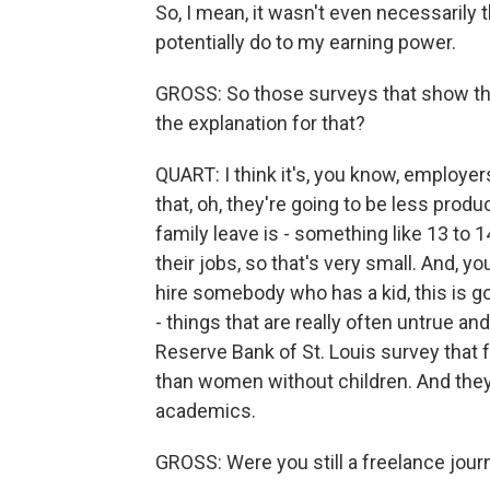
So, I mean, it wasn't even necessarily
potentially do to my earning power.
GROSS: So those surveys that show th
the explanation for that?
QUART: I think it's, you know, employers
that, oh, they're going to be less prod
family leave is - something like 13 to 
their jobs, so that's very small. And, yo
hire somebody who has a kid, this is 
- things that are really often untrue and
Reserve Bank of St. Louis survey that
than women without children. And the
academics.
GROSS: Were you still a freelance jour