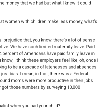
 the money that we had but what I knew it could
at women with children make less money, what's
' prejudice that, you know, there's a lot of sense
uctive. We have such limited maternity leave. Paid
14 percent of Americans have paid family leave in
u know, I think these employers feel like, oh, once I
going to be a cascade of latenesses and absences
 just bias. I mean, in fact, there was a Federal
 found moms were more productive in their jobs
y got those numbers by surveying 10,000
nalist when you had your child?