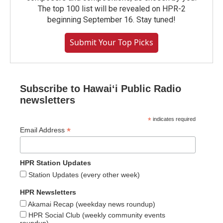
The top 100 list will be revealed on HPR-2
beginning September 16. Stay tuned!
Submit Your Top Picks
Subscribe to Hawaiʻi Public Radio
newsletters
*
indicates required
*
Email Address
HPR Station Updates
Station Updates (every other week)
HPR Newsletters
Akamai Recap (weekday news roundup)
HPR Social Club (weekly community events