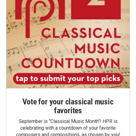
Vote for your classical music
favorites
September is "Classical Music Month"! HPR is
celebrating with a countdown of your favorite
composers and compositions, as chosen by you!