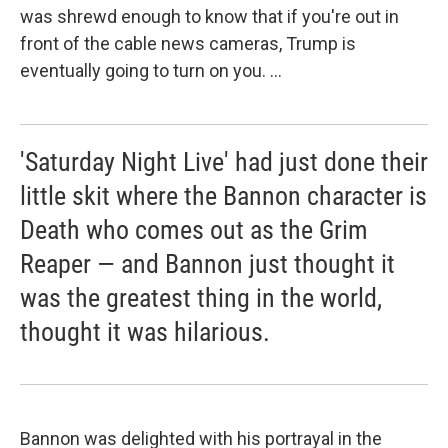
was shrewd enough to know that if you're out in
front of the cable news cameras, Trump is
eventually going to turn on you. ...
'Saturday Night Live' had just done their
little skit where the Bannon character is
Death who comes out as the Grim
Reaper — and Bannon just thought it
was the greatest thing in the world,
thought it was hilarious.
Bannon was delighted with his portrayal in the