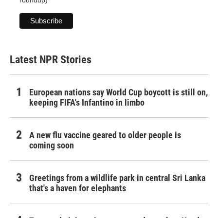
roundup)
Latest NPR Stories
European nations say World Cup boycott is still on,
keeping FIFA's Infantino in limbo
A new flu vaccine geared to older people is
coming soon
Greetings from a wildlife park in central Sri Lanka
that's a haven for elephants