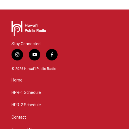
Stay Connected
i
y
f
n
o
a
s
u
c
© 2026 Hawaiʻi Public Radio
t
t
e
a
u
b
Home
g
b
o
r
e
o
a
k
HPR-1 Schedule
m
HPR-2 Schedule
Contact