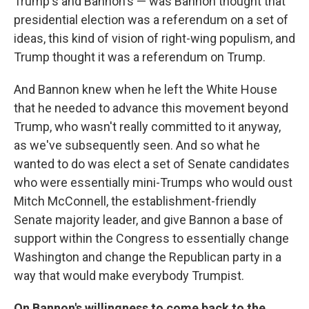
Trump's and Bannon's — was Bannon thought that
presidential election was a referendum on a set of
ideas, this kind of vision of right-wing populism, and
Trump thought it was a referendum on Trump.
And Bannon knew when he left the White House
that he needed to advance this movement beyond
Trump, who wasn't really committed to it anyway,
as we've subsequently seen. And so what he
wanted to do was elect a set of Senate candidates
who were essentially mini-Trumps who would oust
Mitch McConnell, the establishment-friendly
Senate majority leader, and give Bannon a base of
support within the Congress to essentially change
Washington and change the Republican party in a
way that would make everybody Trumpist.
On Bannon's willingness to come back to the