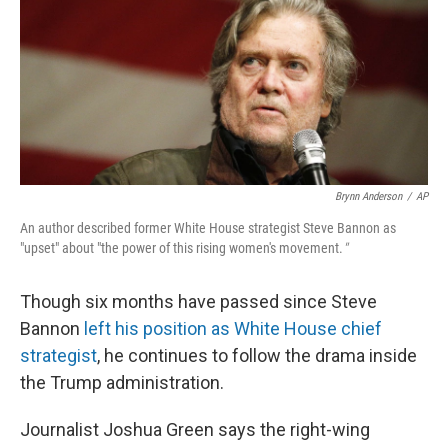
Brynn Anderson
/
AP
An author described former White House strategist Steve Bannon as
"upset" about "the power of this rising women's movement.
"
Though six months have passed since Steve
Bannon
left his position as White House chief
strategist
, he continues to follow the drama inside
the Trump administration.
Journalist Joshua Green says the right-wing