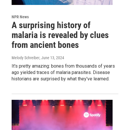
NPR News
A surprising history of
malaria is revealed by clues
from ancient bones
Melody Schreiber
, June 13, 2024
It's pretty amazing: bones from thousands of years
ago yielded traces of malaria parasites. Disease
historians are surprised by what they've learned.