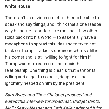
White House
There isn't an obvious outlet for him to be able to
speak and say things, and I think that's one reason
why he has let reporters like me and a few other
folks back into his world — to essentially have a
megaphone to spread this idea and to try to get
back on Trump's radar as someone who is still in
his corner and is still willing to fight for him if
Trump wants to reach out and repair that
relationship. One thing is clear is that Bannon is
willing and eager to go back, despite all the
ignominy heaped on him by the president.
Sam Briger and Thea Chaloner produced and
edited this interview for broadcast. Bridget Bentz,
Molly Seavy-Nesper and Seth Kelley adapted it for