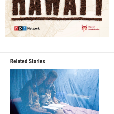
Related Stories