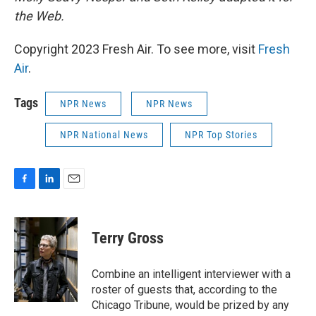
the Web.
Copyright 2023 Fresh Air. To see more, visit
Fresh
Air
.
Tags
NPR News
NPR News
NPR National News
NPR Top Stories
F
L
E
a
i
m
c
n
a
e
k
i
Terry Gross
b
e
l
o
d
o
I
Combine an intelligent interviewer with a
k
n
roster of guests that, according to the
Chicago Tribune, would be prized by any