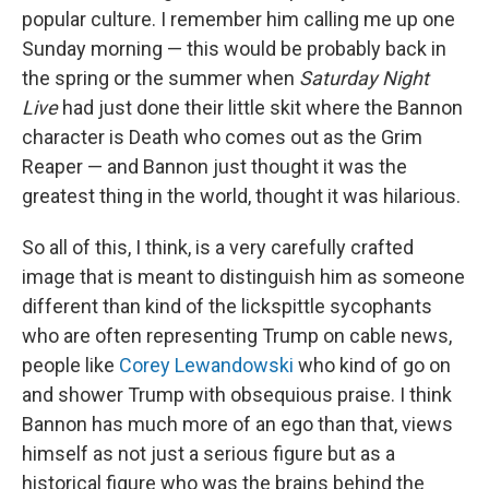
popular culture. I remember him calling me up one
Sunday morning — this would be probably back in
the spring or the summer when
Saturday Night
Live
had just done their little skit where the Bannon
character is Death who comes out as the Grim
Reaper — and Bannon just thought it was the
greatest thing in the world, thought it was hilarious.
So all of this, I think, is a very carefully crafted
image that is meant to distinguish him as someone
different than kind of the lickspittle sycophants
who are often representing Trump on cable news,
people like
Corey Lewandowski
who kind of go on
and shower Trump with obsequious praise. I think
Bannon has much more of an ego than that, views
himself as not just a serious figure but as a
historical figure who was the brains behind the