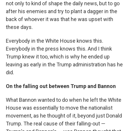
not only to kind of shape the daily news, but to go
after his enemies and try to plant a dagger in the
back of whoever it was that he was upset with
these days.
Everybody in the White House knows this.
Everybody in the press knows this. And I think
Trump knew it too, which is why he ended up
leaving as early in the Trump administration has he
did.
On the falling out between Trump and Bannon
What Bannon wanted to do when he left the White
House was essentially to move the nationalist
movement, as he thought of it, beyond just Donald
Trump. The real cause of their falling-out —