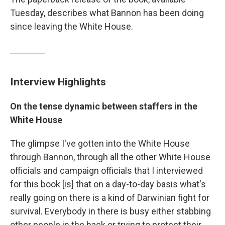
Tuesday, describes what Bannon has been doing
since leaving the White House.
Interview Highlights
On the tense dynamic between staffers in the
White House
The glimpse I've gotten into the White House
through Bannon, through all the other White House
officials and campaign officials that I interviewed
for this book [is] that on a day-to-day basis what's
really going on there is a kind of Darwinian fight for
survival. Everybody in there is busy either stabbing
other people in the back or trying to protect their