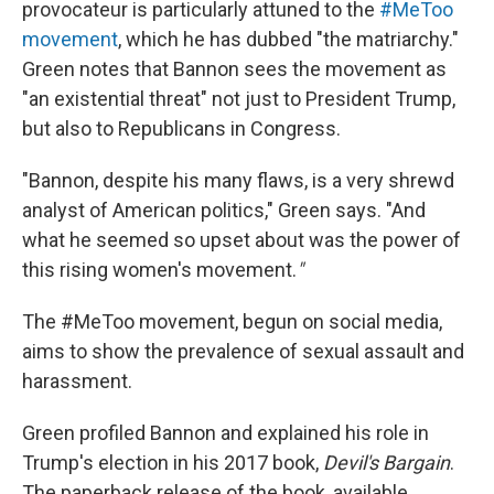
provocateur is particularly attuned to the
#MeToo
movement
, which he has dubbed "the matriarchy."
Green notes that Bannon sees the movement as
"an existential threat" not just to President Trump,
but also to Republicans in Congress.
"Bannon, despite his many flaws, is a very shrewd
analyst of American politics," Green says. "And
what he seemed so upset about was the power of
this rising women's movement.
"
The #MeToo movement, begun on social media,
aims to show the prevalence of sexual assault and
harassment.
Green profiled Bannon and explained his role in
Trump's election in his 2017 book,
Devil's Bargain
.
The paperback release of the book, available