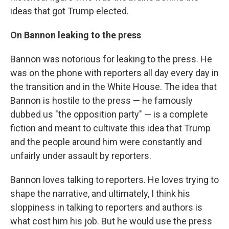
ideas that got Trump elected.
On Bannon leaking to the press
Bannon was notorious for leaking to the press. He
was on the phone with reporters all day every day in
the transition and in the White House. The idea that
Bannon is hostile to the press — he famously
dubbed us "the opposition party" — is a complete
fiction and meant to cultivate this idea that Trump
and the people around him were constantly and
unfairly under assault by reporters.
Bannon loves talking to reporters. He loves trying to
shape the narrative, and ultimately, I think his
sloppiness in talking to reporters and authors is
what cost him his job. But he would use the press