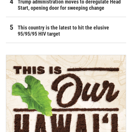
Trump administration moves to deregulate Head
Start, opening door for sweeping change
This country is the latest to hit the elusive
95/95/95 HIV target