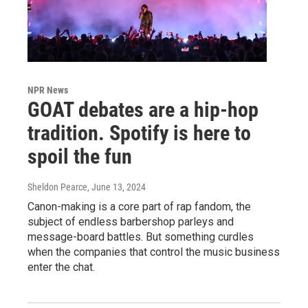
NPR News
GOAT debates are a hip-hop
tradition. Spotify is here to
spoil the fun
Sheldon Pearce
, June 13, 2024
Canon-making is a core part of rap fandom, the
subject of endless barbershop parleys and
message-board battles. But something curdles
when the companies that control the music business
enter the chat.