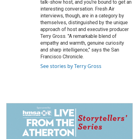
talk-show host, and you're bound to get an
interesting conversation. Fresh Air
interviews, though, are in a category by
themselves, distinguished by the unique
approach of host and executive producer
Terry Gross. "A remarkable blend of
empathy and warmth, genuine curiosity
and sharp intelligence," says the San
Francisco Chronicle.
See stories by Terry Gross