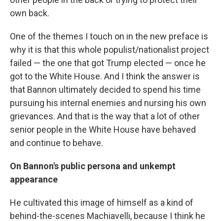
own back.
One of the themes I touch on in the new preface is
why it is that this whole populist/nationalist project
failed — the one that got Trump elected — once he
got to the White House. And I think the answer is
that Bannon ultimately decided to spend his time
pursuing his internal enemies and nursing his own
grievances. And that is the way that a lot of other
senior people in the White House have behaved
and continue to behave.
On Bannon's public persona and unkempt
appearance
He cultivated this image of himself as a kind of
behind-the-scenes Machiavelli, because I think he