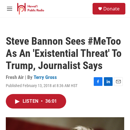
Skip to main content
S
Donate
e
M
a
e
r
n
c
u
h
Steve Bannon Sees #MeToo
u
e
As An 'Existential Threat' To
r
y
Trump, Journalist Says
Fresh Air | By
Terry Gross
Published February 13, 2018 at 8:36 AM HST
F
L
E
a
i
m
c
n
a
LISTEN
•
36:01
e
k
i
b
e
l
o
d
o
I
k
n