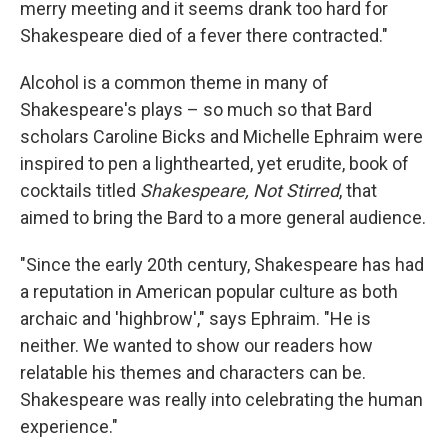
merry meeting and it seems drank too hard for
Shakespeare died of a fever there contracted."
Alcohol is a common theme in many of
Shakespeare's plays – so much so that Bard
scholars Caroline Bicks and Michelle Ephraim were
inspired to pen a lighthearted, yet erudite, book of
cocktails titled
Shakespeare, Not Stirred
, that
aimed to bring the Bard to a more general audience.
"Since the early 20th century, Shakespeare has had
a reputation in American popular culture as both
archaic and 'highbrow'," says Ephraim. "He is
neither. We wanted to show our readers how
relatable his themes and characters can be.
Shakespeare was really into celebrating the human
experience."