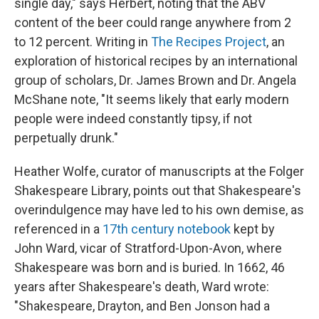
single day," says Herbert, noting that the ABV
content of the beer could range anywhere from 2
to 12 percent. Writing in
The Recipes Project
, an
exploration of historical recipes by an international
group of scholars, Dr. James Brown and Dr. Angela
McShane note, "It seems likely that early modern
people were indeed constantly tipsy, if not
perpetually drunk."
Heather Wolfe, curator of manuscripts at the Folger
Shakespeare Library, points out that Shakespeare's
overindulgence may have led to his own demise, as
referenced in a
17th century notebook
kept by
John Ward, vicar of Stratford-Upon-Avon, where
Shakespeare was born and is buried. In 1662, 46
years
after Shakespeare's death, Ward wrote:
"Shakespeare, Drayton, and Ben Jonson had a