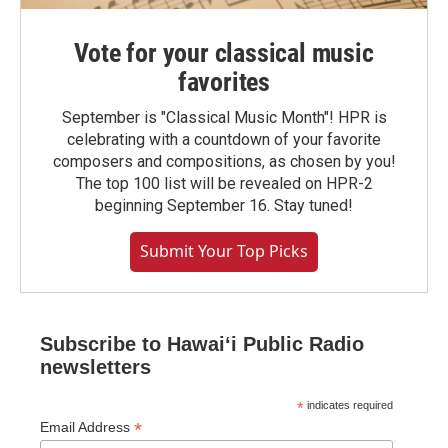
Vote for your classical music
favorites
September is "Classical Music Month"! HPR is
celebrating with a countdown of your favorite
composers and compositions, as chosen by you!
The top 100 list will be revealed on HPR-2
beginning September 16. Stay tuned!
Submit Your Top Picks
Subscribe to Hawaiʻi Public Radio
newsletters
*
indicates required
*
Email Address