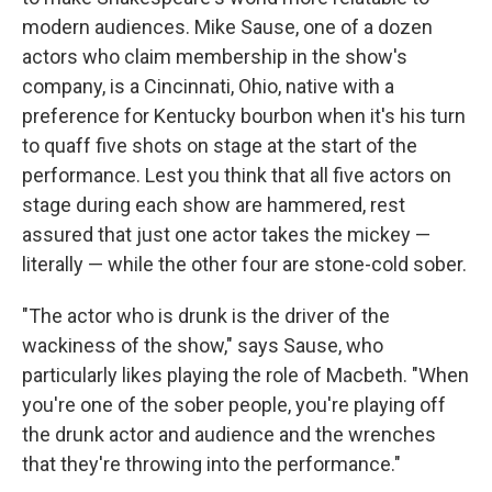
modern audiences. Mike Sause, one of a dozen
actors who claim membership in the show's
company, is a Cincinnati, Ohio, native with a
preference for Kentucky bourbon when it's his turn
to quaff five shots on stage at the start of the
performance. Lest you think that all five actors on
stage during each show are hammered, rest
assured that just one actor takes the mickey —
literally — while the other four are stone-cold sober.
"The actor who is drunk is the driver of the
wackiness of the show," says Sause, who
particularly likes playing the role of Macbeth. "When
you're one of the sober people, you're playing off
the drunk actor and audience and the wrenches
that they're throwing into the performance."