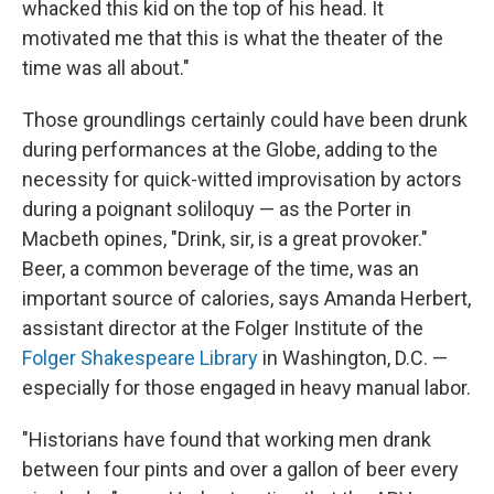
whacked this kid on the top of his head. It
motivated me that this is what the theater of the
time was all about."
Those groundlings certainly could have been drunk
during performances at the Globe, adding to the
necessity for quick-witted improvisation by actors
during a poignant soliloquy — as the Porter in
Macbeth opines, "Drink, sir, is a great provoker."
Beer, a common beverage of the time, was an
important source of calories, says Amanda Herbert,
assistant director at the Folger Institute of the
Folger Shakespeare Library
in Washington, D.C. —
especially for those engaged in heavy manual labor.
"Historians have found that working men drank
between four pints and over a gallon of beer every