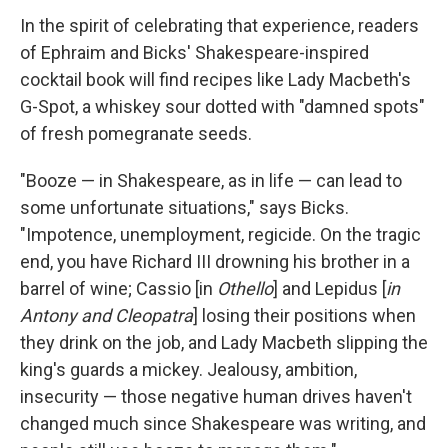
In the spirit of celebrating that experience, readers
of Ephraim and Bicks' Shakespeare-inspired
cocktail book will find recipes like Lady Macbeth's
G-Spot, a whiskey sour dotted with "damned spots"
of fresh pomegranate seeds.
"Booze — in Shakespeare, as in life — can lead to
some unfortunate situations," says Bicks.
"Impotence, unemployment, regicide. On the tragic
end, you have Richard III drowning his brother in a
barrel of wine; Cassio [in
Othello
] and Lepidus [
in
Antony and Cleopatra
] losing their positions when
they drink on the job, and Lady Macbeth slipping the
king's guards a mickey. Jealousy, ambition,
insecurity — those negative human drives haven't
changed much since Shakespeare was writing, and