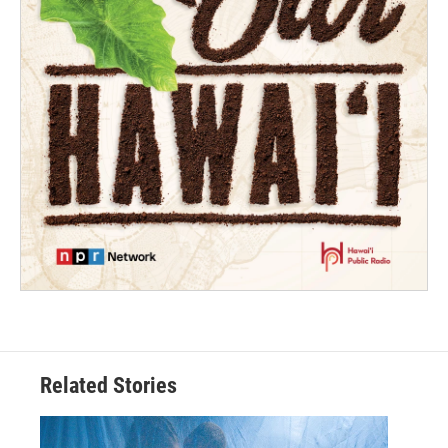
Related Stories