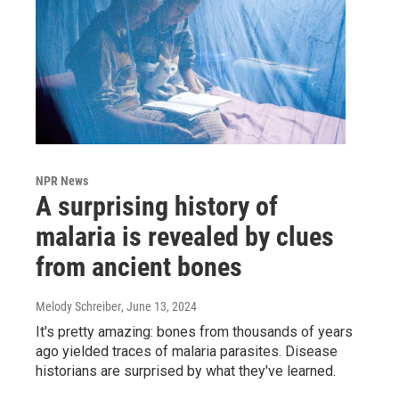
NPR News
A surprising history of
malaria is revealed by clues
from ancient bones
Melody Schreiber
, June 13, 2024
It's pretty amazing: bones from thousands of years
ago yielded traces of malaria parasites. Disease
historians are surprised by what they've learned.