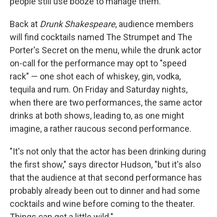
people still use booze to manage them."
Back at
Drunk Shakespeare
, audience members
will find cocktails named The Strumpet and The
Porter's Secret on the menu, while the drunk actor
on-call for the performance may opt to "speed
rack" — one shot each of whiskey, gin, vodka,
tequila and rum. On Friday and Saturday nights,
when there are two performances, the same actor
drinks at both shows, leading to, as one might
imagine, a rather raucous second performance.
"It's not only that the actor has been drinking during
the first show," says director Hudson, "but it's also
that the audience at that second performance has
probably already been out to dinner and had some
cocktails and wine before coming to the theater.
Things can get a little wild."