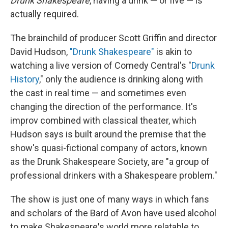
Drunk Shakespeare
, having a drink — or five — is
actually required.
The brainchild of producer Scott Griffin and director
David Hudson,
"Drunk Shakespeare"
is akin to
watching a live version of Comedy Central's "
Drunk
History
," only the audience is drinking along with
the cast in real time — and sometimes even
changing the direction of the performance. It's
improv combined with classical theater, which
Hudson says is built around the premise that the
show's quasi-fictional company of actors, known
as the Drunk Shakespeare Society, are "a group of
professional drinkers with a Shakespeare problem."
The show is just one of many ways in which fans
and scholars of the Bard of Avon have used alcohol
to make Shakespeare
'
s world more relatable to