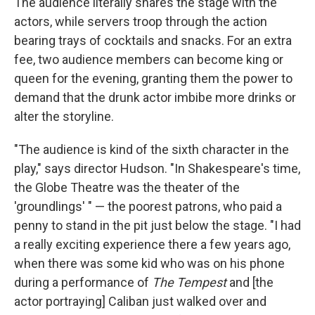
The audience literally shares the stage with the
actors, while servers troop through the action
bearing trays of cocktails and snacks. For an extra
fee, two audience members can become king or
queen for the evening, granting them the power to
demand that the drunk actor imbibe more drinks or
alter the storyline.
"The audience is kind of the sixth character in the
play," says director Hudson. "In Shakespeare's time,
the Globe Theatre was the theater of the
'groundlings' " — the poorest patrons, who paid a
penny to stand in the pit just below the stage. "I had
a really exciting experience there a few years ago,
when there was some kid who was on his phone
during a performance of
The Tempest
and [the
actor portraying] Caliban just walked over and