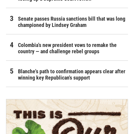
Senate passes Russia sanctions bill that was long
championed by Lindsey Graham
Colombia's new president vows to remake the
country — and challenge rebel groups
Blanche's path to confirmation appears clear after
winning key Republican's support