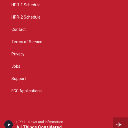
r
e
o
a
k
HPR-1 Schedule
m
HPR-2 Schedule
Contact
Terms of Service
Privacy
Jobs
Support
FCC Applications
HPR-1 - News and information
All Things Considered