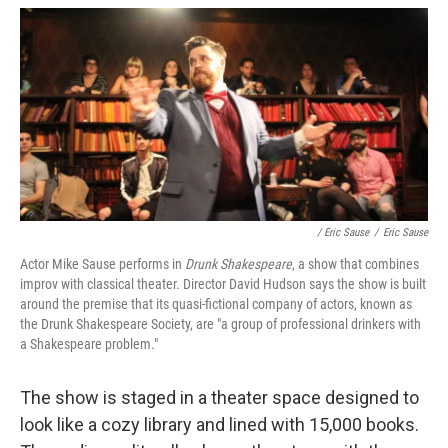
/ Eric Sause
/
Eric Sause
Actor Mike Sause performs in
Drunk Shakespeare
, a show that combines
improv with classical theater. Director David Hudson says the show is built
around the premise that its quasi-fictional company of actors, known as
the Drunk Shakespeare Society, are "a group of professional drinkers with
a Shakespeare problem."
The show is staged in a theater space designed to
look like a cozy library and lined with 15,000 books.