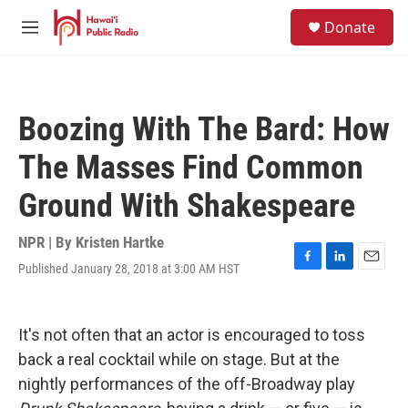
Skip to main content
S
Donate
e
M
a
e
r
n
c
u
h
Boozing With The Bard: How
u
e
The Masses Find Common
r
y
Ground With Shakespeare
NPR | By
Kristen Hartke
Published January 28, 2018 at 3:00 AM HST
F
L
E
a
i
m
c
n
a
e
k
i
It's not often that an actor is encouraged to toss
b
e
l
o
d
back a real cocktail while on stage. But at the
o
I
nightly performances of the off-Broadway play
k
n