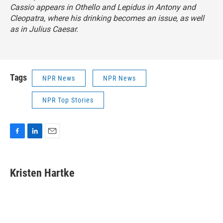
Cassio appears in
Othello
and Lepidus in
Antony and
Cleopatra
,
where his drinking becomes an issue, as well
as in
Julius Caesar.
Tags
NPR News
NPR News
NPR Top Stories
F
L
E
a
i
m
c
n
a
e
k
i
Kristen Hartke
b
e
l
o
d
o
I
k
n