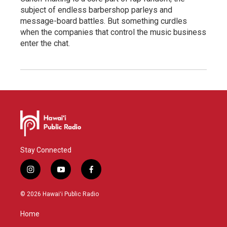
subject of endless barbershop parleys and
message-board battles. But something curdles
when the companies that control the music business
enter the chat.
Stay Connected
i
y
f
n
o
a
s
u
c
© 2026 Hawaiʻi Public Radio
t
t
e
a
u
b
Home
g
b
o