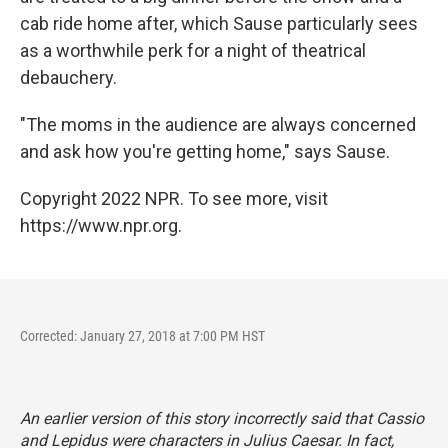
cab ride home after, which Sause particularly sees
as a worthwhile perk for a night of theatrical
debauchery.
"The moms in the audience are always concerned
and ask how you're getting home," says Sause.
Copyright 2022 NPR. To see more, visit
https://www.npr.org.
Corrected: January 27, 2018 at 7:00 PM HST
An earlier version of this story incorrectly said that Cassio
and Lepidus were characters in
Julius Caesar
. In fact,