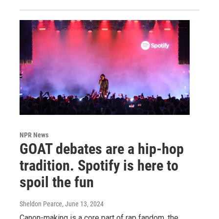
NPR News
GOAT debates are a hip-hop
tradition. Spotify is here to
spoil the fun
Sheldon Pearce
, June 13, 2024
Canon-making is a core part of rap fandom, the