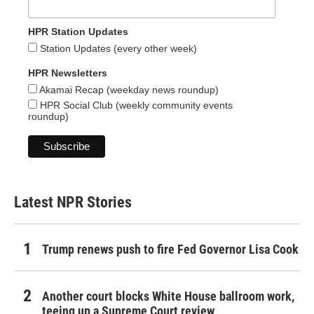
HPR Station Updates
Station Updates (every other week)
HPR Newsletters
Akamai Recap (weekday news roundup)
HPR Social Club (weekly community events
roundup)
Latest NPR Stories
Trump renews push to fire Fed Governor Lisa Cook
Another court blocks White House ballroom work,
teeing up a Supreme Court review