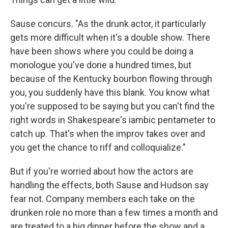
Sause concurs. "As the drunk actor, it particularly
gets more difficult when it's a double show. There
have been shows where you could be doing a
monologue you've done a hundred times, but
because of the Kentucky bourbon flowing through
you, you suddenly have this blank. You know what
you're supposed to be saying but you can't find the
right words in Shakespeare's iambic pentameter to
catch up. That's when the improv takes over and
you get the chance to riff and colloquialize."
But if you're worried about how the actors are
handling the effects, both Sause and Hudson say
fear not. Company members each take on the
drunken role no more than a few times a month and
are treated to a big dinner before the show and a