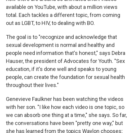
available on YouTube, with about a million views
total. Each tackles a different topic, from coming
out as LGBT, to HIV, to dealing with BO.
The goal is to "recognize and acknowledge that
sexual development is normal and healthy and
people need information that's honest," says Debra
Hauser, the president of Advocates for Youth. "Sex
education, if it's done well and speaks to young
people, can create the foundation for sexual health
throughout their lives."
Genevieve Faulkner has been watching the videos
with her son. "I like how each video is one topic, so
we can absorb one thing at a time," she says. So far,
the conversations have been "pretty one way," but
she has learned from the topics Waylon chooses;