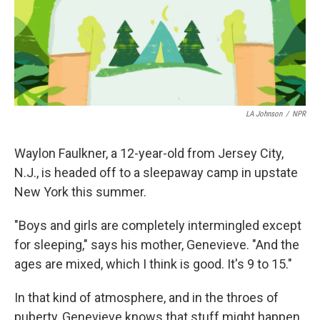
LA Johnson
/
NPR
Waylon Faulkner, a 12-year-old from Jersey City,
N.J., is headed off to a sleepaway camp in upstate
New York this summer.
"Boys and girls are completely intermingled except
for sleeping," says his mother, Genevieve. "And the
ages are mixed, which I think is good. It's 9 to 15."
In that kind of atmosphere, and in the throes of
puberty, Genevieve knows that stuff might happen.