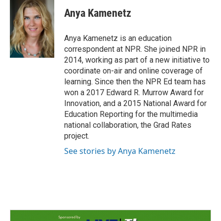
c
n
a
e
k
i
Anya Kamenetz
b
e
l
o
d
o
I
Anya Kamenetz is an education
k
n
correspondent at NPR. She joined NPR in
2014, working as part of a new initiative to
coordinate on-air and online coverage of
learning. Since then the NPR Ed team has
won a 2017 Edward R. Murrow Award for
Innovation, and a 2015 National Award for
Education Reporting for the multimedia
national collaboration, the Grad Rates
project.
See stories by Anya Kamenetz