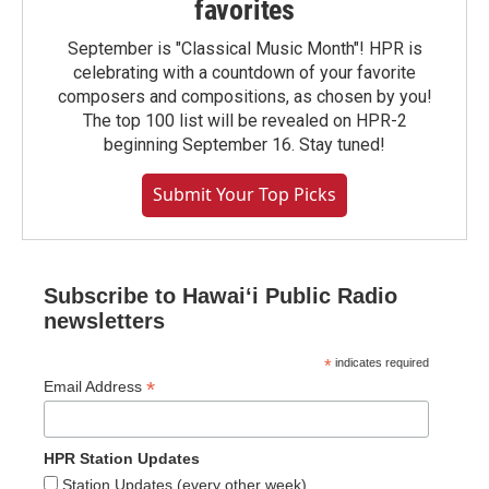
favorites
September is "Classical Music Month"! HPR is
celebrating with a countdown of your favorite
composers and compositions, as chosen by you!
The top 100 list will be revealed on HPR-2
beginning September 16. Stay tuned!
Submit Your Top Picks
Subscribe to Hawaiʻi Public Radio
newsletters
*
indicates required
*
Email Address
HPR Station Updates
Station Updates (every other week)