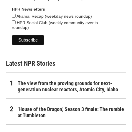
HPR Newsletters
Akamai Recap (weekday news roundup)
HPR Social Club (weekly community events
roundup)
Latest NPR Stories
The view from the proving grounds for next-
generation nuclear reactors, Atomic City, Idaho
'House of the Dragon,' Season 3 finale: The rumble
at Tumbleton