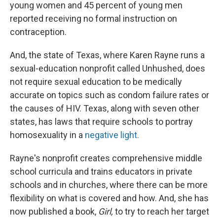
young women and 45 percent of young men
reported receiving no formal instruction on
contraception.
And, the state of Texas, where Karen Rayne runs a
sexual-education nonprofit called Unhushed, does
not require sexual education to be medically
accurate on topics such as condom failure rates or
the causes of HIV. Texas, along with seven other
states, has laws that require schools to portray
homosexuality in a
negative light.
Rayne's nonprofit creates comprehensive middle
school curricula and trains educators in private
schools and in churches, where there can be more
flexibility on what is covered and how. And, she has
now published a book,
Girl,
to try to reach her target