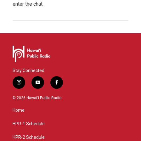
enter the chat.
Stay Connected
i
y
f
n
o
a
s
u
c
© 2026 Hawaiʻi Public Radio
t
t
e
a
u
b
Home
g
b
o
r
e
o
a
k
HPR-1 Schedule
m
HPR-2 Schedule