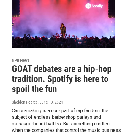
NPR News
GOAT debates are a hip-hop
tradition. Spotify is here to
spoil the fun
Sheldon Pearce
, June 13, 2024
Canon-making is a core part of rap fandom, the
subject of endless barbershop parleys and
message-board battles. But something curdles
when the companies that control the music business