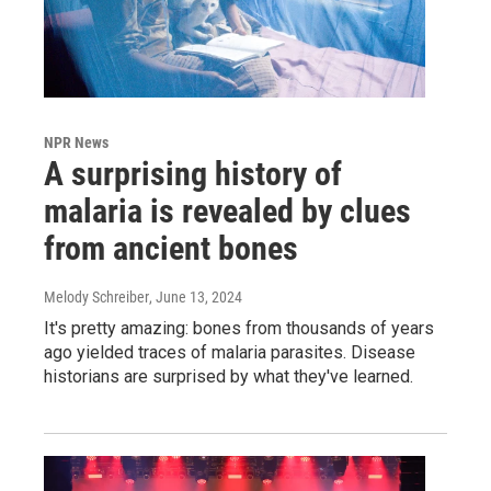
NPR News
A surprising history of
malaria is revealed by clues
from ancient bones
Melody Schreiber
, June 13, 2024
It's pretty amazing: bones from thousands of years
ago yielded traces of malaria parasites. Disease
historians are surprised by what they've learned.