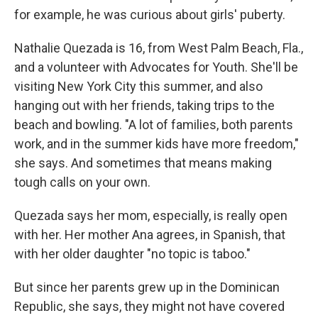
for example, he was curious about girls' puberty.
Nathalie Quezada is 16, from West Palm Beach, Fla.,
and a volunteer with Advocates for Youth. She'll be
visiting New York City this summer, and also
hanging out with her friends, taking trips to the
beach and bowling. "A lot of families, both parents
work, and in the summer kids have more freedom,"
she says. And sometimes that means making
tough calls on your own.
Quezada says her mom, especially, is really open
with her. Her mother Ana agrees, in Spanish, that
with her older daughter "no topic is taboo."
But since her parents grew up in the Dominican
Republic, she says, they might not have covered