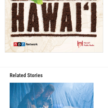
Related Stories