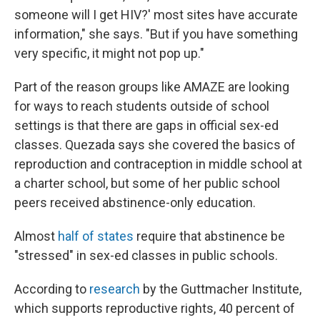
someone will I get HIV?' most sites have accurate
information," she says. "But if you have something
very specific, it might not pop up."
Part of the reason groups like AMAZE are looking
for ways to reach students outside of school
settings is that there are gaps in official sex-ed
classes. Quezada says she covered the basics of
reproduction and contraception in middle school at
a charter school, but some of her public school
peers received abstinence-only education.
Almost
half of states
require that abstinence be
"stressed" in sex-ed classes in public schools.
According to
research
by the Guttmacher Institute,
which supports reproductive rights, 40 percent of