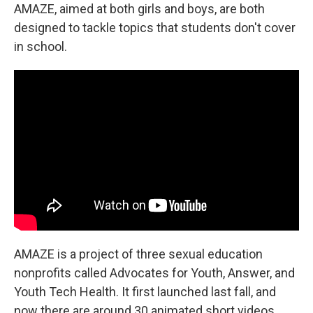
AMAZE, aimed at both girls and boys, are both
designed to tackle topics that students don't cover
in school.
AMAZE is a project of three sexual education
nonprofits called Advocates for Youth, Answer, and
Youth Tech Health. It first launched last fall, and
now there are around 30 animated short videos