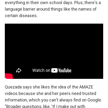
everything in their own school days. Plus, there's a
language barrier around things like the names of
certain diseases.
Quezada says she likes the idea of the AMAZE
videos because she and her peers need trusted
information, which you can't always find on Google.
"Broader questions, like, 'If I make out with