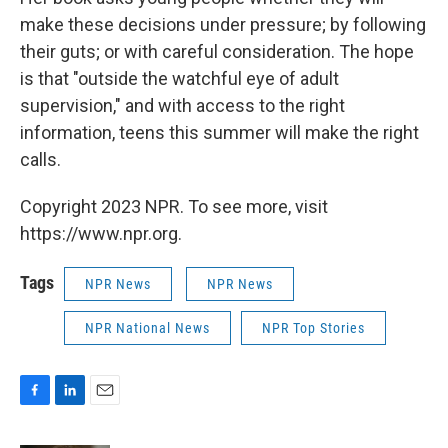
make these decisions under pressure; by following
their guts; or with careful consideration. The hope
is that "outside the watchful eye of adult
supervision," and with access to the right
information, teens this summer will make the right
calls.
Copyright 2023 NPR. To see more, visit
https://www.npr.org.
Tags
NPR News
NPR News
NPR National News
NPR Top Stories
F
L
E
a
i
m