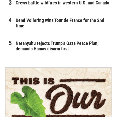
Crews battle wildfires in western U.S. and Canada
Demi Vollering wins Tour de France for the 2nd
time
Netanyahu rejects Trump's Gaza Peace Plan,
demands Hamas disarm first