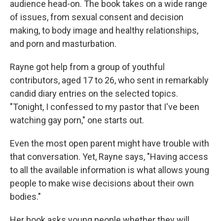
audience head-on. The book takes on a wide range
of issues, from sexual consent and decision
making, to body image and healthy relationships,
and porn and masturbation.
Rayne got help from a group of youthful
contributors, aged 17 to 26, who sent in remarkably
candid diary entries on the selected topics.
"Tonight, I confessed to my pastor that I've been
watching gay porn," one starts out.
Even the most open parent might have trouble with
that conversation. Yet, Rayne says, "Having access
to all the available information is what allows young
people to make wise decisions about their own
bodies."
Her book asks young people whether they will