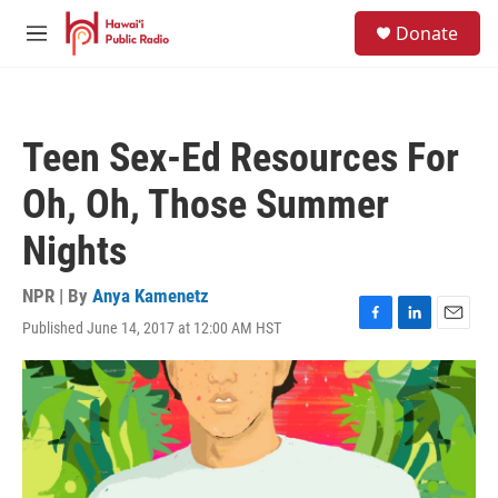
Skip to main content
S
Donate
e
M
a
e
r
n
c
u
h
Teen Sex-Ed Resources For
u
e
Oh, Oh, Those Summer
r
y
Nights
NPR | By
Anya Kamenetz
Published June 14, 2017 at 12:00 AM HST
F
L
E
a
i
m
c
n
a
e
k
i
b
e
l
o
d
o
I
k
n