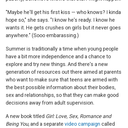
"Maybe he'll get his first kiss — who knows? I kinda
hope so," she says. "I know he's ready. I know he
wants it. He gets crushes on girls but it never goes
anywhere." (Sooo embarassing.)
Summer is traditionally a time when young people
have a bit more independence and a chance to
explore and try new things. And there's a new
generation of resources out there aimed at parents
who want to make sure that teens are armed with
the best possible information about their bodies,
sex and relationships, so that they can make good
decisions away from adult supervision.
A new book titled
Girl: Love, Sex, Romance and
Being You
, and a separate
video campaign
called