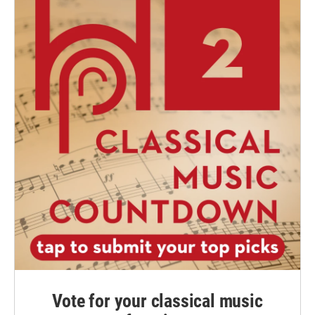
Vote for your classical music