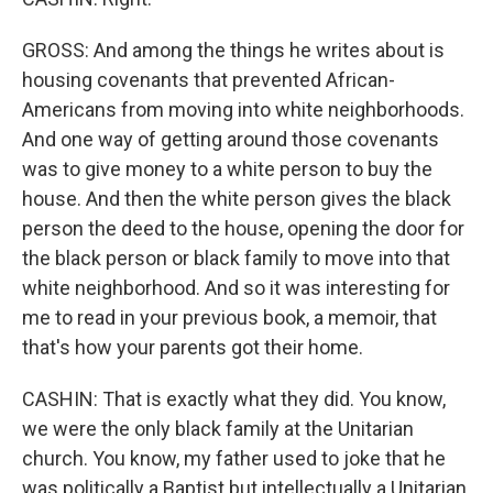
GROSS: And among the things he writes about is
housing covenants that prevented African-
Americans from moving into white neighborhoods.
And one way of getting around those covenants
was to give money to a white person to buy the
house. And then the white person gives the black
person the deed to the house, opening the door for
the black person or black family to move into that
white neighborhood. And so it was interesting for
me to read in your previous book, a memoir, that
that's how your parents got their home.
CASHIN: That is exactly what they did. You know,
we were the only black family at the Unitarian
church. You know, my father used to joke that he
was politically a Baptist but intellectually a Unitarian.