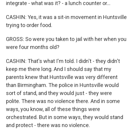
integrate - what was it? - a lunch counter or...
CASHIN: Yes, it was a sit-in movement in Huntsville
trying to order food.
GROSS: So were you taken to jail with her when you
were four months old?
CASHIN: That's what I'm told. I didn't - they didn't
keep me there long. And I should say that my
parents knew that Huntsville was very different
than Birmingham. The police in Huntsville would
sort of stand, and they would just - they were
polite. There was no violence there. And in some
ways, you know, all of these things were
orchestrated. But in some ways, they would stand
and protect - there was no violence.