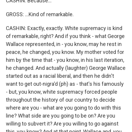
CASHIN: Because...
GROSS: ...Kind of remarkable.
CASHIN: Exactly, exactly. White supremacy is kind
of remarkable, right? And if you think - what George
Wallace represented, in - you know, may he rest in
peace, he changed, you know. My mother voted for
him by the time that - you know, in his last iteration,
he changed. And actually (laughter) George Wallace
started out as a racial liberal, and then he didn't
want to get out-nigra'd (ph) as - that's his famously
- but, you know, white supremacy forced people
throughout the history of our country to decide
where are you - what are you going to do with this
line? What side are you going to be on? Are you
willing to subvert it? Are you willing to go against
this, you know? And at that point, Wallace and, you