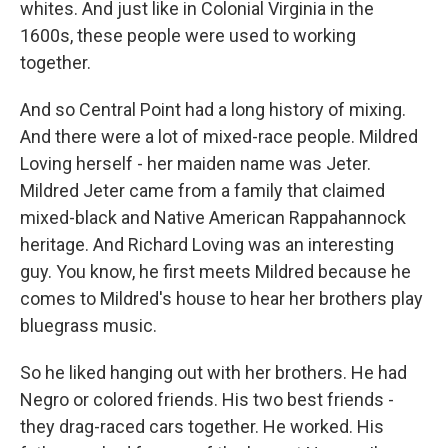
whites. And just like in Colonial Virginia in the
1600s, these people were used to working
together.
And so Central Point had a long history of mixing.
And there were a lot of mixed-race people. Mildred
Loving herself - her maiden name was Jeter.
Mildred Jeter came from a family that claimed
mixed-black and Native American Rappahannock
heritage. And Richard Loving was an interesting
guy. You know, he first meets Mildred because he
comes to Mildred's house to hear her brothers play
bluegrass music.
So he liked hanging out with her brothers. He had
Negro or colored friends. His two best friends -
they drag-raced cars together. He worked. His