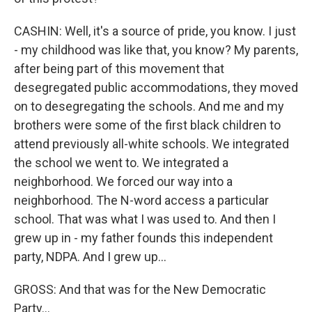
CASHIN: Well, it's a source of pride, you know. I just
- my childhood was like that, you know? My parents,
after being part of this movement that
desegregated public accommodations, they moved
on to desegregating the schools. And me and my
brothers were some of the first black children to
attend previously all-white schools. We integrated
the school we went to. We integrated a
neighborhood. We forced our way into a
neighborhood. The N-word access a particular
school. That was what I was used to. And then I
grew up in - my father founds this independent
party, NDPA. And I grew up...
GROSS: And that was for the New Democratic
Party...