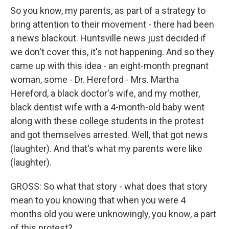
So you know, my parents, as part of a strategy to
bring attention to their movement - there had been
a news blackout. Huntsville news just decided if
we don't cover this, it's not happening. And so they
came up with this idea - an eight-month pregnant
woman, some - Dr. Hereford - Mrs. Martha
Hereford, a black doctor's wife, and my mother,
black dentist wife with a 4-month-old baby went
along with these college students in the protest
and got themselves arrested. Well, that got news
(laughter). And that's what my parents were like
(laughter).
GROSS: So what that story - what does that story
mean to you knowing that when you were 4
months old you were unknowingly, you know, a part
of this protest?