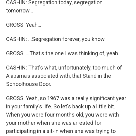
CASHIN: Segregation today, segregation
tomorrow...
GROSS: Yeah...
CASHIN: ...Segregation forever, you know.
GROSS: ...That's the one I was thinking of, yeah.
CASHIN: That's what, unfortunately, too much of
Alabama's associated with, that Stand in the
Schoolhouse Door.
GROSS: Yeah, so 1967 was a really significant year
in your family's life. So let's back up a little bit.
When you were four months old, you were with
your mother when she was arrested for
participating in a sit-in when she was trying to