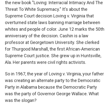
the new book "Loving: Interracial Intimacy And The
Threat To White Supremacy." It's about the
Supreme Court decision Loving v. Virginia that
overturned state laws banning marriage between
whites and people of color. June 12 marks the 50th
anniversary of the decision. Cashin is a law
professor at Georgetown University. She clerked
for Thurgood Marshall, the first African-American
Supreme Court justice. She grew up in Huntsville,
Ala. Her parents were civil rights activists.
So in 1967, the year of Loving v. Virginia, your father
was creating an alternate party to the Democratic
Party in Alabama because the Democratic Party
was the party of Governor George Wallace. What
was the slogan?