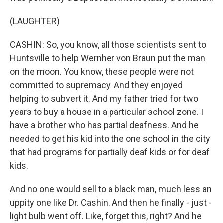
(LAUGHTER)
CASHIN: So, you know, all those scientists sent to
Huntsville to help Wernher von Braun put the man
on the moon. You know, these people were not
committed to supremacy. And they enjoyed
helping to subvert it. And my father tried for two
years to buy a house in a particular school zone. I
have a brother who has partial deafness. And he
needed to get his kid into the one school in the city
that had programs for partially deaf kids or for deaf
kids.
And no one would sell to a black man, much less an
uppity one like Dr. Cashin. And then he finally - just -
light bulb went off. Like, forget this, right? And he