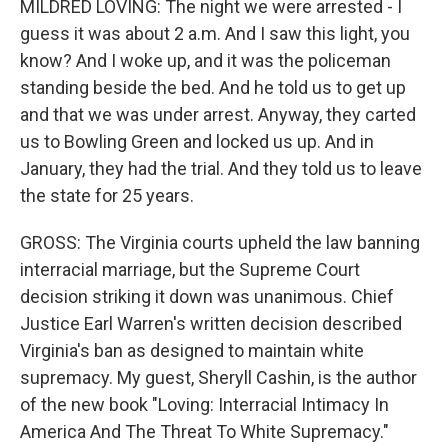
MILDRED LOVING: The night we were arrested - I
guess it was about 2 a.m. And I saw this light, you
know? And I woke up, and it was the policeman
standing beside the bed. And he told us to get up
and that we was under arrest. Anyway, they carted
us to Bowling Green and locked us up. And in
January, they had the trial. And they told us to leave
the state for 25 years.
GROSS: The Virginia courts upheld the law banning
interracial marriage, but the Supreme Court
decision striking it down was unanimous. Chief
Justice Earl Warren's written decision described
Virginia's ban as designed to maintain white
supremacy. My guest, Sheryll Cashin, is the author
of the new book "Loving: Interracial Intimacy In
America And The Threat To White Supremacy."