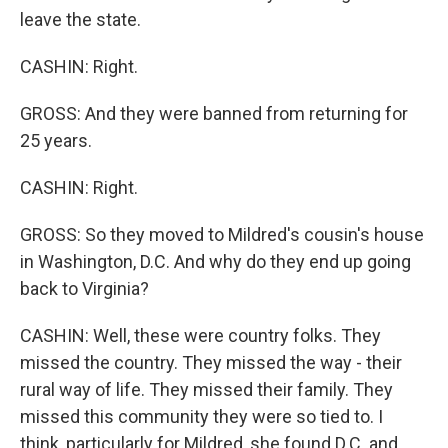
leave the state.
CASHIN: Right.
GROSS: And they were banned from returning for
25 years.
CASHIN: Right.
GROSS: So they moved to Mildred's cousin's house
in Washington, D.C. And why do they end up going
back to Virginia?
CASHIN: Well, these were country folks. They
missed the country. They missed the way - their
rural way of life. They missed their family. They
missed this community they were so tied to. I
think, particularly for Mildred, she found D.C. and