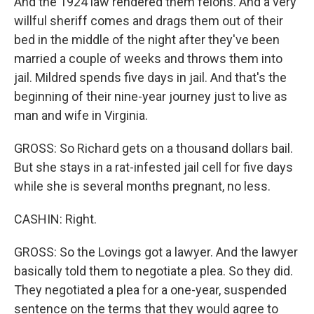
And the 1924 law rendered them felons. And a very
willful sheriff comes and drags them out of their
bed in the middle of the night after they've been
married a couple of weeks and throws them into
jail. Mildred spends five days in jail. And that's the
beginning of their nine-year journey just to live as
man and wife in Virginia.
GROSS: So Richard gets on a thousand dollars bail.
But she stays in a rat-infested jail cell for five days
while she is several months pregnant, no less.
CASHIN: Right.
GROSS: So the Lovings got a lawyer. And the lawyer
basically told them to negotiate a plea. So they did.
They negotiated a plea for a one-year, suspended
sentence on the terms that they would agree to