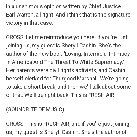
in a unanimous opinion written by Chief Justice
Earl Warren, all right. And I think that is the signature
victory in that case.
GROSS: Let me reintroduce you here. If you're just
joining us, my guest is Sheryll Cashin. She's the
author of the new book "Loving: Interracial Intimacy
In America And The Threat To White Supremacy."
Her parents were civil rights activists, and Cashin
herself clerked for Thurgood Marshall. We're going
to take a short break, and then we'll talk about some
of that. We'll be right back. This is FRESH AIR.
(SOUNDBITE OF MUSIC)
GROSS: This is FRESH AIR, and if you're just joining
us, my guest is Sheryll Cashin. She's the author of