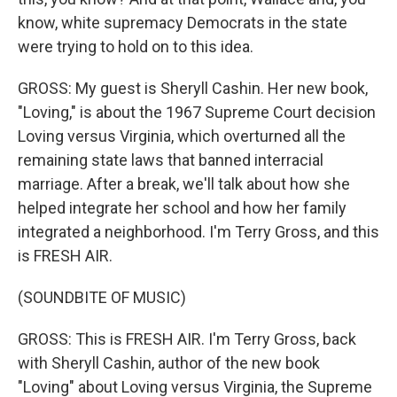
know, white supremacy Democrats in the state
were trying to hold on to this idea.
GROSS: My guest is Sheryll Cashin. Her new book,
"Loving," is about the 1967 Supreme Court decision
Loving versus Virginia, which overturned all the
remaining state laws that banned interracial
marriage. After a break, we'll talk about how she
helped integrate her school and how her family
integrated a neighborhood. I'm Terry Gross, and this
is FRESH AIR.
(SOUNDBITE OF MUSIC)
GROSS: This is FRESH AIR. I'm Terry Gross, back
with Sheryll Cashin, author of the new book
"Loving" about Loving versus Virginia, the Supreme