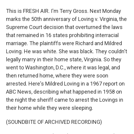
This is FRESH AIR. I'm Terry Gross. Next Monday
marks the 50th anniversary of Loving v. Virginia, the
Supreme Court decision that overturned the laws
that remained in 16 states prohibiting interracial
marriage. The plaintiffs were Richard and Mildred
Loving. He was white. She was black. They couldn't
legally marry in their home state, Virginia. So they
went to Washington, D.C., where it was legal, and
then returned home, where they were soon
arrested. Here's Mildred Loving in a 1967 report on
ABC News, describing what happened in 1958 on
the night the sheriff came to arrest the Lovings in
their home while they were sleeping.
(SOUNDBITE OF ARCHIVED RECORDING)