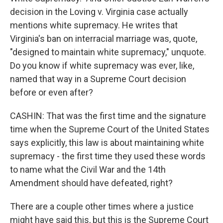
decision in the Loving v. Virginia case actually
mentions white supremacy. He writes that
Virginia's ban on interracial marriage was, quote,
"designed to maintain white supremacy," unquote.
Do you know if white supremacy was ever, like,
named that way in a Supreme Court decision
before or even after?
CASHIN: That was the first time and the signature
time when the Supreme Court of the United States
says explicitly, this law is about maintaining white
supremacy - the first time they used these words
to name what the Civil War and the 14th
Amendment should have defeated, right?
There are a couple other times where a justice
might have said this, but this is the Supreme Court