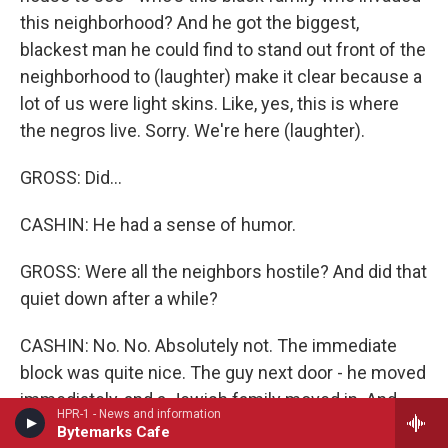
this neighborhood? And he got the biggest,
blackest man he could find to stand out front of the
neighborhood to (laughter) make it clear because a
lot of us were light skins. Like, yes, this is where
the negros live. Sorry. We're here (laughter).
GROSS: Did...
CASHIN: He had a sense of humor.
GROSS: Were all the neighbors hostile? And did that
quiet down after a while?
CASHIN: No. No. Absolutely not. The immediate
block was quite nice. The guy next door - he moved
immediately, and a Jewish family moved in. And,
HPR-1 - News and information
you know, we became real buddies with the Jewish
Bytemarks Cafe