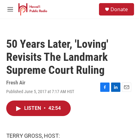
Skip to main content
S
Donate
e
M
a
e
r
n
c
u
h
50 Years Later, 'Loving'
u
e
Revisits The Landmark
r
y
Supreme Court Ruling
Fresh Air
Published June 5, 2017 at 7:17 AM HST
F
L
E
a
i
m
c
n
a
LISTEN
•
42:54
e
k
i
b
e
l
o
d
o
I
k
n
TERRY GROSS, HOST: