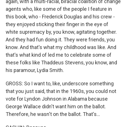
again, with a multi-racial, biracial coalition of change
agents who, like some of the people I feature in
this book, who - Frederick Douglas and his crew -
they enjoyed sticking their finger in the eye of
white supremacy by, you know, agitating together.
And they had fun doing it. They were friends, you
know. And that's what my childhood was like. And
that's what kind of led me to celebrate some of
these folks like Thaddeus Stevens, you know, and
his paramour, Lydia Smith.
GROSS: So I want to, like, underscore something
that you just said, that in the 1960s, you could not
vote for Lyndon Johnson in Alabama because
George Wallace didn't want him on the ballot.
Therefore, he wasn't on the ballot. That's...