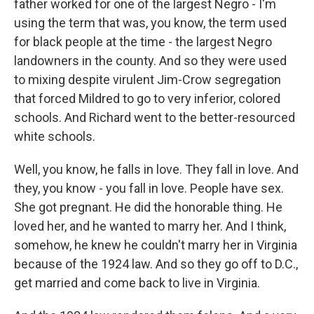
father worked for one of the largest Negro - I'm
using the term that was, you know, the term used
for black people at the time - the largest Negro
landowners in the county. And so they were used
to mixing despite virulent Jim-Crow segregation
that forced Mildred to go to very inferior, colored
schools. And Richard went to the better-resourced
white schools.
Well, you know, he falls in love. They fall in love. And
they, you know - you fall in love. People have sex.
She got pregnant. He did the honorable thing. He
loved her, and he wanted to marry her. And I think,
somehow, he knew he couldn't marry her in Virginia
because of the 1924 law. And so they go off to D.C.,
get married and come back to live in Virginia.