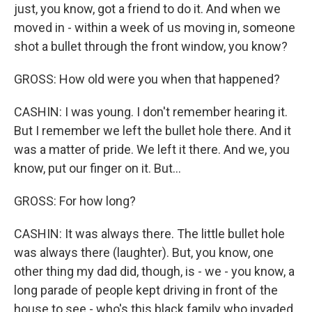
just, you know, got a friend to do it. And when we
moved in - within a week of us moving in, someone
shot a bullet through the front window, you know?
GROSS: How old were you when that happened?
CASHIN: I was young. I don't remember hearing it.
But I remember we left the bullet hole there. And it
was a matter of pride. We left it there. And we, you
know, put our finger on it. But...
GROSS: For how long?
CASHIN: It was always there. The little bullet hole
was always there (laughter). But, you know, one
other thing my dad did, though, is - we - you know, a
long parade of people kept driving in front of the
house to see - who's this black family who invaded