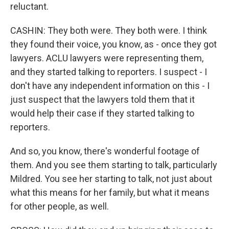
reluctant.
CASHIN: They both were. They both were. I think
they found their voice, you know, as - once they got
lawyers. ACLU lawyers were representing them,
and they started talking to reporters. I suspect - I
don't have any independent information on this - I
just suspect that the lawyers told them that it
would help their case if they started talking to
reporters.
And so, you know, there's wonderful footage of
them. And you see them starting to talk, particularly
Mildred. You see her starting to talk, not just about
what this means for her family, but what it means
for other people, as well.