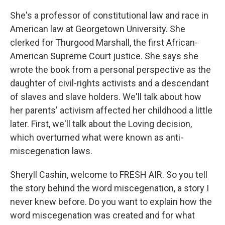
She's a professor of constitutional law and race in
American law at Georgetown University. She
clerked for Thurgood Marshall, the first African-
American Supreme Court justice. She says she
wrote the book from a personal perspective as the
daughter of civil-rights activists and a descendant
of slaves and slave holders. We'll talk about how
her parents' activism affected her childhood a little
later. First, we'll talk about the Loving decision,
which overturned what were known as anti-
miscegenation laws.
Sheryll Cashin, welcome to FRESH AIR. So you tell
the story behind the word miscegenation, a story I
never knew before. Do you want to explain how the
word miscegenation was created and for what