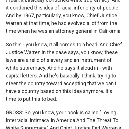
it condoned this idea of racial inferiority of people.
And by 1967, particularly, you know, Chief Justice
Warren at that time, he had evolved a lot from the
time when he was an attorney general in California.
So this - you know, it all comes to a head. And Chief
Justice Warren in the case says, you know, these
laws are a relic of slavery and an instrument of
white supremacy. And he says it aloud in - with
capital letters. And he's basically, I think, trying to
steer the country toward accepting that we can't
have a country based on this idea anymore. It's
time to put this to bed.
GROSS: So, you know, your book is called "Loving:
Interracial Intimacy In America And The Threat To
White Supremacy." And Chief Justice Earl Warren's