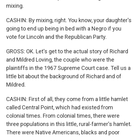
mixing.
CASHIN: By mixing, right. You know, your daughter's
going to end up being in bed with a Negro if you
vote for Lincoln and the Republican Party.
GROSS: OK. Let's get to the actual story of Richard
and Mildred Loving, the couple who were the
plaintiffs in the 1967 Supreme Court case. Tell us a
little bit about the background of Richard and of
Mildred.
CASHIN: First of all, they come from a little hamlet
called Central Point, which had existed from
colonial times. From colonial times, there were
three populations in this little, rural-farmer's hamlet.
There were Native Americans, blacks and poor