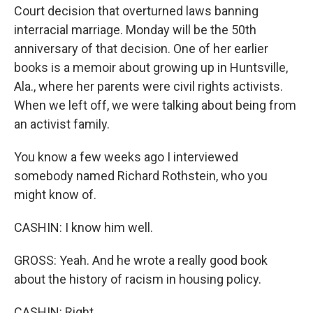
Court decision that overturned laws banning
interracial marriage. Monday will be the 50th
anniversary of that decision. One of her earlier
books is a memoir about growing up in Huntsville,
Ala., where her parents were civil rights activists.
When we left off, we were talking about being from
an activist family.
You know a few weeks ago I interviewed
somebody named Richard Rothstein, who you
might know of.
CASHIN: I know him well.
GROSS: Yeah. And he wrote a really good book
about the history of racism in housing policy.
CASHIN: Right.