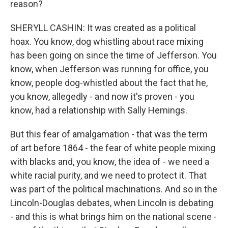
reason?
SHERYLL CASHIN: It was created as a political
hoax. You know, dog whistling about race mixing
has been going on since the time of Jefferson. You
know, when Jefferson was running for office, you
know, people dog-whistled about the fact that he,
you know, allegedly - and now it's proven - you
know, had a relationship with Sally Hemings.
But this fear of amalgamation - that was the term
of art before 1864 - the fear of white people mixing
with blacks and, you know, the idea of - we need a
white racial purity, and we need to protect it. That
was part of the political machinations. And so in the
Lincoln-Douglas debates, when Lincoln is debating
- and this is what brings him on the national scene -