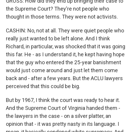
GROSS: How did they end up bringing their case to
the Supreme Court? They're not people who
thought in those terms. They were not activists.
CASHIN: No, not at all. They were quiet people who
really just wanted to be left alone. And I think
Richard, in particular, was shocked that it was going
this far. He - as I understand it, he kept having hope
that the guy who entered the 25-year banishment
would just come around and just let them come
back and - after a few years. But the ACLU lawyers
perceived that this could be big.
But by 1967, I think the court was ready to hear it.
And the Supreme Court of Virginia handed them -
the lawyers in the case - on a silver platter, an
opinion that - it was pretty nasty in its language. I
mean, it basically condoned white supremacy. And