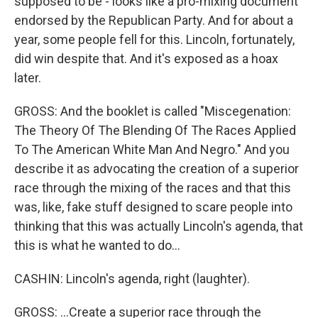
supposed to be - looks like a pro-mixing document
endorsed by the Republican Party. And for about a
year, some people fell for this. Lincoln, fortunately,
did win despite that. And it's exposed as a hoax
later.
GROSS: And the booklet is called "Miscegenation:
The Theory Of The Blending Of The Races Applied
To The American White Man And Negro." And you
describe it as advocating the creation of a superior
race through the mixing of the races and that this
was, like, fake stuff designed to scare people into
thinking that this was actually Lincoln's agenda, that
this is what he wanted to do...
CASHIN: Lincoln's agenda, right (laughter).
GROSS: ...Create a superior race through the