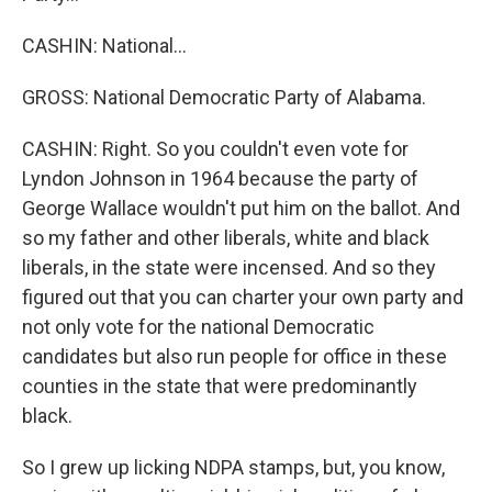
CASHIN: National...
GROSS: National Democratic Party of Alabama.
CASHIN: Right. So you couldn't even vote for
Lyndon Johnson in 1964 because the party of
George Wallace wouldn't put him on the ballot. And
so my father and other liberals, white and black
liberals, in the state were incensed. And so they
figured out that you can charter your own party and
not only vote for the national Democratic
candidates but also run people for office in these
counties in the state that were predominantly
black.
So I grew up licking NDPA stamps, but, you know,