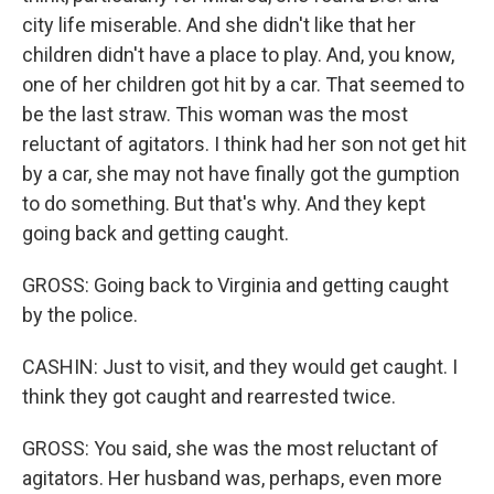
city life miserable. And she didn't like that her
children didn't have a place to play. And, you know,
one of her children got hit by a car. That seemed to
be the last straw. This woman was the most
reluctant of agitators. I think had her son not get hit
by a car, she may not have finally got the gumption
to do something. But that's why. And they kept
going back and getting caught.
GROSS: Going back to Virginia and getting caught
by the police.
CASHIN: Just to visit, and they would get caught. I
think they got caught and rearrested twice.
GROSS: You said, she was the most reluctant of
agitators. Her husband was, perhaps, even more