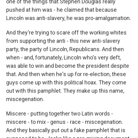
one of the things that Stephen Douglas really
pushed at him was - he claimed that because
Lincoln was anti-slavery, he was pro-amalgamation.
And they're trying to scare off the working whites
from supporting the anti - this new anti-slavery
party, the party of Lincoln, Republicans. And then
when - and, fortunately, Lincoln who's very deft,
was able to win and become the president despite
that. And then when he's up for re-election, these
guys come up with this political hoax. They come
out with this pamphlet. They make up this name,
miscegenation.
Miscere - putting together two Latin words -
miscere - to mix - genus - race - miscegenation.
And they basically put out a fake pamphlet that is