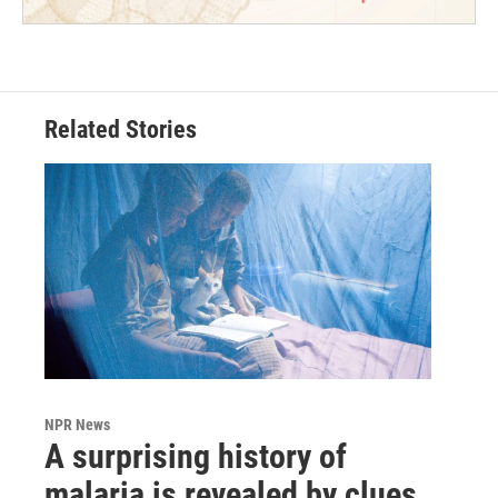
Related Stories
NPR News
A surprising history of
malaria is revealed by clues