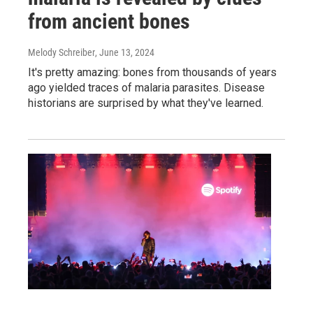
from ancient bones
Melody Schreiber
, June 13, 2024
It's pretty amazing: bones from thousands of years
ago yielded traces of malaria parasites. Disease
historians are surprised by what they've learned.