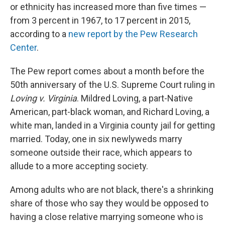
or ethnicity has increased more than five times —
from 3 percent in 1967, to 17 percent in 2015,
according to a
new report by the Pew Research
Center
.
The Pew report comes about a month before the
50th anniversary of the U.S. Supreme Court ruling in
Loving v. Virginia
. Mildred Loving, a part-Native
American, part-black woman, and Richard Loving, a
white man, landed in a Virginia county jail for getting
married. Today, one in six newlyweds marry
someone outside their race, which appears to
allude to a more accepting society.
Among adults who are not black, there's a shrinking
share of those who say they would be opposed to
having a close relative marrying someone who is