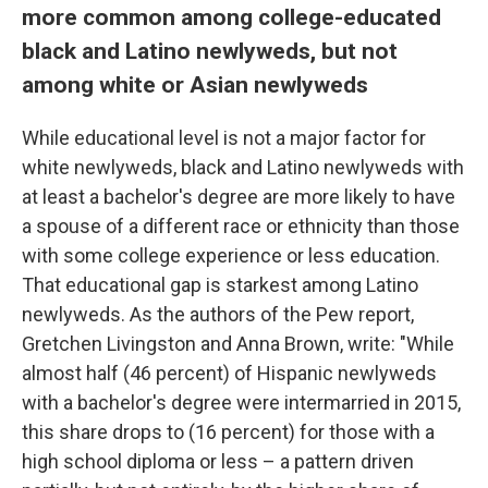
more common among college-educated
black and Latino newlyweds, but not
among white or Asian newlyweds
While educational level is not a major factor for
white newlyweds, black and Latino newlyweds with
at least a bachelor's degree are more likely to have
a spouse of a different race or ethnicity than those
with some college experience or less education.
That educational gap is starkest among Latino
newlyweds. As the authors of the Pew report,
Gretchen Livingston and Anna Brown, write: "While
almost half (46 percent) of Hispanic newlyweds
with a bachelor's degree were intermarried in 2015,
this share drops to (16 percent) for those with a
high school diploma or less – a pattern driven