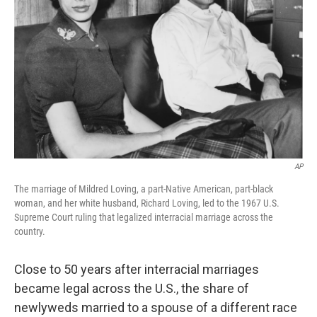
o
I
k
n
AP
The marriage of Mildred Loving, a part-Native American, part-black
woman, and her white husband, Richard Loving, led to the 1967 U.S.
Supreme Court ruling that legalized interracial marriage across the
country.
Close to 50 years after interracial marriages
became legal across the U.S., the share of
newlyweds married to a spouse of a different race