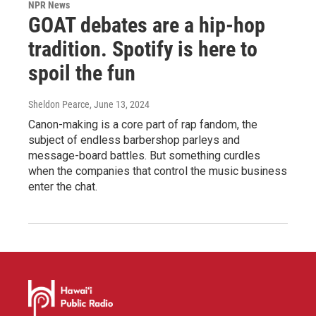
NPR News
GOAT debates are a hip-hop
tradition. Spotify is here to
spoil the fun
Sheldon Pearce
, June 13, 2024
Canon-making is a core part of rap fandom, the
subject of endless barbershop parleys and
message-board battles. But something curdles
when the companies that control the music business
enter the chat.