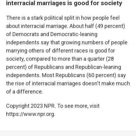
interracial marriages is good for society
There is a stark political split in how people feel
about interracial marriage. About half (49 percent)
of Democrats and Democratic-leaning
independents say that growing numbers of people
marrying others of different races is good for
society, compared to more than a quarter (28
percent) of Republicans and Republican-leaning
independents. Most Republicans (60 percent) say
the rise of interracial marriages doesn't make much
of a difference.
Copyright 2023 NPR. To see more, visit
https://www.npr.org.