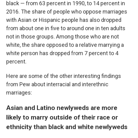
black — from 63 percent in 1990, to 14 percent in
2016. The share of people who oppose marriages
with Asian or Hispanic people has also dropped
from about one in five to around one in ten adults
not in those groups. Among those who are not
white, the share opposed to a relative marrying a
white person has dropped from 7 percent to 4
percent.
Here are some of the other interesting findings
from Pew about interracial and interethnic
marriages:
Asian and Latino newlyweds are more
likely to marry outside of their race or
ethnicity than black and white newlyweds