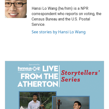
o
d
o
I
Hansi Lo Wang (he/him) is a NPR
k
n
correspondent who reports on voting, the
Census Bureau and the U.S. Postal
Service.
See stories by Hansi Lo Wang