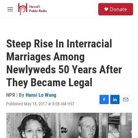
Skip to main content
S
Donate
e
M
a
e
r
n
c
u
h
Steep Rise In Interracial
u
e
Marriages Among
r
y
Newlyweds 50 Years After
They Became Legal
NPR | By
Hansi Lo Wang
Published May 18, 2017 at 8:08 AM HST
F
L
E
a
i
m
c
n
a
e
k
i
b
e
l
o
d