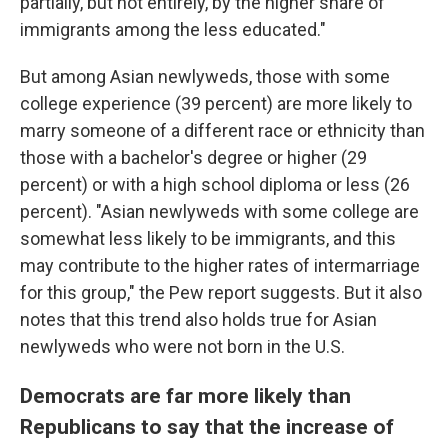
partially, but not entirely, by the higher share of
immigrants among the less educated."
But among Asian newlyweds, those with some
college experience (39 percent) are more likely to
marry someone of a different race or ethnicity than
those with a bachelor's degree or higher (29
percent) or with a high school diploma or less (26
percent). "Asian newlyweds with some college are
somewhat less likely to be immigrants, and this
may contribute to the higher rates of intermarriage
for this group," the Pew report suggests. But it also
notes that this trend also holds true for Asian
newlyweds who were not born in the U.S.
Democrats are far more likely than
Republicans to say that the increase of