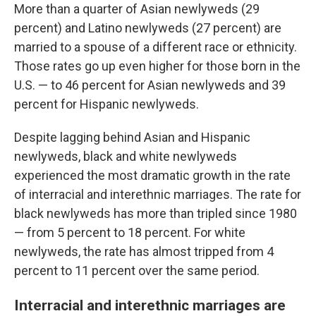
More than a quarter of Asian newlyweds (29
percent) and Latino newlyweds (27 percent) are
married to a spouse of a different race or ethnicity.
Those rates go up even higher for those born in the
U.S. — to 46 percent for Asian newlyweds and 39
percent for Hispanic newlyweds.
Despite lagging behind Asian and Hispanic
newlyweds, black and white newlyweds
experienced the most dramatic growth in the rate
of interracial and interethnic marriages. The rate for
black newlyweds has more than tripled since 1980
— from 5 percent to 18 percent. For white
newlyweds, the rate has almost tripped from 4
percent to 11 percent over the same period.
Interracial and interethnic marriages are