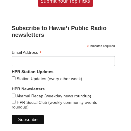
Submit Your Top Picks
Subscribe to Hawaiʻi Public Radio
newsletters
*
indicates required
*
Email Address
HPR Station Updates
Station Updates (every other week)
HPR Newsletters
Akamai Recap (weekday news roundup)
HPR Social Club (weekly community events
roundup)