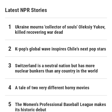
Latest NPR Stories
Ukraine mourns 'collector of souls' Oleksiy Yukov,
killed recovering war dead
K-pop's global wave inspires Chile's next pop stars
Switzerland is a neutral nation but has more
nuclear bunkers than any country in the world
A tale of two very different horny movies
The Women's Professional Baseball League makes
its historic debut