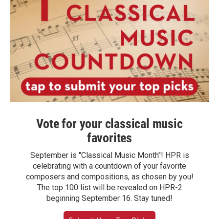
Vote for your classical music
favorites
September is "Classical Music Month"! HPR is
celebrating with a countdown of your favorite
composers and compositions, as chosen by you!
The top 100 list will be revealed on HPR-2
beginning September 16. Stay tuned!