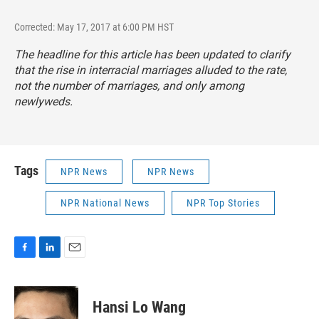
Corrected: May 17, 2017 at 6:00 PM HST
The headline for this article has been updated to clarify
that the rise in interracial marriages alluded to the rate,
not the number of marriages, and only among
newlyweds.
Tags
NPR News
NPR News
NPR National News
NPR Top Stories
F
L
E
a
i
m
c
n
a
e
k
i
Hansi Lo Wang
b
e
l