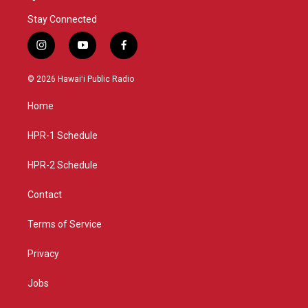
Stay Connected
i
y
f
n
o
a
s
u
c
© 2026 Hawaiʻi Public Radio
t
t
e
a
u
b
Home
g
b
o
r
e
o
a
k
HPR-1 Schedule
m
HPR-2 Schedule
Contact
Terms of Service
Privacy
Jobs