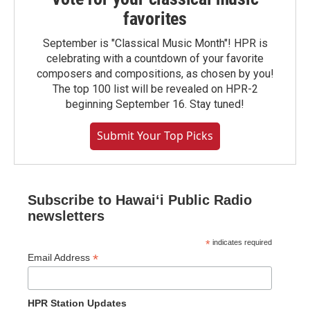
favorites
September is "Classical Music Month"! HPR is
celebrating with a countdown of your favorite
composers and compositions, as chosen by you!
The top 100 list will be revealed on HPR-2
beginning September 16. Stay tuned!
Submit Your Top Picks
Subscribe to Hawaiʻi Public Radio
newsletters
*
indicates required
*
Email Address
HPR Station Updates