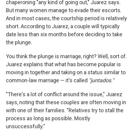
chaperoning "any kind of going out," Juarez says.
But many women manage to evade their escorts.
And in most cases, the courtship period is relatively
short. According to Juarez, a couple will typically
date less than six months before deciding to take
the plunge.
You think the plunge is marriage, right? Well, sort of.
Juarez explains that what has become popular is
moving in together and taking on a status similar to
common-law marriage — it's called
"juntados."
"There's a lot of conflict around the issue," Juarez
says, noting that these couples are often moving in
with one of their families. "Relatives try to stall the
process as long as possible. Mostly
unsuccessfully."