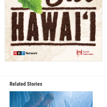
Related Stories