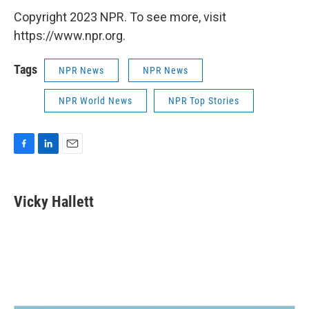
Copyright 2023 NPR. To see more, visit
https://www.npr.org.
Tags
NPR News
NPR News
NPR World News
NPR Top Stories
F
L
E
a
i
m
c
n
a
e
k
i
Vicky Hallett
b
e
l
o
d
o
I
k
n