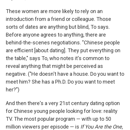
These women are more likely to rely on an
introduction from a friend or colleague. Those
sorts of dates are anything but blind, To says.
Before anyone agrees to anything, there are
behind-the-scenes negotiations. "Chinese people
are efficient [about dating]. They put everything on
the table," says To, who notes it's common to
reveal anything that might be perceived as
negative. ("He doesn't have a house. Do you want to
meet him? She has a Ph.D. Do you want to meet
her?")
And then there's a very 21st century dating option
for Chinese young people looking for love: reality
TV. The most popular program — with up to 50
million viewers per episode — is
If You Are the One,