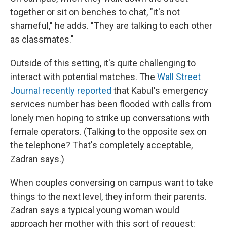
together or sit on benches to chat, "it's not
shameful," he adds. "They are talking to each other
as classmates."
Outside of this setting, it's quite challenging to
interact with potential matches. The
Wall Street
Journal recently reported
that Kabul's emergency
services number has been flooded with calls from
lonely men hoping to strike up conversations with
female operators. (Talking to the opposite sex on
the telephone? That's completely acceptable,
Zadran says.)
When couples conversing on campus want to take
things to the next level, they inform their parents.
Zadran says a typical young woman would
approach her mother with this sort of request: