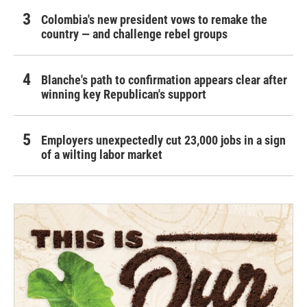
Colombia's new president vows to remake the
country — and challenge rebel groups
Blanche's path to confirmation appears clear after
winning key Republican's support
Employers unexpectedly cut 23,000 jobs in a sign
of a wilting labor market