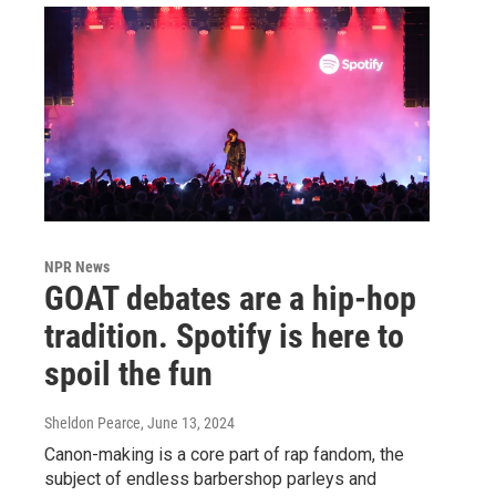
NPR News
GOAT debates are a hip-hop
tradition. Spotify is here to
spoil the fun
Sheldon Pearce
, June 13, 2024
Canon-making is a core part of rap fandom, the
subject of endless barbershop parleys and