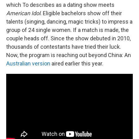
which To describes as a dating show meets
American Idol
. Eligible bachelors show off their
talents (singing, dancing, magic tricks) to impress a
group of 24 single women. If a match is made, the
couple heads off. Since the show debuted in 2010,
thousands of contestants have tried their luck.
Now, the program is reaching out beyond China: An
Australian version
aired earlier this year.