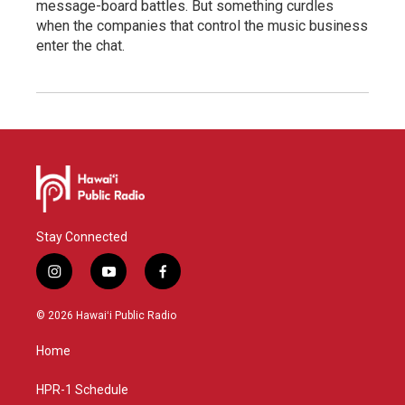
message-board battles. But something curdles
when the companies that control the music business
enter the chat.
Stay Connected
i
y
f
n
o
a
s
u
c
© 2026 Hawaiʻi Public Radio
t
t
e
a
u
b
Home
g
b
o
r
e
o
a
k
HPR-1 Schedule