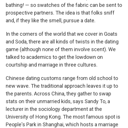
bathing! — so swatches of the fabric can be sent to
prospective partners. The idea is that folks sniff
and, if they like the smell, pursue a date.
In the corners of the world that we cover in Goats
and Soda, there are all kinds of twists in the dating
game (although none of them involve scent).
We
talked to academics to get the lowdown on
courtship and marriage in three cultures.
Chinese dating customs range from old school to
new wave. The traditional approach leaves it up to
the parents. Across China, they gather to swap
stats on their unmarried kids, says Sandy To, a
lecturer in the sociology department at the
University of Hong Kong. The most famous spot is
People's Park in Shanghai, which hosts a marriage