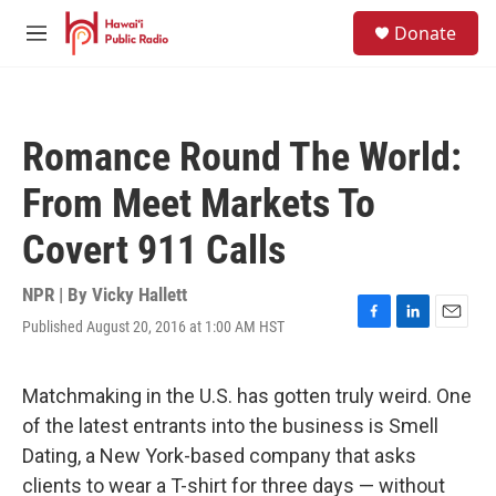
Skip to main content
S
Donate
e
M
a
e
r
n
c
u
h
Romance Round The World:
u
e
From Meet Markets To
r
y
Covert 911 Calls
NPR | By
Vicky Hallett
Published August 20, 2016 at 1:00 AM HST
F
L
E
a
i
m
c
n
a
e
k
i
Matchmaking in the U.S. has gotten truly weird. One
b
e
l
of the latest entrants into the business is Smell
o
d
o
I
Dating, a New York-based company that asks
k
n
clients to wear a T-shirt for three days — without