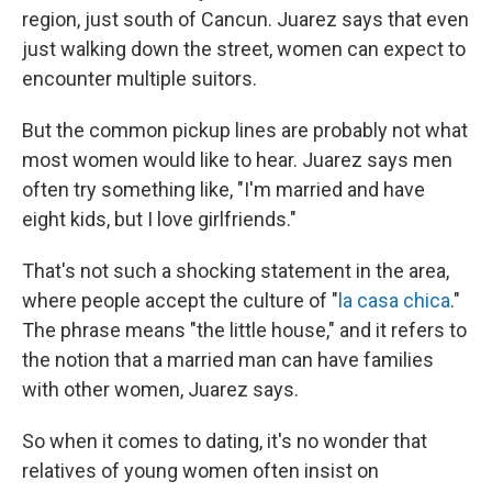
region, just south of Cancun. Juarez says that even
just walking down the street, women can expect to
encounter multiple suitors.
But the common pickup lines are probably not what
most women would like to hear. Juarez says men
often try something like, "I'm married and have
eight kids, but I love girlfriends."
That's not such a shocking statement in the area,
where people accept the culture of "
la casa chica
."
The phrase means "the little house," and it refers to
the notion that a married man can have families
with other women, Juarez says.
So when it comes to dating, it's no wonder that
relatives of young women often insist on