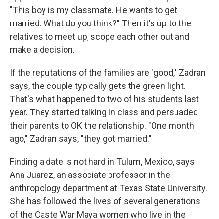
"This boy is my classmate. He wants to get
married. What do you think?" Then it's up to the
relatives to meet up, scope each other out and
make a decision.
If the reputations of the families are "good," Zadran
says, the couple typically gets the green light.
That's what happened to two of his students last
year. They started talking in class and persuaded
their parents to OK the relationship. "One month
ago," Zadran says, "they got married."
Finding a date is not hard in Tulum, Mexico, says
Ana Juarez, an associate professor in the
anthropology department at Texas State University.
She has followed the lives of several generations
of the Caste War Maya women who live in the