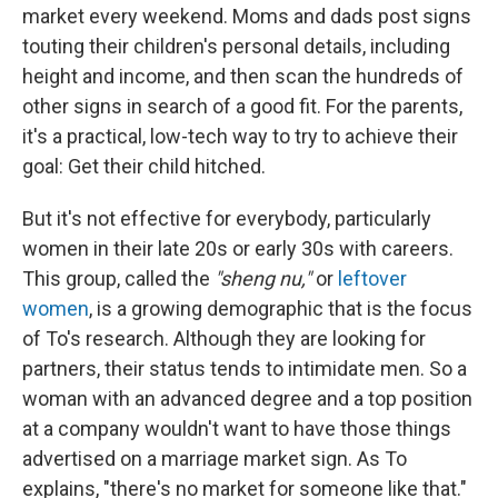
market every weekend. Moms and dads post signs
touting their children's personal details, including
height and income, and then scan the hundreds of
other signs in search of a good fit. For the parents,
it's a practical, low-tech way to try to achieve their
goal: Get their child hitched.
But it's not effective for everybody, particularly
women in their late 20s or early 30s with careers.
This group, called the
"sheng nu,"
or
leftover
women
, is a growing demographic that is the focus
of To's research. Although they are looking for
partners, their status tends to intimidate men. So a
woman with an advanced degree and a top position
at a company wouldn't want to have those things
advertised on a marriage market sign. As To
explains, "there's no market for someone like that."