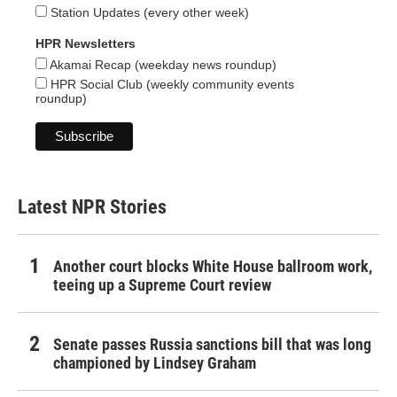
Station Updates (every other week)
HPR Newsletters
Akamai Recap (weekday news roundup)
HPR Social Club (weekly community events
roundup)
Latest NPR Stories
Another court blocks White House ballroom work,
teeing up a Supreme Court review
Senate passes Russia sanctions bill that was long
championed by Lindsey Graham