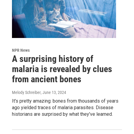
NPR News
A surprising history of
malaria is revealed by clues
from ancient bones
Melody Schreiber
, June 13, 2024
It's pretty amazing: bones from thousands of years
ago yielded traces of malaria parasites. Disease
historians are surprised by what they've learned.