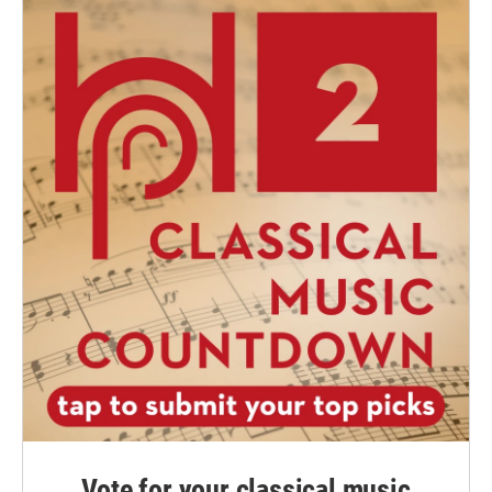
Vote for your classical music