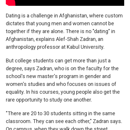
Dating is a challenge in Afghanistan, where custom
dictates that young men and women cannot be
together if they are alone. There is no "dating" in
Afghanistan, explains Alef-Shah Zadran, an
anthropology professor at Kabul University.
But college students can get more than just a
degree, says Zadran, who is on the faculty for the
school's new master's program in gender and
women's studies and who focuses on issues of
equality. In his courses, young people also get the
rare opportunity to study one another.
"There are 20 to 30 students sitting in the same
classroom. They can see each other," Zadran says.
On campus, when they walk down the street