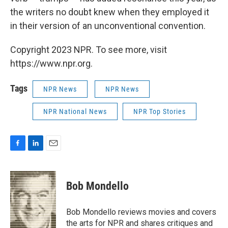
the writers no doubt knew when they employed it
in their version of an unconventional convention.
Copyright 2023 NPR. To see more, visit
https://www.npr.org.
Tags
NPR News
NPR News
NPR National News
NPR Top Stories
F
L
E
a
i
m
c
n
a
e
k
i
Bob Mondello
b
e
l
o
d
o
I
Bob Mondello reviews movies and covers
k
n
the arts for NPR and shares critiques and