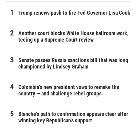
Trump renews push to fire Fed Governor Lisa Cook
Another court blocks White House ballroom work,
teeing up a Supreme Court review
Senate passes Russia sanctions bill that was long
championed by Lindsey Graham
Colombia's new president vows to remake the
country — and challenge rebel groups
Blanche's path to confirmation appears clear after
winning key Republican's support