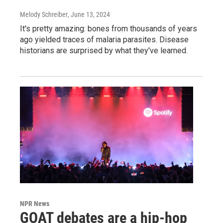
Melody Schreiber
, June 13, 2024
It's pretty amazing: bones from thousands of years
ago yielded traces of malaria parasites. Disease
historians are surprised by what they've learned.
NPR News
GOAT debates are a hip-hop