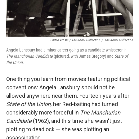
United Artists / The Kobal Collection
/
The Kobal Collection
Angela Lansbury had a minor career going as a candidate-whisperer in
The Manchurian Candidate
(pictured, with James Gregory) and
State of
the Union
.
One thing you learn from movies featuring political
conventions: Angela Lansbury should not be
allowed anywhere near them. Fourteen years after
State of the Union,
her Red-baiting had turned
considerably more forceful in
The Manchurian
Candidate
(1962), and this time she wasn't just
plotting to deadlock — she was plotting an
assassination.