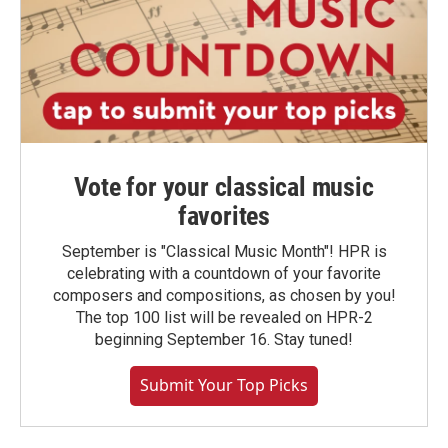
Vote for your classical music
favorites
September is "Classical Music Month"! HPR is
celebrating with a countdown of your favorite
composers and compositions, as chosen by you!
The top 100 list will be revealed on HPR-2
beginning September 16. Stay tuned!
Submit Your Top Picks