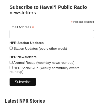
Subscribe to Hawaiʻi Public Radio
newsletters
*
indicates required
*
Email Address
HPR Station Updates
Station Updates (every other week)
HPR Newsletters
Akamai Recap (weekday news roundup)
HPR Social Club (weekly community events
roundup)
Latest NPR Stories