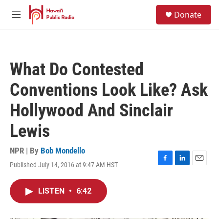
Skip to main content
S
Donate
e
M
a
e
r
n
c
u
h
What Do Contested
u
e
Conventions Look Like? Ask
r
y
Hollywood And Sinclair
Lewis
NPR | By
Bob Mondello
Published July 14, 2016 at 9:47 AM HST
F
L
E
a
i
m
c
n
a
LISTEN
•
6:42
e
k
i
b
e
l
o
d