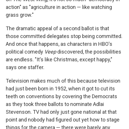
action" as "agriculture in action — like watching
grass grow."
The dramatic appeal of a second ballot is that
those committed delegates stop being committed.
And once that happens, as characters in HBO's
political comedy
Veep
discovered, the possibilities
are endless. "It's like Christmas, except happy,"
says one staffer.
Television makes much of this because television
had just been born in 1952, when it got to cut its
teeth on conventions by covering the Democrats
as they took three ballots to nominate Adlai
Stevenson. TV had only just gone national at that
point and nobody had figured out yet how to stage
things for the camera — there were barely any