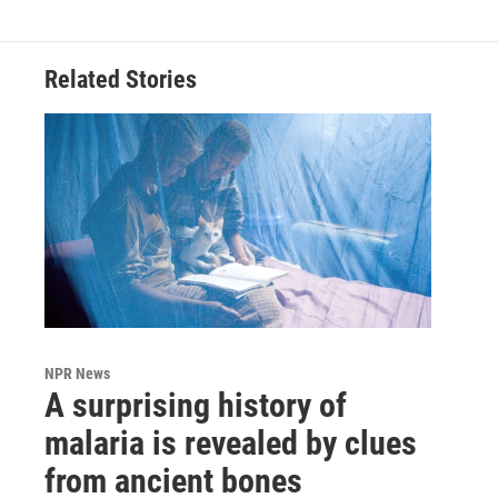
Related Stories
NPR News
A surprising history of
malaria is revealed by clues
from ancient bones