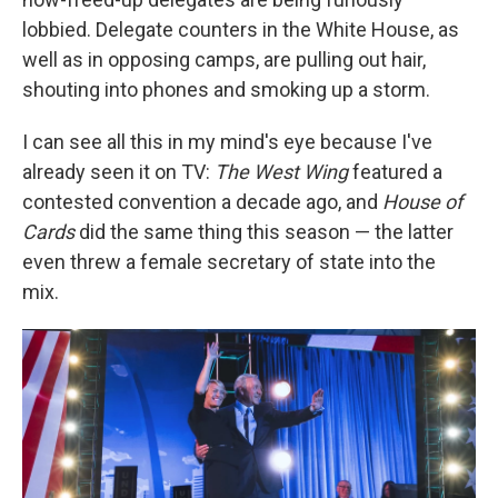
lobbied. Delegate counters in the White House, as
well as in opposing camps, are pulling out hair,
shouting into phones and smoking up a storm.
I can see all this in my mind's eye because I've
already seen it on TV:
The West Wing
featured a
contested convention a decade ago, and
House of
Cards
did the same thing this season — the latter
even threw a female secretary of state into the
mix.