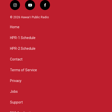
i
y
f
n
o
a
s
u
c
© 2026 Hawaiʻi Public Radio
t
t
e
a
u
b
Home
g
b
o
r
e
o
a
k
HPR-1 Schedule
m
HPR-2 Schedule
Contact
Terms of Service
Privacy
Jobs
Support