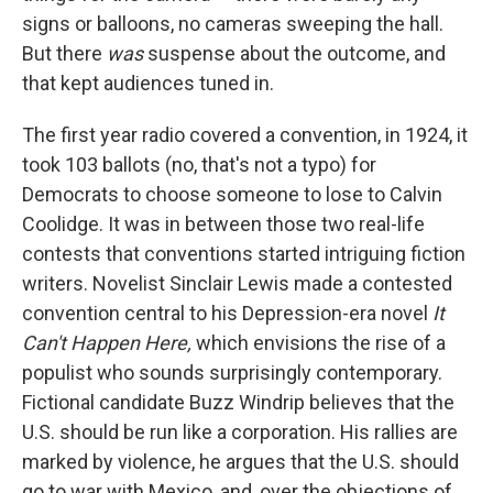
signs or balloons, no cameras sweeping the hall.
But there
was
suspense about the outcome, and
that kept audiences tuned in.
The first year radio covered a convention, in 1924, it
took 103 ballots (no, that's not a typo) for
Democrats to choose someone to lose to Calvin
Coolidge. It was in between those two real-life
contests that conventions started intriguing fiction
writers. Novelist Sinclair Lewis made a contested
convention central to his Depression-era novel
It
Can't Happen Here,
which envisions the rise of a
populist who sounds surprisingly contemporary.
Fictional candidate Buzz Windrip believes that the
U.S. should be run like a corporation. His rallies are
marked by violence, he argues that the U.S. should
go to war with Mexico, and, over the objections of