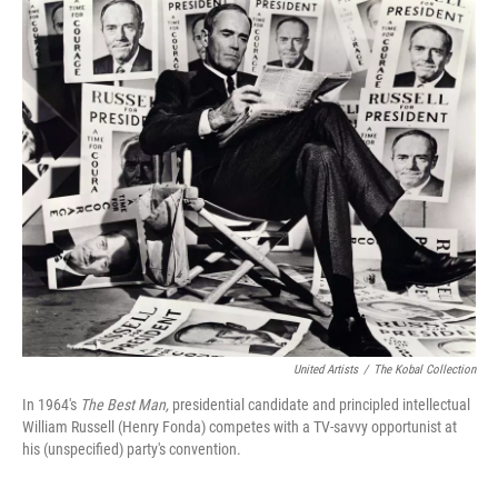
o
I
k
n
United Artists
/
The Kobal Collection
In 1964's
The Best Man,
presidential candidate and principled intellectual
William Russell (Henry Fonda) competes with a TV-savvy opportunist at
his (unspecified) party's convention.