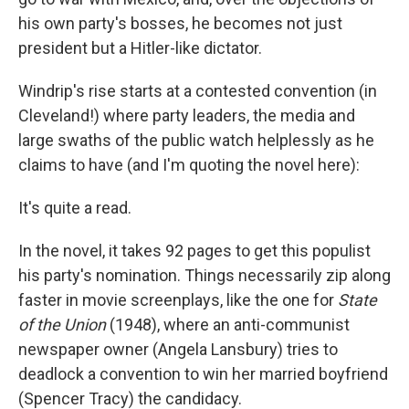
his own party's bosses, he becomes not just
president but a Hitler-like dictator.
Windrip's rise starts at a contested convention (in
Cleveland!) where party leaders, the media and
large swaths of the public watch helplessly as he
claims to have (and I'm quoting the novel here):
It's quite a read.
In the novel, it takes 92 pages to get this populist
his party's nomination. Things necessarily zip along
faster in movie screenplays, like the one for
State
of the Union
(1948), where an anti-communist
newspaper owner (Angela Lansbury) tries to
deadlock a convention to win her married boyfriend
(Spencer Tracy) the candidacy.