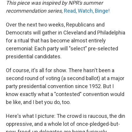
This piece was inspired by NPR's summer
recommendation series,
Read, Watch, Binge!
Over the next two weeks, Republicans and
Democrats will gather in Cleveland and Philadelphia
for a ritual that has become almost entirely
ceremonial: Each party will "select" pre-selected
presidential candidates.
Of course, it's all for show. There hasn't been a
second round of voting (a second ballot) at a major
party presidential convention since 1952. But I
know exactly what a "contested" convention would
be like, and I bet you do, too.
Here's what I picture: The crowd is raucous, the din
oppressive, and a whole lot of once-pledged-but-
now-freed-up delegates are being furiously