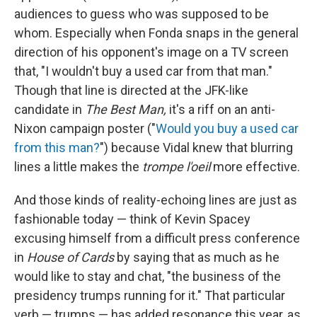
audiences to guess who was supposed to be
whom. Especially when Fonda snaps in the general
direction of his opponent's image on a TV screen
that, "I wouldn't buy a used car from that man."
Though that line is directed at the JFK-like
candidate in
The Best Man,
it's a riff on an anti-
Nixon campaign poster ("
Would you buy a used car
from this man?
") because Vidal knew that blurring
lines a little makes the
trompe l'oeil
more effective.
And those kinds of reality-echoing lines are just as
fashionable today — think of Kevin Spacey
excusing himself from a difficult press conference
in
House of Cards
by saying that as much as he
would like to stay and chat, "the business of the
presidency trumps running for it." That particular
verb — trumps — has added resonance this year, as