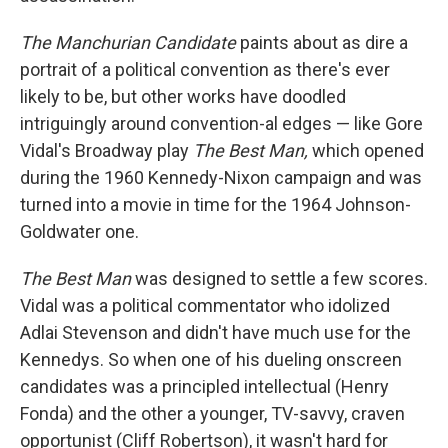
The Manchurian Candidate
paints about as dire a
portrait of a political convention as there's ever
likely to be, but other works have doodled
intriguingly around convention-al edges — like Gore
Vidal's Broadway play
The Best Man,
which opened
during the 1960 Kennedy-Nixon campaign and was
turned into a movie in time for the 1964 Johnson-
Goldwater one.
The Best Man
was designed to settle a few scores.
Vidal was a political commentator who idolized
Adlai Stevenson and didn't have much use for the
Kennedys. So when one of his dueling onscreen
candidates was a principled intellectual (Henry
Fonda) and the other a younger, TV-savvy, craven
opportunist (Cliff Robertson), it wasn't hard for