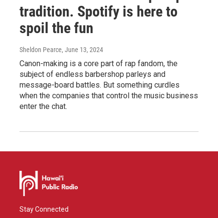
tradition. Spotify is here to
spoil the fun
Sheldon Pearce
, June 13, 2024
Canon-making is a core part of rap fandom, the
subject of endless barbershop parleys and
message-board battles. But something curdles
when the companies that control the music business
enter the chat.
Stay Connected