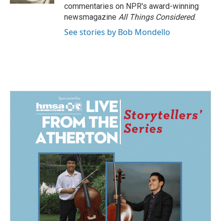
commentaries on NPR's award-winning
newsmagazine
All Things Considered
.
See stories by Bob Mondello