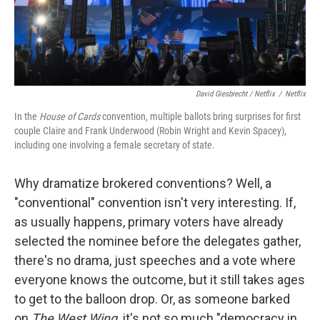
David Giesbrecht / Netflix
/
Netflix
In the
House of Cards
convention, multiple ballots bring surprises for first
couple Claire and Frank Underwood (Robin Wright and Kevin Spacey),
including one involving a female secretary of state.
Why dramatize brokered conventions? Well, a
"conventional" convention isn't very interesting. If,
as usually happens, primary voters have already
selected the nominee before the delegates gather,
there's no drama, just speeches and a vote where
everyone knows the outcome, but it still takes ages
to get to the balloon drop. Or, as someone barked
on
The West Wing,
it's not so much "democracy in