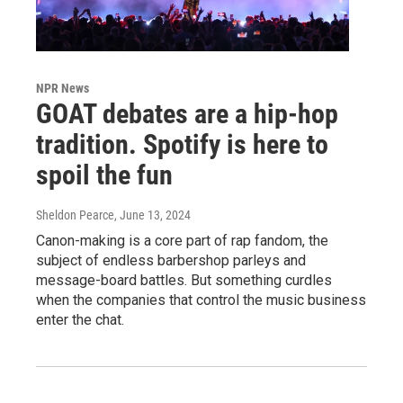
NPR News
GOAT debates are a hip-hop
tradition. Spotify is here to
spoil the fun
Sheldon Pearce
, June 13, 2024
Canon-making is a core part of rap fandom, the
subject of endless barbershop parleys and
message-board battles. But something curdles
when the companies that control the music business
enter the chat.