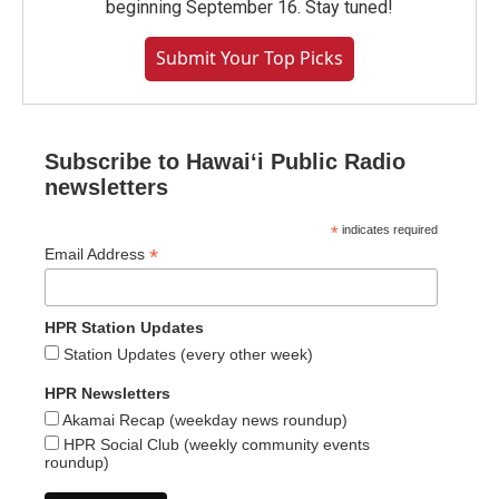
beginning September 16. Stay tuned!
Submit Your Top Picks
Subscribe to Hawaiʻi Public Radio
newsletters
*
indicates required
*
Email Address
HPR Station Updates
Station Updates (every other week)
HPR Newsletters
Akamai Recap (weekday news roundup)
HPR Social Club (weekly community events
roundup)