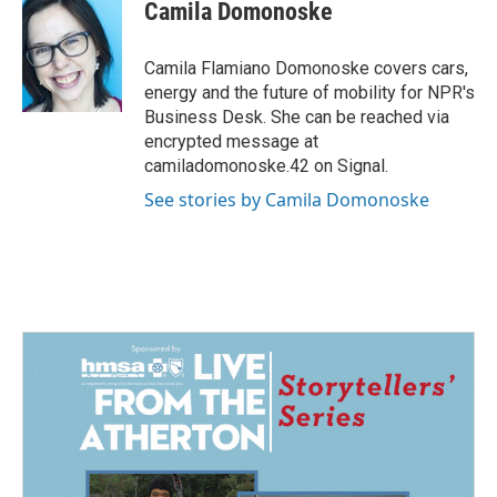
e
k
i
Camila Domonoske
b
e
l
o
d
o
I
Camila Flamiano Domonoske covers cars,
k
n
energy and the future of mobility for NPR's
Business Desk. She can be reached via
encrypted message at
camiladomonoske.42 on Signal.
See stories by Camila Domonoske