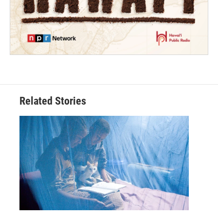
Related Stories