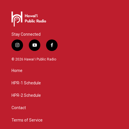
Stay Connected
i
y
f
n
o
a
s
u
c
© 2026 Hawaiʻi Public Radio
t
t
e
a
u
b
Home
g
b
o
r
e
o
a
k
HPR-1 Schedule
m
HPR-2 Schedule
Contact
Terms of Service