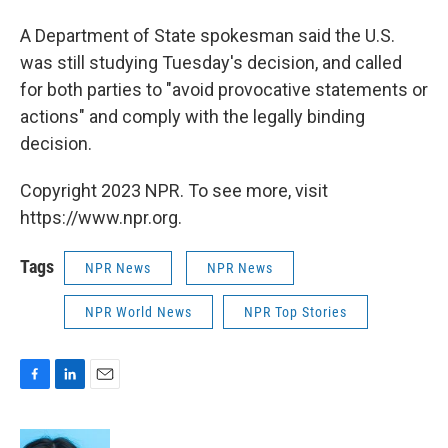
A Department of State spokesman said the U.S.
was still studying Tuesday's decision, and called
for both parties to "avoid provocative statements or
actions" and comply with the legally binding
decision.
Copyright 2023 NPR. To see more, visit
https://www.npr.org.
Tags
NPR News
NPR News
NPR World News
NPR Top Stories
F
L
E
a
i
m
c
n
a