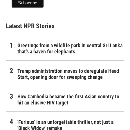
Latest NPR Stories
Greetings from a wildlife park in central Sri Lanka
that's a haven for elephants
Trump administration moves to deregulate Head
Start, opening door for sweeping change
How Cambodia became the first Asian country to
hit an elusive HIV target
'Furious' is an unforgettable thriller, not just a
'Black Widow' remake