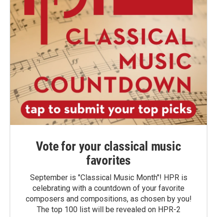
Vote for your classical music
favorites
September is "Classical Music Month"! HPR is
celebrating with a countdown of your favorite
composers and compositions, as chosen by you!
The top 100 list will be revealed on HPR-2