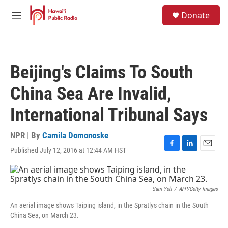
Skip to main content
S
Donate
e
M
a
e
r
n
c
u
h
Beijing's Claims To South
u
e
China Sea Are Invalid,
r
y
International Tribunal Says
NPR | By
Camila Domonoske
Published July 12, 2016 at 12:44 AM HST
F
L
E
a
i
m
c
n
a
e
k
i
b
e
l
Sam Yeh
/
AFP/Getty Images
o
d
An aerial image shows Taiping island, in the Spratlys chain in the South
o
I
China Sea, on March 23.
k
n