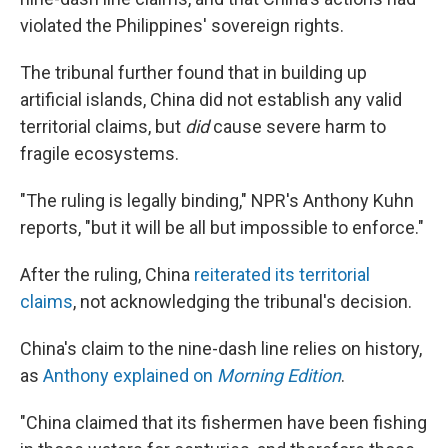
violated the Philippines' sovereign rights.
The tribunal further found that in building up
artificial islands, China did not establish any valid
territorial claims, but
did
cause severe harm to
fragile ecosystems.
"The ruling is legally binding," NPR's Anthony Kuhn
reports, "but it will be all but impossible to enforce."
After the ruling, China
reiterated its territorial
claims
, not acknowledging the tribunal's decision.
China's claim to the nine-dash line relies on history,
as
Anthony explained on
Morning Edition
.
"China claimed that its fishermen have been fishing