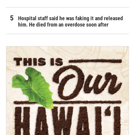
Hospital staff said he was faking it and released
him. He died from an overdose soon after