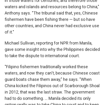
in those waters for centuries, and therefore those
waters and islands and resources belong to China,"
Anthony says. "The tribunal said that, yes, Chinese
fishermen have been fishing there — but so have
other countries, and China never had exclusive use
of it."
Michael Sullivan, reporting for NPR from Manila,
gave some insight into why the Philippines decided
to take the dispute to international court.
"Filipino fishermen traditionally worked these
waters, and now they can't, because Chinese coast
guard boats chase them away," he says. "When
China kicked the Filipinos out of Scarborough Shoal
in 2012, that was the last straw. The government
had to do something. ... Manila decided its only
option really was to take China to court and to keep