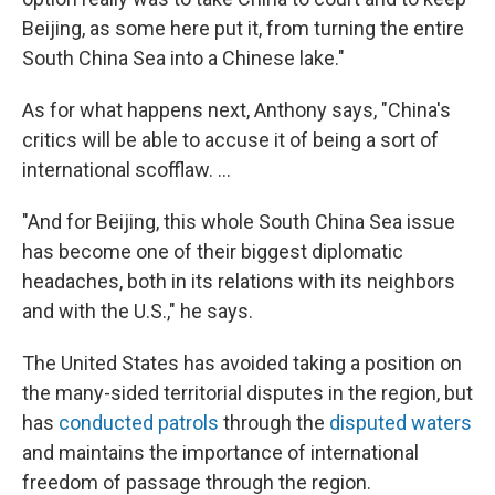
Beijing, as some here put it, from turning the entire
South China Sea into a Chinese lake."
As for what happens next, Anthony says, "China's
critics will be able to accuse it of being a sort of
international scofflaw. ...
"And for Beijing, this whole South China Sea issue
has become one of their biggest diplomatic
headaches, both in its relations with its neighbors
and with the U.S.," he says.
The United States has avoided taking a position on
the many-sided territorial disputes in the region, but
has
conducted patrols
through the
disputed waters
and maintains the importance of international
freedom of passage through the region.