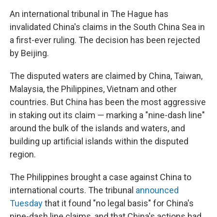
An international tribunal in The Hague has
invalidated China's claims in the South China Sea in
a first-ever ruling. The decision has been rejected
by Beijing.
The disputed waters are claimed by China, Taiwan,
Malaysia, the Philippines, Vietnam and other
countries. But China has been the most aggressive
in staking out its claim — marking a "nine-dash line"
around the bulk of the islands and waters, and
building up artificial islands within the disputed
region.
The Philippines brought a case against China to
international courts. The tribunal
announced
Tuesday
that it found "no legal basis" for China's
nine-dash line claims, and that China's actions had