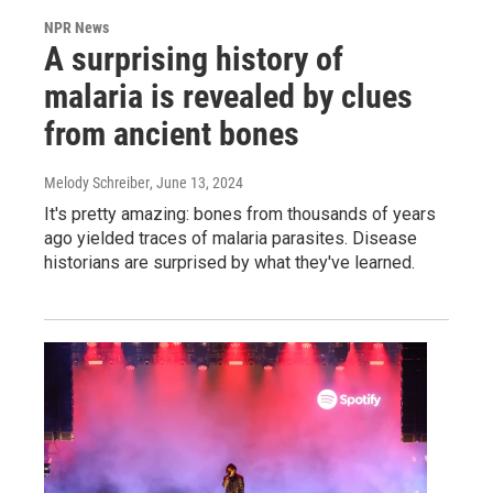
NPR News
A surprising history of
malaria is revealed by clues
from ancient bones
Melody Schreiber
, June 13, 2024
It's pretty amazing: bones from thousands of years
ago yielded traces of malaria parasites. Disease
historians are surprised by what they've learned.