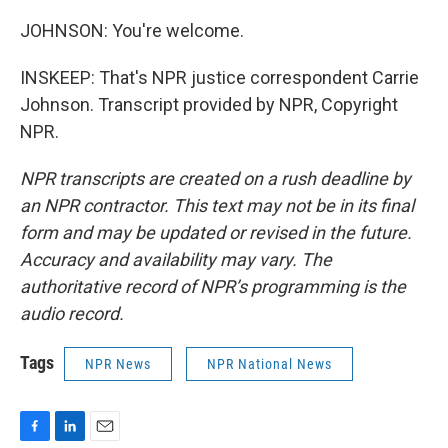
JOHNSON: You're welcome.
INSKEEP: That's NPR justice correspondent Carrie
Johnson. Transcript provided by NPR, Copyright
NPR.
NPR transcripts are created on a rush deadline by
an NPR contractor. This text may not be in its final
form and may be updated or revised in the future.
Accuracy and availability may vary. The
authoritative record of NPR’s programming is the
audio record.
Tags
NPR News
NPR National News