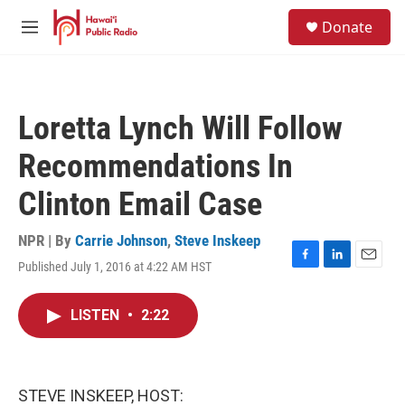
Skip to main content
S
Donate
e
M
a
e
r
n
c
u
h
Loretta Lynch Will Follow
u
e
Recommendations In
r
y
Clinton Email Case
NPR | By
Carrie Johnson
,
Steve Inskeep
Published July 1, 2016 at 4:22 AM HST
F
L
E
a
i
m
c
n
a
LISTEN
•
2:22
e
k
i
b
e
l
o
d
o
I
k
n
STEVE INSKEEP, HOST: