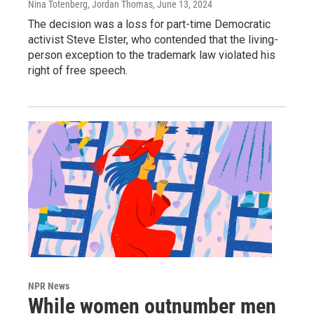
Nina Totenberg, Jordan Thomas
, June 13, 2024
The decision was a loss for part-time Democratic
activist Steve Elster, who contended that the living-
person exception to the trademark law violated his
right of free speech.
NPR News
While women outnumber men