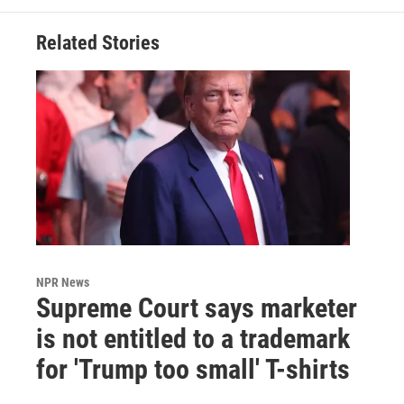
Related Stories
NPR News
Supreme Court says marketer
is not entitled to a trademark
for 'Trump too small' T-shirts