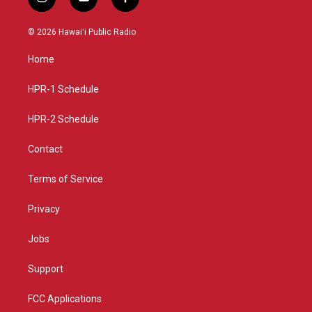
i
y
f
n
o
a
s
u
c
© 2026 Hawaiʻi Public Radio
t
t
e
a
u
b
Home
g
b
o
r
e
o
a
k
HPR-1 Schedule
m
HPR-2 Schedule
Contact
Terms of Service
Privacy
Jobs
Support
FCC Applications