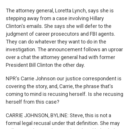
The attorney general, Loretta Lynch, says she is
stepping away from a case involving Hillary
Clinton's emails. She says she will defer to the
judgment of career prosecutors and FBI agents.
They can do whatever they want to do in the
investigation. The announcement follows an uproar
over a chat the attorney general had with former
President Bill Clinton the other day.
NPR's Carrie Johnson our justice correspondent is
covering the story, and, Carrie, the phrase that's
coming to mind is recusing herself. Is she recusing
herself from this case?
CARRIE JOHNSON, BYLINE: Steve, this is not a
formal legal recusal under that definition. She may