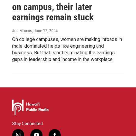
on campus, their later
earnings remain stuck
Jon Marcus
, June 12, 2024
On college campuses, women are making inroads in
male-dominated fields like engineering and
business. But that is not eliminating the earnings
gaps in leadership and income in the workplace.
Stay Connected