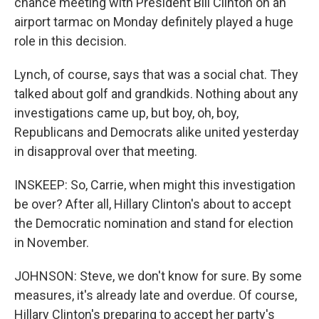
chance meeting with President Bill Clinton on an
airport tarmac on Monday definitely played a huge
role in this decision.
Lynch, of course, says that was a social chat. They
talked about golf and grandkids. Nothing about any
investigations came up, but boy, oh, boy,
Republicans and Democrats alike united yesterday
in disapproval over that meeting.
INSKEEP: So, Carrie, when might this investigation
be over? After all, Hillary Clinton's about to accept
the Democratic nomination and stand for election
in November.
JOHNSON: Steve, we don't know for sure. By some
measures, it's already late and overdue. Of course,
Hillary Clinton's preparing to accept her party's