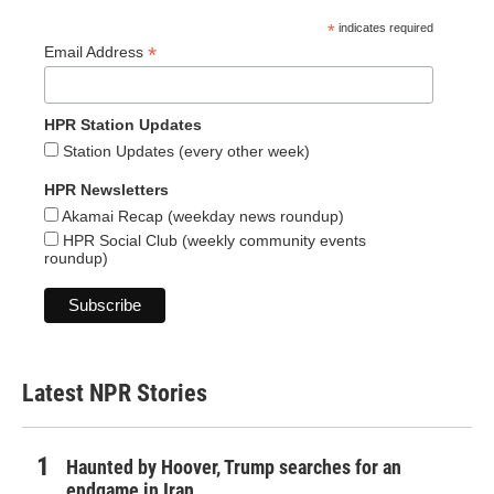
*
indicates required
*
Email Address
HPR Station Updates
Station Updates (every other week)
HPR Newsletters
Akamai Recap (weekday news roundup)
HPR Social Club (weekly community events
roundup)
Latest NPR Stories
Haunted by Hoover, Trump searches for an
endgame in Iran