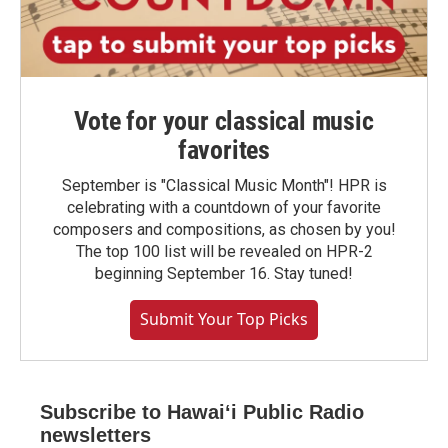
Vote for your classical music
favorites
September is "Classical Music Month"! HPR is
celebrating with a countdown of your favorite
composers and compositions, as chosen by you!
The top 100 list will be revealed on HPR-2
beginning September 16. Stay tuned!
Submit Your Top Picks
Subscribe to Hawaiʻi Public Radio
newsletters