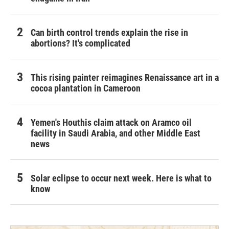
Can birth control trends explain the rise in
abortions? It's complicated
This rising painter reimagines Renaissance art in a
cocoa plantation in Cameroon
Yemen's Houthis claim attack on Aramco oil
facility in Saudi Arabia, and other Middle East
news
Solar eclipse to occur next week. Here is what to
know