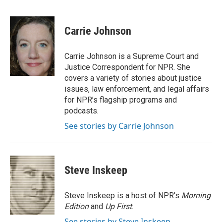
F
L
E
a
i
m
c
n
a
e
k
i
Carrie Johnson
b
e
l
o
d
o
I
Carrie Johnson is a Supreme Court and
k
n
Justice Correspondent for NPR. She
covers a variety of stories about justice
issues, law enforcement, and legal affairs
for NPR’s flagship programs and
podcasts.
See stories by Carrie Johnson
Steve Inskeep
Steve Inskeep is a host of NPR's
Morning
Edition
and
Up First
.
See stories by Steve Inskeep