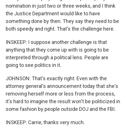
nomination in just two or three weeks, and I think
the Justice Department would like to have
something done by then. They say they need to be
both speedy and right. That's the challenge here.
INSKEEP: I suppose another challenge is that
anything that they come up with is going to be
interpreted through a political lens. People are
going to see politics in it.
JOHNSON: That's exactly right. Even with the
attorney general's announcement today that she's
removing herself more or less from the process,
it's hard to imagine the result won't be politicized in
some fashion by people outside DOJ and the FBI.
INSKEEP: Carrie, thanks very much.