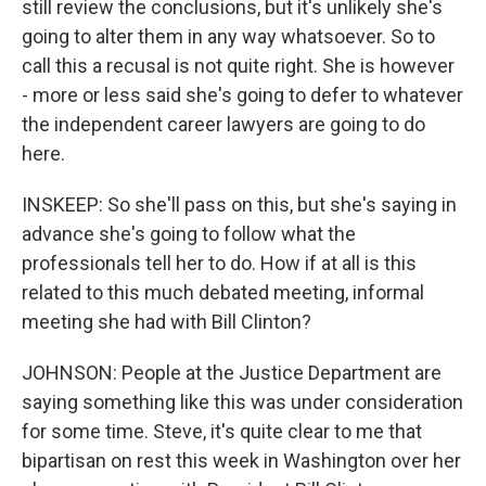
still review the conclusions, but it's unlikely she's
going to alter them in any way whatsoever. So to
call this a recusal is not quite right. She is however
- more or less said she's going to defer to whatever
the independent career lawyers are going to do
here.
INSKEEP: So she'll pass on this, but she's saying in
advance she's going to follow what the
professionals tell her to do. How if at all is this
related to this much debated meeting, informal
meeting she had with Bill Clinton?
JOHNSON: People at the Justice Department are
saying something like this was under consideration
for some time. Steve, it's quite clear to me that
bipartisan on rest this week in Washington over her