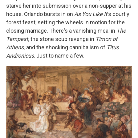
starve her into submission over a non-supper at his
house. Orlando bursts in on
As You Like It
's courtly
forest feast, setting the wheels in motion for the
closing marriage. There's a vanishing meal in
The
Tempest,
the stone soup revenge in
Timon of
Athens,
and the shocking cannibalism of
Titus
Andronicus
. Just to name a few.