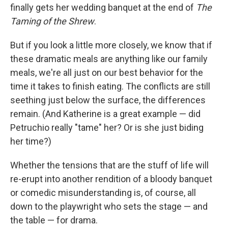
finally gets her wedding banquet at the end of
The
Taming of the Shrew
.
But if you look a little more closely, we know that if
these dramatic meals are anything like our family
meals, we're all just on our best behavior for the
time it takes to finish eating. The conflicts are still
seething just below the surface, the differences
remain. (And Katherine is a great example — did
Petruchio really "tame" her? Or is she just biding
her time?)
Whether the tensions that are the stuff of life will
re-erupt into another rendition of a bloody banquet
or comedic misunderstanding is, of course, all
down to the playwright who sets the stage — and
the table — for drama.