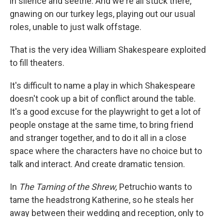
in silence and seethe. And we're all stuck there,
gnawing on our turkey legs, playing out our usual
roles, unable to just walk offstage.
That is the very idea William Shakespeare exploited
to fill theaters.
It's difficult to name a play in which Shakespeare
doesn't cook up a bit of conflict around the table.
It's a good excuse for the playwright to get a lot of
people onstage at the same time, to bring friend
and stranger together, and to do it all in a close
space where the characters have no choice but to
talk and interact. And create dramatic tension.
In
The Taming of the Shrew,
Petruchio wants to
tame the headstrong Katherine, so he steals her
away between their wedding and reception, only to