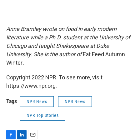
Anne Bramley wrote on food in early modern
literature while a Ph.D. student at the University of
Chicago and taught Shakespeare at Duke
University. She is the author of
Eat Feed Autumn
Winter
.
Copyright 2022 NPR. To see more, visit
https://www.npr.org.
Tags
NPR News
NPR News
NPR Top Stories