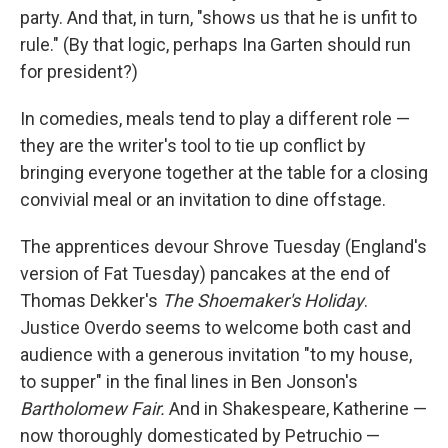
party. And that, in turn, "shows us that he is unfit to
rule." (By that logic, perhaps Ina Garten should run
for president?)
In comedies, meals tend to play a different role —
they are the writer's tool to tie up conflict by
bringing everyone together at the table for a closing
convivial meal or an invitation to dine offstage.
The apprentices devour Shrove Tuesday (England's
version of Fat Tuesday) pancakes at the end of
Thomas Dekker's
The Shoemaker's Holiday
.
Justice Overdo seems to welcome both cast and
audience with a generous invitation "to my house,
to supper" in the final lines in Ben Jonson's
Bartholomew Fair
.
And in Shakespeare, Katherine —
now thoroughly domesticated by Petruchio —