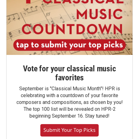
Vote for your classical music
favorites
September is "Classical Music Month"! HPR is
celebrating with a countdown of your favorite
composers and compositions, as chosen by you!
The top 100 list will be revealed on HPR-2
beginning September 16. Stay tuned!
Submit Your Top Picks