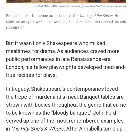
/ Carl Gehrts/Wikimedia Commons
/
Carl Gehrts/Wikimedia Commons
Petruchio takes Katherine as his bride in
The Taming of the Shrew
. He
stole her away between their wedding and reception, then starved her into
submission.
But it wasn't only Shakespeare who milked
mealtimes for drama. As audiences craved more
public performances in late Renaissance-era
London, his fellow playwrights developed tried-and-
true recipes for plays.
In tragedy, Shakespeare's contemporaries loved
the trope of murder and a meal. Banquet tables are
strewn with bodies throughout the genre that came
to be known as the "bloody banquet." John Ford
served up one of the most remembered examples
in
'Tis Pity She's A Whore:
After Annabella turns up