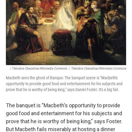
/ Théodore Chassériau/Wikimedia Commons
/
Théodore Chassériau/Wikimedia Commons
Macbeth sees the ghost of Banquo: The banquet scene is "Macbeth's
opportunity to provide good food and entertainment for his subjects and
prove that he is worthy of being king," says Daniel Foster. It's a big fail.
The banquet is "Macbeth's opportunity to provide
good food and entertainment for his subjects and
prove that he is worthy of being king," says Foster.
But Macbeth fails miserably at hosting a dinner