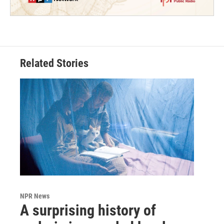
Related Stories
NPR News
A surprising history of