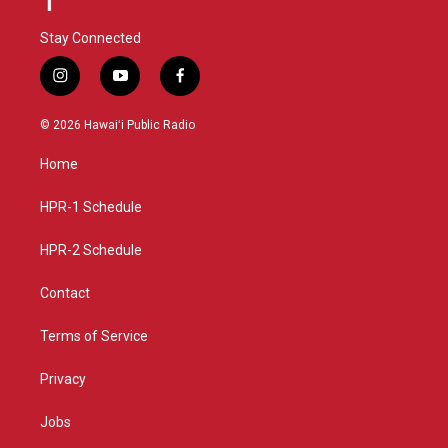
Stay Connected
i
y
f
n
o
a
s
u
c
© 2026 Hawaiʻi Public Radio
t
t
e
a
u
b
Home
g
b
o
r
e
o
a
k
HPR-1 Schedule
m
HPR-2 Schedule
Contact
Terms of Service
Privacy
Jobs