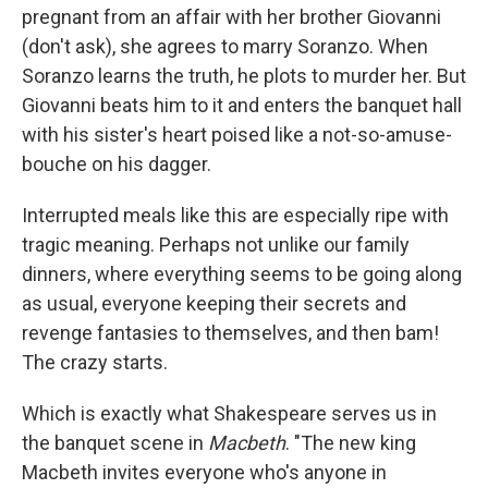
pregnant from an affair with her brother Giovanni
(don't ask), she agrees to marry Soranzo. When
Soranzo learns the truth, he plots to murder her. But
Giovanni beats him to it and enters the banquet hall
with his sister's heart poised like a not-so-amuse-
bouche on his dagger.
Interrupted meals like this are especially ripe with
tragic meaning. Perhaps not unlike our family
dinners, where everything seems to be going along
as usual, everyone keeping their secrets and
revenge fantasies to themselves, and then bam!
The crazy starts.
Which is exactly what Shakespeare serves us in
the banquet scene in
Macbeth
. "The new king
Macbeth invites everyone who's anyone in