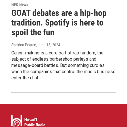
NPR News
GOAT debates are a hip-hop
tradition. Spotify is here to
spoil the fun
Sheldon Pearce
, June 13, 2024
Canon-making is a core part of rap fandom, the
subject of endless barbershop parleys and
message-board battles. But something curdles
when the companies that control the music business
enter the chat.