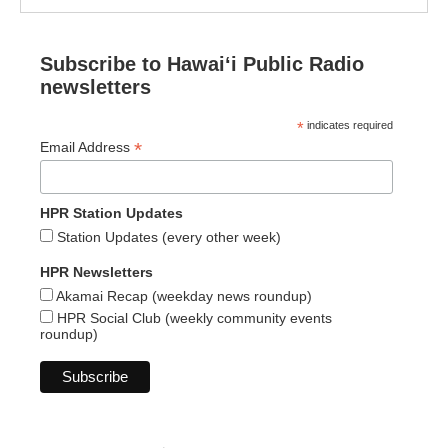
Subscribe to Hawaiʻi Public Radio
newsletters
*
indicates required
*
Email Address
HPR Station Updates
Station Updates (every other week)
HPR Newsletters
Akamai Recap (weekday news roundup)
HPR Social Club (weekly community events
roundup)