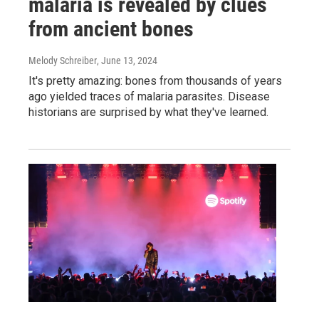
malaria is revealed by clues
from ancient bones
Melody Schreiber
, June 13, 2024
It's pretty amazing: bones from thousands of years
ago yielded traces of malaria parasites. Disease
historians are surprised by what they've learned.