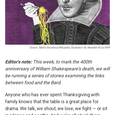
Source: Martin Droeshout/Wikipedia; Illustration By Meredith Rizzo/NPR
Editor's note:
This week, to mark the 400th
anniversary of William Shakespeare's death, we will
be running a series of stories examining the links
between food and the Bard.
Anyone who has ever spent Thanksgiving with
family knows that the table is a great place for
drama. We talk, we shout, we love, we fight — or sit