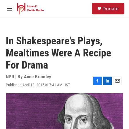
Skip to main content
S
Donate
e
M
a
e
r
n
c
u
h
In Shakespeare's Plays,
u
e
Mealtimes Were A Recipe
r
y
For Drama
NPR | By
Anne Bramley
Published April 18, 2016 at 7:41 AM HST
F
L
E
a
i
m
c
n
a
e
k
i
b
e
l
o
d
o
I
k
n