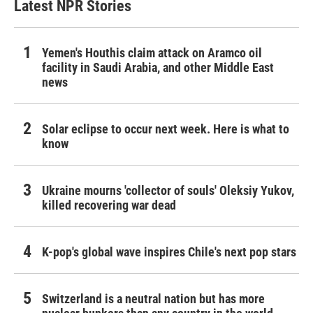
Latest NPR Stories
Yemen's Houthis claim attack on Aramco oil
facility in Saudi Arabia, and other Middle East
news
Solar eclipse to occur next week. Here is what to
know
Ukraine mourns 'collector of souls' Oleksiy Yukov,
killed recovering war dead
K-pop's global wave inspires Chile's next pop stars
Switzerland is a neutral nation but has more