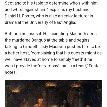
Scotland to his table to determine who's with him
and who's against him," explains my husband,
Daniel H. Foster, who is also a senior lecturer in
drama at the University of East Anglia.
But then he loses it. Hallucinating, Macbeth sees
the murdered Banquo at the table and begins
talking to himself. Lady Macbeth pushes him to be
a better host, "complaining that his guests might as
well have stayed at home to simply 'feed' if he
won't provide the 'ceremony' that is a feast," Foster
notes.