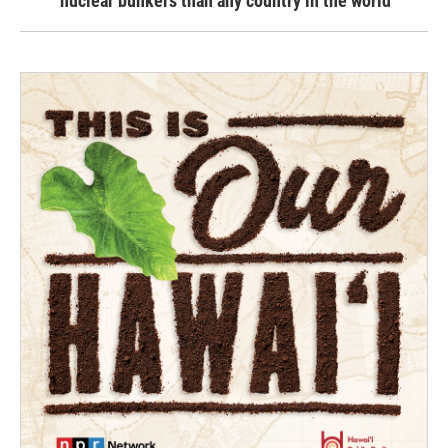
nuclear bunkers than any country in the world