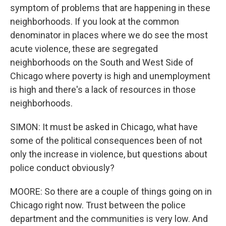
symptom of problems that are happening in these
neighborhoods. If you look at the common
denominator in places where we do see the most
acute violence, these are segregated
neighborhoods on the South and West Side of
Chicago where poverty is high and unemployment
is high and there's a lack of resources in those
neighborhoods.
SIMON: It must be asked in Chicago, what have
some of the political consequences been of not
only the increase in violence, but questions about
police conduct obviously?
MOORE: So there are a couple of things going on in
Chicago right now. Trust between the police
department and the communities is very low. And