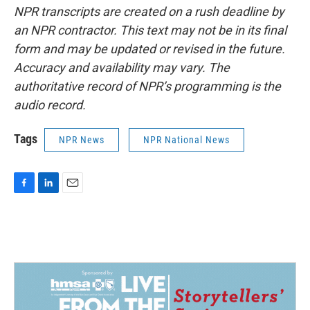
NPR transcripts are created on a rush deadline by
an NPR contractor. This text may not be in its final
form and may be updated or revised in the future.
Accuracy and availability may vary. The
authoritative record of NPR’s programming is the
audio record.
Tags
NPR News
NPR National News
F
L
E
a
i
m
c
n
a
e
k
i
b
e
l
o
d
o
I
k
n