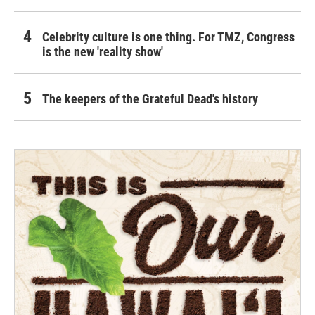
Celebrity culture is one thing. For TMZ, Congress
is the new 'reality show'
The keepers of the Grateful Dead's history