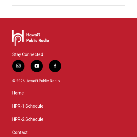
Stay Connected
i
y
f
n
o
a
s
u
c
© 2026 Hawaiʻi Public Radio
t
t
e
a
u
b
Home
g
b
o
r
e
o
a
k
HPR-1 Schedule
m
HPR-2 Schedule
Contact