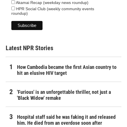
Akamai Recap (weekday news roundup)
HPR Social Club (weekly community events
roundup)
Latest NPR Stories
How Cambodia became the first Asian country to
hit an elusive HIV target
'Furious' is an unforgettable thriller, not just a
'Black Widow' remake
Hospital staff said he was faking it and released
him. He died from an overdose soon after