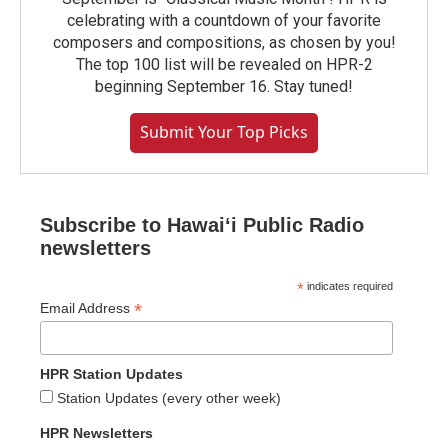
celebrating with a countdown of your favorite
composers and compositions, as chosen by you!
The top 100 list will be revealed on HPR-2
beginning September 16. Stay tuned!
Submit Your Top Picks
Subscribe to Hawaiʻi Public Radio
newsletters
*
indicates required
*
Email Address
HPR Station Updates
Station Updates (every other week)
HPR Newsletters