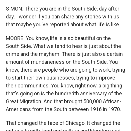
SIMON: There you are in the South Side, day after
day. I wonder if you can share any stories with us
that maybe you've reported about what life is like.
MOORE: You know, life is also beautiful on the
South Side. What we tend to hear is just about the
crime and the mayhem. There is just also a certain
amount of mundaneness on the South Side. You
know, there are people who are going to work, trying
to start their own businesses, trying to improve
their communities. You know, right now, a big thing
that's going on is the hundredth anniversary of the
Great Migration. And that brought 500,000 African-
Americans from the South between 1916 in 1970.
That changed the face of Chicago. It changed the
entire city with food and culture and literature and