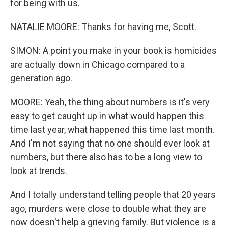
for being with us.
NATALIE MOORE: Thanks for having me, Scott.
SIMON: A point you make in your book is homicides
are actually down in Chicago compared to a
generation ago.
MOORE: Yeah, the thing about numbers is it's very
easy to get caught up in what would happen this
time last year, what happened this time last month.
And I'm not saying that no one should ever look at
numbers, but there also has to be a long view to
look at trends.
And I totally understand telling people that 20 years
ago, murders were close to double what they are
now doesn't help a grieving family. But violence is a