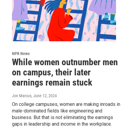
NPR News
While women outnumber men
on campus, their later
earnings remain stuck
Jon Marcus
, June 12, 2024
On college campuses, women are making inroads in
male-dominated fields like engineering and
business. But that is not eliminating the earnings
gaps in leadership and income in the workplace.