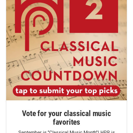
Vote for your classical music
favorites
September is "Classical Music Month"! HPR is