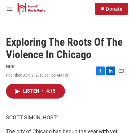
Skip to main content
S
Donate
e
M
a
e
r
n
c
u
h
Exploring The Roots Of The
u
e
Violence In Chicago
r
y
NPR
Published April 9, 2016 at 1:55 AM HST
F
L
E
a
i
m
c
n
a
LISTEN
•
4:15
e
k
i
b
e
l
o
d
o
I
k
n
SCOTT SIMON, HOST:
The city of Chicago has begun the year with yet