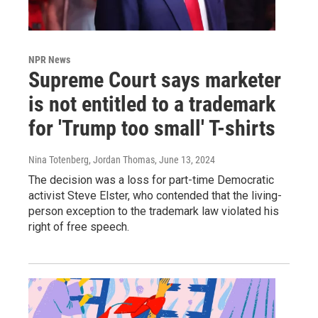
NPR News
Supreme Court says marketer
is not entitled to a trademark
for 'Trump too small' T-shirts
Nina Totenberg, Jordan Thomas
, June 13, 2024
The decision was a loss for part-time Democratic
activist Steve Elster, who contended that the living-
person exception to the trademark law violated his
right of free speech.