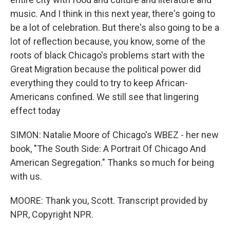
music. And I think in this next year, there's going to
be a lot of celebration. But there's also going to be a
lot of reflection because, you know, some of the
roots of black Chicago's problems start with the
Great Migration because the political power did
everything they could to try to keep African-
Americans confined. We still see that lingering
effect today
SIMON: Natalie Moore of Chicago's WBEZ - her new
book, "The South Side: A Portrait Of Chicago And
American Segregation." Thanks so much for being
with us.
MOORE: Thank you, Scott. Transcript provided by
NPR, Copyright NPR.