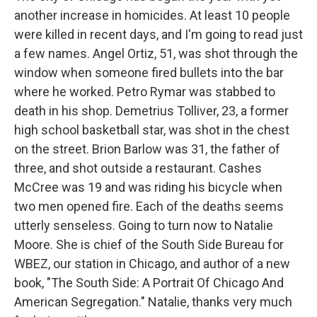
another increase in homicides. At least 10 people
were killed in recent days, and I'm going to read just
a few names. Angel Ortiz, 51, was shot through the
window when someone fired bullets into the bar
where he worked. Petro Rymar was stabbed to
death in his shop. Demetrius Tolliver, 23, a former
high school basketball star, was shot in the chest
on the street. Brion Barlow was 31, the father of
three, and shot outside a restaurant. Cashes
McCree was 19 and was riding his bicycle when
two men opened fire. Each of the deaths seems
utterly senseless. Going to turn now to Natalie
Moore. She is chief of the South Side Bureau for
WBEZ, our station in Chicago, and author of a new
book, "The South Side: A Portrait Of Chicago And
American Segregation." Natalie, thanks very much