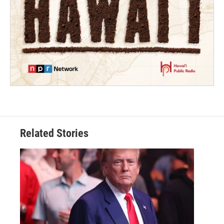
Related Stories