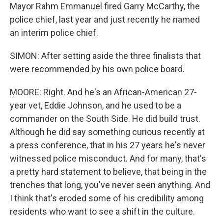
Mayor Rahm Emmanuel fired Garry McCarthy, the
police chief, last year and just recently he named
an interim police chief.
SIMON: After setting aside the three finalists that
were recommended by his own police board.
MOORE: Right. And he's an African-American 27-
year vet, Eddie Johnson, and he used to be a
commander on the South Side. He did build trust.
Although he did say something curious recently at
a press conference, that in his 27 years he's never
witnessed police misconduct. And for many, that's
a pretty hard statement to believe, that being in the
trenches that long, you've never seen anything. And
I think that's eroded some of his credibility among
residents who want to see a shift in the culture.