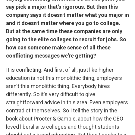
say pick a major that's rigorous. But then this
company says it doesn't matter what you major in
and it doesn't matter where you go to college.
But at the same time these companies are only
going to the elite colleges to recruit for jobs. So
how can someone make sense of all these
conflicting messages we're getting?
It is conflicting. And first of all, just like higher
education is not this monolithic thing, employers
aren't this monolithic thing. Everybody hires
differently. So it's very difficult to give
straightforward advice in this area. Even employers
contradict themselves. So I tell the story in the
book about Procter & Gamble, about how the CEO
loved liberal arts colleges and thought students
should get a broad education. But then I spoke to a