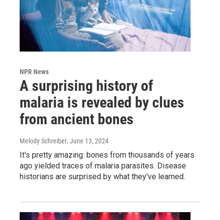
NPR News
A surprising history of
malaria is revealed by clues
from ancient bones
Melody Schreiber
, June 13, 2024
It's pretty amazing: bones from thousands of years
ago yielded traces of malaria parasites. Disease
historians are surprised by what they've learned.