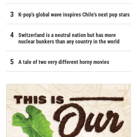
K-pop's global wave inspires Chile's next pop stars
Switzerland is a neutral nation but has more
nuclear bunkers than any country in the world
A tale of two very different horny movies