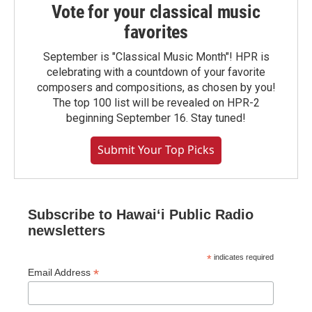
Vote for your classical music
favorites
September is "Classical Music Month"! HPR is
celebrating with a countdown of your favorite
composers and compositions, as chosen by you!
The top 100 list will be revealed on HPR-2
beginning September 16. Stay tuned!
Submit Your Top Picks
Subscribe to Hawaiʻi Public Radio
newsletters
*
indicates required
*
Email Address