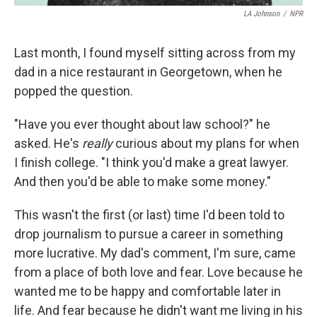
LA Johnson
/
NPR
Last month, I found myself sitting across from my
dad in a nice restaurant in Georgetown, when he
popped the question.
"Have you ever thought about law school?" he
asked. He's
really
curious about my plans for when
I finish college. "I think you'd make a great lawyer.
And then you'd be able to make some money."
This wasn't the first (or last) time I'd been told to
drop journalism to pursue a career in something
more lucrative. My dad's comment, I'm sure, came
from a place of both love and fear. Love because he
wanted me to be happy and comfortable later in
life. And fear because he didn't want me living in his