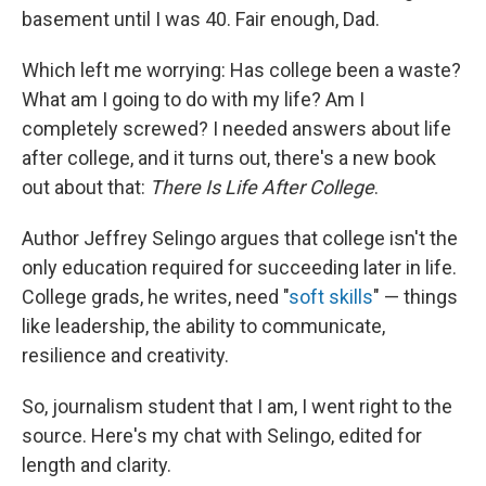
basement until I was 40. Fair enough, Dad.
Which left me worrying: Has college been a waste?
What am I going to do with my life? Am I
completely screwed? I needed answers about life
after college, and it turns out, there's a new book
out about that:
There Is Life After College
.
Author Jeffrey Selingo argues that college isn't the
only education required for succeeding later in life.
College grads, he writes, need "
soft skills
" — things
like leadership, the ability to communicate,
resilience and creativity.
So, journalism student that I am, I went right to the
source. Here's my chat with Selingo, edited for
length and clarity.