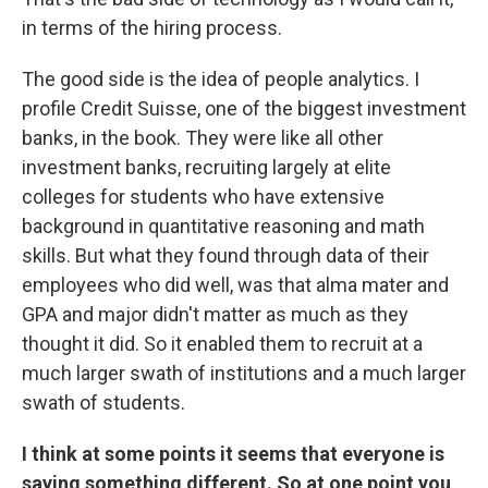
in terms of the hiring process.
The good side is the idea of people analytics. I
profile Credit Suisse, one of the biggest investment
banks, in the book. They were like all other
investment banks, recruiting largely at elite
colleges for students who have extensive
background in quantitative reasoning and math
skills. But what they found through data of their
employees who did well, was that alma mater and
GPA and major didn't matter as much as they
thought it did. So it enabled them to recruit at a
much larger swath of institutions and a much larger
swath of students.
I think at some points it seems that everyone is
saying something different. So at one point you