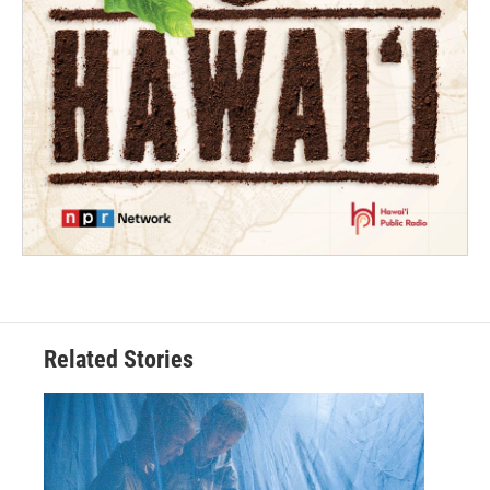
Related Stories