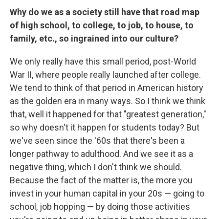
Why do we as a society still have that road map
of high school, to college, to job, to house, to
family, etc., so ingrained into our culture?
We only really have this small period, post-World
War II, where people really launched after college.
We tend to think of that period in American history
as the golden era in many ways. So I think we think
that, well it happened for that "greatest generation,"
so why doesn't it happen for students today? But
we've seen since the '60s that there's been a
longer pathway to adulthood. And we see it as a
negative thing, which I don't think we should.
Because the fact of the matter is, the more you
invest in your human capital in your 20s — going to
school, job hopping — by doing those activities