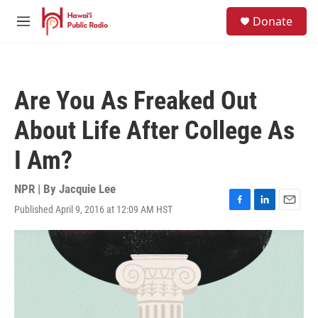
Skip to main content
S
Donate
e
M
a
e
r
n
c
u
h
Are You As Freaked Out
u
e
About Life After College As
r
y
I Am?
NPR | By
Jacquie Lee
Published April 9, 2016 at 12:09 AM HST
F
L
E
a
i
m
c
n
a
e
k
i
b
e
l
o
d
o
I
k
n