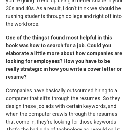
you're going to end up being in better shape in your
30s and 40s. As a result, I don't think we should be
rushing students through college and right off into
the workforce.
One of the things I found most helpful in this
book was how to search for a job. Could you
elaborate a little more about how companies are
looking for employees? How you have to be
really strategic in how you write a cover letter or
resume?
Companies have basically outsourced hiring to a
computer that sifts through the resumes. So they
design these job ads with certain keywords, and
when the computer crawls through the resumes
that come in, they're looking for those keywords.
That's the bad side of technology as I would call it,