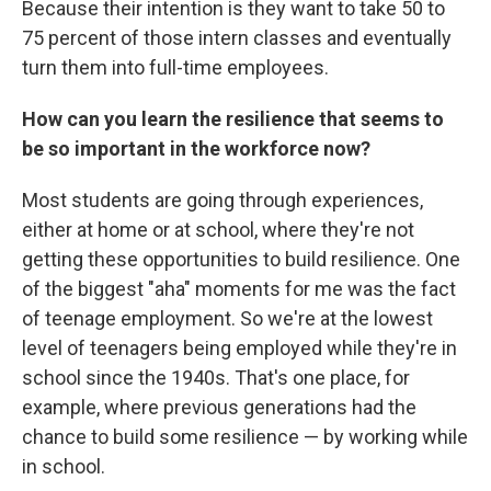
Because their intention is they want to take 50 to
75 percent of those intern classes and eventually
turn them into full-time employees.
How can you learn the resilience that seems to
be so important in the workforce now?
Most students are going through experiences,
either at home or at school, where they're not
getting these opportunities to build resilience. One
of the biggest "aha" moments for me was the fact
of teenage employment. So we're at the lowest
level of teenagers being employed while they're in
school since the 1940s. That's one place, for
example, where previous generations had the
chance to build some resilience — by working while
in school.