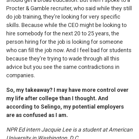
Procter & Gamble recruiter, who said while they still
do job training, they're looking for very specific
skills. Because while the CEO might be looking to
hire somebody for the next 20 to 25 years, the
person hiring for the job is looking for someone
who can fill the job now. And I feel bad for students
because they're trying to wade through all this
advice but you see the same contradictions in
companies.
So, my takeaway? I may have more control over
my life after college than I thought. And
according to Selingo, my potential employers
are as confused as I am.
NPR Ed intern Jacquie Lee is a student at American
University in Washington, D.C.