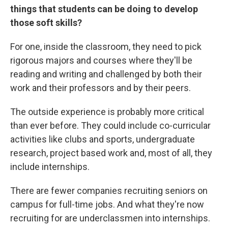
things that students can be doing to develop
those soft skills?
For one, inside the classroom, they need to pick
rigorous majors and courses where they'll be
reading and writing and challenged by both their
work and their professors and by their peers.
The outside experience is probably more critical
than ever before. They could include co-curricular
activities like clubs and sports, undergraduate
research, project based work and, most of all, they
include internships.
There are fewer companies recruiting seniors on
campus for full-time jobs. And what they're now
recruiting for are underclassmen into internships.