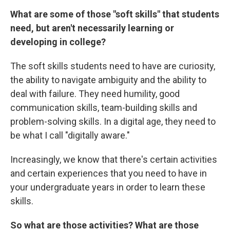
What are some of those "soft skills" that students
need, but aren't necessarily learning or
developing in college?
The soft skills students need to have are curiosity,
the ability to navigate ambiguity and the ability to
deal with failure. They need humility, good
communication skills, team-building skills and
problem-solving skills. In a digital age, they need to
be what I call "digitally aware."
Increasingly, we know that there's certain activities
and certain experiences that you need to have in
your undergraduate years in order to learn these
skills.
So what are those activities? What are those