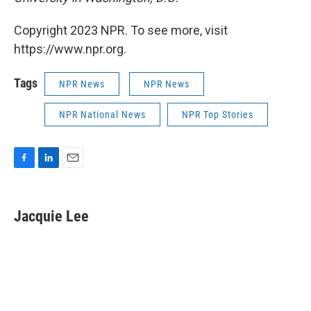
Copyright 2023 NPR. To see more, visit
https://www.npr.org.
Tags
NPR News
NPR News
NPR National News
NPR Top Stories
F
L
E
a
i
m
c
n
a
e
k
i
Jacquie Lee
b
e
l
o
d
o
I
k
n