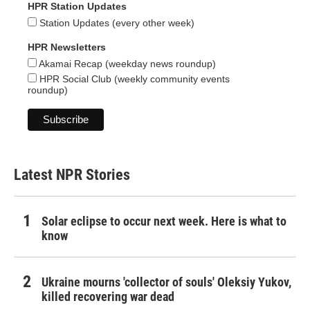
HPR Station Updates
Station Updates (every other week)
HPR Newsletters
Akamai Recap (weekday news roundup)
HPR Social Club (weekly community events
roundup)
Latest NPR Stories
Solar eclipse to occur next week. Here is what to
know
Ukraine mourns 'collector of souls' Oleksiy Yukov,
killed recovering war dead