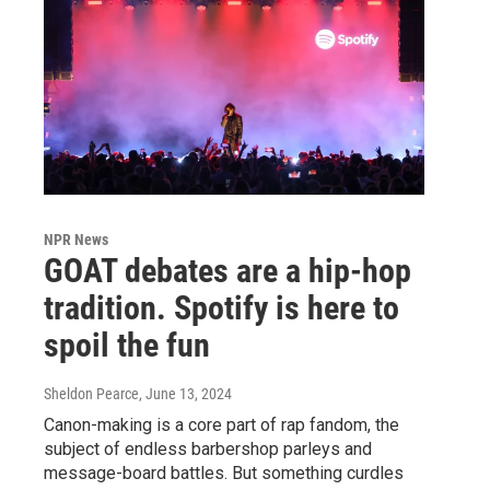
NPR News
GOAT debates are a hip-hop
tradition. Spotify is here to
spoil the fun
Sheldon Pearce
, June 13, 2024
Canon-making is a core part of rap fandom, the
subject of endless barbershop parleys and
message-board battles. But something curdles