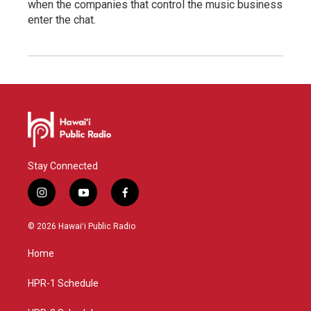
when the companies that control the music business
enter the chat.
Stay Connected
i
y
f
n
o
a
s
u
c
© 2026 Hawaiʻi Public Radio
t
t
e
a
u
b
Home
g
b
o
r
e
o
a
k
HPR-1 Schedule
m